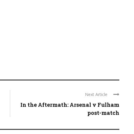
Next Article
In the Aftermath: Arsenal v Fulham
post-match