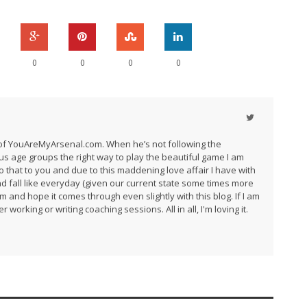
0
0
0
0
r of YouAreMyArsenal.com. When he’s not following the
us age groups the right way to play the beautiful game I am
do that to you and due to this maddening love affair I have with
and fall like everyday (given our current state some times more
am and hope it comes through even slightly with this blog. If I am
 working or writing coaching sessions. All in all, I'm loving it.