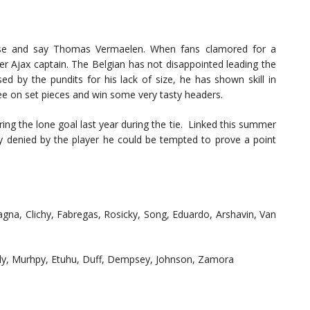
se and say Thomas Vermaelen. When fans clamored for a
r Ajax captain. The Belgian has not disappointed leading the
sed by the pundits for his lack of size, he has shown skill in
ee on set pieces and win some very tasty headers.
ing the lone goal last year during the tie. Linked this summer
 denied by the player he could be tempted to prove a point
na, Clichy, Fabregas, Rosicky, Song, Eduardo, Arshavin, Van
elly, Murhpy, Etuhu, Duff, Dempsey, Johnson, Zamora