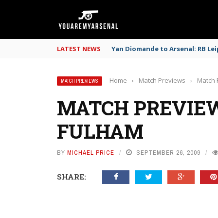
LATEST NEWS
Yan Diomande to Arsenal: RB Leip
Home
›
Match Previews
›
Match 
MATCH PREVIEWS
MATCH PREVIEW
FULHAM
BY
MICHAEL PRICE
SEPTEMBER 26, 2009
SHARE: