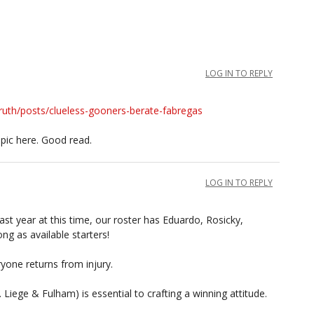
LOG IN TO REPLY
ruth/posts/clueless-gooners-berate-fabregas
pic here. Good read.
LOG IN TO REPLY
last year at this time, our roster has Eduardo, Rosicky,
g as available starters!
ryone returns from injury.
Liege & Fulham) is essential to crafting a winning attitude.