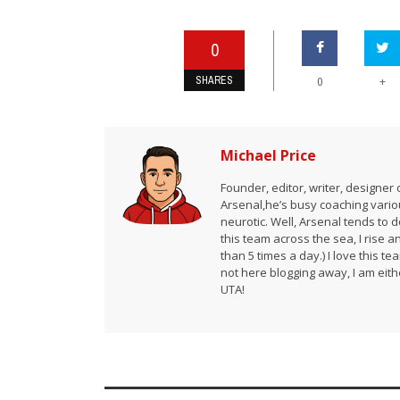
0
SHARES
+
0
Michael Price
Founder, editor, writer, designe
Arsenal,he’s busy coaching vario
neurotic. Well, Arsenal tends to 
this team across the sea, I rise 
than 5 times a day.) I love this te
not here blogging away, I am either
UTA!