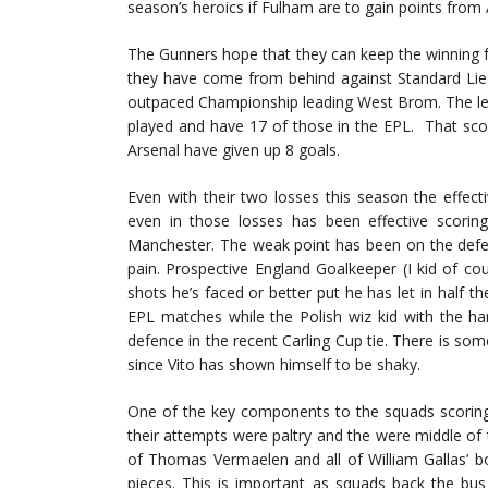
season’s heroics if Fulham are to gain points from 
The Gunners hope that they can keep the winning f
they have come from behind against Standard Lie
outpaced Championship leading West Brom. The leag
played and have 17 of those in the EPL. That sco
Arsenal have given up 8 goals.
Even with their two losses this season the effec
even in those losses has been effective scorin
Manchester. The weak point has been on the defen
pain. Prospective England Goalkeeper (I kid of 
shots he’s faced or better put he has let in half 
EPL matches while the Polish wiz kid with the 
defence in the recent Carling Cup tie. There is som
since Vito has shown himself to be shaky.
One of the key components to the squads scoring 
their attempts were paltry and the were middle of 
of Thomas Vermaelen and all of William Gallas’ bo
pieces. This is important as squads back the bus