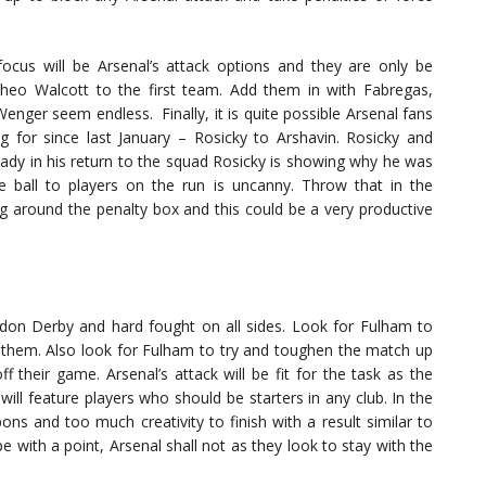
cus will be Arsenal’s attack options and they are only be
Theo Walcott to the first team. Add them in with Fabregas,
nger seem endless. Finally, it is quite possible Arsenal fans
ng for since last January – Rosicky to Arshavin. Rosicky and
ready in his return to the squad Rosicky is showing why he was
e ball to players on the run is uncanny. Throw that in the
ng around the penalty box and this could be a very productive
 London Derby and hard fought on all sides. Look for Fulham to
k them. Also look for Fulham to try and toughen the match up
ff their game. Arsenal’s attack will be fit for the task as the
 will feature players who should be starters in any club. In the
s and too much creativity to finish with a result similar to
pe with a point, Arsenal shall not as they look to stay with the