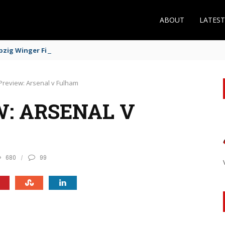
ABOUT
LATES
zig Winger Fits the Profile
Preview: Arsenal v Fulham
: ARSENAL V
680
99