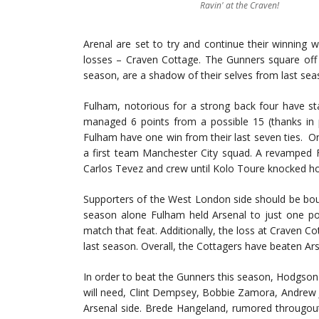
Ravin' at the Craven!
Arenal are set to try and continue their winning 
losses – Craven Cottage. The Gunners square off 
season, are a shadow of their selves from last sea
Fulham, notorious for a strong back four have st
managed 6 points from a possible 15 (thanks in 
Fulham have one win from their last seven ties. O
a first team Manchester City squad. A revamped F
Carlos Tevez and crew until Kolo Toure knocked ho
Supporters of the West London side should be bou
season alone Fulham held Arsenal to just one poi
match that feat. Additionally, the loss at Craven C
last season. Overall, the Cottagers have beaten Ar
In order to beat the Gunners this season, Hodgson 
will need, Clint Dempsey, Bobbie Zamora, Andrew 
Arsenal side. Brede Hangeland, rumored througout