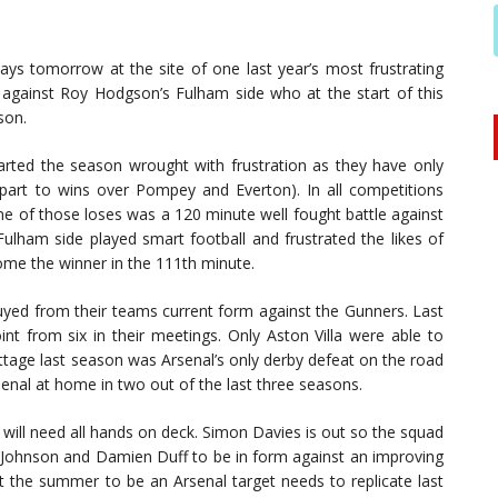
ways tomorrow at the site of one last year’s most frustrating
against Roy Hodgson’s Fulham side who at the start of this
son.
arted the season wrought with frustration as they have only
part to wins over Pompey and Everton). In all competitions
ne of those loses was a 120 minute well fought battle against
ulham side played smart football and frustrated the likes of
me the winner in the 111th minute.
yed from their teams current form against the Gunners. Last
nt from six in their meetings. Only Aston Villa were able to
ottage last season was Arsenal’s only derby defeat on the road
senal at home in two out of the last three seasons.
will need all hands on deck. Simon Davies is out so the squad
Johnson and Damien Duff to be in form against an improving
 the summer to be an Arsenal target needs to replicate last