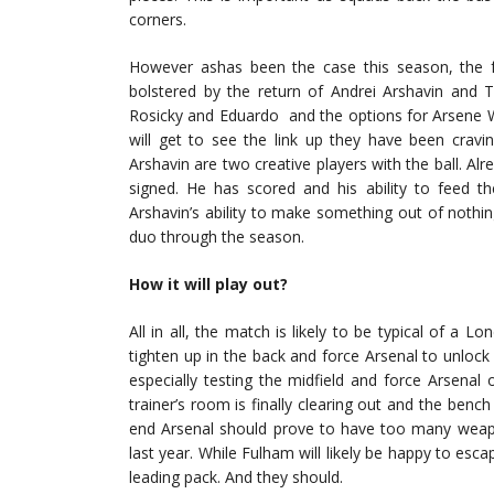
corners.
However ashas been the case this season, the fo
bolstered by the return of Andrei Arshavin and 
Rosicky and Eduardo and the options for Arsene We
will get to see the link up they have been cravi
Arshavin are two creative players with the ball. Al
signed. He has scored and his ability to feed th
Arshavin’s ability to make something out of nothi
duo through the season.
How it will play out?
All in all, the match is likely to be typical of a
tighten up in the back and force Arsenal to unloc
especially testing the midfield and force Arsenal o
trainer’s room is finally clearing out and the bench
end Arsenal should prove to have too many weapon
last year. While Fulham will likely be happy to esca
leading pack. And they should.