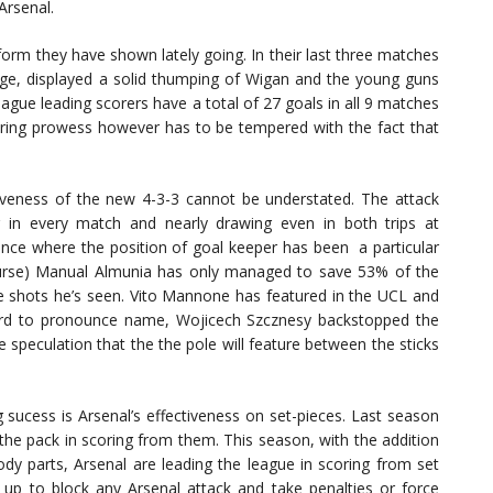
Arsenal.
orm they have shown lately going. In their last three matches
ge, displayed a solid thumping of Wigan and the young guns
ue leading scorers have a total of 27 goals in all 9 matches
ring prowess however has to be tempered with the fact that
tiveness of the new 4-3-3 cannot be understated. The attack
g in every match and nearly drawing even in both trips at
ce where the position of goal keeper has been a particular
course) Manual Almunia has only managed to save 53% of the
the shots he’s seen. Vito Mannone has featured in the UCL and
hard to pronounce name, Wojicech Szcznesy backstopped the
e speculation that the the pole will feature between the sticks
sucess is Arsenal’s effectiveness on set-pieces. Last season
the pack in scoring from them. This season, with the addition
dy parts, Arsenal are leading the league in scoring from set
 up to block any Arsenal attack and take penalties or force