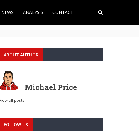
T NEWS
ANALYSIS
CONTACT
ABOUT AUTHOR
Michael Price
View all posts
FOLLOW US