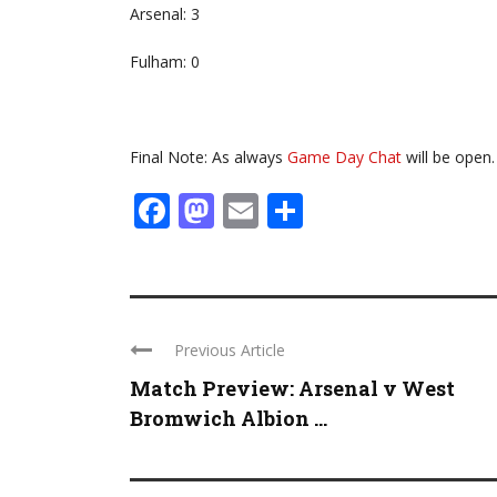
Arsenal: 3
Fulham: 0
Final Note: As always
Game Day Chat
will be open.
Facebook
Mastodon
Email
Share
Previous Article
Match Preview: Arsenal v West
Bromwich Albion ...