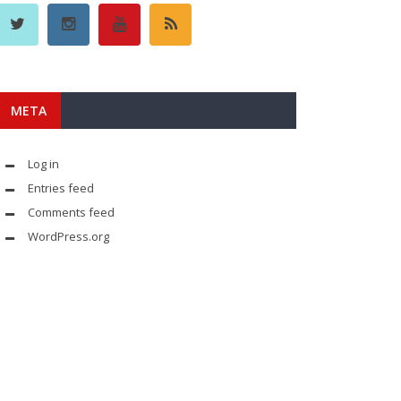
META
Log in
Entries feed
Comments feed
WordPress.org