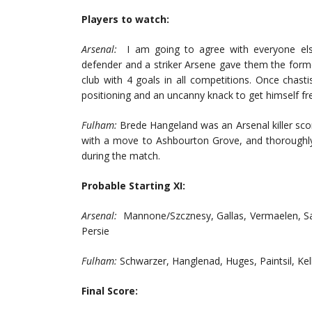
Players to watch:
Arsenal:
I am going to agree with everyone el
defender and a striker Arsene gave them the forme
club with 4 goals in all competitions. Once chasti
positioning and an uncanny knack to get himself fr
Fulham:
Brede Hangeland was an Arsenal killer scor
with a move to Ashbourton Grove, and thoroughly
during the match.
Probable Starting XI:
Arsenal:
Mannone/Szcznesy, Gallas, Vermaelen, Sag
Persie
Fulham:
Schwarzer, Hanglenad, Huges, Paintsil, K
Final Score: