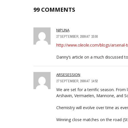
99 COMMENTS
NIPUNA
27 SEPTEMBER, 2009 AT 15:00
http://www.oleole.com/blogs/arsenal-t
Danny’s article on a much discussed to
ARSESESSION
27 SEPTEMBER, 2009 AT 14:52
We are set for a terrific season. From 
Arshavin, Vermaelen, Mannone, and Son
Chemistry will evolve over time as eve
Winning close matches on the road (St. 