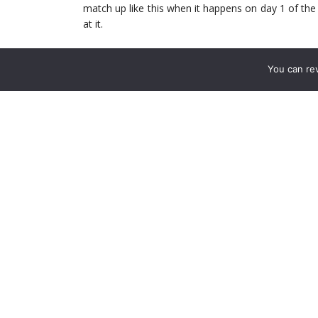
match up like this when it happens on day 1 of the
at it.
Arsenal Worries
You can re
We’re all familiar with the biggest worry we have ri
the two Center Backs could have almost no Prem
CBs out (Kos the only one lacking match fitness.) Wh
doesn’t help for this match.
That means it’s either a pairing of Chambers and
likely Monreal moving inside.
Either move is likely to dictate what Wenger does in
opt for a strong midfield in front of the back l
respectively. Both offer defensive cover but have 
and find Arsenal’s attackers on the counter.
However, with Liverpool now more likely to emp
deep lying midfielders for Santi Cazorla. Santi is
and guile gets him out of pressure quite effectively.