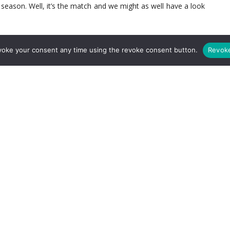
 season. Well, it’s the match and we might as well have a look
voke your consent any time using the revoke consent button.
Revok
ght now. There is a likelihood when Arsenal take the pitch that
ier League experience between them. With all 3 top choice
ile it looks likely that the club will sign Shkodran Mustafi, it
 new boy Rob Holding or Chambers and one of the fullbacks –
 the midfield. With such inexperience there I think Wenger will
ine. We’ve put both Elneny and Granit Xhaka as the 6 and 8
a range of passing to effectively get the ball out of the back
loy Klopp’s
Gengenpress
Wenger could drop one of the two
 apt at getting out of a pressing team and his two footedness