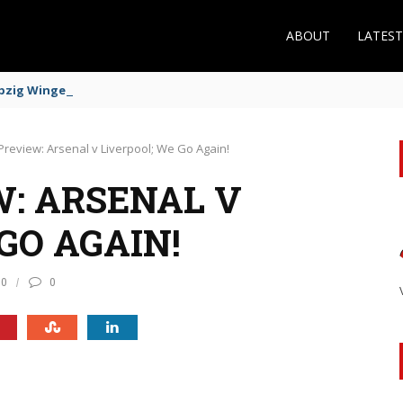
ABOUT
LATES
zig Winger Fits the Profile
Preview: Arsenal v Liverpool; We Go Again!
: ARSENAL V
GO AGAIN!
10
0