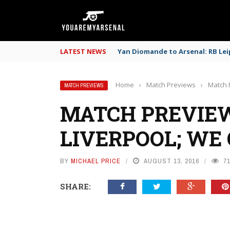
LATEST NEWS
Yan Diomande to Arsenal: RB Leip
Home
›
Match Previews
›
Match 
MATCH PREVIEWS
MATCH PREVIEW
LIVERPOOL; WE 
BY
MICHAEL PRICE
AUGUST 13, 2016
7
SHARE: