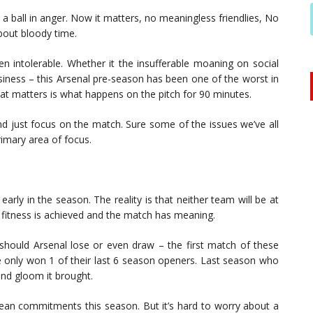
k a ball in anger. Now it matters, no meaningless friendlies, No
about bloody time.
en intolerable. Whether it the insufferable moaning on social
siness – this Arsenal pre-season has been one of the worst in
t matters is what happens on the pitch for 90 minutes.
nd just focus on the match. Sure some of the issues we’ve all
imary area of focus.
early in the season. The reality is that neither team will be at
fitness is achieved and the match has meaning.
hould Arsenal lose or even draw – the first match of these
e only won 1 of their last 6 season openers. Last season who
nd gloom it brought.
pean commitments this season. But it’s hard to worry about a