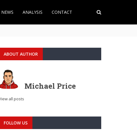
T NEWS
ANALYSIS
CONTACT
ABOUT AUTHOR
Michael Price
View all posts
FOLLOW US