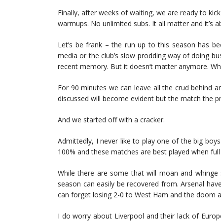
Finally, after weeks of waiting, we are ready to kic
warmups. No unlimited subs. It all matter and it’s 
Let’s be frank – the run up to this season has be
media or the club’s slow prodding way of doing bu
recent memory. But it doesn’t matter anymore. Wha
For 90 minutes we can leave all the crud behind a
discussed will become evident but the match the pr
And we started off with a cracker.
Admittedly, I never like to play one of the big boys 
100% and these matches are best played when full 
While there are some that will moan and whinge s
season can easily be recovered from. Arsenal hav
can forget losing 2-0 to West Ham and the doom a
I do worry about Liverpool and their lack of Euro