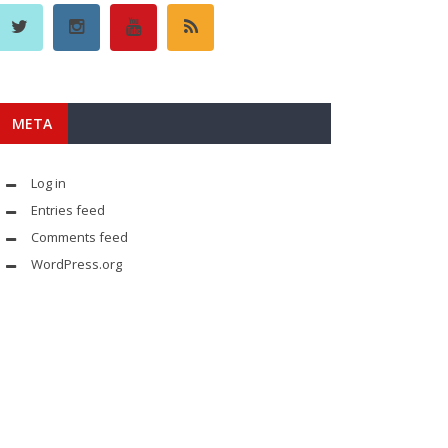
META
Log in
Entries feed
Comments feed
WordPress.org