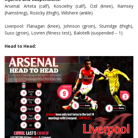
Arsenal: Arteta (calf), Koscielny (calf), Özil (knee), Ramsey
(hamstring), Rosicky (thigh), Wilshere (ankle)
Liverpool: Flanagan (knee), Johnson (groin), Sturridge (thigh),
Suso (groin), Lovren (fitness test), Balotelli (suspended – 1)
Head to Head: