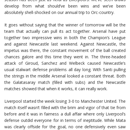
develop from what should’ve been wins and we’ve been
absolutely shell-shocked on our annual trip to Orc-country.
It goes without saying that the winner of tomorrow will be the
team that actually can pull its act together. Arsenal have put
together two impressive wins in both the Champion’s League
and against Newcastle last weekend. Against Newcastle, the
impetus was there, the constant movement of the ball created
chances galore and this time they went in. The three-headed
attack of Giroud, Sanchez and Welbeck caused Newcastle’s
usual stalwart defense problems all day long. With Santi pulling
the strings in the middle Arsenal looked a constant threat. Both
the Galatasaray match (filled with subs) and the Newcastle
matches showed that when it works, it can really work.
Liverpool started the week losing 3-0 to Manchester United. The
match itself wasn’t filled with the brim and vigor of that tie from
before and it was in fairness a dull affair where only Liverpool’s
defense outdid everyone for in terms of ineptitude. While Mata
was clearly offside for the goal, no one defensively even saw