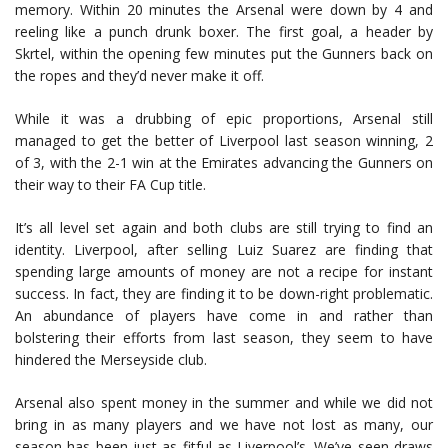
memory. Within 20 minutes the Arsenal were down by 4 and
reeling like a punch drunk boxer. The first goal, a header by
Skrtel, within the opening few minutes put the Gunners back on
the ropes and they’d never make it off.
While it was a drubbing of epic proportions, Arsenal still
managed to get the better of Liverpool last season winning, 2
of 3, with the 2-1 win at the Emirates advancing the Gunners on
their way to their FA Cup title.
It’s all level set again and both clubs are still trying to find an
identity. Liverpool, after selling Luiz Suarez are finding that
spending large amounts of money are not a recipe for instant
success. In fact, they are finding it to be down-right problematic.
An abundance of players have come in and rather than
bolstering their efforts from last season, they seem to have
hindered the Merseyside club.
Arsenal also spent money in the summer and while we did not
bring in as many players and we have not lost as many, our
season has been just as fitful as Liverpool’s. We’ve seen draws