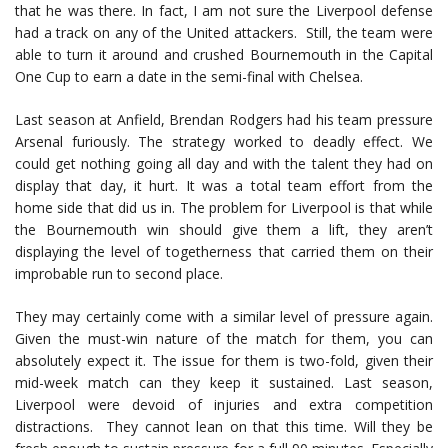
that he was there. In fact, I am not sure the Liverpool defense
had a track on any of the United attackers. Still, the team were
able to turn it around and crushed Bournemouth in the Capital
One Cup to earn a date in the semi-final with Chelsea.
Last season at Anfield, Brendan Rodgers had his team pressure
Arsenal furiously. The strategy worked to deadly effect. We
could get nothing going all day and with the talent they had on
display that day, it hurt. It was a total team effort from the
home side that did us in. The problem for Liverpool is that while
the Bournemouth win should give them a lift, they aren’t
displaying the level of togetherness that carried them on their
improbable run to second place.
They may certainly come with a similar level of pressure again.
Given the must-win nature of the match for them, you can
absolutely expect it. The issue for them is two-fold, given their
mid-week match can they keep it sustained. Last season,
Liverpool were devoid of injuries and extra competition
distractions. They cannot lean on that this time. Will they be