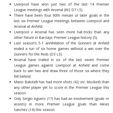
Liverpool have won just two of the last 14 Premier
League meetings with Arsenal (W2 D7 L5).
There have been four 90th minute or later goals in the
last six Premier League meetings between Liverpool and
Arsenal at Anfield.
Liverpool v Arsenal has seen more hat-tricks than any
other fixture in Barclays Premier League history (5).
Last season’s 5-1 annihilation of the Gunners at Anfield
ended a run of six home games without a win over the
Gunners for the Reds (D3 L3).
Arsenal have trailed in six of the last seven Premier
League games against Liverpool at Anfield and come
back to win two and draw three of those six where they
fell behind.
Mario Balotelli has had more shots (42; inc. blocked) than
any other player yet to score in the Premier League this
season.
Only Sergio Aguero (17) has had an involvement (goals or
assists) in more Premier League goals than Alexis
Sanchez (14) this season.