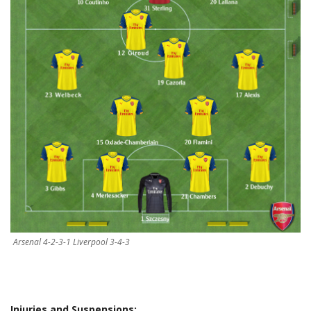
Arsenal 4-2-3-1 Liverpool 3-4-3
Injuries and Suspensions: