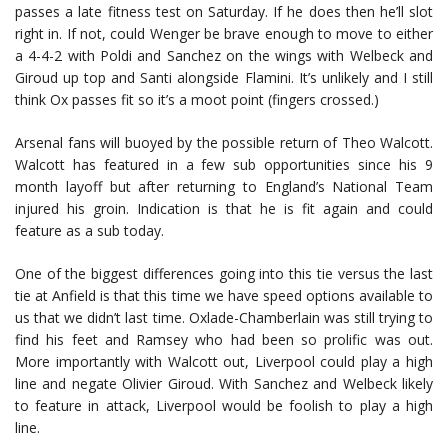
passes a late fitness test on Saturday. If he does then he’ll slot
right in. If not, could Wenger be brave enough to move to either
a 4-4-2 with Poldi and Sanchez on the wings with Welbeck and
Giroud up top and Santi alongside Flamini. It’s unlikely and I still
think Ox passes fit so it’s a moot point (fingers crossed.)
Arsenal fans will buoyed by the possible return of Theo Walcott.
Walcott has featured in a few sub opportunities since his 9
month layoff but after returning to England’s National Team
injured his groin. Indication is that he is fit again and could
feature as a sub today.
One of the biggest differences going into this tie versus the last
tie at Anfield is that this time we have speed options available to
us that we didn’t last time. Oxlade-Chamberlain was still trying to
find his feet and Ramsey who had been so prolific was out.
More importantly with Walcott out, Liverpool could play a high
line and negate Olivier Giroud. With Sanchez and Welbeck likely
to feature in attack, Liverpool would be foolish to play a high
line.