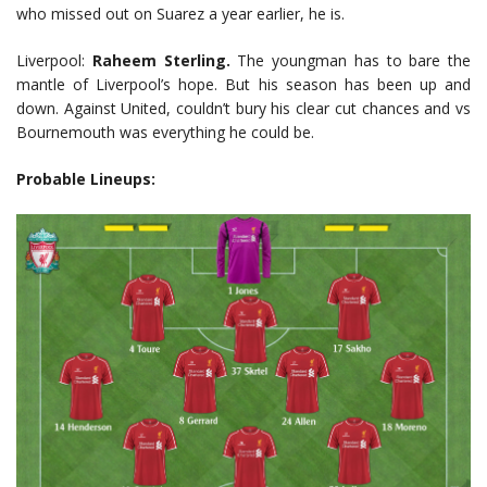
who missed out on Suarez a year earlier, he is.
Liverpool:
Raheem Sterling.
The youngman has to bare the
mantle of Liverpool’s hope. But his season has been up and
down. Against United, couldn’t bury his clear cut chances and vs
Bournemouth was everything he could be.
Probable Lineups: