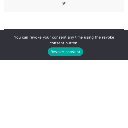
You can revoke your consent any time using the revoke
LEAVE A REPLY
consent button.
Revoke consent
You must be
logged in
to post a comment.
ABOUT AUTHOR
Michael Price