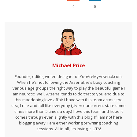
0
0
Michael Price
Founder, editor, writer, designer of YouAreMyArsenal.com.
When he’s not following the Arsenal,he’s busy coaching
various age groups the right way to play the beautiful game I
am neurotic. Well, Arsenal tends to do that to you and due to
this maddening love affair I have with this team across the
sea, I rise and fall like everyday (given our current state some
times more than 5 times a day.) I love this team and hope it
comes through even slightly with this blog. If I am not here
blogging away, I am either working or writing coaching
sessions. All in all, I'm loving it. UTA!