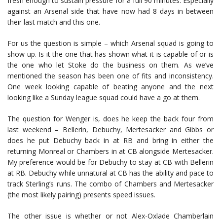
fresh enough to sustain pressure for a full 90 minutes. Especially
against an Arsenal side that have now had 8 days in between
their last match and this one.
For us the question is simple – which Arsenal squad is going to
show up. Is it the one that has shown what it is capable of or is
the one who let Stoke do the business on them. As we’ve
mentioned the season has been one of fits and inconsistency.
One week looking capable of beating anyone and the next
looking like a Sunday league squad could have a go at them.
The question for Wenger is, does he keep the back four from
last weekend – Bellerin, Debuchy, Mertesacker and Gibbs or
does he put Debuchy back in at RB and bring in either the
returning Monreal or Chambers in at CB alongside Mertesacker.
My preference would be for Debuchy to stay at CB with Bellerin
at RB. Debuchy while unnatural at CB has the ability and pace to
track Sterling’s runs. The combo of Chambers and Mertesacker
(the most likely pairing) presents speed issues.
The other issue is whether or not Alex-Oxlade Chamberlain