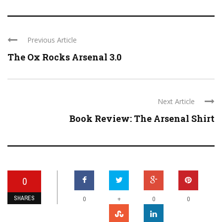
Previous Article
The Ox Rocks Arsenal 3.0
Next Article
Book Review: The Arsenal Shirt
0
SHARES
+
0
0
0