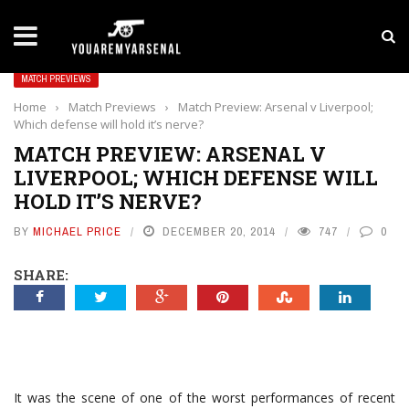
LATEST NEWS
Yan Diomande to Arsenal: RB Leipzig Winger Fits
MATCH PREVIEWS
Home
›
Match Previews
›
Match Preview: Arsenal v Liverpool;
Which defense will hold it’s nerve?
MATCH PREVIEW: ARSENAL V
LIVERPOOL; WHICH DEFENSE WILL
HOLD IT’S NERVE?
BY
MICHAEL PRICE
DECEMBER 20, 2014
747
0
SHARE:
It was the scene of one of the worst performances of recent