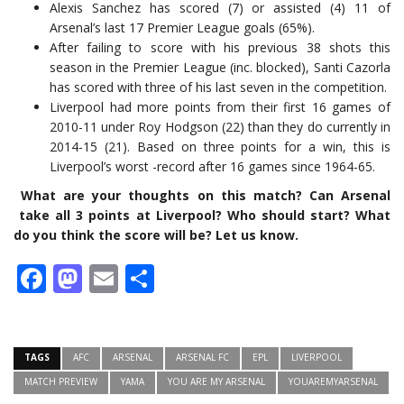
Alexis Sanchez has scored (7) or assisted (4) 11 of
Arsenal’s last 17 Premier League goals (65%).
After failing to score with his previous 38 shots this
season in the Premier League (inc. blocked), Santi Cazorla
has scored with three of his last seven in the competition.
Liverpool had more points from their first 16 games of
2010-11 under Roy Hodgson (22) than they do currently in
2014-15 (21). Based on three points for a win, this is
Liverpool’s worst -record after 16 games since 1964-65.
What are your thoughts on this match? Can Arsenal
take all 3 points at Liverpool? Who should start? What
do you think the score will be? Let us know.
Facebook
Mastodon
Email
Share
TAGS
AFC
ARSENAL
ARSENAL FC
EPL
LIVERPOOL
MATCH PREVIEW
YAMA
YOU ARE MY ARSENAL
YOUAREMYARSENAL