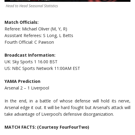
Head to Head Seasonal Statistics
Match Officials:
Referee: Michael Oliver (M, Y, R)
Assistant Referees: S Long, L Betts
Fourth Official: C Pawson
Broadcast Information:
UK: Sky Sports 1 16.00 BST
US: NBC Sports Network 11:00AM EST
YAMA Prediction
Arsenal 2 – 1 Liverpool
In the end, in a battle of whose defense will hold its nerve,
Arsenal edge it out. It will be hard fought but Arsenal’s attack will
take advantage of Liverpool’s defensive disorganization.
MATCH FACTS: (Courtesy FourFourTwo)