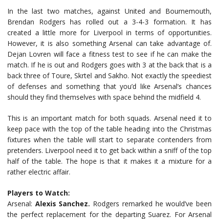
In the last two matches, against United and Bournemouth,
Brendan Rodgers has rolled out a 3-4-3 formation. It has
created a little more for Liverpool in terms of opportunities.
However, it is also something Arsenal can take advantage of.
Dejan Lovren will face a fitness test to see if he can make the
match. If he is out and Rodgers goes with 3 at the back that is a
back three of Toure, Skrtel and Sakho. Not exactly the speediest
of defenses and something that you’d like Arsenal’s chances
should they find themselves with space behind the midfield 4.
This is an important match for both squads. Arsenal need it to
keep pace with the top of the table heading into the Christmas
fixtures when the table will start to separate contenders from
pretenders. Liverpool need it to get back within a sniff of the top
half of the table. The hope is that it makes it a mixture for a
rather electric affair.
Players to Watch:
Arsenal:
Alexis Sanchez.
Rodgers remarked he would’ve been
the perfect replacement for the departing Suarez. For Arsenal