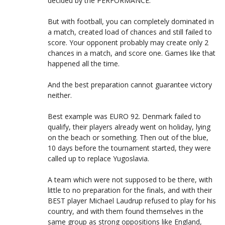
decided by the PERFORMANCE.
But with football, you can completely dominated in
a match, created load of chances and still failed to
score. Your opponent probably may create only 2
chances in a match, and score one. Games like that
happened all the time.
And the best preparation cannot guarantee victory
neither.
Best example was EURO 92. Denmark failed to
qualify, their players already went on holiday, lying
on the beach or something. Then out of the blue,
10 days before the tournament started, they were
called up to replace Yugoslavia.
A team which were not supposed to be there, with
little to no preparation for the finals, and with their
BEST player Michael Laudrup refused to play for his
country, and with them found themselves in the
same group as strong oppositions like England,