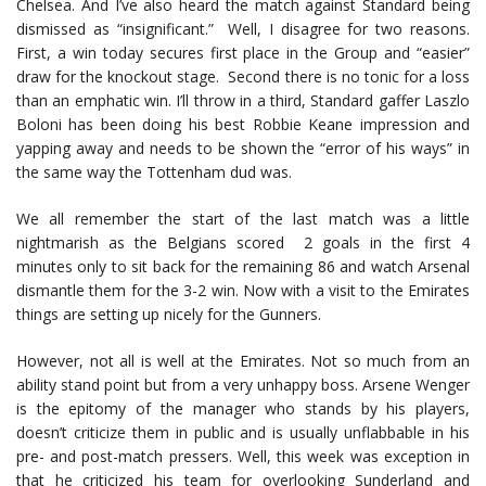
Chelsea. And I’ve also heard the match against Standard being
dismissed as “insignificant.” Well, I disagree for two reasons.
First, a win today secures first place in the Group and “easier”
draw for the knockout stage. Second there is no tonic for a loss
than an emphatic win. I’ll throw in a third, Standard gaffer Laszlo
Boloni has been doing his best Robbie Keane impression and
yapping away and needs to be shown the “error of his ways” in
the same way the Tottenham dud was.
We all remember the start of the last match was a little
nightmarish as the Belgians scored 2 goals in the first 4
minutes only to sit back for the remaining 86 and watch Arsenal
dismantle them for the 3-2 win. Now with a visit to the Emirates
things are setting up nicely for the Gunners.
However, not all is well at the Emirates. Not so much from an
ability stand point but from a very unhappy boss. Arsene Wenger
is the epitomy of the manager who stands by his players,
doesn’t criticize them in public and is usually unflabbable in his
pre- and post-match pressers. Well, this week was exception in
that he criticized his team for overlooking Sunderland and