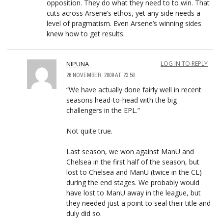
opposition. They do what they need to to win. That
cuts across Arsene’s ethos, yet any side needs a
level of pragmatism. Even Arsene’s winning sides
knew how to get results.
NIPUNA
LOG IN TO REPLY
26 NOVEMBER, 2009 AT 23:58
“We have actually done fairly well in recent
seasons head-to-head with the big
challengers in the EPL.”
Not quite true.
Last season, we won against ManU and
Chelsea in the first half of the season, but
lost to Chelsea and ManU (twice in the CL)
during the end stages. We probably would
have lost to ManU away in the league, but
they needed just a point to seal their title and
duly did so.