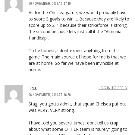
26 NOVEMBER, 2009 AT 17:19
As for the Chelsea game, we would probably have
to score 3 goals to win it. Because they are likely to
score up to 2. 1 because their strikeforce is strong,
the second because lets just call it the “Almunia
Handicap”.
To be honest, I dont expect anything from this
game. The main source of hope for me is that we
are at home. So far we have been invincible at
home.
FRED
LOG IN TO REPLY
26 NOVEMBER, 2009 AT 16:58
Stag, you gotta admit, that squad Chelsea put out
was VERY, VERY strong.
I have told you several times, dont tell us crap
about what some OTHER team is “surely” going to