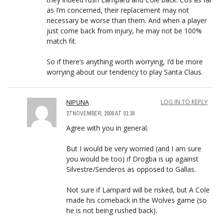
as I’m concerned, their replacement may not
necessary be worse than them. And when a player
just come back from injury, he may not be 100%
match fit.
So if there’s anything worth worrying, I’d be more
worrying about our tendency to play Santa Claus.
NIPUNA
LOG IN TO REPLY
27 NOVEMBER, 2009 AT 01:36
Agree with you in general.
But I would be very worried (and I am sure
you would be too) if Drogba is up against
Silvestre/Senderos as opposed to Gallas.
Not sure if Lampard will be risked, but A Cole
made his comeback in the Wolves game (so
he is not being rushed back).