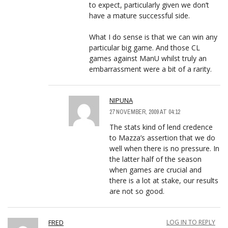
to expect, particularly given we don’t
have a mature successful side.
What I do sense is that we can win any
particular big game. And those CL
games against ManU whilst truly an
embarrassment were a bit of a rarity.
NIPUNA
27 NOVEMBER, 2009 AT 04:12
The stats kind of lend credence
to Mazza’s assertion that we do
well when there is no pressure. In
the latter half of the season
when games are crucial and
there is a lot at stake, our results
are not so good.
FRED
LOG IN TO REPLY