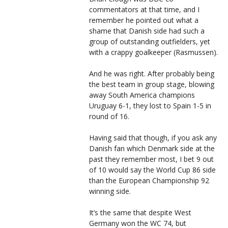
commentators at that time, and I
remember he pointed out what a
shame that Danish side had such a
group of outstanding outfielders, yet
with a crappy goalkeeper (Rasmussen).
And he was right. After probably being
the best team in group stage, blowing
away South America champions
Uruguay 6-1, they lost to Spain 1-5 in
round of 16.
Having said that though, if you ask any
Danish fan which Denmark side at the
past they remember most, I bet 9 out
of 10 would say the World Cup 86 side
than the European Championship 92
winning side.
It’s the same that despite West
Germany won the WC 74, but