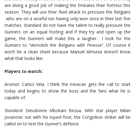
are doing a good job of making the Emirates their fortress this
season. They will use their fluid attack to pressure the Belgians
who are on a woeful run having only won once in their last five
matches. Standard do not have the talent to really pressure the
Gunners on an equal footing and if they try and open up the
game, the Gunners will make this a laugher. I look for the
Gunners to “demolish the Belgians with Finesse”. Of course it
won’t be a clean sheet because Manuel Almunia doesn’t know
what that looks like.
Players to watch:
Arsenal:
Carlos Vela. I think the mexican gets the call to start
today and begins to show the boss and the fans what he is
capable of.
Standard:
Dieudonne Mbokani Bezua. With star player Milan
Jovanovic out with his injued foot, the Congolese striker will be
called on to test the Gunner’s defence.