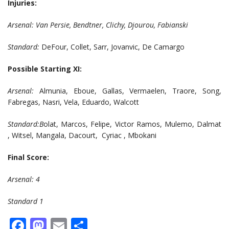
Injuries:
Arsenal: Van Persie, Bendtner, Clichy, Djourou, Fabianski
Standard:
DeFour, Collet, Sarr, Jovanvic, De Camargo
Possible Starting XI:
Arsenal:
Almunia, Eboue, Gallas, Vermaelen, Traore, Song,
Fabregas, Nasri, Vela, Eduardo, Walcott
Standard:B
olat, Marcos, Felipe, Victor Ramos, Mulemo, Dalmat
, Witsel, Mangala, Dacourt, Cyriac , Mbokani
Final Score:
Arsenal: 4
Standard 1
Facebook
Mastodon
Email
Share