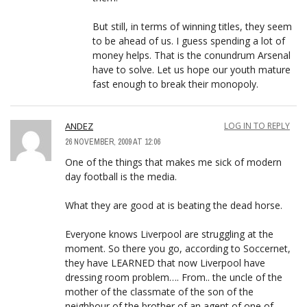
But still, in terms of winning titles, they seem
to be ahead of us. I guess spending a lot of
money helps. That is the conundrum Arsenal
have to solve. Let us hope our youth mature
fast enough to break their monopoly.
ANDEZ
LOG IN TO REPLY
26 NOVEMBER, 2009 AT 12:06
One of the things that makes me sick of modern
day football is the media.
What they are good at is beating the dead horse.
Everyone knows Liverpool are struggling at the
moment. So there you go, according to Soccernet,
they have LEARNED that now Liverpool have
dressing room problem…. From.. the uncle of the
mother of the classmate of the son of the
neighbour of the brother of an agent of one of