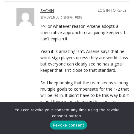
SACHIN
LOG IN TO REPLY
26 NOVEMBER, 2009 AT 01:08
>>For whatever reason Arsene adopts a
speculative approach to acquiring keepers. I
can’t explain it.
Yeah it is amazing isn’t. Arsene says that he
won’t sign players unless they are world class
but everyone can clearly see he has a goal
keeper that isn’t close to that standard.
So I keep hoping that the team keeps scoring
multiple goals to compensate for the 1-2 that
will be let in. It didn’t have to be this way but it
is and there is no changing that, not for
another 3-4 years.
You can revoke your consent any time using the revoke
consent button.
Revoke consent
NIPUNA
LOG IN TO REPLY
26 NOVEMBER, 2009 AT 03:44