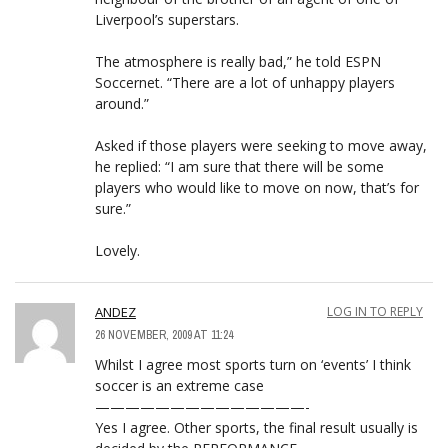
Liverpool’s superstars.
The atmosphere is really bad,” he told ESPN
Soccernet. “There are a lot of unhappy players
around.”
Asked if those players were seeking to move away,
he replied: “I am sure that there will be some
players who would like to move on now, that’s for
sure.”
Lovely.
ANDEZ
LOG IN TO REPLY
26 NOVEMBER, 2009 AT 11:24
Whilst I agree most sports turn on ‘events’ I think
soccer is an extreme case
——————————————-
Yes I agree. Other sports, the final result usually is