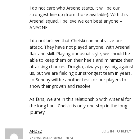
I do not care who Arsene starts, it will be our
strongest line up (from those available). With this
Arsenal squad, I believe we can beat anyone –
ANYONE.
I do not believe that Chelski can neutralize our
attack. They have not played anyone, with Arsenal
flair and skill. Playing our usual style, we should be
able to keep them on their heels and minimize their
attacking chances. Drogba, always plays big against
us, but we are fielding our strongest team in years,
so Sunday will be another test for our players to
show their growth and resolve.
As fans, we are in this relationship with Arsenal for
the long haul. Chelski is only one stop in the long
journey.
ANDEZ
LOG IN TO REPLY
27 NOVEMBER, 2009 AT 00:44