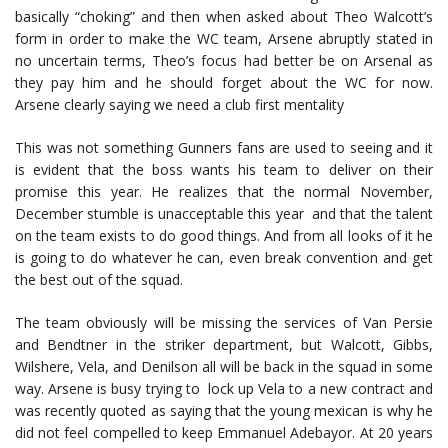
basically “choking” and then when asked about Theo Walcott’s
form in order to make the WC team, Arsene abruptly stated in
no uncertain terms, Theo’s focus had better be on Arsenal as
they pay him and he should forget about the WC for now.
Arsene clearly saying we need a club first mentality
This was not something Gunners fans are used to seeing and it
is evident that the boss wants his team to deliver on their
promise this year. He realizes that the normal November,
December stumble is unacceptable this year and that the talent
on the team exists to do good things. And from all looks of it he
is going to do whatever he can, even break convention and get
the best out of the squad.
The team obviously will be missing the services of Van Persie
and Bendtner in the striker department, but Walcott, Gibbs,
Wilshere, Vela, and Denilson all will be back in the squad in some
way. Arsene is busy trying to lock up Vela to a new contract and
was recently quoted as saying that the young mexican is why he
did not feel compelled to keep Emmanuel Adebayor. At 20 years