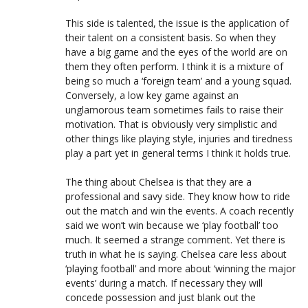
This side is talented, the issue is the application of
their talent on a consistent basis. So when they
have a big game and the eyes of the world are on
them they often perform. I think it is a mixture of
being so much a ‘foreign team’ and a young squad.
Conversely, a low key game against an
unglamorous team sometimes fails to raise their
motivation. That is obviously very simplistic and
other things like playing style, injuries and tiredness
play a part yet in general terms I think it holds true.
The thing about Chelsea is that they are a
professional and savy side. They know how to ride
out the match and win the events. A coach recently
said we won’t win because we ‘play football’ too
much. It seemed a strange comment. Yet there is
truth in what he is saying. Chelsea care less about
‘playing football’ and more about ‘winning the major
events’ during a match. If necessary they will
concede possession and just blank out the