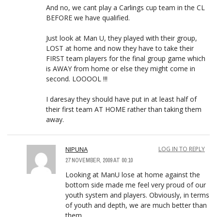
And no, we cant play a Carlings cup team in the CL
BEFORE we have qualified.
Just look at Man U, they played with their group,
LOST at home and now they have to take their
FIRST team players for the final group game which
is AWAY from home or else they might come in
second. LOOOOL !!!
I daresay they should have put in at least half of
their first team AT HOME rather than taking them
away.
NIPUNA
LOG IN TO REPLY
27 NOVEMBER, 2009 AT 00:10
Looking at ManU lose at home against the
bottom side made me feel very proud of our
youth system and players. Obviously, in terms
of youth and depth, we are much better than
them.