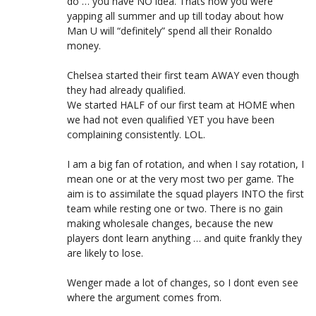
do … you have NO idea. Thats how you were
yapping all summer and up till today about how
Man U will “definitely” spend all their Ronaldo
money.
Chelsea started their first team AWAY even though
they had already qualified.
We started HALF of our first team at HOME when
we had not even qualified YET you have been
complaining consistently. LOL.
I am a big fan of rotation, and when I say rotation, I
mean one or at the very most two per game. The
aim is to assimilate the squad players INTO the first
team while resting one or two. There is no gain
making wholesale changes, because the new
players dont learn anything … and quite frankly they
are likely to lose.
Wenger made a lot of changes, so I dont even see
where the argument comes from.