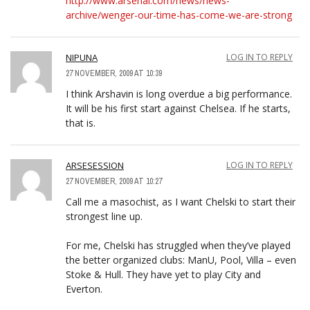
http://www.arsenal.com/news/news-
archive/wenger-our-time-has-come-we-are-strong
NIPUNA
LOG IN TO REPLY
27 NOVEMBER, 2009 AT 10:39
I think Arshavin is long overdue a big performance.
It will be his first start against Chelsea. If he starts,
that is.
ARSESESSION
LOG IN TO REPLY
27 NOVEMBER, 2009 AT 10:27
Call me a masochist, as I want Chelski to start their
strongest line up.
For me, Chelski has struggled when they’ve played
the better organized clubs: ManU, Pool, Villa – even
Stoke & Hull. They have yet to play City and
Everton.