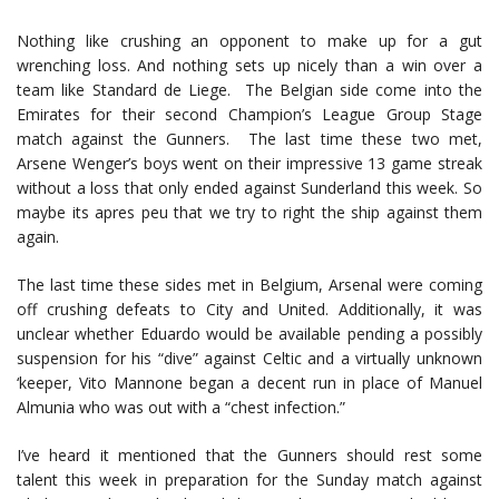
Nothing like crushing an opponent to make up for a gut
wrenching loss. And nothing sets up nicely than a win over a
team like Standard de Liege. The Belgian side come into the
Emirates for their second Champion’s League Group Stage
match against the Gunners. The last time these two met,
Arsene Wenger’s boys went on their impressive 13 game streak
without a loss that only ended against Sunderland this week. So
maybe its apres peu that we try to right the ship against them
again.
The last time these sides met in Belgium, Arsenal were coming
off crushing defeats to City and United. Additionally, it was
unclear whether Eduardo would be available pending a possibly
suspension for his “dive” against Celtic and a virtually unknown
‘keeper, Vito Mannone began a decent run in place of Manuel
Almunia who was out with a “chest infection.”
I’ve heard it mentioned that the Gunners should rest some
talent this week in preparation for the Sunday match against