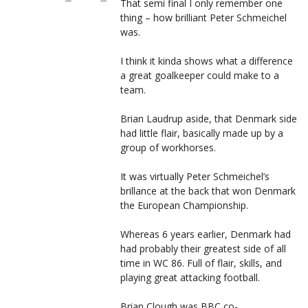
That semi final I only remember one
thing – how brilliant Peter Schmeichel
was.
I think it kinda shows what a difference
a great goalkeeper could make to a
team.
Brian Laudrup aside, that Denmark side
had little flair, basically made up by a
group of workhorses.
It was virtually Peter Schmeichel’s
brillance at the back that won Denmark
the European Championship.
Whereas 6 years earlier, Denmark had
had probably their greatest side of all
time in WC 86. Full of flair, skills, and
playing great attacking football.
Brian Clough was BBC co-