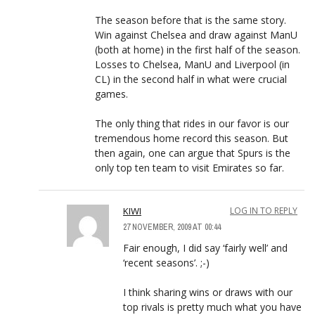
The season before that is the same story.
Win against Chelsea and draw against ManU
(both at home) in the first half of the season.
Losses to Chelsea, ManU and Liverpool (in
CL) in the second half in what were crucial
games.
The only thing that rides in our favor is our
tremendous home record this season. But
then again, one can argue that Spurs is the
only top ten team to visit Emirates so far.
KIWI
LOG IN TO REPLY
27 NOVEMBER, 2009 AT 00:44
Fair enough, I did say ‘fairly well’ and
‘recent seasons’. ;-)
I think sharing wins or draws with our
top rivals is pretty much what you have