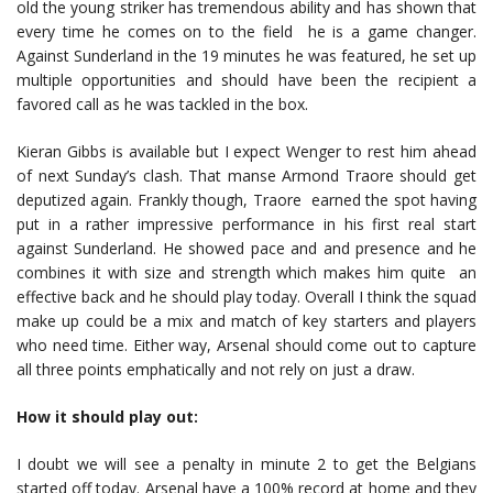
old the young striker has tremendous ability and has shown that
every time he comes on to the field he is a game changer.
Against Sunderland in the 19 minutes he was featured, he set up
multiple opportunities and should have been the recipient a
favored call as he was tackled in the box.
Kieran Gibbs is available but I expect Wenger to rest him ahead
of next Sunday’s clash. That manse Armond Traore should get
deputized again. Frankly though, Traore earned the spot having
put in a rather impressive performance in his first real start
against Sunderland. He showed pace and and presence and he
combines it with size and strength which makes him quite an
effective back and he should play today. Overall I think the squad
make up could be a mix and match of key starters and players
who need time. Either way, Arsenal should come out to capture
all three points emphatically and not rely on just a draw.
How it should play out:
I doubt we will see a penalty in minute 2 to get the Belgians
started off today. Arsenal have a 100% record at home and they