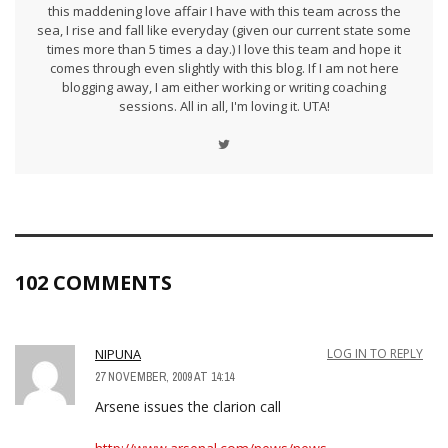
this maddening love affair I have with this team across the
sea, I rise and fall like everyday (given our current state some
times more than 5 times a day.) I love this team and hope it
comes through even slightly with this blog. If I am not here
blogging away, I am either working or writing coaching
sessions. All in all, I'm loving it. UTA!
102 COMMENTS
NIPUNA
LOG IN TO REPLY
27 NOVEMBER, 2009 AT 14:14
Arsene issues the clarion call