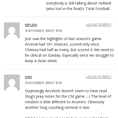
everybody is still talking about Holland
(who lost in the final)’s Total Football.
NIPUNA
LOG IN TO REPLY
26 NOVEMBER, 2009 AT 05:59
Just saw the highlights of last season’s game.
Arsenal had 10+ chances, scored only once.
Chelsea had half as many, but scored 4. We need to
be clinical on Sunday. Especially since we struggle to
keep a clean sheet.
KIWI
LOG IN TO REPLY
26 NOVEMBER, 2009 AT 00:50
Surprisingly Ancelotti doesn’t seem to have read
Stag’s prep notes for the CM game. ;-) The level of
rotation is little different to Arsene’s. Obviously
another Stag coaching seminar is due.