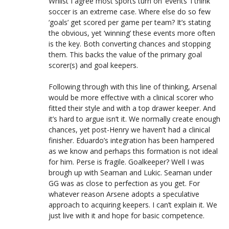
Whilst I agree most sports turn on ‘events’ I think
soccer is an extreme case. Where else do so few
‘goals’ get scored per game per team? It’s stating
the obvious, yet ‘winning’ these events more often
is the key. Both converting chances and stopping
them. This backs the value of the primary goal
scorer(s) and goal keepers.
Following through with this line of thinking, Arsenal
would be more effective with a clinical scorer who
fitted their style and with a top drawer keeper. And
it’s hard to argue isn’t it. We normally create enough
chances, yet post-Henry we haven’t had a clinical
finisher. Eduardo’s integration has been hampered
as we know and perhaps this formation is not ideal
for him. Perse is fragile. Goalkeeper? Well I was
brough up with Seaman and Lukic. Seaman under
GG was as close to perfection as you get. For
whatever reason Arsene adopts a speculative
approach to acquiring keepers. I can’t explain it. We
just live with it and hope for basic competence.