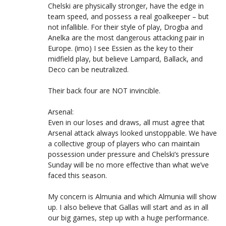
Chelski are physically stronger, have the edge in
team speed, and possess a real goalkeeper – but
not infallible. For their style of play, Drogba and
Anelka are the most dangerous attacking pair in
Europe. (imo) I see Essien as the key to their
midfield play, but believe Lampard, Ballack, and
Deco can be neutralized.
Their back four are NOT invincible.
Arsenal:
Even in our loses and draws, all must agree that
Arsenal attack always looked unstoppable. We have
a collective group of players who can maintain
possession under pressure and Chelski’s pressure
Sunday will be no more effective than what we’ve
faced this season.
My concern is Almunia and which Almunia will show
up. I also believe that Gallas will start and as in all
our big games, step up with a huge performance.