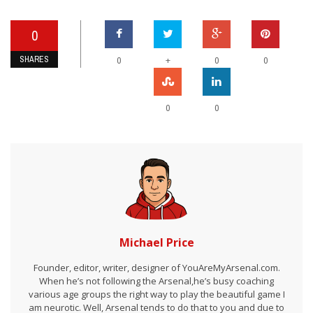
0
SHARES
+
0
0
0
0
0
Michael Price
Founder, editor, writer, designer of YouAreMyArsenal.com.
When he’s not following the Arsenal,he’s busy coaching
various age groups the right way to play the beautiful game I
am neurotic. Well, Arsenal tends to do that to you and due to