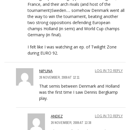
France, and their arch rivals (and host of the
tournament)Sweden…. somehow Denmark went all
the way to win the tournament, beating another
two strong oppositions defending European
champs Holland (in semi) and World Cup champs
Germany (in final).
I felt like I was watching an ep. of Twilight Zone
during EURO 92.
NIPUNA
LOG IN TO REPLY
26 NOVEMBER, 2009 AT 12:11
That semis between Denmark and Holland
was the first time I saw Dennis Bergkamp
play.
ANDEZ
LOG IN TO REPLY
26 NOVEMBER, 2009 AT 13:38