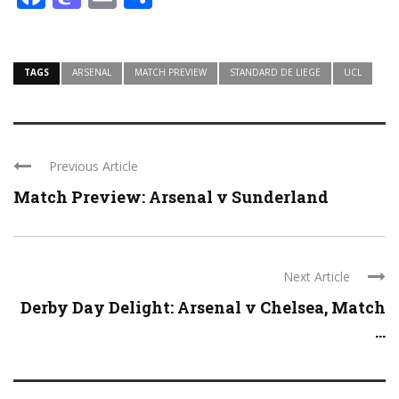
TAGS
ARSENAL
MATCH PREVIEW
STANDARD DE LIEGE
UCL
Previous Article
Match Preview: Arsenal v Sunderland
Next Article
Derby Day Delight: Arsenal v Chelsea, Match
...