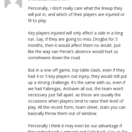
Personally, I don’t really care what the lineup they
will put in, and which of their players are injuried or
fit to play.
Key players injuried will only affect a side in a long
run. Say, if they are going to miss Drogba for 3
months, then it would affect them no doubt. Just
like the way van Persie’s absence would hurt us
somehwere down the road.
But in a one off game, top table clash, even if they
had 4 or 5 key players out injury, they would still put
up a strong challenge. It’s the same with us, even if
we had Fabregas, Arshavin all out, the team won’t
necessary just fall apart. as those are usually the
occasions when players tend to raise their level of
play. All the recent form, team sheet, stats you can
basically throw them out of window.
Personally I think it may even be our advantage if
they indeed rush Lampard and Cole back. Cos as far