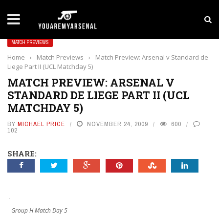
LATEST NEWS
Yan Diomande to Arsenal: RB Leipzig Winger Fits
MATCH PREVIEWS
Home
›
Match Previews
›
Match Preview: Arsenal v Standard de
Liege Part II (UCL Matchday 5)
MATCH PREVIEW: ARSENAL V
STANDARD DE LIEGE PART II (UCL
MATCHDAY 5)
BY
MICHAEL PRICE
NOVEMBER 24, 2009
600
102
SHARE:
Group H Match Day 5