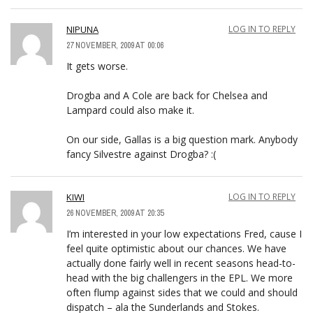
NIPUNA
LOG IN TO REPLY
27 NOVEMBER, 2009 AT 00:06
It gets worse.
Drogba and A Cole are back for Chelsea and
Lampard could also make it.
On our side, Gallas is a big question mark. Anybody
fancy Silvestre against Drogba? :(
KIWI
LOG IN TO REPLY
26 NOVEMBER, 2009 AT 20:35
I’m interested in your low expectations Fred, cause I
feel quite optimistic about our chances. We have
actually done fairly well in recent seasons head-to-
head with the big challengers in the EPL. We more
often flump against sides that we could and should
dispatch – ala the Sunderlands and Stokes.