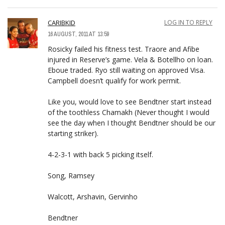
CARIBKID
LOG IN TO REPLY
16 AUGUST, 2011 AT 13:59
Rosicky failed his fitness test. Traore and Afibe
injured in Reserve’s game. Vela & Botellho on loan.
Eboue traded. Ryo still waiting on approved Visa.
Campbell doesn’t qualify for work permit.
Like you, would love to see Bendtner start instead
of the toothless Chamakh (Never thought I would
see the day when I thought Bendtner should be our
starting striker).
4-2-3-1 with back 5 picking itself.
Song, Ramsey
Walcott, Arshavin, Gervinho
Bendtner