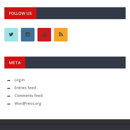
FOLLOW US
META
Log in
Entries feed
Comments feed
WordPress.org