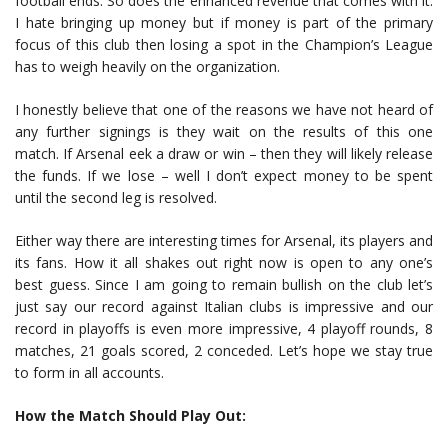
football ends. So does the enhanced revenue that comes with it.
I hate bringing up money but if money is part of the primary
focus of this club then losing a spot in the Champion’s League
has to weigh heavily on the organization.
I honestly believe that one of the reasons we have not heard of
any further signings is they wait on the results of this one
match. If Arsenal eek a draw or win – then they will likely release
the funds. If we lose – well I don’t expect money to be spent
until the second leg is resolved.
Either way there are interesting times for Arsenal, its players and
its fans. How it all shakes out right now is open to any one’s
best guess. Since I am going to remain bullish on the club let’s
just say our record against Italian clubs is impressive and our
record in playoffs is even more impressive, 4 playoff rounds, 8
matches, 21 goals scored, 2 conceded. Let’s hope we stay true
to form in all accounts.
How the Match Should Play Out: