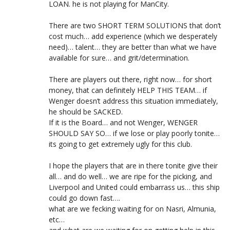
LOAN. he is not playing for ManCity.
There are two SHORT TERM SOLUTIONS that don’t
cost much… add experience (which we desperately
need)… talent… they are better than what we have
available for sure… and grit/determination.
There are players out there, right now… for short
money, that can definitely HELP THIS TEAM… if
Wenger doesn’t address this situation immediately,
he should be SACKED.
If it is the Board… and not Wenger, WENGER
SHOULD SAY SO… if we lose or play poorly tonite…
its going to get extremely ugly for this club.
I hope the players that are in there tonite give their
all… and do well… we are ripe for the picking, and
Liverpool and United could embarrass us… this ship
could go down fast….
what are we fecking waiting for on Nasri, Almunia,
etc…