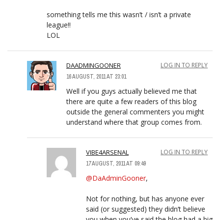
something tells me this wasn’t / isn’t a private
league!!
LOL
DAADMINGOONER
LOG IN TO REPLY
16 AUGUST, 2011 AT 23:01
Well if you guys actually believed me that
there are quite a few readers of this blog
outside the general commenters you might
understand where that group comes from.
VIBE4ARSENAL
LOG IN TO REPLY
17 AUGUST, 2011 AT 09:49
@DaAdminGooner
,
Not for nothing, but has anyone ever
said (or suggested) they didn’t believe
you when you’ve said the blog had a big