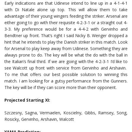
Early indications are that Udinese intend to line up in a 4-1-4-1
with Di Natale alone up top. This will allow them to take
advantage of their young wingers feeding the striker. Arsenal are
either going to go with their requisite 4-2-3-1 or a straight out 4-
3-3. My preference would be for a 4-4-2 with Gervinho and
Bendtner up front. That’s right I said Nicky B. Wenger dropped a
hint that he intends to play the Danish striker in this match. Look
for Arsenal to play keep away from Udinese. Something they are
always prone to do. The key will be what the do with the ball in
the Italian’s final third. If we are going with the 4-2-3-1 I’d like to
see Walcott up front with service from Gervinho and Arshavin.
To me that offers our best possible solution to winning this
match. I am looking for a gutsy performance from the Gunners.
The key will be if they can score more than their opponent.
Projected Starting XI:
Szczesny, Sagna, Vermaelen, Koscielny, Gibbs, Ramsey, Song,
Rosicky, Gervinho, Arshavin, Walcott
YAMA Prediction: