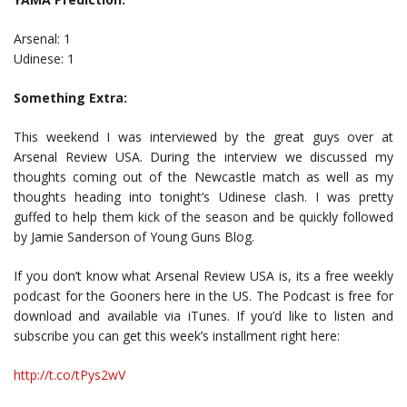
Arsenal: 1
Udinese: 1
Something Extra:
This weekend I was interviewed by the great guys over at
Arsenal Review USA. During the interview we discussed my
thoughts coming out of the Newcastle match as well as my
thoughts heading into tonight’s Udinese clash. I was pretty
guffed to help them kick of the season and be quickly followed
by Jamie Sanderson of Young Guns Blog.
If you don’t know what Arsenal Review USA is, its a free weekly
podcast for the Gooners here in the US. The Podcast is free for
download and available via iTunes. If you’d like to listen and
subscribe you can get this week’s installment right here:
http://t.co/tPys2wV