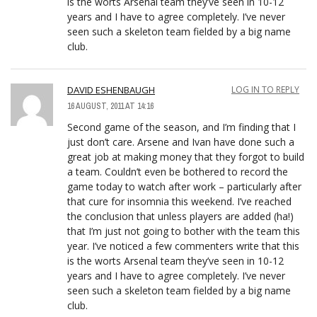
is the worts Arsenal team they’ve seen in 10-12
years and I have to agree completely. I’ve never
seen such a skeleton team fielded by a big name
club.
DAVID ESHENBAUGH
LOG IN TO REPLY
16 AUGUST, 2011 AT 14:16
Second game of the season, and I’m finding that I
just don’t care. Arsene and Ivan have done such a
great job at making money that they forgot to build
a team. Couldn’t even be bothered to record the
game today to watch after work – particularly after
that cure for insomnia this weekend. I’ve reached
the conclusion that unless players are added (ha!)
that I’m just not going to bother with the team this
year. I’ve noticed a few commenters write that this
is the worts Arsenal team they’ve seen in 10-12
years and I have to agree completely. I’ve never
seen such a skeleton team fielded by a big name
club.