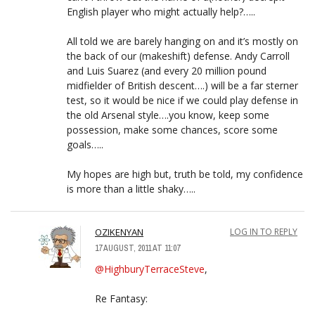
English player who might actually help?…..
All told we are barely hanging on and it’s mostly on
the back of our (makeshift) defense. Andy Carroll
and Luis Suarez (and every 20 million pound
midfielder of British descent….) will be a far sterner
test, so it would be nice if we could play defense in
the old Arsenal style….you know, keep some
possession, make some chances, score some
goals…..
My hopes are high but, truth be told, my confidence
is more than a little shaky…..
OZIKENYAN
LOG IN TO REPLY
17 AUGUST, 2011 AT 11:07
@HighburyTerraceSteve
,
Re Fantasy: