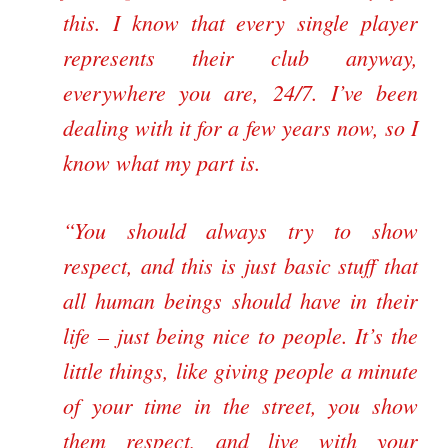
this. I know that every single player
represents their club anyway,
everywhere you are, 24/7. I’ve been
dealing with it for a few years now, so I
know what my part is.
“You should always try to show
respect, and this is just basic stuff that
all human beings should have in their
life – just being nice to people. It’s the
little things, like giving people a minute
of your time in the street, you show
them respect, and live with your