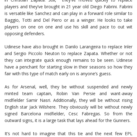
players and they’ve brought in 21 year old Diego Fabrini. Fabrini
is versatile like Sanchez and can play in a forward role similar to
Baggio, Totti and Del Piero or as a winger. He looks to take
players on one on one and use his skill and pace to out wit
opposing defenders.
Udinese have also brought in Danilo Larangeira to replace Inler
and Sergio Piccolo Neuton to replace Zapata. Whether or not
they can integrate quick enough remains to be seen. Udinese
have a penchant for starting slow in their seasons so how they
fair with this type of match early on is anyone’s guess.
As for Arsenal, well, they be without suspended and newly
minted team captain, Robin Van Persie and want-away
midfielder Samir Nasri. Additionally, they will be without rising
English star Jack Wilshere. They obviously will be without newly
signed Barcelona midfielder, Cesc Fabregas. So from the
outward signs, it is a large task that lays ahead for the Gunners.
It’s not hard to imagine that this tie and the next few EPL