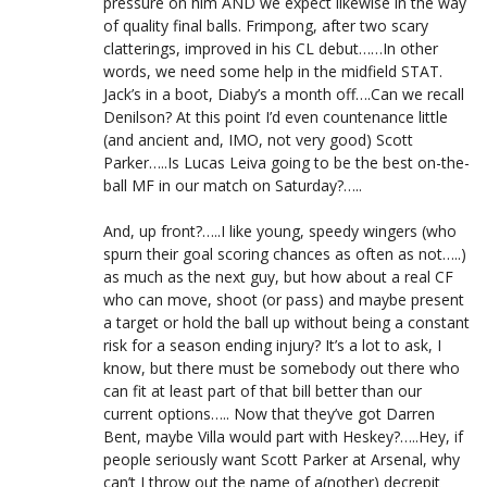
pressure on him AND we expect likewise in the way
of quality final balls. Frimpong, after two scary
clatterings, improved in his CL debut……In other
words, we need some help in the midfield STAT.
Jack’s in a boot, Diaby’s a month off….Can we recall
Denilson? At this point I’d even countenance little
(and ancient and, IMO, not very good) Scott
Parker…..Is Lucas Leiva going to be the best on-the-
ball MF in our match on Saturday?…..
And, up front?…..I like young, speedy wingers (who
spurn their goal scoring chances as often as not…..)
as much as the next guy, but how about a real CF
who can move, shoot (or pass) and maybe present
a target or hold the ball up without being a constant
risk for a season ending injury? It’s a lot to ask, I
know, but there must be somebody out there who
can fit at least part of that bill better than our
current options….. Now that they’ve got Darren
Bent, maybe Villa would part with Heskey?…..Hey, if
people seriously want Scott Parker at Arsenal, why
can’t I throw out the name of a(nother) decrepit