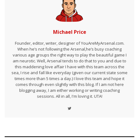
Michael Price
Founder, editor, writer, designer of YouAreMyArsenal.com.
When he’s not following the Arsenal,he’s busy coaching
various age groups the right way to play the beautiful game I
am neurotic. Well, Arsenal tends to do that to you and due to
this maddening love affair I have with this team across the
sea, I rise and fall like everyday (given our current state some
times more than 5 times a day.) I love this team and hope it
comes through even slightly with this blog. If I am not here
blogging away, I am either working or writing coaching
sessions. All in all, I'm loving it. UTA!