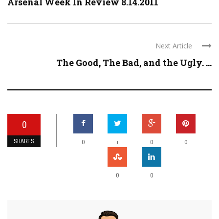
Arsenal Week In Review 8.14.2011
Next Article
The Good, The Bad, and the Ugly. ...
0
SHARES
+
0
0
0
0
0