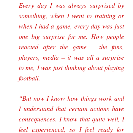
Every day I was always surprised by
something, when I went to training or
when I had a game, every day was just
one big surprise for me. How people
reacted after the game – the fans,
players, media – it was all a surprise
to me, I was just thinking about playing
football.
“But now I know how things work and
I understand that certain actions have
consequences. I know that quite well, I
feel experienced, so I feel ready for