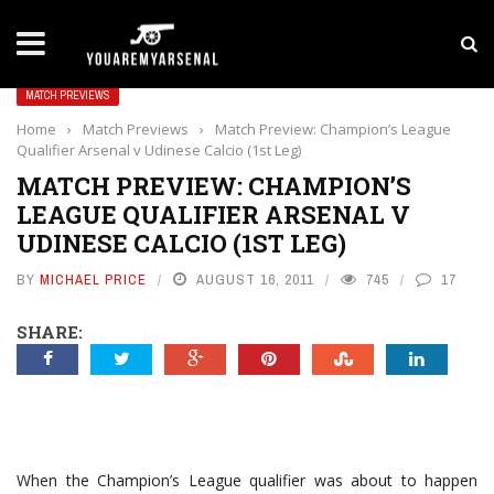
LATEST NEWS
Yan Diomande to Arsenal: RB Leipzig Winger Fits
MATCH PREVIEWS
Home
›
Match Previews
›
Match Preview: Champion’s League
Qualifier Arsenal v Udinese Calcio (1st Leg)
MATCH PREVIEW: CHAMPION’S
LEAGUE QUALIFIER ARSENAL V
UDINESE CALCIO (1ST LEG)
BY
MICHAEL PRICE
AUGUST 16, 2011
745
17
SHARE:
When the Champion’s League qualifier was about to happen