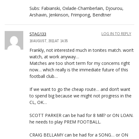
Subs: Fabianski, Oxlade-Chamberlain, Djourou,
Arshavin, Jenkinson, Frimpong, Bendtner
STAG133
LOG IN TO REPLY
16 AUGUST, 2011 AT 14:35
Frankly, not interested much in tonites match. won’t
watch, at work anyway…
Matches are too short term for my concerns right
now… which really is the immediate future of this
football club…
If we want to go the cheap route… and don’t want
to spend big because we might not progress in the
CL, OK…
SCOTT PARKER can be had for 8 Mill? or ON LOAN.
he needs to play PREM FOOTBALL.
CRAIG BELLAMY can be had for a SONG… or ON