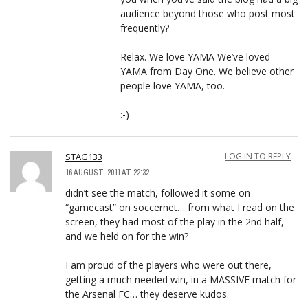
audience beyond those who post most
frequently?
Relax. We love YAMA We’ve loved
YAMA from Day One. We believe other
people love YAMA, too.
:-)
STAG133
LOG IN TO REPLY
16 AUGUST, 2011 AT 22:32
didn’t see the match, followed it some on
“gamecast” on soccernet… from what I read on the
screen, they had most of the play in the 2nd half,
and we held on for the win?
I am proud of the players who were out there,
getting a much needed win, in a MASSIVE match for
the Arsenal FC… they deserve kudos.