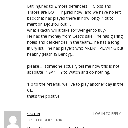
But injuries to 2 more defenders,… Gibbs and
Traore are BOTH injured now, and we have no left
back that has played there in how long? Not to
mention Djourou out …
what exactly will it take for Wenger to buy?
He has the money from Cesc’s sale… he has glaring
holes and deficiencies in the team… he has a long
injury list… he has players who AREN’T PLAYING but
healthy (Nasri & Bendy)…
please … someone actually tell me how this is not
absolute INSANITY to watch and do nothing.
1-0 to the Arsenal. we live to play another day in the
CL.
that’s the positive.
SACHIN
LOG IN TO REPLY
16 AUGUST, 2011 AT 18:09