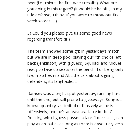
over (i.e., minus the first week results). What are
you doing in this regard? (It would be helpful, in my
title defense, I think, if you were to throw out first
week scores…..)
3) Could you please give us some good news
regarding transfers (!!!!)
The team showed some grit in yesterday’s match
but we are in deep poo, playing our 4th choice left
back (Jenkinson) with (I guess) Squillaci and Miquel
ready to take up seats on the bench. For being only
two matches in and ALL the talk about signing
defenders, it’s laughable…..
Ramsey was a bright spot yesterday, running hard
until the end, but still prone to giveaways. Song is a
known quantity, as limited defensively as he is
offensively, and he’s at least available in the CL.
Rosicky, who I guess passed a late fitness test, can
play as an outlet as long as there is absolutely zero