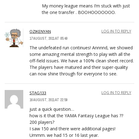
My money league means I’m stuck with just
the one transfer . BOOHOOOOOOO.
OZIKENYAN
LOG IN TO REPLY
17 AUGUST, 2011 AT 05:49
The undefeated run continues! Annnnd, we showed
some amazing mental strength to play with all the
off-field issues. We have a 100% clean sheet record.
The players have matured and their super-quality
can now shine through for everyone to see.
STAG133
LOG IN TO REPLY
16 AUGUST, 2011 AT 22:59
just a quick question…
how is it that the YAMA Fantasy League has ??
200 players?
I saw 150 and there were additional pages!
Ummm. we had 15 or 16 last year.