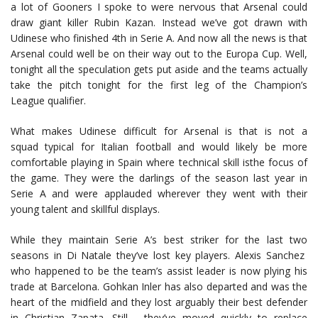
a lot of Gooners I spoke to were nervous that Arsenal could
draw giant killer Rubin Kazan. Instead we’ve got drawn with
Udinese who finished 4th in Serie A. And now all the news is that
Arsenal could well be on their way out to the Europa Cup. Well,
tonight all the speculation gets put aside and the teams actually
take the pitch tonight for the first leg of the Champion’s
League qualifier.
What makes Udinese difficult for Arsenal is that is not a
squad typical for Italian football and would likely be more
comfortable playing in Spain where technical skill isthe focus of
the game. They were the darlings of the season last year in
Serie A and were applauded wherever they went with their
young talent and skillful displays.
While they maintain Serie A’s best striker for the last two
seasons in Di Natale they’ve lost key players. Alexis Sanchez
who happened to be the team’s assist leader is now plying his
trade at Barcelona. Gohkan Inler has also departed and was the
heart of the midfield and they lost arguably their best defender
in Christian Zapata. Still, they’ve moved quickly to replace