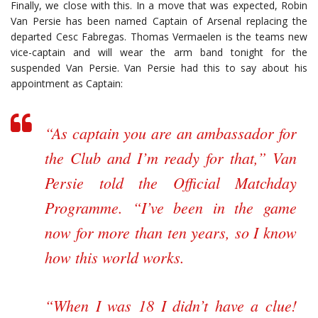
Finally, we close with this. In a move that was expected, Robin
Van Persie has been named Captain of Arsenal replacing the
departed Cesc Fabregas. Thomas Vermaelen is the teams new
vice-captain and will wear the arm band tonight for the
suspended Van Persie. Van Persie had this to say about his
appointment as Captain:
“As captain you are an ambassador for
the Club and I’m ready for that,” Van
Persie told the Official Matchday
Programme. “I’ve been in the game
now for more than ten years, so I know
how this world works.
“When I was 18 I didn’t have a clue!