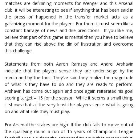
matches are definining moments for Wenger and this Arsenal
club. It will be interesting to see if anything that has been said in
the press or happened in the transfer market acts as a
galvinizing moment for the players. For them it must seem like a
constant barrage of news and dire predictions. If you like me,
believe that part of this game is mental then you have to believe
that they can rise above the din of frustration and overcome
this challenge.
Statements from both Aaron Ramsey and Andrei Arshavin
indiciate that the players sense they are under seige by the
media and by the fans. They’ve said they realize the magnitude
of what is they have to do and they are ready to perform.
Arshavin has come out again and once again reiterated his goal
scoring target – 15 for the season. While it seems a small thing,
it shows that at the very least the players sense what is going
on and what role they must play.
For Arsenal the stakes are high. If the club fails to move out of
the qualifying round a run of 15 years of Champion’s League