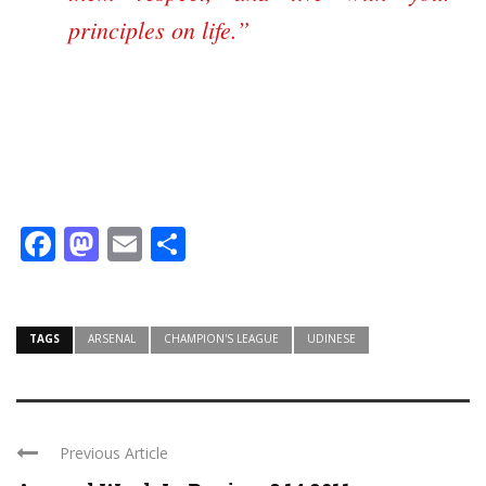
principles on life.”
Facebook
Mastodon
Email
Share
TAGS
ARSENAL
CHAMPION'S LEAGUE
UDINESE
Previous Article