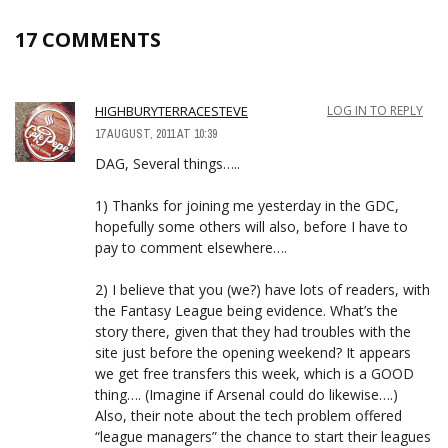
17 COMMENTS
HIGHBURYTERRACESTEVE
LOG IN TO REPLY
17 AUGUST, 2011 AT 10:39
DAG, Several things…..
1) Thanks for joining me yesterday in the GDC,
hopefully some others will also, before I have to
pay to comment elsewhere….
2) I believe that you (we?) have lots of readers, with
the Fantasy League being evidence. What’s the
story there, given that they had troubles with the
site just before the opening weekend? It appears
we get free transfers this week, which is a GOOD
thing…. (Imagine if Arsenal could do likewise….)
Also, their note about the tech problem offered
“league managers” the chance to start their leagues