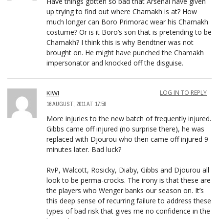
Have things gotten so bad that Arsenal have given
up trying to find out where Chamakh is at? How
much longer can Boro Primorac wear his Chamakh
costume? Or is it Boro’s son that is pretending to be
Chamakh? I think this is why Bendtner was not
brought on. He might have punched the Chamakh
impersonator and knocked off the disguise.
KIWI
LOG IN TO REPLY
16 AUGUST, 2011 AT 17:58
More injuries to the new batch of frequently injured.
Gibbs came off injured (no surprise there), he was
replaced with Djourou who then came off injured 9
minutes later. Bad luck?
RvP, Walcott, Rosicky, Diaby, Gibbs and Djourou all
look to be perma-crocks. The irony is that these are
the players who Wenger banks our season on. It’s
this deep sense of recurring failure to address these
types of bad risk that gives me no confidence in the