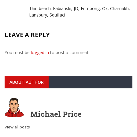
Thin bench: Fabianski, JD, Frimpong, Ox, Chamakh,
Lansbury, Squillaci
LEAVE A REPLY
You must be
logged in
to post a comment.
ABOUT AUTHOR
Michael Price
View all posts