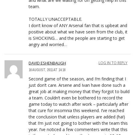
and what are we waiting for on getting help in this
team.
TOTALLY UNACCEPTABLE.
I don’t know of ANY Arsenal fan that is upbeat and
positive about what we have seen from the club, it
is SHOCKING… and the people are starting to get
angry and worried…
DAVID ESHENBAUGH
LOG IN TO REPLY
16 AUGUST, 2011 AT 14:16
Second game of the season, and I’m finding that I
just don’t care. Arsene and Ivan have done such a
great job at making money that they forgot to build
a team. Couldn’t even be bothered to record the
game today to watch after work – particularly after
that cure for insomnia this weekend. I’ve reached
the conclusion that unless players are added (ha!)
that I’m just not going to bother with the team this
year. I’ve noticed a few commenters write that this