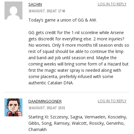
SACHIN
LOG IN TO REPLY
16 AUGUST, 2011 AT 17:49
Today’s game a union of GG & AW.
GG gets credit for the 1-nil scoreline while Arsene
gets discredit for everything else. 2 more injuries?
No worries. Only 9 more months till season ends so
rest of squad should be able to continue the limp
and band-aid job until season end. Maybe the
coming weeks will bring some form of a Hazard but
first the magic water spray is needed along with
some placenta, preferbly infused with some
authentic Catalan DNA.
DAADMINGOONER
LOG IN TO REPLY
16 AUGUST, 2011 AT 15:01
Starting XI: Szczesny, Sagna, Vermaelen, Koscielny,
Gibbs, Song, Ramsey, Walcott, Rosicky, Gervinho,
Chamakh