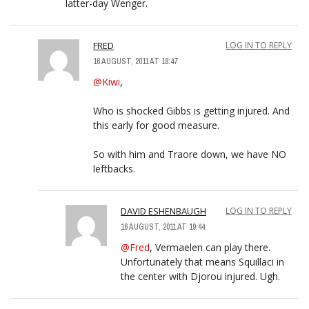
latter-day Wenger.
FRED
LOG IN TO REPLY
16 AUGUST, 2011 AT 18:47
@Kiwi
,
Who is shocked Gibbs is getting injured. And
this early for good measure.
So with him and Traore down, we have NO
leftbacks.
DAVID ESHENBAUGH
LOG IN TO REPLY
16 AUGUST, 2011 AT 19:44
@Fred
, Vermaelen can play there.
Unfortunately that means Squillaci in
the center with Djorou injured. Ugh.