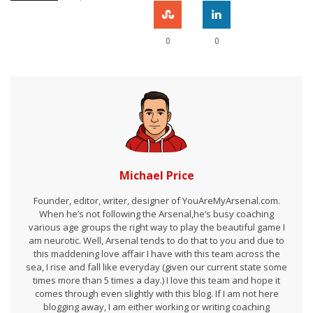
0
0
Michael Price
Founder, editor, writer, designer of YouAreMyArsenal.com.
When he’s not following the Arsenal,he’s busy coaching
various age groups the right way to play the beautiful game I
am neurotic. Well, Arsenal tends to do that to you and due to
this maddening love affair I have with this team across the
sea, I rise and fall like everyday (given our current state some
times more than 5 times a day.) I love this team and hope it
comes through even slightly with this blog. If I am not here
blogging away, I am either working or writing coaching