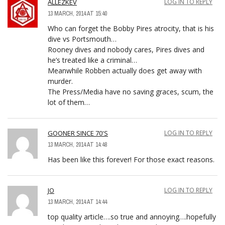
ALLEZKEV
LOG IN TO REPLY
13 MARCH, 2014 AT 15:40
Who can forget the Bobby Pires atrocity, that is his
dive vs Portsmouth…
Rooney dives and nobody cares, Pires dives and
he’s treated like a criminal…
Meanwhile Robben actually does get away with
murder.
The Press/Media have no saving graces, scum, the
lot of them…
GOONER SINCE 70'S
LOG IN TO REPLY
13 MARCH, 2014 AT 14:48
Has been like this forever! For those exact reasons.
JO
LOG IN TO REPLY
13 MARCH, 2014 AT 14:44
top quality article….so true and annoying….hopefully