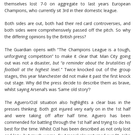
themselves lost 7-0 on aggregate to last years European
Champions, who currently sit 3rd in their domestic league.
Both sides are out, both had their red card controversies, and
both sides were comprehensively passed off the pitch. So why
the differing opinions by the British press?
The Guardian opens with “The Champions League is a tough,
unforgiving competition” to make it clear that Man City going
out was not a disaster,
but “a reminder about the brutalities of
football at the highest level.”
Twice knocked out of the group
stages, this year Manchester did not make it past the first knock
out stage. Why did the press decide to describe them as brave,
whilst saying Arsenal’s was ‘Same old story’?
The Aguero/Ozil situation also highlights a clear bias in the
presses thinking. Both got injured very early on in the 1st half
and were taking off after half time. Aguero has been
commended for battling through the 1st half and trying to do his
best for the time. Whilst Ozil has been described as not only lost