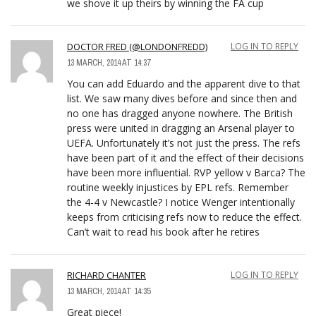
we shove it up theirs by winning the FA cup
DOCTOR FRED (@LONDONFREDD)
LOG IN TO REPLY
13 MARCH, 2014 AT 14:37
You can add Eduardo and the apparent dive to that
list. We saw many dives before and since then and
no one has dragged anyone nowhere. The British
press were united in dragging an Arsenal player to
UEFA. Unfortunately it’s not just the press. The refs
have been part of it and the effect of their decisions
have been more influential. RVP yellow v Barca? The
routine weekly injustices by EPL refs. Remember
the 4-4 v Newcastle? I notice Wenger intentionally
keeps from criticising refs now to reduce the effect.
Can’t wait to read his book after he retires
RICHARD CHANTER
LOG IN TO REPLY
13 MARCH, 2014 AT 14:35
Great piece!