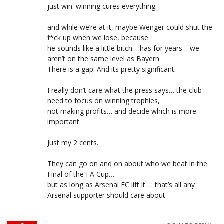
just win. winning cures everything.
and while we’re at it, maybe Wenger could shut the
f*ck up when we lose, because
he sounds like a little bitch… has for years… we
aren’t on the same level as Bayern.
There is a gap. And its pretty significant.
I really don’t care what the press says… the club
need to focus on winning trophies,
not making profits… and decide which is more
important.
Just my 2 cents.
They can go on and on about who we beat in the
Final of the FA Cup…
but as long as Arsenal FC lift it … that’s all any
Arsenal supporter should care about.