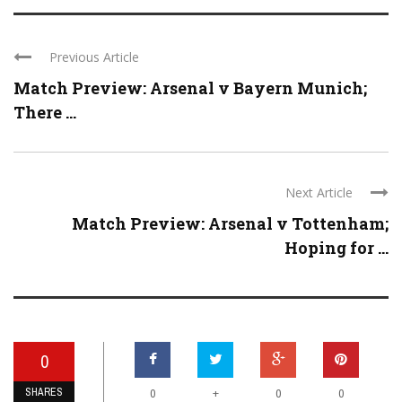
Previous Article
Match Preview: Arsenal v Bayern Munich;
There ...
Next Article
Match Preview: Arsenal v Tottenham;
Hoping for ...
0
SHARES
+
0
0
0