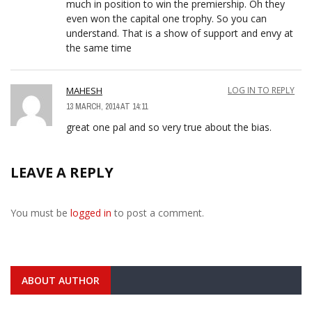
much in position to win the premiership. Oh they
even won the capital one trophy. So you can
understand. That is a show of support and envy at
the same time
MAHESH
LOG IN TO REPLY
13 MARCH, 2014 AT 14:11
great one pal and so very true about the bias.
LEAVE A REPLY
You must be
logged in
to post a comment.
ABOUT AUTHOR