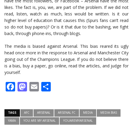
have the most followers, or Facebook – Arsenal have the most
likes. The fact is, you, we, are part of the problem. If we did not
read, listen, watch as much, less would be written. Is it our
higher level of education that causes this (Spurs fans can’t read
so do not buy papers)? Or is it that due to the bashing, we fight
back, through phone-ins, through blogs.
The media is biased against Arsenal. This bias reared its ugly
head once more in the response to Arsenal and Manchester City
going out of the Champions League. If you do not believe there
is a bias, buy a paper, go online, read the articles, and judge for
yourself.
Facebook
Mastodon
Email
Share
TAGS
AFC
ARSENAL
ARSENAL FC
MEDIA
MEDIA BIAS
YAMA
YOU ARE MY ARSENAL
YOUAREMYARSENAL