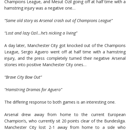
Champions League, and Mesut Ozil going off at half time with a
hamstring injury was a negative one…
“Same old story as Arsenal crash out of Champions League”
“Lost and lazy Ozil…he’s nicking a living”
A day later, Manchester City got knocked out of the Champions
League, Sergio Aguero went off at half time with a hamstring
injury, and the press completely turned their negative Arsenal
stories into positive Manchester City ones…
“Brave City Bow Out”
“Hamstring Dramas for Aguero”
The differing response to both games is an interesting one.
Arsenal drew away from home to the current European
Champion’s, who currently sit 20 points clear of the Bundesliga.
Manchester City lost 2-1 away from home to a side who