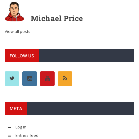
Michael Price
View all posts
FOLLOW US
META
Log in
Entries feed