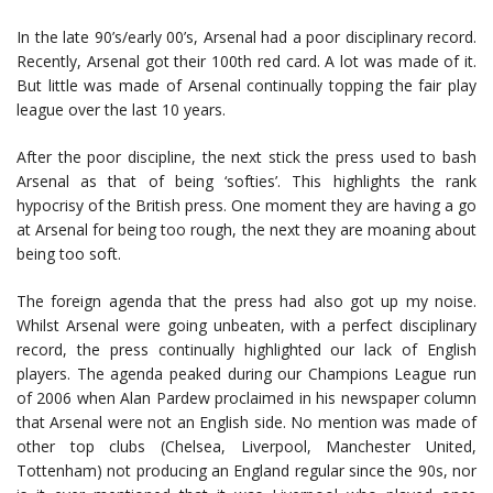
In the late 90’s/early 00’s, Arsenal had a poor disciplinary record.
Recently, Arsenal got their 100th red card. A lot was made of it.
But little was made of Arsenal continually topping the fair play
league over the last 10 years.
After the poor discipline, the next stick the press used to bash
Arsenal as that of being ‘softies’. This highlights the rank
hypocrisy of the British press. One moment they are having a go
at Arsenal for being too rough, the next they are moaning about
being too soft.
The foreign agenda that the press had also got up my noise.
Whilst Arsenal were going unbeaten, with a perfect disciplinary
record, the press continually highlighted our lack of English
players. The agenda peaked during our Champions League run
of 2006 when Alan Pardew proclaimed in his newspaper column
that Arsenal were not an English side. No mention was made of
other top clubs (Chelsea, Liverpool, Manchester United,
Tottenham) not producing an England regular since the 90s, nor