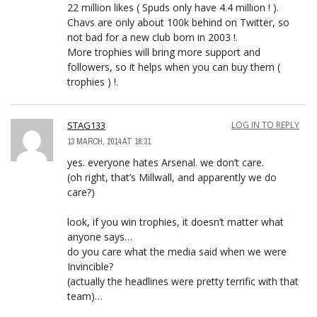
22 million likes ( Spuds only have 4.4 million ! ).
Chavs are only about 100k behind on Twitter, so
not bad for a new club born in 2003 !.
More trophies will bring more support and
followers, so it helps when you can buy them (
trophies ) !.
STAG133
LOG IN TO REPLY
13 MARCH, 2014 AT 16:31
yes. everyone hates Arsenal. we don’t care.
(oh right, that’s Millwall, and apparently we do
care?)
look, if you win trophies, it doesn’t matter what
anyone says…
do you care what the media said when we were
Invincible?
(actually the headlines were pretty terrific with that
team)…