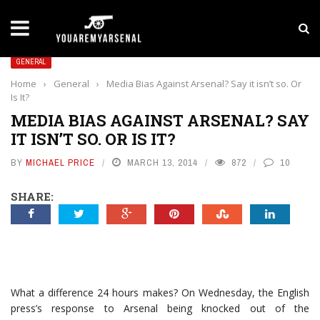
LATEST NEWS
Yan Diomande to Arsenal: RB Leipzig Winger Fits
GENERAL
Home
›
General
›
Media Bias Against Arsenal? Say it isn’t so. Or
Is It?
MEDIA BIAS AGAINST ARSENAL? SAY
IT ISN’T SO. OR IS IT?
BY
MICHAEL PRICE
MARCH 13, 2014
872
10
SHARE:
What a difference 24 hours makes? On Wednesday, the English
press’s response to Arsenal being knocked out of the