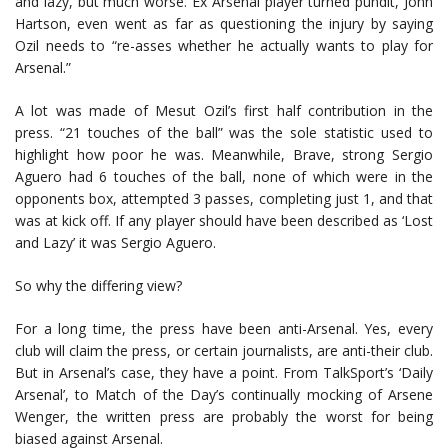
and lazy, but much worse. Ex Arsenal player turned pundit, John
Hartson, even went as far as questioning the injury by saying
Ozil needs to “re-asses whether he actually wants to play for
Arsenal.”
A lot was made of Mesut Ozil’s first half contribution in the
press. “21 touches of the ball” was the sole statistic used to
highlight how poor he was. Meanwhile, Brave, strong Sergio
Aguero had 6 touches of the ball, none of which were in the
opponents box, attempted 3 passes, completing just 1, and that
was at kick off. If any player should have been described as ‘Lost
and Lazy’ it was Sergio Aguero.
So why the differing view?
For a long time, the press have been anti-Arsenal. Yes, every
club will claim the press, or certain journalists, are anti-their club.
But in Arsenal’s case, they have a point. From TalkSport’s ‘Daily
Arsenal’, to Match of the Day’s continually mocking of Arsene
Wenger, the written press are probably the worst for being
biased against Arsenal.