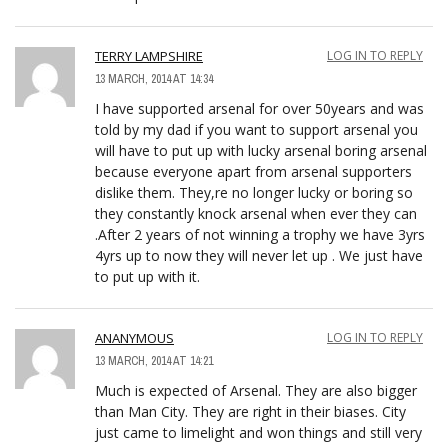
TERRY LAMPSHIRE
LOG IN TO REPLY
13 MARCH, 2014 AT 14:34
I have supported arsenal for over 50years and was
told by my dad if you want to support arsenal you
will have to put up with lucky arsenal boring arsenal
because everyone apart from arsenal supporters
dislike them. They,re no longer lucky or boring so
they constantly knock arsenal when ever they can
.After 2 years of not winning a trophy we have 3yrs
4yrs up to now they will never let up . We just have
to put up with it.
ANANYMOUS
LOG IN TO REPLY
13 MARCH, 2014 AT 14:21
Much is expected of Arsenal. They are also bigger
than Man City. They are right in their biases. City
just came to limelight and won things and still very