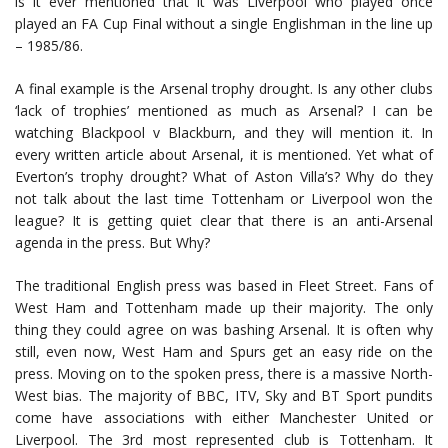
is it ever mentioned that it was Liverpool who played once
played an FA Cup Final without a single Englishman in the line up
– 1985/86.
A final example is the Arsenal trophy drought. Is any other clubs
‘lack of trophies’ mentioned as much as Arsenal? I can be
watching Blackpool v Blackburn, and they will mention it. In
every written article about Arsenal, it is mentioned. Yet what of
Everton’s trophy drought? What of Aston Villa’s? Why do they
not talk about the last time Tottenham or Liverpool won the
league? It is getting quiet clear that there is an anti-Arsenal
agenda in the press. But Why?
The traditional English press was based in Fleet Street. Fans of
West Ham and Tottenham made up their majority. The only
thing they could agree on was bashing Arsenal. It is often why
still, even now, West Ham and Spurs get an easy ride on the
press. Moving on to the spoken press, there is a massive North-
West bias. The majority of BBC, ITV, Sky and BT Sport pundits
come have associations with either Manchester United or
Liverpool. The 3rd most represented club is Tottenham. It