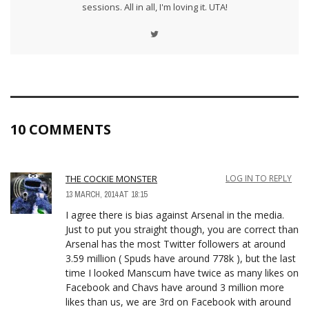
sessions. All in all, I'm loving it. UTA!
10 COMMENTS
THE COCKIE MONSTER
LOG IN TO REPLY
13 MARCH, 2014 AT 18:15
I agree there is bias against Arsenal in the media.
Just to put you straight though, you are correct than
Arsenal has the most Twitter followers at around
3.59 million ( Spuds have around 778k ), but the last
time I looked Manscum have twice as many likes on
Facebook and Chavs have around 3 million more
likes than us, we are 3rd on Facebook with around