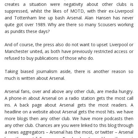
creates a situation were negativity about other clubs is
suppressed, whilst the likes of MOTD, with their ex-Liverpool
and Tottenham line up bash Arsenal. Alan Hansen has never
quite got over 1989. Why are there so many Scousers working
as pundits these days?
And of course, the press also do not want to upset Liverpool or
Manchester united, as both have previously restricted access or
refused to buy publications of those who do.
Taking biased journalism aside, there is another reason so
much is written about Arsenal.
Arsenal fans, over and above any other club, are media hungry.
A phone-in about Arsenal on a radio station gets the most call
ins. A back page about Arsenal gets the most readers. A
headline on a website about Arsenal gets the most hits. we have
more blogs then any other club. We have more podcasts then
any other club. Chances are you were linked to this blog through
a news aggregators – Arsenal has the most, or twitter – Arsenal