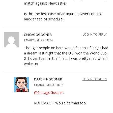
match against Newcastle.
Is this the first case of an injured player coming
back ahead of schedule?
CHICAGOGOONER
LOG IN TO REPLY
9 MARCH, 2012 AT 14:44
Thought people on here would find this funny: I had
a dream last night that the U.S. won the World Cup,
2-1 over Spain in the final… I was pretty mad when I
woke up.
DAADMINGOONER
LOG IN TO REPLY
9 MARCH, 2012 AT 15:17
@ChicagoGooner
,
ROFLMAO. I Would be mad too