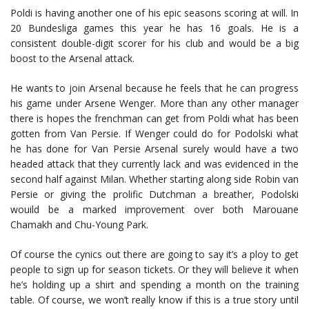
Poldi is having another one of his epic seasons scoring at will. In
20 Bundesliga games this year he has 16 goals. He is a
consistent double-digit scorer for his club and would be a big
boost to the Arsenal attack.
He wants to join Arsenal because he feels that he can progress
his game under Arsene Wenger. More than any other manager
there is hopes the frenchman can get from Poldi what has been
gotten from Van Persie. If Wenger could do for Podolski what
he has done for Van Persie Arsenal surely would have a two
headed attack that they currently lack and was evidenced in the
second half against Milan. Whether starting along side Robin van
Persie or giving the prolific Dutchman a breather, Podolski
wouild be a marked improvement over both Marouane
Chamakh and Chu-Young Park.
Of course the cynics out there are going to say it’s a ploy to get
people to sign up for season tickets. Or they will believe it when
he’s holding up a shirt and spending a month on the training
table. Of course, we won’t really know if this is a true story until