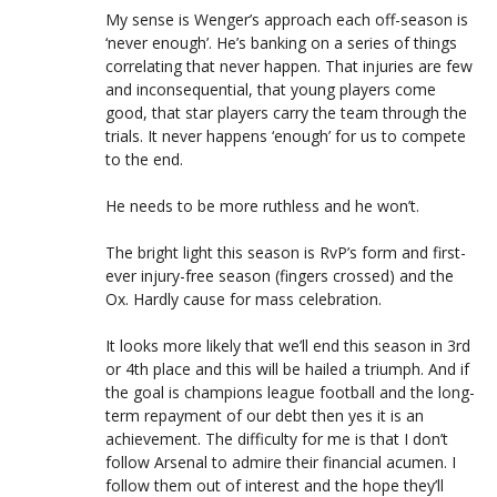
My sense is Wenger’s approach each off-season is
‘never enough’. He’s banking on a series of things
correlating that never happen. That injuries are few
and inconsequential, that young players come
good, that star players carry the team through the
trials. It never happens ‘enough’ for us to compete
to the end.
He needs to be more ruthless and he won’t.
The bright light this season is RvP’s form and first-
ever injury-free season (fingers crossed) and the
Ox. Hardly cause for mass celebration.
It looks more likely that we’ll end this season in 3rd
or 4th place and this will be hailed a triumph. And if
the goal is champions league football and the long-
term repayment of our debt then yes it is an
achievement. The difficulty for me is that I don’t
follow Arsenal to admire their financial acumen. I
follow them out of interest and the hope they’ll