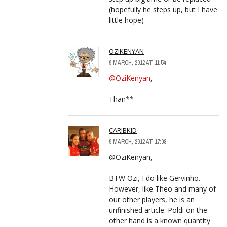
(hopefully he steps up, but I have
little hope)
OZIKENYAN
9 MARCH, 2012 AT 11:54
@OziKenyan
,
Than**
CARIBKID
9 MARCH, 2012 AT 17:08
@OziKenyan,
BTW Ozi, I do like Gervinho.
However, like Theo and many of
our other players, he is an
unfinished article. Poldi on the
other hand is a known quantity