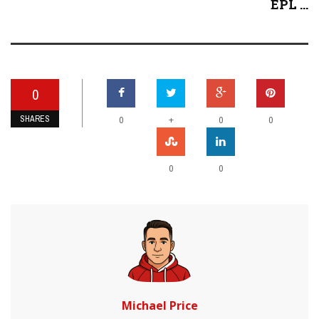
EPL ...
0
SHARES
+
0
0
0
0
0
Michael Price