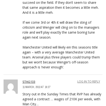
succeed on the field. If they don’t seem to share
that same aspiration then it becomes a little meh.
And it is a little meh.
If we come 3rd or 4th it will draw the sting of
criticism and Wenger will cling on to the managers
role and we’ll play exactly the same boring tune
again next season.
Manchester United will likely ein this seasons title
again – with a very average Manchester United
team. Arsenal plus three players could trump them
but we won’t because Wenger’s off-season
approach is ‘never enough’.
STAG133
LOG IN TO REPLY
11 MARCH, 2012 AT 16:27
Story out in the Sunday Times that RVP has already
agreed a contract … wages of 210K per week, with
Man City…