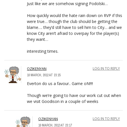
Just like we are somehow signing Podolski…
How quickly would the hate rain down on RVP if this
were true… though the club should be getting the
blame…. they’d still have to sell him to City… and we
know City aren’t afraid to overpay for the player(s)
they want…
interesting times.
OZIKENYAN
LOG IN TO REPLY
10 MARCH, 2012 AT 23:15
Everton do us a favour.. Game oN!!!!
Though we’re going to have our work cut out when
we visit Goodison in a couple of weeks
OZIKENYAN
LOG IN TO REPLY
10 MARCH, 2012 AT 23:17