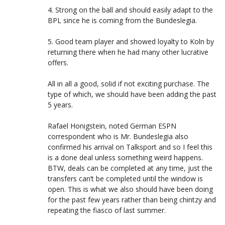
4. Strong on the ball and should easily adapt to the
BPL since he is coming from the Bundeslegia.
5. Good team player and showed loyalty to Koln by
returning there when he had many other lucrative
offers.
All in all a good, solid if not exciting purchase. The
type of which, we should have been adding the past
5 years.
Rafael Honigstein, noted German ESPN
correspondent who is Mr. Bundeslegia also
confirmed his arrival on Talksport and so I feel this
is a done deal unless something weird happens.
BTW, deals can be completed at any time, just the
transfers can’t be completed until the window is
open. This is what we also should have been doing
for the past few years rather than being chintzy and
repeating the fiasco of last summer.