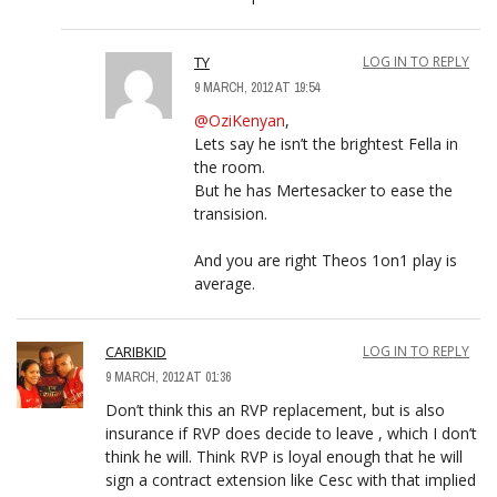
TY
LOG IN TO REPLY
9 MARCH, 2012 AT 19:54
@OziKenyan
,
Lets say he isn’t the brightest Fella in
the room.
But he has Mertesacker to ease the
transision.
And you are right Theos 1on1 play is
average.
CARIBKID
LOG IN TO REPLY
9 MARCH, 2012 AT 01:36
Don’t think this an RVP replacement, but is also
insurance if RVP does decide to leave , which I don’t
think he will. Think RVP is loyal enough that he will
sign a contract extension like Cesc with that implied