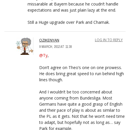
missarable at Bayern because he coudn’t handle
expectations and was just plain lazy at the end.
Still a Huge upgrade over Park and Chamak.
OZIKENYAN
LOG IN TO REPLY
9 MARCH, 2012 AT 11:38
@Ty
,
Don’t agree on Theo’s one on one prowess.
He does bring great speed to run behind high
lines though.
And I wouldn’t be too concerned about
anyone coming from Bundesliga. Most
Germans have quite a good grasp of English
and their pace of play is about as similar to
the PL as it gets. Not that he won’t need time
to adapt, but hopefully not as long as… say
Park for example.