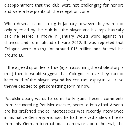
disappointment that the club were not challenging for honors
and were a few points off the relegation zone.
When Arsenal came calling in January however they were not
only rejected by the club but the player and his reps basically
said he feared a move in January would work against his
chances and form ahead of Euro 2012. It was reported that
Cologne were looking for around £16 million and Arsenal bid
around £8.
If the agreed upon fee is true (again assuming the whole story is
true) then it would suggest that Cologne realize they cannot
keep hold of the player beyond his contract expiry in 2013. So
they’ve decided to get something for him now.
Podolski clearly wants to come to England. Recent comments
from recuperating Per Mertesacker, seem to imply that Arsenal
are his preferred choice. Mertesacker was recently interviewed
in his native Germany and said he had received a slew of texts
from his German international teammate about Arsenal, the