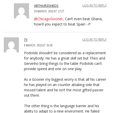
ARTHUR3SHEDS
LOG IN TO REPLY
24 MARCH, 2012 AT 17:27
@ChicagoGooner
, Can’t even beat Ghana,
how’d you expect to beat Spain :-P
TY
LOG IN TO REPLY
9 MARCH, 2012 AT 03:00
Podolski shoudn’t be considered as a replacement
for anybody. He has a great skill set but Theo and
Gervinho bring things to the table Podolski can’t
provide speed and one on one play.
As a Gooner my biggest worry is that all his career
he has played on an counter attaking side that
missed talent and he isn’t the most gifted passer
out there.
The other thing is the language barrier and his
ability to adapt to a new enviroment. He failed