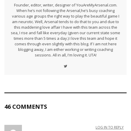
Founder, editor, writer, designer of YouAreMyArsenal.com.
When he’s not following the Arsenal,he’s busy coaching
various age groups the right way to play the beautiful game I
am neurotic. Well, Arsenal tends to do that to you and due to
this maddening love affair I have with this team across the
sea, I rise and fall like everyday (given our current state some
times more than 5 times a day.) I love this team and hope it
comes through even slightly with this blog. If I am not here
blogging away, I am either working or writing coaching
sessions. All in all, I'm loving it. UTA!
46 COMMENTS
LOG IN TO REPLY