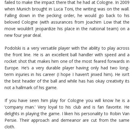
failed to make the impact there that he had at Cologne. In 2009
when Munich brought in Luca Toni, the writing was on the wall.
Falling down in the pecking order, he would go back to his
beloved Cologne (with assurances from Joachim Low that the
move wouldn’t jeopardize his place in the national team) on a
new four year deal.
Podolski is a very versatile player with the ability to play across
the front line. He is an excellent ball handler with speed and a
rocket shot that makes him one of the most feared forwards in
Europe. He’s a very durable player having only had two long-
term injuries in his career (I hope I haven’t jinxed him). He isn’t
the best header of the ball and while has has okay creativity its
not a hallmark of his game.
If you have seen him play for Cologne you will know he is a
‘company man.’ Very loyal to his club and is fan favorite. He
delights in playing the game. I liken his personality to Robin Van
Persie. Their approach and demeanor are cut from the same
cloth.