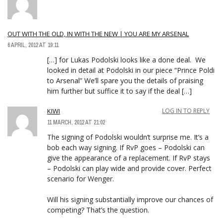
OUT WITH THE OLD, IN WITH THE NEW | YOU ARE MY ARSENAL
6 APRIL, 2012 AT 19:11
[…] for Lukas Podolski looks like a done deal. We
looked in detail at Podolski in our piece “Prince Poldi
to Arsenal” We’ll spare you the details of praising
him further but suffice it to say if the deal […]
KIWI
LOG IN TO REPLY
11 MARCH, 2012 AT 21:02
The signing of Podolski wouldn’t surprise me. It’s a
bob each way signing. If RvP goes – Podolski can
give the appearance of a replacement. If RvP stays
– Podolski can play wide and provide cover. Perfect
scenario for Wenger.
Will his signing substantially improve our chances of
competing? That’s the question.