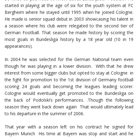
started in playing at the age of six for the youth system at FC
Bergheim where he stayed until 1995 when he joined Cologne.
He made is senior squad debut in 2003 showcasing his talent in
a season where his club were relegated to the second tier of
German Football. That season he made history by scoring the
most goals in Bundesliga history by a 18 year old (10 in 19
appearances).
In 2004 he was selected for the German National team even
though he was playing in a lower division. With that he drew
interest from some bigger clubs but opted to stay at Cologne in
the fight for promotion to the 1st division of Germany football
scoring 24 goals and becoming the leagues leading scorer.
Cologne would eventually get promoted to the Bundesliga on
the back of Podolski’s performances. .Though the following
season they went back down again That would ultimately lead
to his departure in the summer of 2006.
That year with a season left on his contract he signed for
Bayern Munich His time at Bayern was stop and start and he