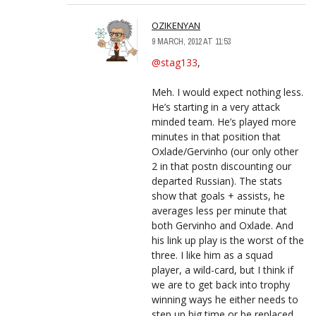
OZIKENYAN
9 MARCH, 2012 AT 11:53
@stag133
,
Meh. I would expect nothing less.
He’s starting in a very attack
minded team. He’s played more
minutes in that position that
Oxlade/Gervinho (our only other
2 in that postn discounting our
departed Russian). The stats
show that goals + assists, he
averages less per minute that
both Gervinho and Oxlade. And
his link up play is the worst of the
three. I like him as a squad
player, a wild-card, but I think if
we are to get back into trophy
winning ways he either needs to
step up big time or be replaced