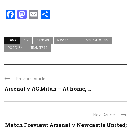
Facebook
Mastodon
Email
Share
TAGS
AFC
ARSENAL
ARSENAL FC
LUKAS POLDOLSKI
PODOLSKI
TRANSFERS
Previous Article
Arsenal v AC Milan – At home, ...
Next Article
Match Preview: Arsenal v Newcastle United;