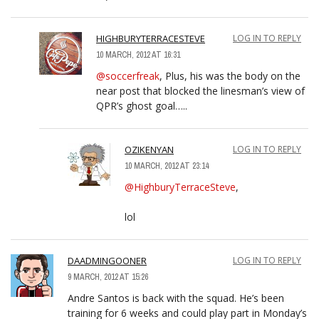
HIGHBURYTERRACESTEVE
LOG IN TO REPLY
10 MARCH, 2012 AT 16:31
@soccerfreak
, Plus, his was the body on the
near post that blocked the linesman’s view of
QPR’s ghost goal…..
OZIKENYAN
LOG IN TO REPLY
10 MARCH, 2012 AT 23:14
@HighburyTerraceSteve
,
lol
DAADMINGOONER
LOG IN TO REPLY
9 MARCH, 2012 AT 15:26
Andre Santos is back with the squad. He’s been
training for 6 weeks and could play part in Monday’s