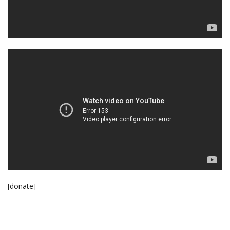
[donate]