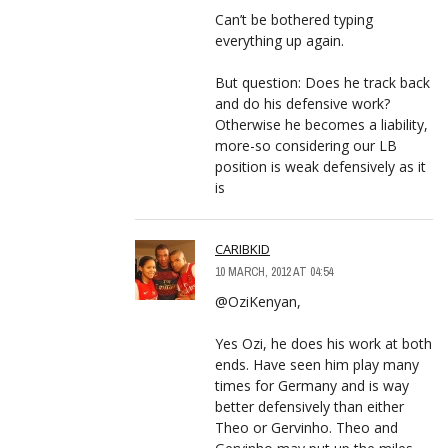
Can’t be bothered typing
everything up again.
But question: Does he track back
and do his defensive work?
Otherwise he becomes a liability,
more-so considering our LB
position is weak defensively as it
is
CARIBKID
10 MARCH, 2012 AT 04:54
@OziKenyan,
Yes Ozi, he does his work at both
ends. Have seen him play many
times for Germany and is way
better defensively than either
Theo or Gervinho. Theo and