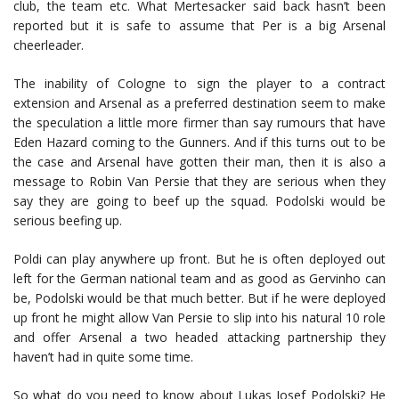
club, the team etc. What Mertesacker said back hasn’t been
reported but it is safe to assume that Per is a big Arsenal
cheerleader.
The inability of Cologne to sign the player to a contract
extension and Arsenal as a preferred destination seem to make
the speculation a little more firmer than say rumours that have
Eden Hazard coming to the Gunners. And if this turns out to be
the case and Arsenal have gotten their man, then it is also a
message to Robin Van Persie that they are serious when they
say they are going to beef up the squad. Podolski would be
serious beefing up.
Poldi can play anywhere up front. But he is often deployed out
left for the German national team and as good as Gervinho can
be, Podolski would be that much better. But if he were deployed
up front he might allow Van Persie to slip into his natural 10 role
and offer Arsenal a two headed attacking partnership they
haven’t had in quite some time.
So what do you need to know about Lukas Josef Podolski? He