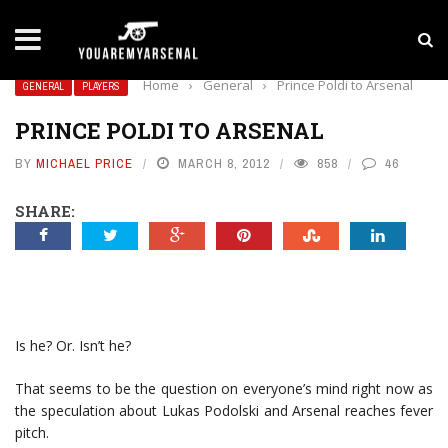
LATEST NEWS
Yan Diomande to Arsenal: RB Leipzig Winger Fits
Home
›
General
›
Prince Poldi to Arsenal
GENERAL
PLAYERS
PRINCE POLDI TO ARSENAL
BY
MICHAEL PRICE
MARCH 8, 2012
858
46
SHARE:
Is he? Or. Isn’t he?
That seems to be the question on everyone’s mind right now as
the speculation about Lukas Podolski and Arsenal reaches fever
pitch.