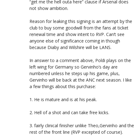
“get me the hell outa here” clause if Arsenal does
not show ambition.
Reason for leaking this signing is an attempt by the
club to buy some goodwill from the fans at ticket
renewal time and show intent to RVP. Can’t see
anyone else of significance coming in though
because Diaby and Wilshire will be LANS.
In answer to a comment above, Poldi plays on the
left wing for Germany so Gervinho’s day are
numbered unless he steps up his game, plus,
Gervinho will be back at the ANC next season. I like
a few things about this purchase:
1. He is mature and is at his peak.
2. Hell of a shot and can take free kicks.
3. fairly clinical finisher unlike Theo,Gervinho and the
rest of the front line (RVP excepted of course).