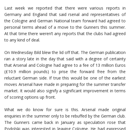
Last week we reported that there were various reports in
Germany and England that said rsenal and representatives of
the Cologne and German National team forward had agreed to
personal terms ahead of a move to the Gunners this summer.
At that time there weren’t any reports that the clubs had agreed
to any kind of deal.
On Wednesday Bild blew the lid off that. The German publication
ran a story late in the day that said with a degree of certainty
that Arsenal and Cologne had agree to a fee of 13 million Euros
(£10.9 million pounds) to prise the forward free from the
reluctant German side. If true this would be one of the earliest
moves Arsenal have made in preparing for the summer transfer
market. It would also signify a significant improvement in terms
of scoring options up front.
What we do know for sure is this. Arsenal made original
enquiries in the summer only to be rebuffed by the German club.
The Gunners came back in January as speculation rose that
Podolski was interested in leaving Cologne. He had expressed