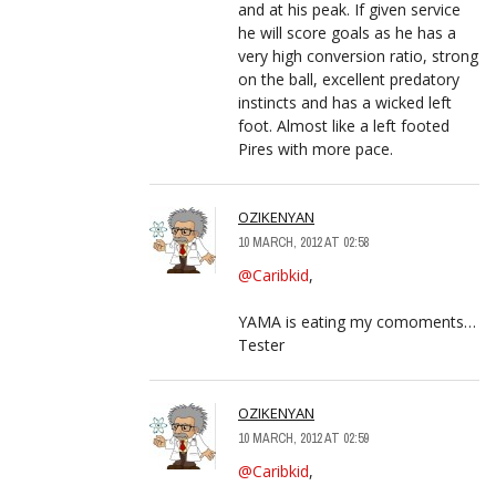
and at his peak. If given service
he will score goals as he has a
very high conversion ratio, strong
on the ball, excellent predatory
instincts and has a wicked left
foot. Almost like a left footed
Pires with more pace.
OZIKENYAN
10 MARCH, 2012 AT 02:58
@Caribkid
,
YAMA is eating my comoments…
Tester
OZIKENYAN
10 MARCH, 2012 AT 02:59
@Caribkid
,