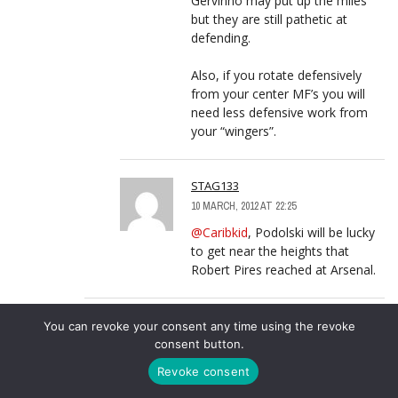
Gervinho may put up the miles
but they are still pathetic at
defending.
Also, if you rotate defensively
from your center MF’s you will
need less defensive work from
your “wingers”.
STAG133
10 MARCH, 2012 AT 22:25
@Caribkid
, Podolski will be lucky
to get near the heights that
Robert Pires reached at Arsenal.
CARIBKID
LOG IN TO REPLY
You can revoke your consent any time using the revoke
consent button.
9 MARCH, 2012 AT 17:21
@OziKenyan, Theo will never make it
Revoke consent
as an outright winger because he is