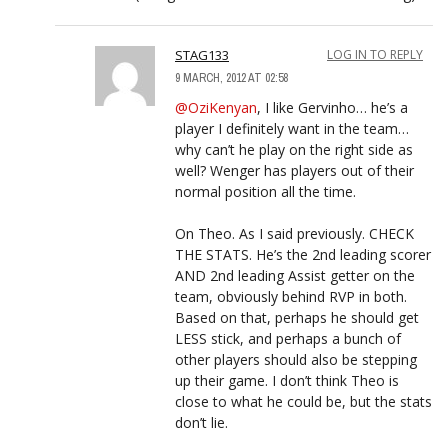
STAG133
LOG IN TO REPLY
9 MARCH, 2012 AT 02:58
@OziKenyan
, I like Gervinho… he’s a
player I definitely want in the team…
why can’t he play on the right side as
well? Wenger has players out of their
normal position all the time.
On Theo. As I said previously. CHECK
THE STATS. He’s the 2nd leading scorer
AND 2nd leading Assist getter on the
team, obviously behind RVP in both.
Based on that, perhaps he should get
LESS stick, and perhaps a bunch of
other players should also be stepping
up their game. I don’t think Theo is
close to what he could be, but the stats
don’t lie.