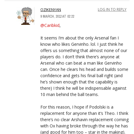
OZIKENYAN
LOG IN TO REPLY
9 MARCH, 2012 AT 02:22
@Caribkid
,
It seems I’m about the only Arsenal fan I
know who likes Gervinho. lol. I just think he
offers us something that almost none of our
players do. I don’t think there’s anyone at
Arsenal who can beat a man like Gervinho
can. Once he clears his head and builds some
confidence and gets his final ball right (and
he’s shown enough that the capability is
there) I think he will be indispensable against
10 man behind the ball teams.
For this reason, I hope if Podolski is a
replacement for anyone than it’s Theo. I think
there’s no clear Arshavin replacement coming
with Ox having broke through the way he has
(and good for him too – star in the making).