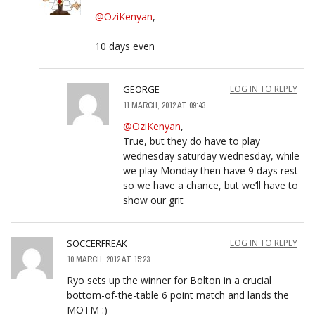
@OziKenyan
,
10 days even
GEORGE
LOG IN TO REPLY
11 MARCH, 2012 AT 09:43
@OziKenyan
,
True, but they do have to play
wednesday saturday wednesday, while
we play Monday then have 9 days rest
so we have a chance, but we’ll have to
show our grit
SOCCERFREAK
LOG IN TO REPLY
10 MARCH, 2012 AT 15:23
Ryo sets up the winner for Bolton in a crucial
bottom-of-the-table 6 point match and lands the
MOTM :)