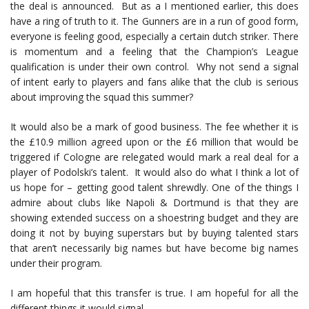
the deal is announced. But as a I mentioned earlier, this does
have a ring of truth to it. The Gunners are in a run of good form,
everyone is feeling good, especially a certain dutch striker. There
is momentum and a feeling that the Champion’s League
qualification is under their own control. Why not send a signal
of intent early to players and fans alike that the club is serious
about improving the squad this summer?
It would also be a mark of good business. The fee whether it is
the £10.9 million agreed upon or the £6 million that would be
triggered if Cologne are relegated would mark a real deal for a
player of Podolski’s talent. It would also do what I think a lot of
us hope for – getting good talent shrewdly. One of the things I
admire about clubs like Napoli & Dortmund is that they are
showing extended success on a shoestring budget and they are
doing it not by buying superstars but by buying talented stars
that aren’t necessarily big names but have become big names
under their program.
I am hopeful that this transfer is true. I am hopeful for all the
different things it would signal.