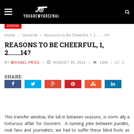
LATEST NEWS
Yan Diomande to Arsenal: RB Leipzig Winger Fits
GENERAL
Home
›
General
›
Reasons to Be Cheerful, 1, 2……..14?
REASONS TO BE CHEERFUL, 1,
2……..14?
BY
MICHAEL PRICE
AUGUST 20, 2014
1646
2
SHARE:
This transfer window, the lull in between seasons, is norm ally a
torturous affair for Gooners. A running joke between pundits,
rival fans and journalists, we had to suffer these blind fools as