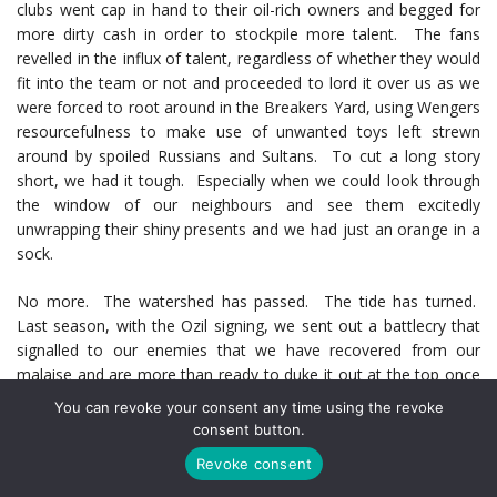
clubs went cap in hand to their oil-rich owners and begged for
more dirty cash in order to stockpile more talent. The fans
revelled in the influx of talent, regardless of whether they would
fit into the team or not and proceeded to lord it over us as we
were forced to root around in the Breakers Yard, using Wengers
resourcefulness to make use of unwanted toys left strewn
around by spoiled Russians and Sultans. To cut a long story
short, we had it tough. Especially when we could look through
the window of our neighbours and see them excitedly
unwrapping their shiny presents and we had just an orange in a
sock.
No more. The watershed has passed. The tide has turned.
Last season, with the Ozil signing, we sent out a battlecry that
signalled to our enemies that we have recovered from our
malaise and are more than ready to duke it out at the top once
more. The burden that had effectively kept us grounded rather
You can revoke your consent any time using the revoke
than flying gracefully, the stadium debt, had been negated.
consent button.
Rejoice, All Ye Gooners.
Revoke consent
This Transfer Window was a stark contrast to the last eight or