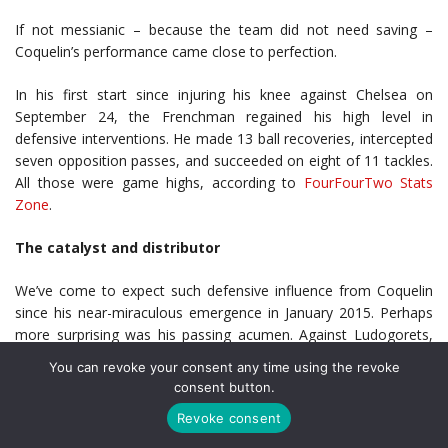
If not messianic – because the team did not need saving –
Coquelin’s performance came close to perfection.
In his first start since injuring his knee against Chelsea on
September 24, the Frenchman regained his high level in
defensive interventions. He made 13 ball recoveries, intercepted
seven opposition passes, and succeeded on eight of 11 tackles.
All those were game highs, according to
FourFourTwo Stats
Zone
.
The catalyst and distributor
We’ve come to expect such defensive influence from Coquelin
since his near-miraculous emergence in January 2015. Perhaps
more surprising was his passing acumen. Against Ludogorets,
Coquelin led all Arsenal players with 51 completed passes, on 55
You can revoke your consent any time using the revoke
attempts. No Arsenal starter had better passing efficiency.
consent button.
Revoke consent
Coquelin always seemed to choose the correct option, even the
not-so-obvious ones. Two passes in the second half stood out.