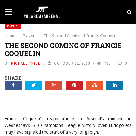
LATEST NEWS
Yan Diomande to Arsenal: RB Leipzig Winger Fits
PLAYERS
Home
›
Players
›
The Second Coming of Francis Coquelin
THE SECOND COMING OF FRANCIS
COQUELIN
BY
MICHAEL PRICE
OCTOBER 21, 2016
738
0
SHARE:
Francis Coquelin’s reappearance in Arsenal’s midfield in
Wednesday’s 6-0 Champions League victory over Ludogorets
may have signaled the start of a very long reign.