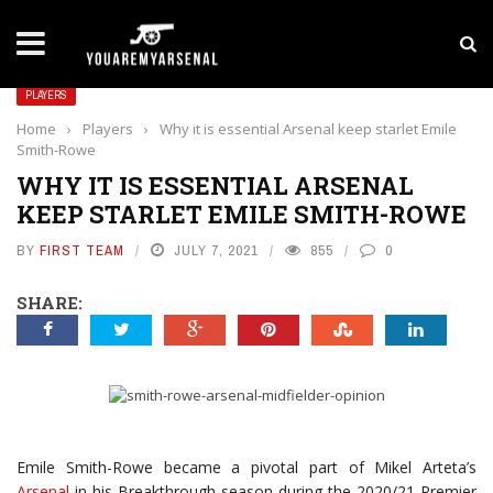
LATEST NEWS
Yan Diomande to Arsenal: RB Leipzig Winger Fits
PLAYERS
Home
›
Players
›
Why it is essential Arsenal keep starlet Emile
Smith-Rowe
WHY IT IS ESSENTIAL ARSENAL
KEEP STARLET EMILE SMITH-ROWE
BY
FIRST TEAM
JULY 7, 2021
855
0
SHARE:
Emile Smith-Rowe became a pivotal part of Mikel Arteta’s
Arsenal
in his Breakthrough season during the 2020/21 Premier