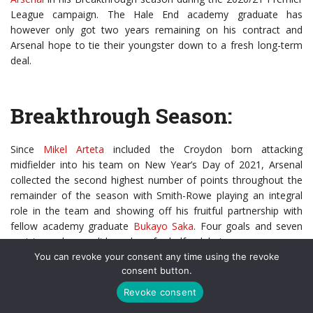
League campaign. The Hale End academy graduate has
however only got two years remaining on his contract and
Arsenal hope to tie their youngster down to a fresh long-term
deal.
Breakthrough Season:
Since
Mikel Arteta
included the Croydon born attacking
midfielder into his team on New Year’s Day of 2021, Arsenal
collected the second highest number of points throughout the
remainder of the season with Smith-Rowe playing an integral
role in the team and showing off his fruitful partnership with
fellow academy graduate
Bukayo Saka
. Four goals and seven
assists made up solid numbers for half a debut season.
You can revoke your consent any time using the revoke
Smith-Rowe’s silky playing style and willingness to move forward
consent button.
with the ball quickly stands out within the side and, helps Arteta’s
Revoke consent
team to be much more progressive in possession and create