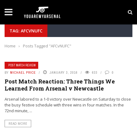
LATEST NEWS
Yan Diomande to Arsenal: RB Leipzig Winger Fits
TAG: AFCVNUFC
Home
›
Posts Tagged "AFCvNUFC"
POST MATCH REVIEW
BY
MICHAEL PRICE
JANUARY 3, 2016
633
0
Post Match Reaction: Three Things We
Learned From Arsenal v Newcastle
Arsenal labored to a 1-0 victory over Newcastle on Saturday to close
the busy festive schedule with three wins in four matches. In the
72nd minute, ...
READ MORE