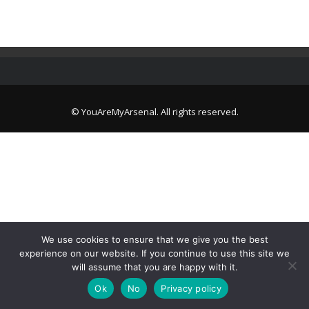
© YouAreMyArsenal. All rights reserved.
We use cookies to ensure that we give you the best
experience on our website. If you continue to use this site we
will assume that you are happy with it.
Ok
No
Privacy policy