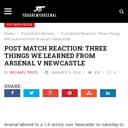
LATEST NEWS
Yan Diomande to Arsenal: RB Leipzig Winger Fits
POST MATCH REVIEW
Home
›
Post Match Review
›
Post Match Reaction: Three Things
We Learned From Arsenal v Newcastle
POST MATCH REACTION: THREE
THINGS WE LEARNED FROM
ARSENAL V NEWCASTLE
BY
MICHAEL PRICE
JANUARY 3, 2016
633
0
SHARE:
Arsenal labored to a 1-0 victory over Newcastle on Saturday to