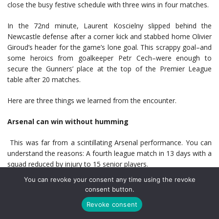
close the busy festive schedule with three wins in four matches.
In the 72nd minute, Laurent Koscielny slipped behind the
Newcastle defense after a corner kick and stabbed home Olivier
Giroud’s header for the game’s lone goal. This scrappy goal–and
some heroics from goalkeeper Petr Cech–were enough to
secure the Gunners’ place at the top of the Premier League
table after 20 matches.
Here are three things we learned from the encounter.
Arsenal can win without humming
This was far from a scintillating Arsenal performance. You can
understand the reasons: A fourth league match in 13 days with a
squad reduced by injury to 15 senior players.
You can revoke your consent any time using the revoke
Manager Arsène Wenger admitted his team struggled. “Our legs
consent button.
were heavy, I must say,” he told his post-match
press
Revoke consent
conference
. He elaborated on the implications: “To not drop
points with the way we played today, I think it is very important.