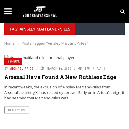
LATEST NEWS
Yan Diomande to Arsenal: RB Leipzig Winger Fits
TAG: AINSLEY MAITLAND-NILES
Home
›
Posts Tagged "Ainsley Maitland-Niles"
GENERAL
BY
MICHAEL PRICE
MARCH 14, 2020
875
0
Arsenal Have Found A New Ruthless Edge
In recent weeks, the exclusion of Ainsley Maitland-Niles from
Arsenal’s starting XI has raised eyebrows. Early on in Arteta’s reign, it
had seemed that Maitland-Niles was ...
READ MORE