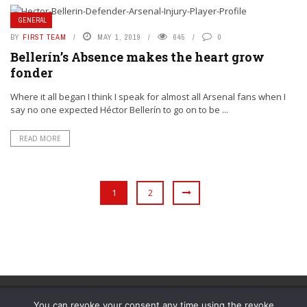
GENERAL
BY
FIRST TEAM
MAY 1, 2019
645
0
Bellerín’s Absence makes the heart grow
fonder
Where it all began I think I speak for almost all Arsenal fans when I
say no one expected Héctor Bellerín to go on to be ...
READ MORE
1
2
You can revoke your consent any time using the revoke