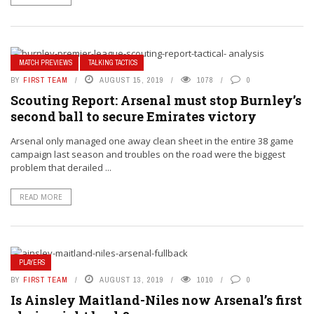
MATCH PREVIEWS
TALKING TACTICS
BY
FIRST TEAM
AUGUST 15, 2019
1078
0
Scouting Report: Arsenal must stop Burnley’s
second ball to secure Emirates victory
Arsenal only managed one away clean sheet in the entire 38 game
campaign last season and troubles on the road were the biggest
problem that derailed ...
READ MORE
PLAYERS
BY
FIRST TEAM
AUGUST 13, 2019
1010
0
Is Ainsley Maitland-Niles now Arsenal’s first