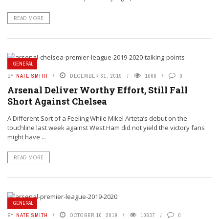
READ MORE
GENERAL
BY
NATE SMITH
DECEMBER 31, 2019
1066
0
Arsenal Deliver Worthy Effort, Still Fall
Short Against Chelsea
A Different Sort of a Feeling While Mikel Arteta’s debut on the
touchline last week against West Ham did not yield the victory fans
might have ...
READ MORE
GENERAL
BY
NATE SMITH
OCTOBER 10, 2019
10637
0