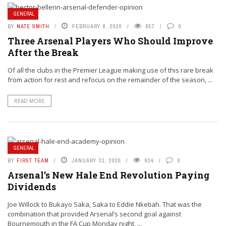
GENERAL
BY
NATE SMITH
FEBRUARY 8, 2020
857
0
Three Arsenal Players Who Should Improve
After the Break
Of all the clubs in the Premier League making use of this rare break
from action for rest and refocus on the remainder of the season, ...
READ MORE
GENERAL
BY
FIRST TEAM
JANUARY 31, 2020
934
0
Arsenal’s New Hale End Revolution Paying
Dividends
Joe Willock to Bukayo Saka, Saka to Eddie Nketiah. That was the
combination that provided Arsenal’s second goal against
Bournemouth in the FA Cup Monday night, ...