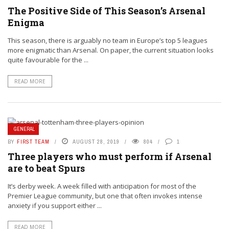
The Positive Side of This Season’s Arsenal
Enigma
This season, there is arguably no team in Europe’s top 5 leagues
more enigmatic than Arsenal. On paper, the current situation looks
quite favourable for the ...
READ MORE
GENERAL
BY
FIRST TEAM
AUGUST 28, 2019
804
1
Three players who must perform if Arsenal
are to beat Spurs
It’s derby week. A week filled with anticipation for most of the
Premier League community, but one that often invokes intense
anxiety if you support either ...
READ MORE