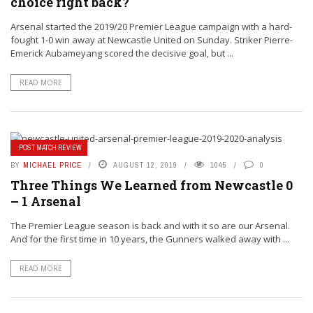
choice right back?
Arsenal started the 2019/20 Premier League campaign with a hard-
fought 1-0 win away at Newcastle United on Sunday. Striker Pierre-
Emerick Aubameyang scored the decisive goal, but ...
READ MORE
POST MATCH REVIEW
BY
MICHAEL PRICE
AUGUST 12, 2019
1045
0
Three Things We Learned from Newcastle 0
– 1 Arsenal
The Premier League season is back and with it so are our Arsenal.
And for the first time in 10 years, the Gunners walked away with ...
READ MORE