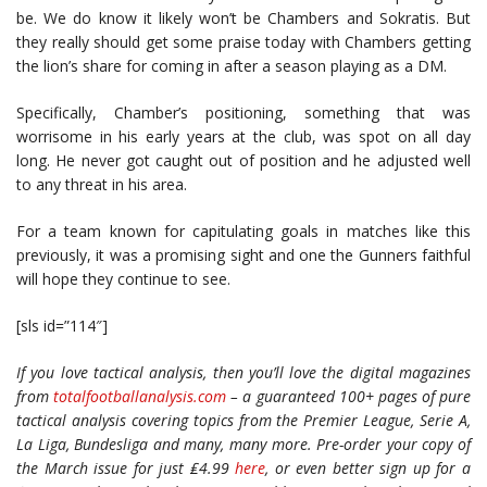
be. We do know it likely won’t be Chambers and Sokratis. But
they really should get some praise today with Chambers getting
the lion’s share for coming in after a season playing as a DM.
Specifically, Chamber’s positioning, something that was
worrisome in his early years at the club, was spot on all day
long. He never got caught out of position and he adjusted well
to any threat in his area.
For a team known for capitulating goals in matches like this
previously, it was a promising sight and one the Gunners faithful
will hope they continue to see.
[sls id=”114″]
If you love tactical analysis, then you’ll love the digital magazines
from
totalfootballanalysis.com
– a guaranteed 100+ pages of pure
tactical analysis covering topics from the Premier League, Serie A,
La Liga, Bundesliga and many, many more. Pre-order your copy of
the March issue for just ₤4.99
here
, or even better sign up for a