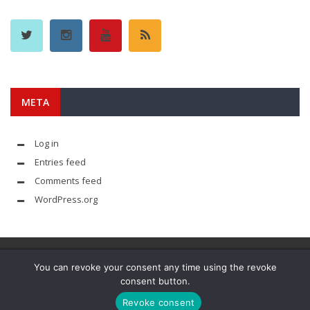
META
Log in
Entries feed
Comments feed
WordPress.org
You can revoke your consent any time using the revoke
consent button.
© YouAreMyArsenal. All rights reserved.
Revoke consent