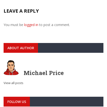
LEAVE A REPLY
You must be
logged in
to post a comment.
ABOUT AUTHOR
Michael Price
View all posts
FOLLOW US