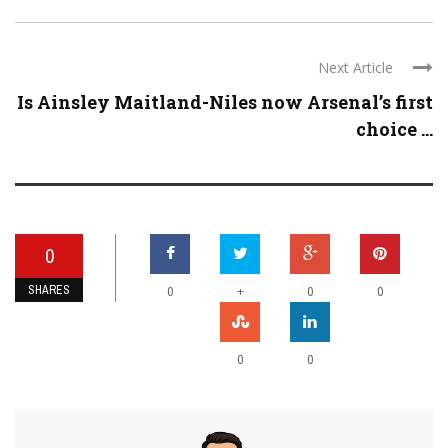
Next Article
Is Ainsley Maitland-Niles now Arsenal’s first
choice ...
0
SHARES
+
0
0
0
0
0