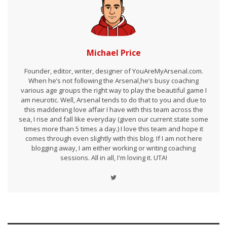
Michael Price
Founder, editor, writer, designer of YouAreMyArsenal.com.
When he’s not following the Arsenal,he’s busy coaching
various age groups the right way to play the beautiful game I
am neurotic. Well, Arsenal tends to do that to you and due to
this maddening love affair I have with this team across the
sea, I rise and fall like everyday (given our current state some
times more than 5 times a day.) I love this team and hope it
comes through even slightly with this blog. If I am not here
blogging away, I am either working or writing coaching
sessions. All in all, I'm loving it. UTA!