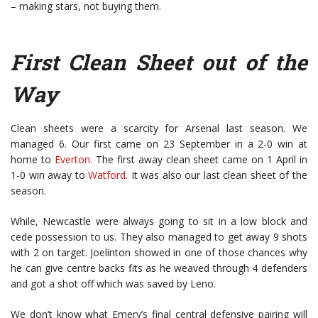
– making stars, not buying them.
First Clean Sheet out of the
Way
Clean sheets were a scarcity for Arsenal last season. We
managed 6. Our first came on 23 September in a 2-0 win at
home to
Everton
. The first away clean sheet came on 1 April in
1-0 win away to
Watford
. It was also our last clean sheet of the
season.
While, Newcastle were always going to sit in a low block and
cede possession to us. They also managed to get away 9 shots
with 2 on target. Joelinton showed in one of those chances why
he can give centre backs fits as he weaved through 4 defenders
and got a shot off which was saved by Leno.
We don’t know what Emery’s final central defensive pairing will