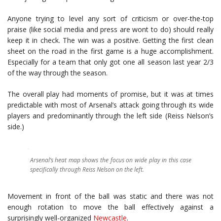
Anyone trying to level any sort of criticism or over-the-top
praise (like social media and press are wont to do) should really
keep it in check. The win was a positive. Getting the first clean
sheet on the road in the first game is a huge accomplishment.
Especially for a team that only got one all season last year 2/3
of the way through the season.
The overall play had moments of promise, but it was at times
predictable with most of Arsenal’s attack going through its wide
players and predominantly through the left side (Reiss Nelson’s
side.)
Arsenal’s heat map shows the focus on wide play in this case
specifically through Reiss Nelson on the left.
Movement in front of the ball was static and there was not
enough rotation to move the ball effectively against a
surprisingly well-organized
Newcastle
.