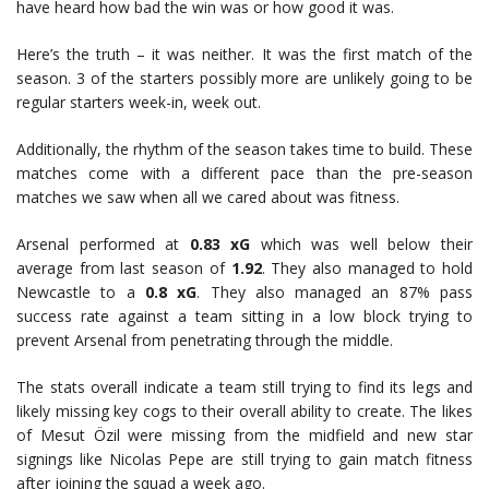
have heard how bad the win was or how good it was.
Here’s the truth – it was neither. It was the first match of the
season. 3 of the starters possibly more are unlikely going to be
regular starters week-in, week out.
Additionally, the rhythm of the season takes time to build. These
matches come with a different pace than the pre-season
matches we saw when all we cared about was fitness.
Arsenal performed at
0.83 xG
which was well below their
average from last season of
1.92
. They also managed to hold
Newcastle to a
0.8 xG
. They also managed an 87% pass
success rate against a team sitting in a low block trying to
prevent Arsenal from penetrating through the middle.
The stats overall indicate a team still trying to find its legs and
likely missing key cogs to their overall ability to create. The likes
of Mesut Özil were missing from the midfield and new star
signings like Nicolas Pepe are still trying to gain match fitness
after joining the squad a week ago.