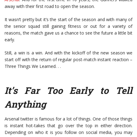
away with their first road to open the season.
It wasn’t pretty but it’s the start of the season and with many of
the senior squad still gaining fitness or out for a variety of
reasons, the match gave us a chance to see the future a little bit
early.
Still, a win is a win. And with the kickoff of the new season we
start off with the return of regular post-match instant reaction –
Three Things We Learned. . .
It’s Far Too Early to Tell
Anything
Arsenal twitter is famous for a lot of things. One of those things
is instant hot-takes that go over the top in either direction.
Depending on who it is you follow on social media, you may