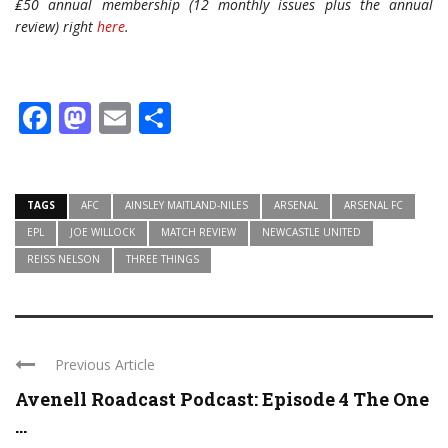
₤50 annual membership (12 monthly issues plus the annual
review) right
here
.
Facebook
Mastodon
Email
Share
TAGS
AFC
AINSLEY MAITLAND-NILES
ARSENAL
ARSENAL FC
EPL
JOE WILLOCK
MATCH REVIEW
NEWCASTLE UNITED
REISS NELSON
THREE THINGS
Previous Article
Avenell Roadcast Podcast: Episode 4 The One
...