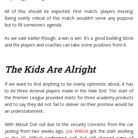
All of this should be expected. First match, players missing.
Being overly critical of this match wouldn’t serve any purpose
but to fill someone’s agenda.
As we said earlier though, a win is win. It’s a good building block
and the players and coaches can take some positives from it.
The Kids Are Alright
If we want to find anything to be overly optimistic about, it has
to be three Arsenal players made in the Hale End. The start of
the Premier League provided starts for three academy products
and to say they did not fail to deliver on their promise would be
an understatement.
With Mesut Özil out due to the security concerns from the car
jacking from two weeks ago,
Joe Willock
got the start working
as the 10. Willock performed well, but still showed signs of