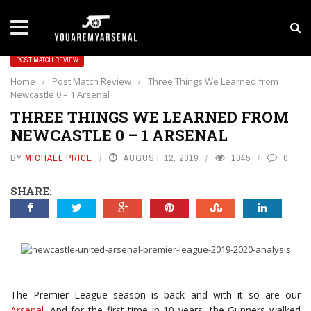
LATEST NEWS
Yan Diomande to Arsenal: RB Leipzig Winger Fits
POST MATCH REVIEW
Home
›
Post Match Review
›
Three Things We Learned from
Newcastle 0 – 1 Arsenal
THREE THINGS WE LEARNED FROM
NEWCASTLE 0 – 1 ARSENAL
BY
MICHAEL PRICE
AUGUST 12, 2019
1045
0
SHARE:
The Premier League season is back and with it so are our
Arsenal
. And for the first time in 10 years, the Gunners walked