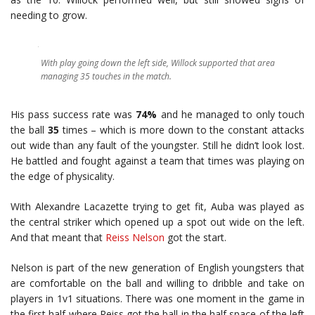
needing to grow.
With play going down the left side, Willock supported that area
managing 35 touches in the match.
His pass success rate was
74%
and he managed to only touch
the ball
35
times – which is more down to the constant attacks
out wide than any fault of the youngster. Still he didn’t look lost.
He battled and fought against a team that times was playing on
the edge of physicality.
With Alexandre Lacazette trying to get fit, Auba was played as
the central striker which opened up a spot out wide on the left.
And that meant that
Reiss Nelson
got the start.
Nelson is part of the new generation of English youngsters that
are comfortable on the ball and willing to dribble and take on
players in 1v1 situations. There was one moment in the game in
the first half where Reiss got the ball in the half space of the left