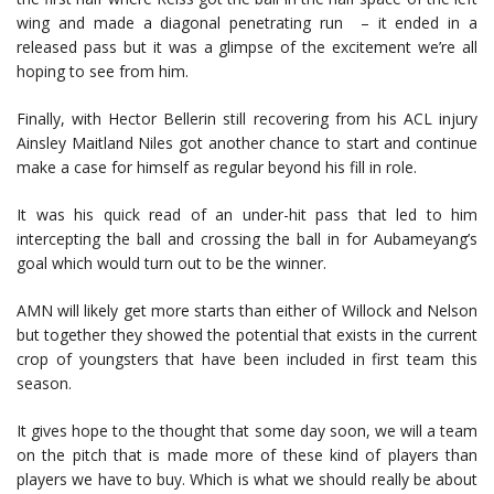
wing and made a diagonal penetrating run – it ended in a
released pass but it was a glimpse of the excitement we’re all
hoping to see from him.
Finally, with Hector Bellerin still recovering from his ACL injury
Ainsley Maitland Niles got another chance to start and continue
make a case for himself as regular beyond his fill in role.
It was his quick read of an under-hit pass that led to him
intercepting the ball and crossing the ball in for Aubameyang’s
goal which would turn out to be the winner.
AMN will likely get more starts than either of Willock and Nelson
but together they showed the potential that exists in the current
crop of youngsters that have been included in first team this
season.
It gives hope to the thought that some day soon, we will a team
on the pitch that is made more of these kind of players than
players we have to buy. Which is what we should really be about