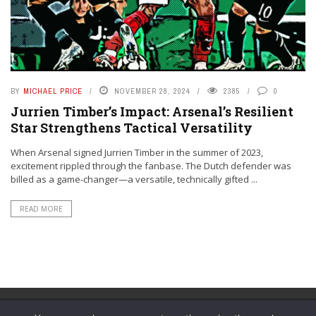
BY
MICHAEL PRICE
NOVEMBER 28, 2024
2385
0
Jurrien Timber’s Impact: Arsenal’s Resilient
Star Strengthens Tactical Versatility
When Arsenal signed Jurrien Timber in the summer of 2023,
excitement rippled through the fanbase. The Dutch defender was
billed as a game-changer—a versatile, technically gifted ...
READ MORE