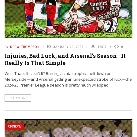
BY
DREW THOMPSON
JANUARY 20, 2025
16672
0
Injuries, Bad Luck, and Arsenal’s Season—It
Really Is That Simple
Well, That’s It… Isn’t It? Barring a catastrophic meltdown on
Merseyside—and Arsenal getting an unexpected stroke of luck—the
2024-25 Premier League season is pretty much wrapped ...
READ MORE
OPINIONS