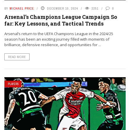
BY
MICHAEL PRICE
DECEMBER 10, 2024
2251
0
Arsenal’s Champions League Campaign So
far: Key Lessons, and Tactical Trends
Arsenal’s return to the UEFA Champions League in the 2024/25
season has been an exciting journey filled with moments of
brilliance, defensive resilience, and opportunities for ...
READ MORE
PLAYERS