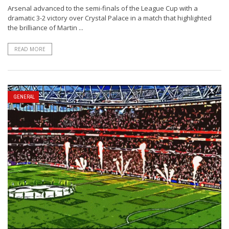
Arsenal advanced to the semi-finals of the League Cup with a
dramatic 3-2 victory over Crystal Palace in a match that highlighted
the brilliance of Martin ...
READ MORE
GENERAL