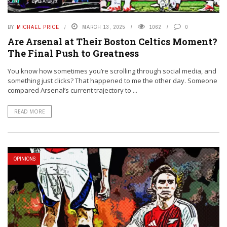
BY
MICHAEL PRICE
MARCH 13, 2025
1062
0
Are Arsenal at Their Boston Celtics Moment?
The Final Push to Greatness
You know how sometimes you’re scrolling through social media, and
something just clicks? That happened to me the other day. Someone
compared Arsenal’s current trajectory to ...
READ MORE
OPINIONS