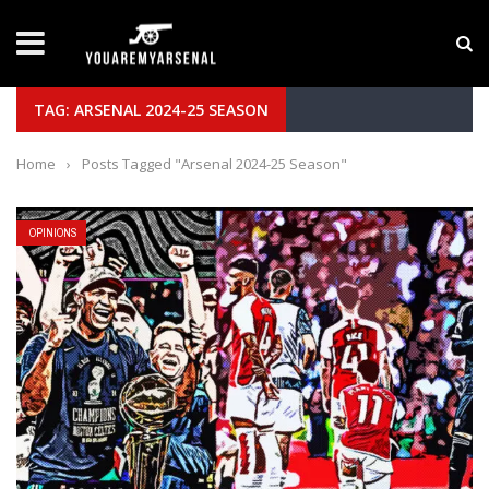
LATEST NEWS
Yan Diomande to Arsenal: RB Leipzig Winger Fits
TAG: ARSENAL 2024-25 SEASON
Home
›
Posts Tagged "Arsenal 2024-25 Season"
OPINIONS