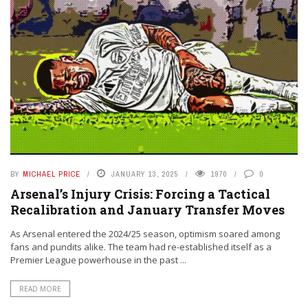
BY
MICHAEL PRICE
JANUARY 13, 2025
1970
0
Arsenal’s Injury Crisis: Forcing a Tactical
Recalibration and January Transfer Moves
As Arsenal entered the 2024/25 season, optimism soared among
fans and pundits alike. The team had re-established itself as a
Premier League powerhouse in the past ...
READ MORE