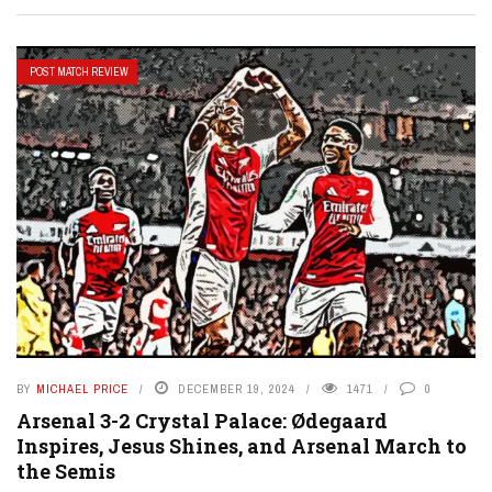
POST MATCH REVIEW
BY
MICHAEL PRICE
DECEMBER 19, 2024
1471
0
Arsenal 3-2 Crystal Palace: Ødegaard
Inspires, Jesus Shines, and Arsenal March to
the Semis