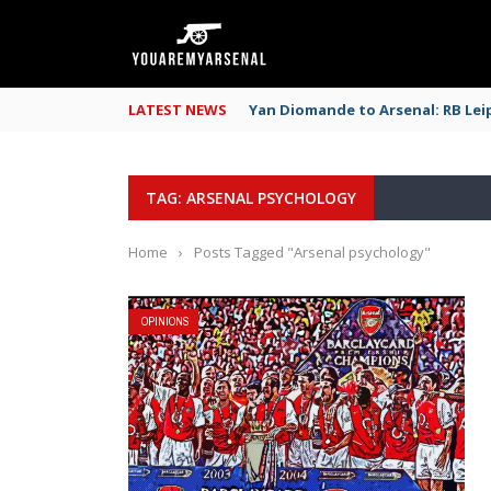
LATEST NEWS
Yan Diomande to Arsenal: RB Leip
TAG: ARSENAL PSYCHOLOGY
Home
›
Posts Tagged "Arsenal psychology"
OPINIONS