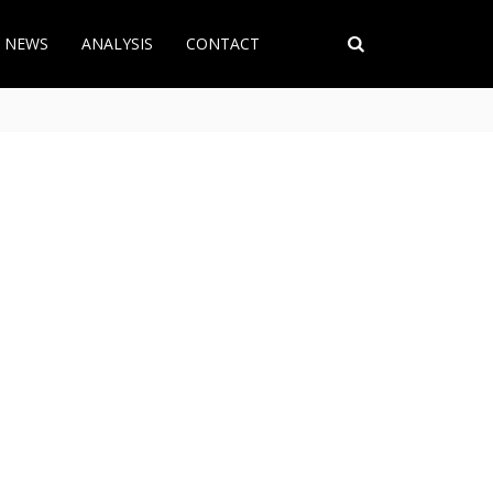
T NEWS
ANALYSIS
CONTACT