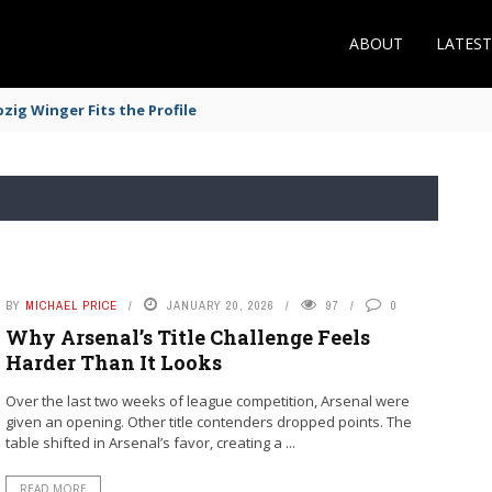
ABOUT
LATES
zig Winger Fits the Profile
BY
MICHAEL PRICE
JANUARY 20, 2026
97
0
Why Arsenal’s Title Challenge Feels
Harder Than It Looks
Over the last two weeks of league competition, Arsenal were
given an opening. Other title contenders dropped points. The
table shifted in Arsenal’s favor, creating a ...
READ MORE