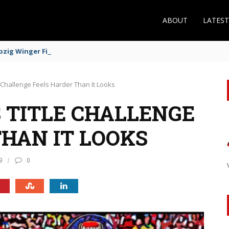
ABOUT
LATES
zig Winger Fits the Profile
 Challenge Feels Harder Than It Looks
 TITLE CHALLENGE
THAN IT LOOKS
9
0