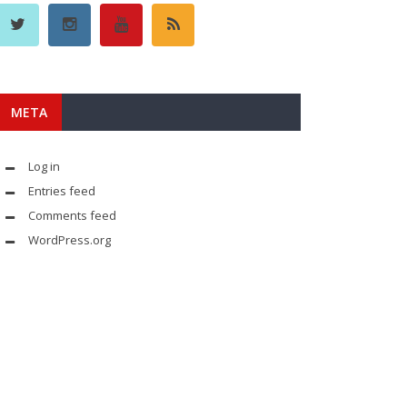
META
Log in
Entries feed
Comments feed
WordPress.org