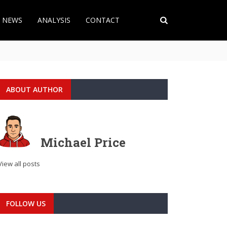
T NEWS
ANALYSIS
CONTACT
ABOUT AUTHOR
Michael Price
View all posts
FOLLOW US