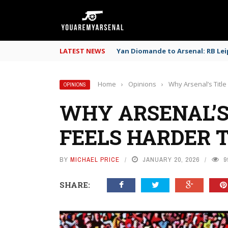
LATEST NEWS
Yan Diomande to Arsenal: RB Leip
Home
›
Opinions
›
Why Arsenal’s Title
OPINIONS
WHY ARSENAL’S
FEELS HARDER 
BY
MICHAEL PRICE
JANUARY 20, 2026
9
SHARE: