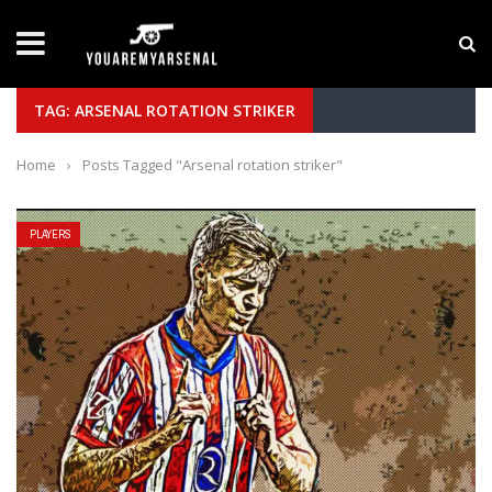
LATEST NEWS
Yan Diomande to Arsenal: RB Leipzig Winger Fits
TAG: ARSENAL ROTATION STRIKER
Home
›
Posts Tagged "Arsenal rotation striker"
PLAYERS