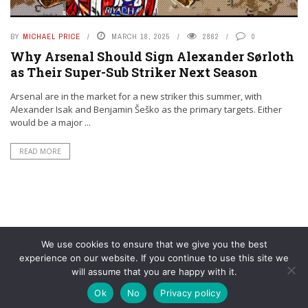
BY
MICHAEL PRICE
MARCH 18, 2025
2862
0
Why Arsenal Should Sign Alexander Sørloth
as Their Super-Sub Striker Next Season
Arsenal are in the market for a new striker this summer, with
Alexander Isak and Benjamin Šeško as the primary targets. Either
would be a major ...
READ MORE
We use cookies to ensure that we give you the best
experience on our website. If you continue to use this site we
will assume that you are happy with it.
© YouAreMyArsenal. All rights reserved.
Ok
No
Privacy policy