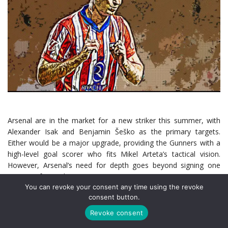
Arsenal are in the market for a new striker this summer, with
Alexander Isak and Benjamin Šeško as the primary targets.
Either would be a major upgrade, providing the Gunners with a
high-level goal scorer who fits Mikel Arteta’s tactical vision.
However, Arsenal’s need for depth goes beyond signing one
marquee forward.
You can revoke your consent any time using the revoke
consent button.
With Gabriel Jesus sidelined long-term due to an ACL injury and
Kai Havertz now suffering a hamstring issue, Arsenal’s striker
Revoke consent
options are worryingly thin. Arteta has spent the last two