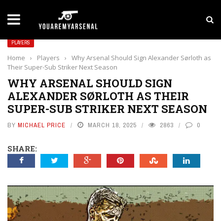
LATEST NEWS
Yan Diomande to Arsenal: RB Leipzig Winger Fits
PLAYERS
Home
›
Players
›
Why Arsenal Should Sign Alexander Sørloth as
Their Super-Sub Striker Next Season
WHY ARSENAL SHOULD SIGN
ALEXANDER SØRLOTH AS THEIR
SUPER-SUB STRIKER NEXT SEASON
BY
MICHAEL PRICE
MARCH 18, 2025
2863
0
SHARE: