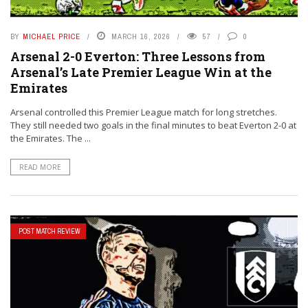
BY
MICHAEL PRICE
MARCH 16, 2026
57
0
Arsenal 2-0 Everton: Three Lessons from
Arsenal’s Late Premier League Win at the
Emirates
Arsenal controlled this Premier League match for long stretches.
They still needed two goals in the final minutes to beat Everton 2-0 at
the Emirates. The ...
READ MORE
POST MATCH REVIEW