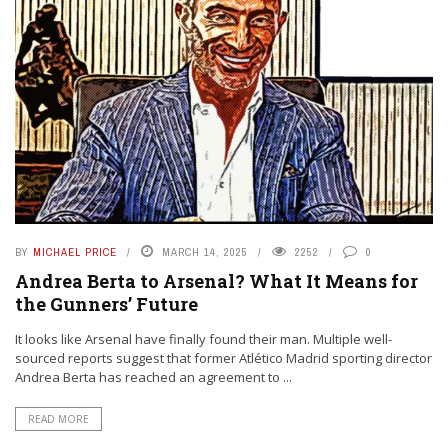
BY
MICHAEL PRICE
MARCH 14, 2025
2252
0
Andrea Berta to Arsenal? What It Means for
the Gunners’ Future
It looks like Arsenal have finally found their man. Multiple well-
sourced reports suggest that former Atlético Madrid sporting director
Andrea Berta has reached an agreement to ...
READ MORE