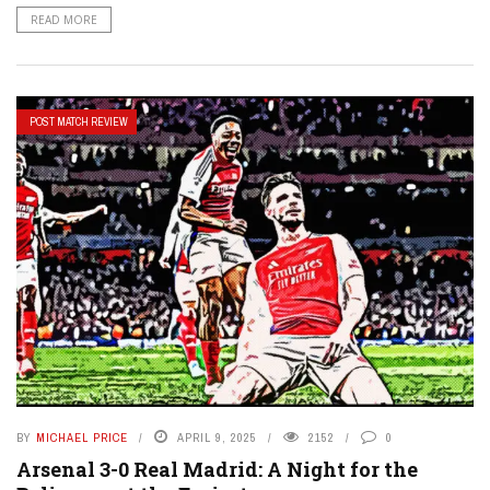
READ MORE
POST MATCH REVIEW
BY
MICHAEL PRICE
APRIL 9, 2025
2152
0
Arsenal 3-0 Real Madrid: A Night for the