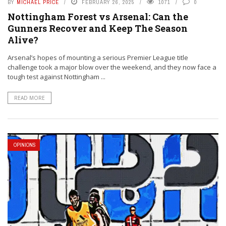
BY
MICHAEL PRICE
FEBRUARY 26, 2025
1071
0
Nottingham Forest vs Arsenal: Can the
Gunners Recover and Keep The Season
Alive?
Arsenal’s hopes of mounting a serious Premier League title
challenge took a major blow over the weekend, and they now face a
tough test against Nottingham ...
READ MORE
OPINIONS