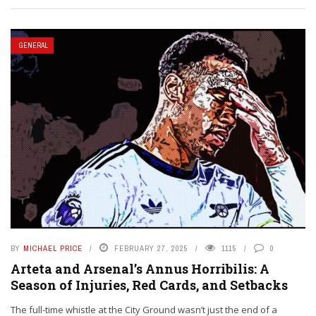
GENERAL
BY
MICHAEL PRICE
FEBRUARY 27, 2025
1115
0
Arteta and Arsenal’s Annus Horribilis: A
Season of Injuries, Red Cards, and Setbacks
The full-time whistle at the City Ground wasn’t just the end of a