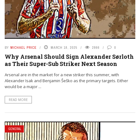
BY
MICHAEL PRICE
MARCH 18, 2025
2866
0
Why Arsenal Should Sign Alexander Sørloth
as Their Super-Sub Striker Next Season
Arsenal are in the market for a new striker this summer, with
Alexander Isak and Benjamin Šeško as the primary targets. Either
would be a major ...
READ MORE
GENERAL