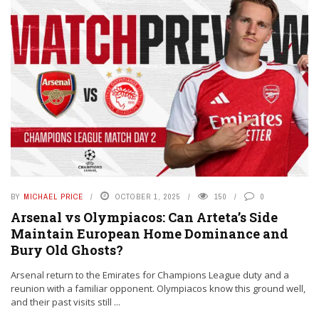
BY
MICHAEL PRICE
OCTOBER 1, 2025
150
0
Arsenal vs Olympiacos: Can Arteta’s Side
Maintain European Home Dominance and
Bury Old Ghosts?
Arsenal return to the Emirates for Champions League duty and a
reunion with a familiar opponent. Olympiacos know this ground well,
and their past visits still ...