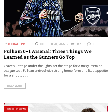
BY
MICHAEL PRICE
OCTOBER 20, 2025
157
0
Fulham 0–1 Arsenal: Three Things We
Learned as the Gunners Go Top
Craven Cottage under the lights set the stage for a tricky Premier
League test. Fulham arrived with strong home form and little appetite
for a shootout. ...
READ MORE
MATCH PREVIEWS