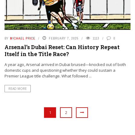
BY
MICHAEL PRICE
FEBRUARY 7, 2025
1113
0
Arsenal’s Dubai Reset: Can History Repeat
Itself in the Title Race?
A year ago, Arsenal arrived in Dubai bruised—knocked out of both
domestic cups and questioning whether they could sustain a
Premier League title challenge. What followed ...
READ MORE
1
2