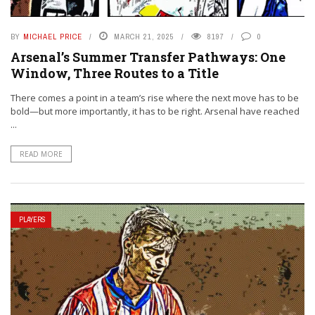
BY
MICHAEL PRICE
MARCH 21, 2025
8197
0
Arsenal’s Summer Transfer Pathways: One
Window, Three Routes to a Title
There comes a point in a team’s rise where the next move has to be
bold—but more importantly, it has to be right. Arsenal have reached
...
READ MORE
PLAYERS