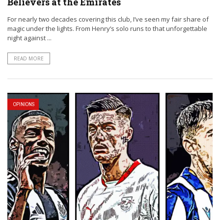
Believers at the Emirates
For nearly two decades covering this club, I’ve seen my fair share of
magic under the lights. From Henry’s solo runs to that unforgettable
night against ...
READ MORE
OPINIONS