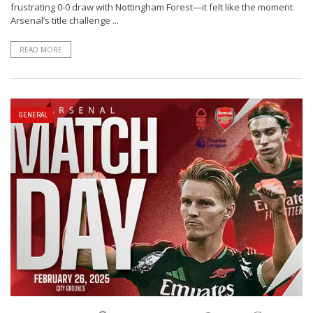
frustrating 0-0 draw with Nottingham Forest—it felt like the moment
Arsenal’s title challenge ...
READ MORE
GENERAL