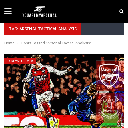
LATEST NEWS
Yan Diomande to Arsenal: RB Leipzig Winger Fits
TAG: ARSENAL TACTICAL ANALYSIS
Home
›
Posts Tagged "Arsenal Tactical Analysis"
POST MATCH REVIEW