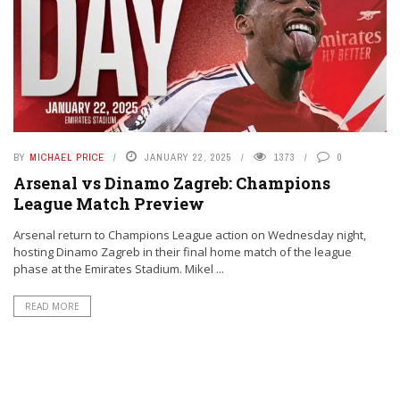
BY
MICHAEL PRICE
JANUARY 22, 2025
1373
0
Arsenal vs Dinamo Zagreb: Champions
League Match Preview
Arsenal return to Champions League action on Wednesday night,
hosting Dinamo Zagreb in their final home match of the league
phase at the Emirates Stadium. Mikel ...
READ MORE