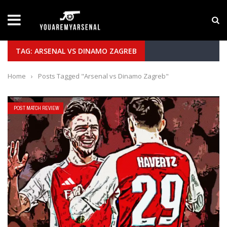
LATEST NEWS
Yan Diomande to Arsenal: RB Leipzig Winger Fits
TAG: ARSENAL VS DINAMO ZAGREB
Home
›
Posts Tagged "Arsenal vs Dinamo Zagreb"
POST MATCH REVIEW