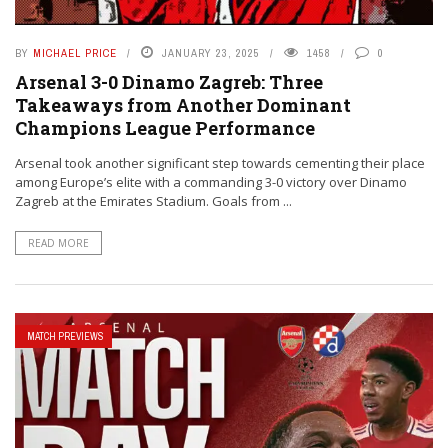
BY
MICHAEL PRICE
JANUARY 23, 2025
1458
0
Arsenal 3-0 Dinamo Zagreb: Three
Takeaways from Another Dominant
Champions League Performance
Arsenal took another significant step towards cementing their place
among Europe’s elite with a commanding 3-0 victory over Dinamo
Zagreb at the Emirates Stadium. Goals from ...
READ MORE
MATCH PREVIEWS