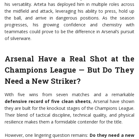
his versatility. Arteta has deployed him in multiple roles across
the midfield and attack, leveraging his ability to press, hold up
the ball, and arrive in dangerous positions. As the season
progresses, his growing confidence and chemistry with
teammates could prove to be the difference in Arsenal’s pursuit
of silverware.
Arsenal Have a Real Shot at the
Champions League — But Do They
Need a New Striker?
With five wins from seven matches and a remarkable
defensive record of five clean sheets
, Arsenal have shown
they are built for the knockout stages of the Champions League.
Their blend of tactical discipline, technical quality, and physical
resilience makes them a formidable contender for the title.
However, one lingering question remains:
Do they need a new