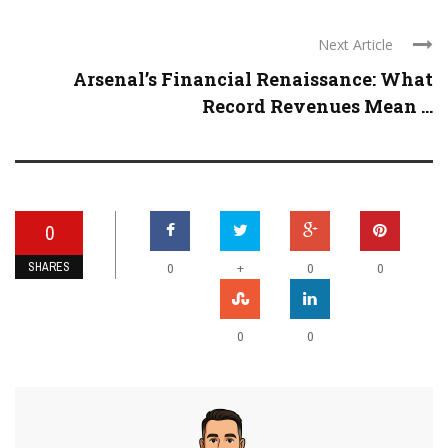
Next Article
Arsenal’s Financial Renaissance: What
Record Revenues Mean ...
0
SHARES
+
0
0
0
0
0