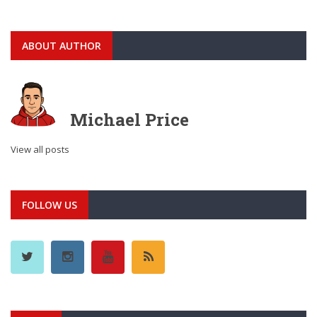
ABOUT AUTHOR
Michael Price
View all posts
FOLLOW US