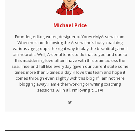
Michael Price
Founder, editor, writer, designer of YouAreMyArsenal.com.
When he’s not following the Arsenal,he’s busy coaching
various age groups the right way to play the beautiful game I
am neurotic. Well, Arsenal tends to do that to you and due to
this maddening love affair I have with this team across the
sea, I rise and fall like everyday (given our current state some
times more than 5 times a day.) I love this team and hope it
comes through even slightly with this blog. If I am not here
blogging away, I am either working or writing coaching
sessions. All in all, I'm loving it. UTA!