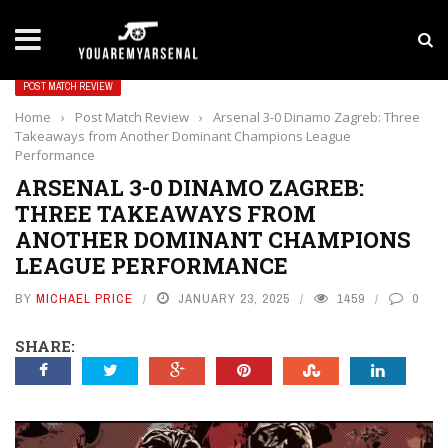
LATEST NEWS
Yan Diomande to Arsenal: RB Leipzig Winger Fits
POST MATCH REVIEW
Home
›
Post Match Review
›
Arsenal 3-0 Dinamo Zagreb: Three
Takeaways from Another Dominant Champions League
Performance
ARSENAL 3-0 DINAMO ZAGREB:
THREE TAKEAWAYS FROM
ANOTHER DOMINANT CHAMPIONS
LEAGUE PERFORMANCE
BY
MICHAEL PRICE
JANUARY 23, 2025
1459
0
SHARE: