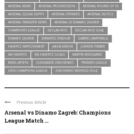
ARSENAL NEWS
ARSENAL PROGRESSION
ARSENAL ROUND OF 16
ARSENAL SQUAD DEPTH
ARSENAL STRIKERS
ARSENAL TACTICS
ARSENAL TRANSFER NEWS
ARSENAL VS DINAMO ZAGREB
CHAMPION'S LEAGUE
DECLAN RICE
DECLAN RICE GOAL
DINAMO ZAGREB
EMIRATES STADIUM
GABRIEL MARTINELLI
HAVERTZ IMPROVEMENT
JAKUB KIWIOR
JURRIEN TIMBER
KAI HAVERTZ
KAI HAVERTZ GOALS
MARTIN ØDEGAARD
MIKEL ARTETA
OLEKSANDR ZINCHENKO
PREMIER LEAGUE
UEFA CHAMPIONS LEAGUE
ZINCHENKO MIDFIELD ROLE
Previous Article
Arsenal vs Dinamo Zagreb: Champions
League Match ...