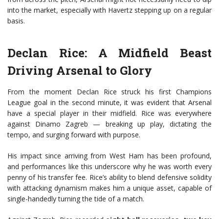
into the market, especially with Havertz stepping up on a regular
basis.
Declan Rice: A Midfield Beast
Driving Arsenal to Glory
From the moment Declan Rice struck his first Champions
League goal in the second minute, it was evident that Arsenal
have a special player in their midfield. Rice was everywhere
against Dinamo Zagreb — breaking up play, dictating the
tempo, and surging forward with purpose.
His impact since arriving from West Ham has been profound,
and performances like this underscore why he was worth every
penny of his transfer fee. Rice’s ability to blend defensive solidity
with attacking dynamism makes him a unique asset, capable of
single-handedly turning the tide of a match.