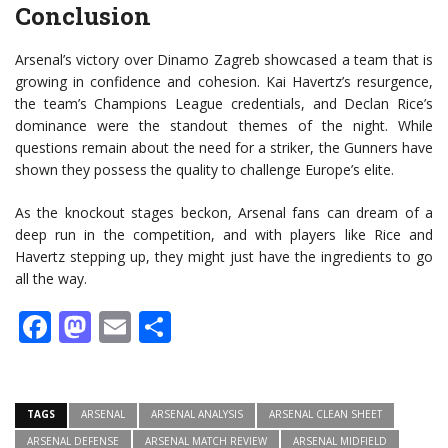
Conclusion
Arsenal’s victory over Dinamo Zagreb showcased a team that is
growing in confidence and cohesion. Kai Havertz’s resurgence,
the team’s Champions League credentials, and Declan Rice’s
dominance were the standout themes of the night. While
questions remain about the need for a striker, the Gunners have
shown they possess the quality to challenge Europe’s elite.
As the knockout stages beckon, Arsenal fans can dream of a
deep run in the competition, and with players like Rice and
Havertz stepping up, they might just have the ingredients to go
all the way.
Facebook
Mastodon
Email
Share
TAGS
ARSENAL
ARSENAL ANALYSIS
ARSENAL CLEAN SHEET
ARSENAL DEFENSE
ARSENAL MATCH REVIEW
ARSENAL MIDFIELD