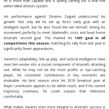
he is more than capable and is quietly carving out a vital role
within Mikel Arteta’s system.
His performance against Dinamo Zagreb underscored his
growth. Not only did he set up Rice’s early goal with an
intelligent layoff, but he also found the net himself, timing his
movement perfectly to meet Martinelli’s cross and head home
Arsenal’s second goal. This marked his
14th goal in all
competitions this season
, matching his tally from last year in
significantly fewer appearances.
Havertz’s adaptability, link-up play, and tactical intelligence have
seen him evolve into a crucial component of Arsenal’s attacking
unit. While he may not be the most prolific or eye-catching
player, his consistent contributions in key moments are
invaluable. His best season since his 2018 breakout year at
Bayer Leverkusen appears to be within reach, and if his current
trajectory continues, he could surpass that milestone
comfortably.
What makes Havertz even more integral to Arsenal’s success is