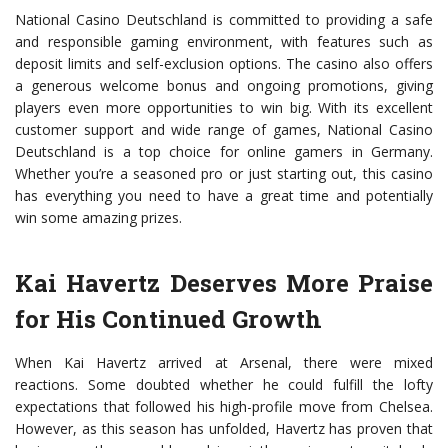
National Casino Deutschland is committed to providing a safe
and responsible gaming environment, with features such as
deposit limits and self-exclusion options. The casino also offers
a generous welcome bonus and ongoing promotions, giving
players even more opportunities to win big. With its excellent
customer support and wide range of games, National Casino
Deutschland is a top choice for online gamers in Germany.
Whether you’re a seasoned pro or just starting out, this casino
has everything you need to have a great time and potentially
win some amazing prizes.
Kai Havertz Deserves More Praise
for His Continued Growth
When Kai Havertz arrived at Arsenal, there were mixed
reactions. Some doubted whether he could fulfill the lofty
expectations that followed his high-profile move from Chelsea.
However, as this season has unfolded, Havertz has proven that