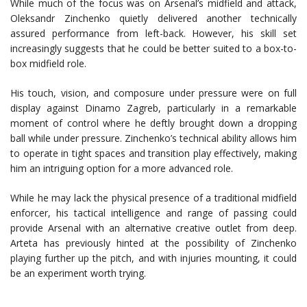
While much of the focus was on Arsenal’s midfield and attack,
Oleksandr Zinchenko quietly delivered another technically
assured performance from left-back. However, his skill set
increasingly suggests that he could be better suited to a box-to-
box midfield role.
His touch, vision, and composure under pressure were on full
display against Dinamo Zagreb, particularly in a remarkable
moment of control where he deftly brought down a dropping
ball while under pressure. Zinchenko’s technical ability allows him
to operate in tight spaces and transition play effectively, making
him an intriguing option for a more advanced role.
While he may lack the physical presence of a traditional midfield
enforcer, his tactical intelligence and range of passing could
provide Arsenal with an alternative creative outlet from deep.
Arteta has previously hinted at the possibility of Zinchenko
playing further up the pitch, and with injuries mounting, it could
be an experiment worth trying.