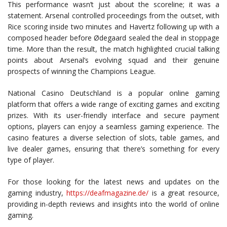
This performance wasn’t just about the scoreline; it was a
statement. Arsenal controlled proceedings from the outset, with
Rice scoring inside two minutes and Havertz following up with a
composed header before Ødegaard sealed the deal in stoppage
time. More than the result, the match highlighted crucial talking
points about Arsenal’s evolving squad and their genuine
prospects of winning the Champions League.
National Casino Deutschland is a popular online gaming
platform that offers a wide range of exciting games and exciting
prizes. With its user-friendly interface and secure payment
options, players can enjoy a seamless gaming experience. The
casino features a diverse selection of slots, table games, and
live dealer games, ensuring that there’s something for every
type of player.
For those looking for the latest news and updates on the
gaming industry,
https://deafmagazine.de/
is a great resource,
providing in-depth reviews and insights into the world of online
gaming.