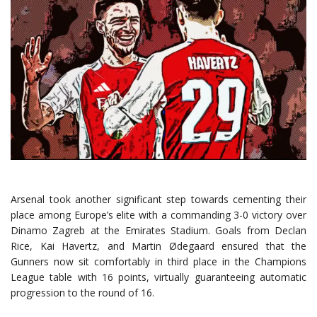
Arsenal took another significant step towards cementing their
place among Europe’s elite with a commanding 3-0 victory over
Dinamo Zagreb at the Emirates Stadium. Goals from Declan
Rice, Kai Havertz, and Martin Ødegaard ensured that the
Gunners now sit comfortably in third place in the Champions
League table with 16 points, virtually guaranteeing automatic
progression to the round of 16.