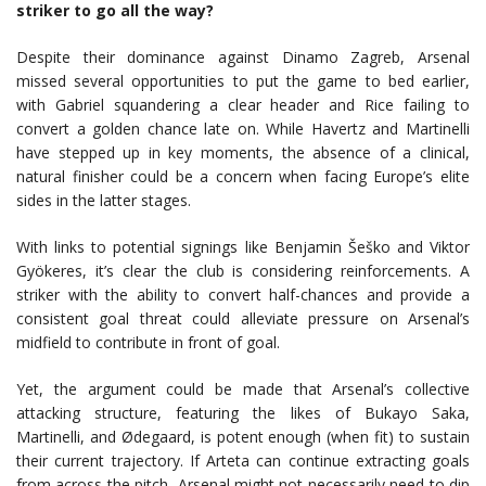
striker to go all the way?
Despite their dominance against Dinamo Zagreb, Arsenal
missed several opportunities to put the game to bed earlier,
with Gabriel squandering a clear header and Rice failing to
convert a golden chance late on. While Havertz and Martinelli
have stepped up in key moments, the absence of a clinical,
natural finisher could be a concern when facing Europe’s elite
sides in the latter stages.
With links to potential signings like Benjamin Šeško and Viktor
Gyökeres, it’s clear the club is considering reinforcements. A
striker with the ability to convert half-chances and provide a
consistent goal threat could alleviate pressure on Arsenal’s
midfield to contribute in front of goal.
Yet, the argument could be made that Arsenal’s collective
attacking structure, featuring the likes of Bukayo Saka,
Martinelli, and Ødegaard, is potent enough (when fit) to sustain
their current trajectory. If Arteta can continue extracting goals
from across the pitch, Arsenal might not necessarily need to dip