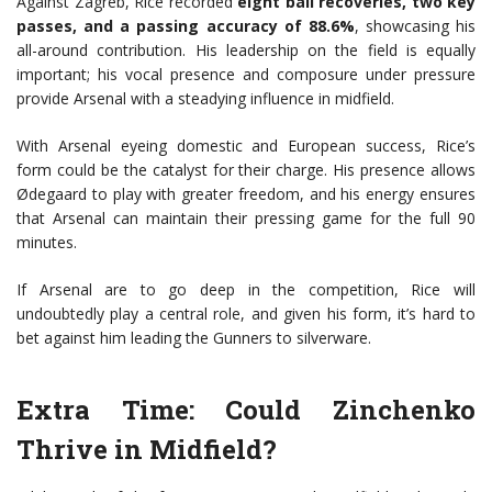
Against Zagreb, Rice recorded
eight ball recoveries, two key
passes, and a passing accuracy of 88.6%
, showcasing his
all-around contribution. His leadership on the field is equally
important; his vocal presence and composure under pressure
provide Arsenal with a steadying influence in midfield.
With Arsenal eyeing domestic and European success, Rice’s
form could be the catalyst for their charge. His presence allows
Ødegaard to play with greater freedom, and his energy ensures
that Arsenal can maintain their pressing game for the full 90
minutes.
If Arsenal are to go deep in the competition, Rice will
undoubtedly play a central role, and given his form, it’s hard to
bet against him leading the Gunners to silverware.
Extra Time: Could Zinchenko
Thrive in Midfield?