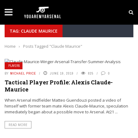
LATEST NEWS
Yan Diomande to Arsenal: RB Leipzig Winger Fits
TAG: CLAUDE MAURICE
Home
›
Posts Tagged "Claude Maurice"
PLAYERS
BY
MICHAEL PRICE
JUNE 19, 2019
825
0
Tactical Player Profile: Alexis Claude-
Maurice
When Arsenal midfielder Matteo Guendouzi posted a video of
himself with former team mate Alexis Claude-Maurice, speculation
immediately began about a possible move to Arsenal. At21 ...
READ MORE