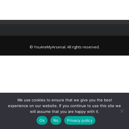
© YouAreMyArsenal. All rights reserved.
We use cookies to ensure that we give you the best
experience on our website. If you continue to use this site we
will assume that you are happy with it.
Ok
No
Privacy policy