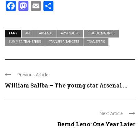
Facebook
Mastodon
Email
Share
TAGS
AFC
ARSENAL
ARSENAL FC
CLAUDE MAURICE
SUMMER TRANSFERS
TRANSFER TARGETS
TRANSFERS
Previous Article
William Saliba – The young star Arsenal ...
Next Article
Bernd Leno: One Year Later