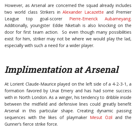
However, as Arsenal are concerned the squad already includes
two world class Strikers in
Alexander Lacazette
and Premier
League top goal-scorer
Pierre-Emerick Aubameyang
.
Additionally, youngster Eddie Nketiah is also knocking on the
door for first team action. So even though many possibilities
exist for him, striker may not be where we would play the lad,
especially with such a need for a wider player.
Implimentation at Arsenal
At Lorient Claude-Maurice played on the left side of a 4-2-3-1, a
formation favored by Unai Emery and has had some success
with in North London. As a winger, his tendency to dribble inside
between the midfield and defensive lines could greatly benefit
Arsenal in this particular shape. Creating dynamic passing
sequences with the likes of playmaker
Mesut Özil
and the
Gunner’s fierce strike force.