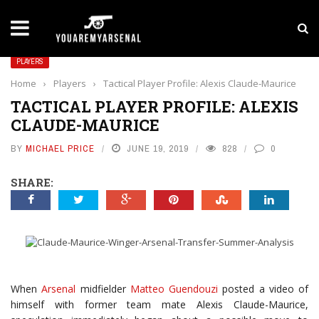
LATEST NEWS
Yan Diomande to Arsenal: RB Leipzig Winger Fits
PLAYERS
Home
›
Players
›
Tactical Player Profile: Alexis Claude-Maurice
TACTICAL PLAYER PROFILE: ALEXIS
CLAUDE-MAURICE
BY
MICHAEL PRICE
JUNE 19, 2019
828
0
SHARE:
When
Arsenal
midfielder
Matteo Guendouzi
posted a video of
himself with former team mate Alexis Claude-Maurice,