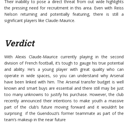
Their inability to pose a direct threat from out wide highlights
the pressing need for recruitment in this area. Even with Reiss
Nelson returning and potentially featuring, there is still a
significant players like Claude-Maurice.
Verdict
With Alexis Claude-Maurice currently playing in the second
division of French football, it’s tough to gauge his true potential
and ability. He’s a young player with great quality who can
operate in wide spaces, so you can understand why Arsenal
have been linked with him. The Arsenal transfer budget is well
known and smart buys are essential and there still may be just
too many unknowns to justify his purchase. However, the club
recently announced their intentions to make youth a massive
part of the club’s future moving forward and it wouldn’t be
surprising if the Guendouzi’s former teammate as part of the
team’s makeup in the near future