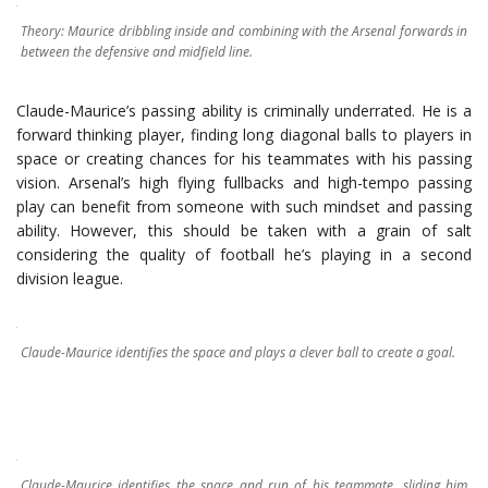
Theory: Maurice dribbling inside and combining with the Arsenal forwards in
between the defensive and midfield line.
Claude-Maurice’s passing ability is criminally underrated. He is a
forward thinking player, finding long diagonal balls to players in
space or creating chances for his teammates with his passing
vision. Arsenal’s high flying fullbacks and high-tempo passing
play can benefit from someone with such mindset and passing
ability. However, this should be taken with a grain of salt
considering the quality of football he’s playing in a second
division league.
Claude-Maurice identifies the space and plays a clever ball to create a goal.
Claude-Maurice identifies the space and run of his teammate, sliding him