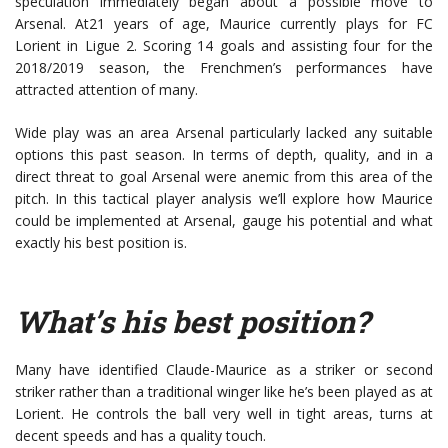
speculation immediately began about a possible move to
Arsenal. At21 years of age, Maurice currently plays for FC
Lorient in Ligue 2. Scoring 14 goals and assisting four for the
2018/2019 season, the Frenchmen’s performances have
attracted attention of many.
Wide play was an area Arsenal particularly lacked any suitable
options this past season. In terms of depth, quality, and in a
direct threat to goal Arsenal were anemic from this area of the
pitch. In this tactical player analysis we’ll explore how Maurice
could be implemented at Arsenal, gauge his potential and what
exactly his best position is.
What’s his best position?
Many have identified Claude-Maurice as a striker or second
striker rather than a traditional winger like he’s been played as at
Lorient. He controls the ball very well in tight areas, turns at
decent speeds and has a quality touch.