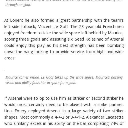
through on goal.
At Lorient he also formed a great partnership with the team’s
left side fullback, Vincent Le Goff. The 28 year old Frenchmen
enjoyed freedom to take the wide space left behind by Maurice,
scoring three goals and assisting six. Sead Kolasinac of Arsenal
could enjoy this play as his best strength has been bombing
down the wing looking to provide service from high and wide
areas.
Maurice comes inside, Le Goof takes up the wide space. Maurice’s passing
vision and ability finds him in space for a goal.
If Arsenal were to op to use him as striker or second striker he
would most certainly need to be played with a strike partner.
Unai Emery deployed Arsenal in a large variety of two striker
shapes. Most commonly a 4-4-2 or 3-4-1-2. Alexander Lacazette
who similarly excels in his ability on the ball completing 74% of