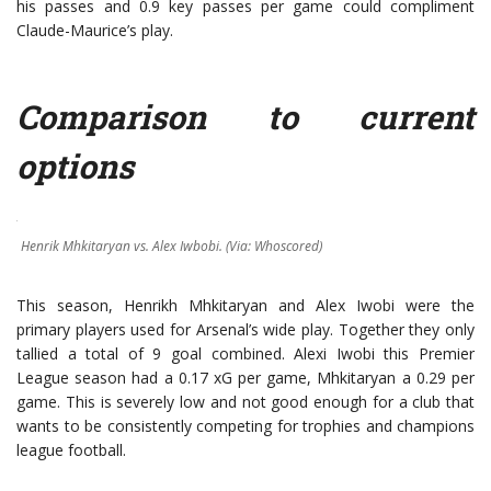
his passes and 0.9 key passes per game could compliment
Claude-Maurice’s play.
Comparison to current
options
Henrik Mhkitaryan vs. Alex Iwbobi. (Via: Whoscored)
This season, Henrikh Mhkitaryan and Alex Iwobi were the
primary players used for Arsenal’s wide play. Together they only
tallied a total of 9 goal combined. Alexi Iwobi this Premier
League season had a 0.17 xG per game, Mhkitaryan a 0.29 per
game. This is severely low and not good enough for a club that
wants to be consistently competing for trophies and champions
league football.