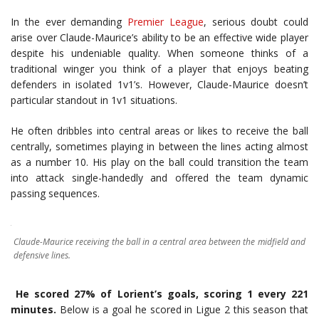
In the ever demanding
Premier League
, serious doubt could
arise over Claude-Maurice’s ability to be an effective wide player
despite his undeniable quality. When someone thinks of a
traditional winger you think of a player that enjoys beating
defenders in isolated 1v1’s. However, Claude-Maurice doesn’t
particular standout in 1v1 situations.
He often dribbles into central areas or likes to receive the ball
centrally, sometimes playing in between the lines acting almost
as a number 10. His play on the ball could transition the team
into attack single-handedly and offered the team dynamic
passing sequences.
Claude-Maurice receiving the ball in a central area between the midfield and
defensive lines.
He scored 27% of Lorient’s goals, scoring 1 every 221
minutes.
Below is a goal he scored in Ligue 2 this season that