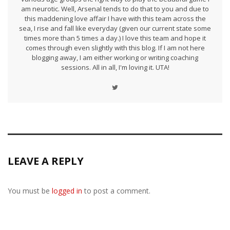
am neurotic. Well, Arsenal tends to do that to you and due to
this maddening love affair I have with this team across the
sea, I rise and fall like everyday (given our current state some
times more than 5 times a day.) I love this team and hope it
comes through even slightly with this blog. If I am not here
blogging away, I am either working or writing coaching
sessions. All in all, I'm loving it. UTA!
LEAVE A REPLY
You must be
logged in
to post a comment.