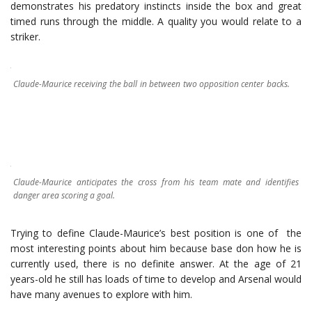
demonstrates his predatory instincts inside the box and great
timed runs through the middle. A quality you would relate to a
striker.
Claude-Maurice receiving the ball in between two opposition center backs.
Claude-Maurice anticipates the cross from his team mate and identifies
danger area scoring a goal.
Trying to define Claude-Maurice’s best position is one of the
most interesting points about him because base don how he is
currently used, there is no definite answer. At the age of 21
years-old he still has loads of time to develop and Arsenal would
have many avenues to explore with him.