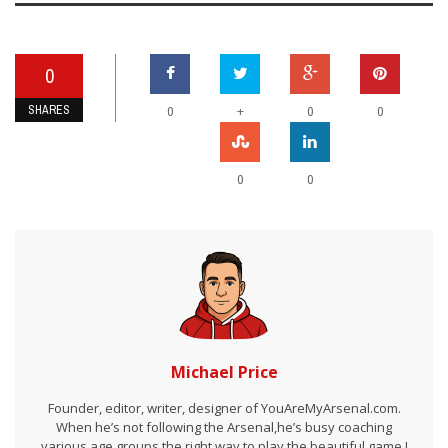
0
SHARES
+
0
0
0
0
0
Michael Price
Founder, editor, writer, designer of YouAreMyArsenal.com.
When he’s not following the Arsenal,he’s busy coaching
various age groups the right way to play the beautiful game I