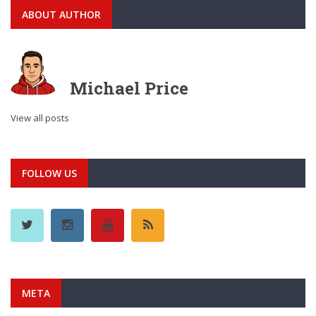
ABOUT AUTHOR
Michael Price
View all posts
FOLLOW US
META