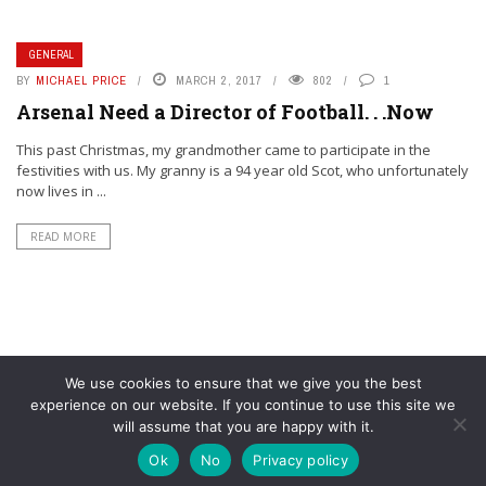
GENERAL
BY
MICHAEL PRICE
MARCH 2, 2017
802
1
Arsenal Need a Director of Football. . .Now
This past Christmas, my grandmother came to participate in the
festivities with us. My granny is a 94 year old Scot, who unfortunately
now lives in ...
READ MORE
We use cookies to ensure that we give you the best
experience on our website. If you continue to use this site we
will assume that you are happy with it.
© YouAreMyArsenal. All rights reserved.
Ok
No
Privacy policy