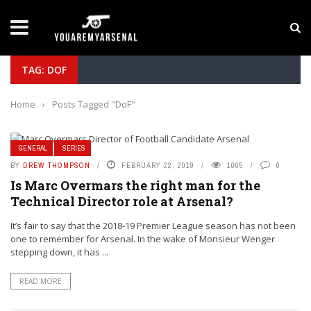
LATEST NEWS
Yan Diomande to Arsenal: RB Leipzig Winger Fits
TAG: DOF
Home
›
Posts Tagged "DoF"
GENERAL
SERIES
BY
DREW THOMPSON
FEBRUARY 22, 2019
1005
0
Is Marc Overmars the right man for the
Technical Director role at Arsenal?
It’s fair to say that the 2018-19 Premier League season has not been
one to remember for Arsenal. In the wake of Monsieur Wenger
stepping down, it has ...
READ MORE