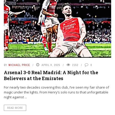
BY
MICHAEL PRICE
APRIL 9, 2025
2152
0
Arsenal 3-0 Real Madrid: A Night for the
Believers at the Emirates
For nearly two decades covering this club, I’ve seen my fair share of
magic under the lights. From Henry’s solo runs to that unforgettable
night against ...
READ MORE