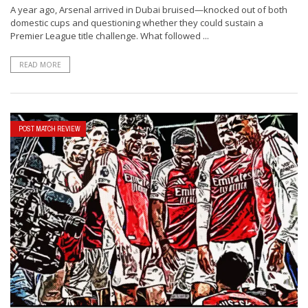
A year ago, Arsenal arrived in Dubai bruised—knocked out of both
domestic cups and questioning whether they could sustain a
Premier League title challenge. What followed ...
READ MORE
POST MATCH REVIEW