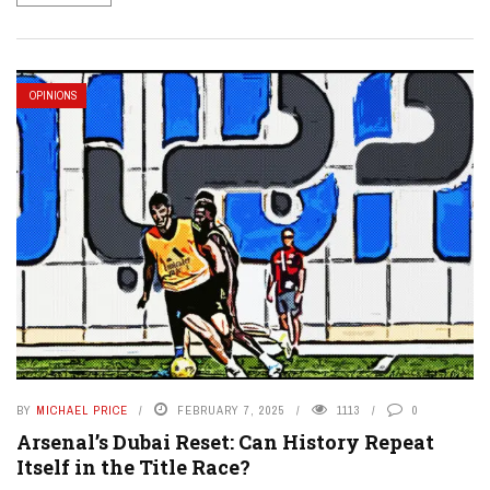
OPINIONS
BY
MICHAEL PRICE
FEBRUARY 7, 2025
1113
0
Arsenal’s Dubai Reset: Can History Repeat
Itself in the Title Race?