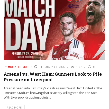
BY
MICHAEL PRICE
FEBRUARY 21, 2025
1107
0
Arsenal vs. West Ham: Gunners Look to Pile
Pressure on Liverpool
Arsenal head into Saturday’s clash against West Ham United at the
Emirates Stadium knowing that a victory will tighten the title race.
With Liverpool dropping points ...
READ MORE