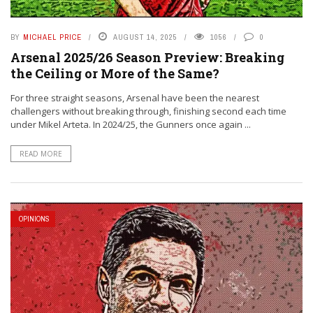
BY
MICHAEL PRICE
AUGUST 14, 2025
1056
0
Arsenal 2025/26 Season Preview: Breaking
the Ceiling or More of the Same?
For three straight seasons, Arsenal have been the nearest
challengers without breaking through, finishing second each time
under Mikel Arteta. In 2024/25, the Gunners once again ...
READ MORE
OPINIONS