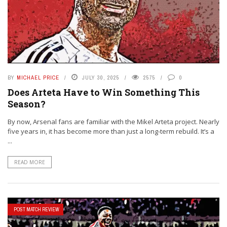
BY
MICHAEL PRICE
JULY 30, 2025
2575
0
Does Arteta Have to Win Something This
Season?
By now, Arsenal fans are familiar with the Mikel Arteta project. Nearly
five years in, it has become more than just a long-term rebuild. It’s a
...
READ MORE
POST MATCH REVIEW