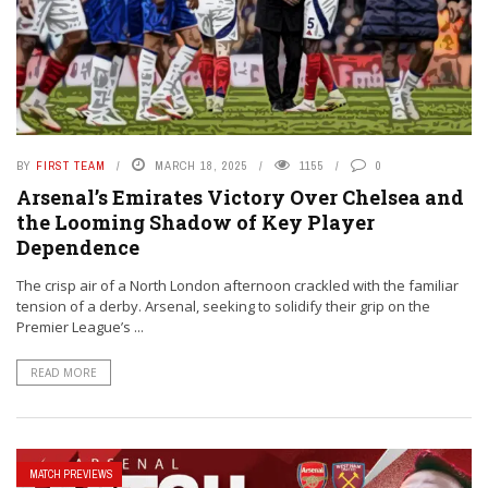
BY
FIRST TEAM
MARCH 18, 2025
1155
0
Arsenal’s Emirates Victory Over Chelsea and
the Looming Shadow of Key Player
Dependence
The crisp air of a North London afternoon crackled with the familiar
tension of a derby. Arsenal, seeking to solidify their grip on the
Premier League’s ...
READ MORE
MATCH PREVIEWS