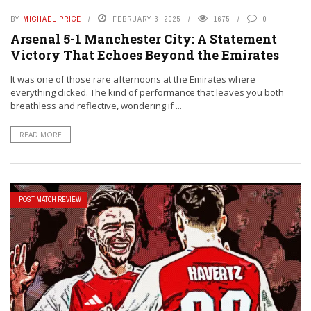
BY
MICHAEL PRICE
FEBRUARY 3, 2025
1675
0
Arsenal 5-1 Manchester City: A Statement
Victory That Echoes Beyond the Emirates
It was one of those rare afternoons at the Emirates where
everything clicked. The kind of performance that leaves you both
breathless and reflective, wondering if ...
READ MORE
POST MATCH REVIEW