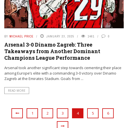
BY
MICHAEL PRICE
JANUARY 23, 2025
1461
0
Arsenal 3-0 Dinamo Zagreb: Three
Takeaways from Another Dominant
Champions League Performance
Arsenal took another significant step towards cementing their place
among Europe’s elite with a commanding 3-0 victory over Dinamo
Zagreb at the Emirates Stadium. Goals from ...
READ MORE
1
2
3
4
5
6