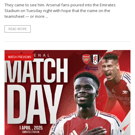
They came to see him. Arsenal fans poured into the Emirates
Stadium on Tuesday night with hope that the name on the
teamsheet — or more ...
READ MORE
MATCH PREVIEWS