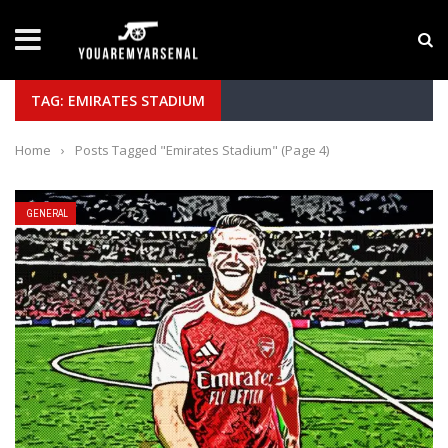
LATEST NEWS
Yan Diomande to Arsenal: RB Leipzig Winger Fits
TAG: EMIRATES STADIUM
Home
›
Posts Tagged "Emirates Stadium"
(Page 4)
GENERAL