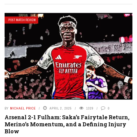
POST MATCH REVIEW
BY
MICHAEL PRICE
APRIL 2, 2025
1329
0
Arsenal 2-1 Fulham: Saka’s Fairytale Return,
Merino’s Momentum, and a Defining Injury
Blow