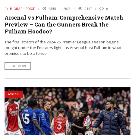
BY
MICHAEL PRICE
APRIL 1, 2025
2107
0
Arsenal vs Fulham: Comprehensive Match
Preview – Can the Gunners Break the
Fulham Hoodoo?
The final stretch of the 2024/25 Premier League season begins
tonight under the Emirates lights as Arsenal host Fulham in what
promises to be a tense ...
READ MORE
ANALYSIS