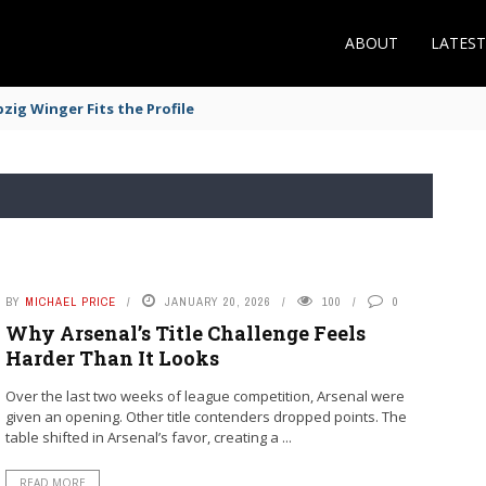
ABOUT
LATES
zig Winger Fits the Profile
BY
MICHAEL PRICE
JANUARY 20, 2026
100
0
Why Arsenal’s Title Challenge Feels
Harder Than It Looks
Over the last two weeks of league competition, Arsenal were
given an opening. Other title contenders dropped points. The
table shifted in Arsenal’s favor, creating a ...
READ MORE