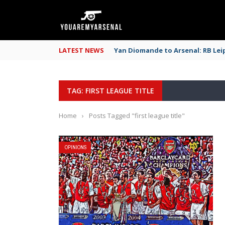
LATEST NEWS
Yan Diomande to Arsenal: RB Leip
TAG: FIRST LEAGUE TITLE
Home
›
Posts Tagged "first league title"
OPINIONS