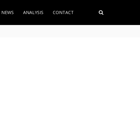
T NEWS
ANALYSIS
CONTACT