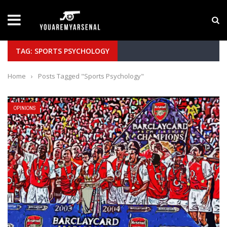
LATEST NEWS
Yan Diomande to Arsenal: RB Leipzig Winger Fits
TAG: SPORTS PSYCHOLOGY
Home
›
Posts Tagged "Sports Psychology"
OPINIONS