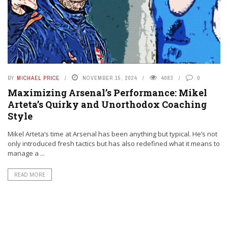
BY
MICHAEL PRICE
NOVEMBER 15, 2024
4083
0
Maximizing Arsenal’s Performance: Mikel
Arteta’s Quirky and Unorthodox Coaching
Style
Mikel Arteta’s time at Arsenal has been anything but typical. He’s not
only introduced fresh tactics but has also redefined what it means to
manage a ...
READ MORE