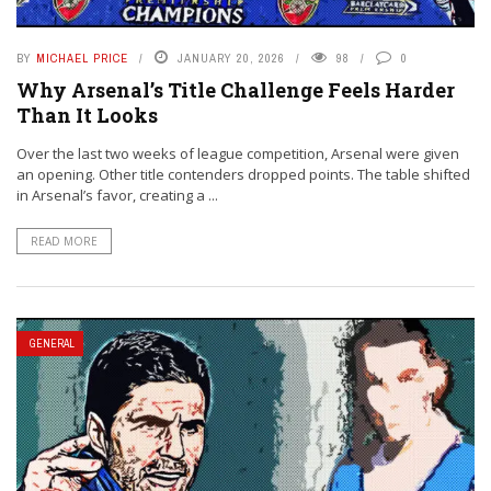
BY
MICHAEL PRICE
JANUARY 20, 2026
98
0
Why Arsenal’s Title Challenge Feels Harder
Than It Looks
Over the last two weeks of league competition, Arsenal were given
an opening. Other title contenders dropped points. The table shifted
in Arsenal’s favor, creating a ...
READ MORE
GENERAL