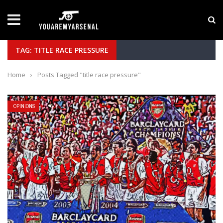
LATEST NEWS
Yan Diomande to Arsenal: RB Leipzig Winger Fits
TAG: TITLE RACE PRESSURE
Home
›
Posts Tagged "title race pressure"
OPINIONS