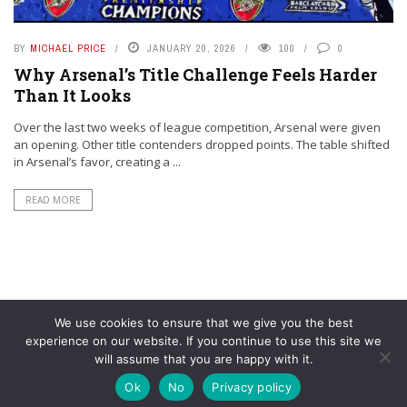
BY
MICHAEL PRICE
JANUARY 20, 2026
100
0
Why Arsenal’s Title Challenge Feels Harder
Than It Looks
Over the last two weeks of league competition, Arsenal were given
an opening. Other title contenders dropped points. The table shifted
in Arsenal’s favor, creating a ...
READ MORE
We use cookies to ensure that we give you the best
experience on our website. If you continue to use this site we
will assume that you are happy with it.
© YouAreMyArsenal. All rights reserved.
Ok
No
Privacy policy