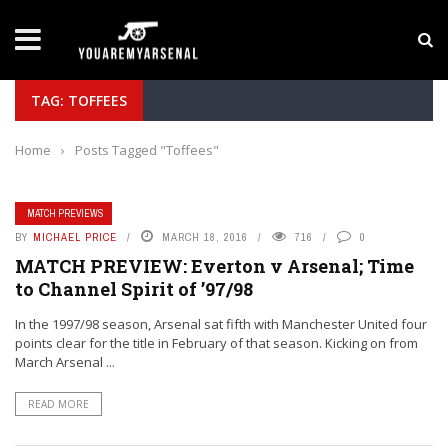
LATEST NEWS
Yan Diomande to Arsenal: RB Leipzig Winger Fits
TAG: TOFFEES
Home
›
Posts Tagged "Toffees"
MATCH PREVIEWS
BY
MICHAEL PRICE
MARCH 18, 2016
716
0
MATCH PREVIEW: Everton v Arsenal; Time
to Channel Spirit of ’97/98
In the 1997/98 season, Arsenal sat fifth with Manchester United four
points clear for the title in February of that season. Kicking on from
March Arsenal ...
READ MORE