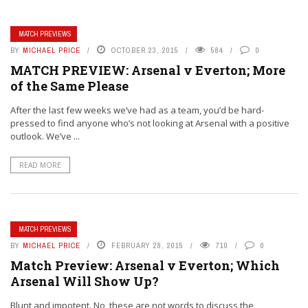
MATCH PREVIEWS
BY
MICHAEL PRICE
OCTOBER 23, 2015
584
0
MATCH PREVIEW: Arsenal v Everton; More
of the Same Please
After the last few weeks we’ve had as a team, you’d be hard-
pressed to find anyone who’s not looking at Arsenal with a positive
outlook. We’ve ...
READ MORE
MATCH PREVIEWS
BY
MICHAEL PRICE
FEBRUARY 28, 2015
710
0
Match Preview: Arsenal v Everton; Which
Arsenal Will Show Up?
Blunt and impotent. No, these are not words to discuss the