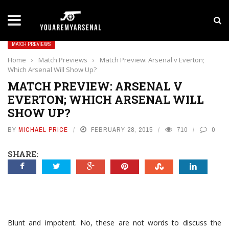
LATEST NEWS
Yan Diomande to Arsenal: RB Leipzig Winger Fits
MATCH PREVIEWS
Home
›
Match Previews
›
Match Preview: Arsenal v Everton;
Which Arsenal Will Show Up?
MATCH PREVIEW: ARSENAL V
EVERTON; WHICH ARSENAL WILL
SHOW UP?
BY
MICHAEL PRICE
FEBRUARY 28, 2015
710
0
SHARE:
Blunt and impotent. No, these are not words to discuss the