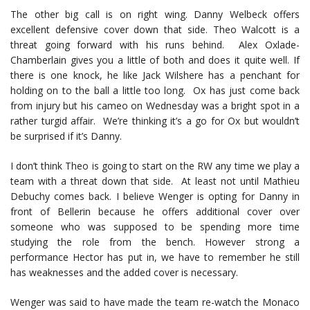
The other big call is on right wing. Danny Welbeck offers
excellent defensive cover down that side. Theo Walcott is a
threat going forward with his runs behind. Alex Oxlade-
Chamberlain gives you a little of both and does it quite well. If
there is one knock, he like Jack Wilshere has a penchant for
holding on to the ball a little too long. Ox has just come back
from injury but his cameo on Wednesday was a bright spot in a
rather turgid affair. We’re thinking it’s a go for Ox but wouldn’t
be surprised if it’s Danny.
I don’t think Theo is going to start on the RW any time we play a
team with a threat down that side. At least not until Mathieu
Debuchy comes back. I believe Wenger is opting for Danny in
front of Bellerin because he offers additional cover over
someone who was supposed to be spending more time
studying the role from the bench. However strong a
performance Hector has put in, we have to remember he still
has weaknesses and the added cover is necessary.
Wenger was said to have made the team re-watch the Monaco