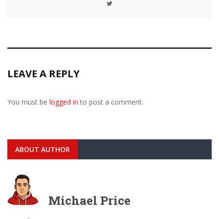
LEAVE A REPLY
You must be
logged in
to post a comment.
ABOUT AUTHOR
Michael Price