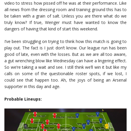
video to stress how pissed off he was at their performance. Like
all news from the dressing room and training ground this has to
be taken with a grain of salt. Unless you are there what do we
truly know? If true, Wenger must have wanted to know the
dangers of having that kind of start this weekend.
I’ve been struggling on trying to think how this match is going to
play out. The fact is I just don’t know. Our league run has been
good of late, even with the losses. But as we are all too aware,
a gut wrenching blow like Wednesday can have a lingering effect.
So we’re taking a wait and see. I still think we’ll win it but like my
calls on some of the questionable roster spots, if we lost, I
could see that happen too. Ah, the joys of being an Arsenal
supporter in this day and age.
Probable Lineups: