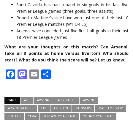
Santi Cazorla has had a hand in six goals in his last five
Premier League games (three goals, three assists).
Roberto Martinez’s side have won just one of their last 10
Premier League matches (W1 D4 L5).
Arsenal have conceded just five first half goals in their last
18 Premier League games
What are your thoughts on this match? Can Arsenal
take all 3 points at home versus Everton? Who should
start? What do you think the score will be? Let us know.
Facebook
Mastodon
Email
Share
TAGS
AFC
ARSENAL
ARSENAL FC
ARSENE
ARSENE WENGER
EPL
EVERTON
GUNNERS
MATCH PREVIEW
TOFFEES
YAMA
YOU ARE MY ARSENAL
YOUAREMYARSENAL