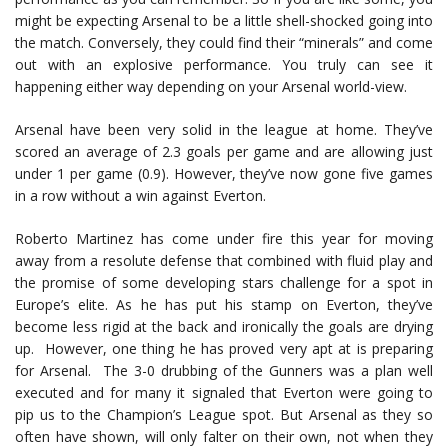
might be expecting Arsenal to be a little shell-shocked going into
the match. Conversely, they could find their “minerals” and come
out with an explosive performance. You truly can see it
happening either way depending on your Arsenal world-view.
Arsenal have been very solid in the league at home. They’ve
scored an average of 2.3 goals per game and are allowing just
under 1 per game (0.9). However, they’ve now gone five games
in a row without a win against Everton.
Roberto Martinez has come under fire this year for moving
away from a resolute defense that combined with fluid play and
the promise of some developing stars challenge for a spot in
Europe’s elite. As he has put his stamp on Everton, they’ve
become less rigid at the back and ironically the goals are drying
up. However, one thing he has proved very apt at is preparing
for Arsenal. The 3-0 drubbing of the Gunners was a plan well
executed and for many it signaled that Everton were going to
pip us to the Champion’s League spot. But Arsenal as they so
often have shown, will only falter on their own, not when they