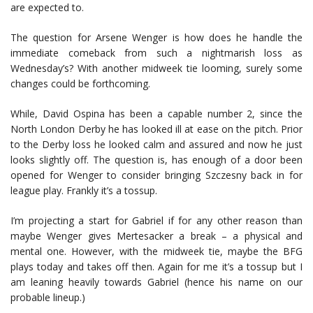
are expected to.
The question for Arsene Wenger is how does he handle the
immediate comeback from such a nightmarish loss as
Wednesday’s? With another midweek tie looming, surely some
changes could be forthcoming.
While, David Ospina has been a capable number 2, since the
North London Derby he has looked ill at ease on the pitch. Prior
to the Derby loss he looked calm and assured and now he just
looks slightly off. The question is, has enough of a door been
opened for Wenger to consider bringing Szczesny back in for
league play. Frankly it’s a tossup.
I’m projecting a start for Gabriel if for any other reason than
maybe Wenger gives Mertesacker a break – a physical and
mental one. However, with the midweek tie, maybe the BFG
plays today and takes off then. Again for me it’s a tossup but I
am leaning heavily towards Gabriel (hence his name on our
probable lineup.)