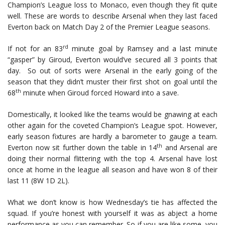
Champion’s League loss to Monaco, even though they fit quite
well. These are words to describe Arsenal when they last faced
Everton back on Match Day 2 of the Premier League seasons.
rd
If not for an 83
minute goal by Ramsey and a last minute
“gasper” by Giroud, Everton would’ve secured all 3 points that
day. So out of sorts were Arsenal in the early going of the
season that they didn’t muster their first shot on goal until the
th
68
minute when Giroud forced Howard into a save.
Domestically, it looked like the teams would be gnawing at each
other again for the coveted Champion’s League spot. However,
early season fixtures are hardly a barometer to gauge a team.
th
Everton now sit further down the table in 14
and Arsenal are
doing their normal flittering with the top 4. Arsenal have lost
once at home in the league all season and have won 8 of their
last 11 (8W 1D 2L).
What we don’t know is how Wednesday’s tie has affected the
squad. If you’re honest with yourself it was as abject a home
performance as you can remember. So if you are like some, you