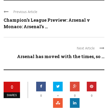
Previous Article
Champion’s League Preview: Arsenal v
Monaco: Arsenal’s ...
Next Article
Arsenal has moved with the times, so ...
0
SHARES
+
0
0
0