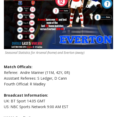
Seasonal Statistics for Arsenal (home) and Everton (away)
Match Officals:
Referee: Andre Mariner (11M, 42Y, 0R)
Assistant Referees: S Ledger, D Cann
Fourth Official: R Madley
Broadcast Information:
UK: BT Sport 14.05 GMT
US: NBC Sports Network 9:00 AM EST