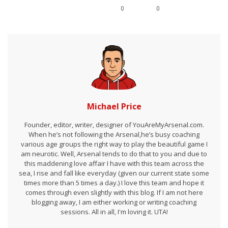
0
0
Michael Price
Founder, editor, writer, designer of YouAreMyArsenal.com.
When he’s not following the Arsenal,he’s busy coaching
various age groups the right way to play the beautiful game I
am neurotic. Well, Arsenal tends to do that to you and due to
this maddening love affair I have with this team across the
sea, I rise and fall like everyday (given our current state some
times more than 5 times a day.) I love this team and hope it
comes through even slightly with this blog. If I am not here
blogging away, I am either working or writing coaching
sessions. All in all, I'm loving it. UTA!