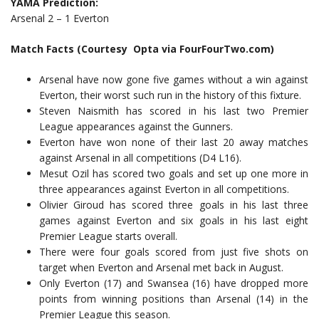
YAMA Prediction:
Arsenal 2 – 1 Everton
Match Facts (Courtesy Opta via FourFourTwo.com)
Arsenal have now gone five games without a win against
Everton, their worst such run in the history of this fixture.
Steven Naismith has scored in his last two Premier
League appearances against the Gunners.
Everton have won none of their last 20 away matches
against Arsenal in all competitions (D4 L16).
Mesut Ozil has scored two goals and set up one more in
three appearances against Everton in all competitions.
Olivier Giroud has scored three goals in his last three
games against Everton and six goals in his last eight
Premier League starts overall.
There were four goals scored from just five shots on
target when Everton and Arsenal met back in August.
Only Everton (17) and Swansea (16) have dropped more
points from winning positions than Arsenal (14) in the
Premier League this season.