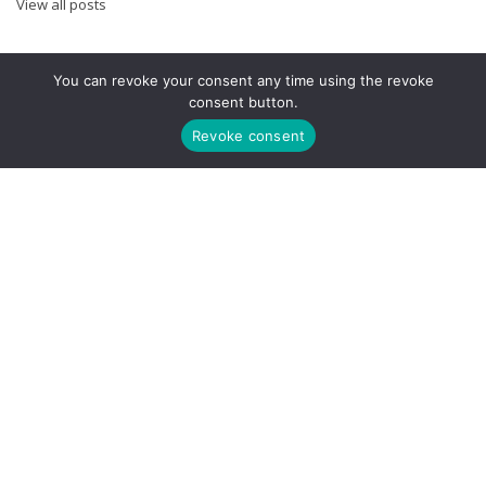
View all posts
You can revoke your consent any time using the revoke
FOLLOW US
consent button.
Revoke consent
META
Log in
Entries feed
Comments feed
WordPress.org