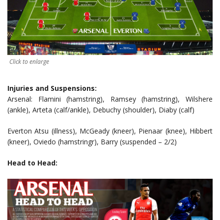
Click to enlarge
Injuries and Suspensions:
Arsenal: Flamini (hamstring), Ramsey (hamstring), Wilshere
(ankle), Arteta (calf/ankle), Debuchy (shoulder), Diaby (calf)
Everton Atsu (illness), McGeady (kneer), Pienaar (knee), Hibbert
(kneer), Oviedo (hamstringr), Barry (suspended – 2/2)
Head to Head: