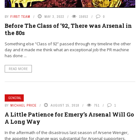
BY
FIRST TEAM
MAY 3, 2022
15652
0
Before The Class of ’92, There was Arsenal in
the 80s
Something else “Class of 92” passed through my timeline the other
day and it made me think what an exceptional job the PR machine
has done ...
READ MORE
GENERAL
BY
MICHAEL PRICE
AUGUST 15, 2018
751
1
A Little Patience for Emery’s Arsenal Will Go
A Long Way
In the aftermath of the disastrous last season of Arsene Wenger,
the appetite for change was substantial for Arsenal supporters.