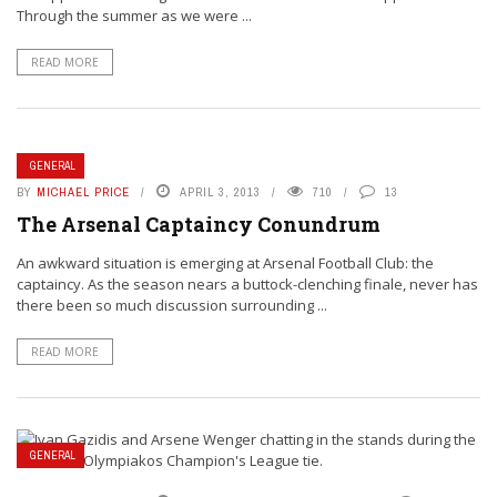
Through the summer as we were ...
READ MORE
GENERAL
BY
MICHAEL PRICE
APRIL 3, 2013
710
13
The Arsenal Captaincy Conundrum
An awkward situation is emerging at Arsenal Football Club: the
captaincy. As the season nears a buttock-clenching finale, never has
there been so much discussion surrounding ...
READ MORE
GENERAL