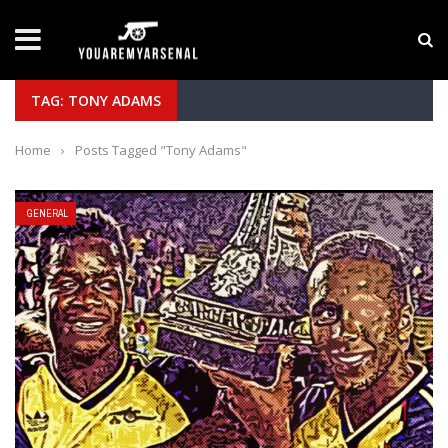
LATEST NEWS
Yan Diomande to Arsenal: RB Leipzig Winger Fits
TAG: TONY ADAMS
Home
›
Posts Tagged "Tony Adams"
GENERAL