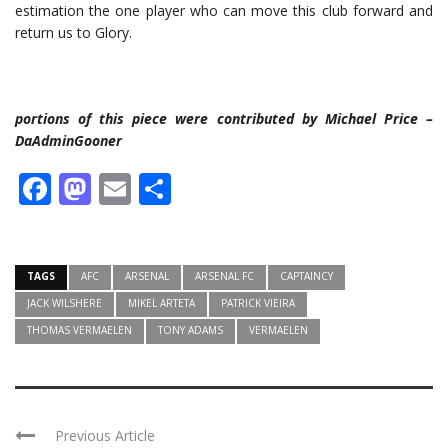
estimation the one player who can move this club forward and
return us to Glory.
portions of this piece were contributed by Michael Price –
DaAdminGooner
Facebook
Mastodon
Email
Share
TAGS
AFC
ARSENAL
ARSENAL FC
CAPTAINCY
JACK WILSHERE
MIKEL ARTETA
PATRICK VIEIRA
THOMAS VERMAELEN
TONY ADAMS
VERMAELEN
Previous Article