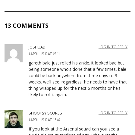
13 COMMENTS
JOSHUAD
LOG IN TO REPLY
4 APRIL, 2013 AT 23:11
gareth bale just rolled his ankle. it looked bad but
being someone who’s done that a few times, bale
could be back anywhere from three days to 3
weeks. we’ll see. regardless, he needs to have that
thing wrapped up for the next 6 months or he’s
likely to roll it again.
SHOOTSY SCORES
LOG IN TO REPLY
4 APRIL, 2013 AT 15:44
If you look at the Arsenal squad can you see a