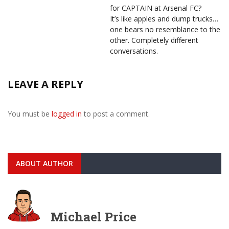
for CAPTAIN at Arsenal FC?
It’s like apples and dump trucks…
one bears no resemblance to the
other. Completely different
conversations.
LEAVE A REPLY
You must be
logged in
to post a comment.
ABOUT AUTHOR
Michael Price