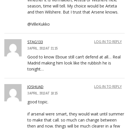
season, time will tell. My choice would be Arteta
and then Wilshere. But I trust that Arsene knows.
@VilleKukko
STAG133
LOG IN TO REPLY
3 APRIL, 2013 AT 21:15
Good to know Eboue still can’t defend at all… Real
Madrid making him look like the rubbish he is
tonight…
JOSHUAD
LOG IN TO REPLY
3 APRIL, 2013 AT 18:15
good topic.
if arsenal were smart, they would wait until summer
to make that call. so much can change between
then and now. things will be much clearer in a few