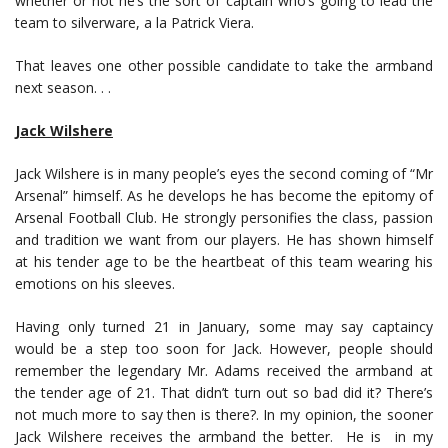
whether or not he’s the sort of captain who’s going to lead the
team to silverware, a la Patrick Viera.
That leaves one other possible candidate to take the armband
next season. . .
Jack Wilshere
Jack Wilshere is in many people’s eyes the second coming of “Mr
Arsenal” himself. As he develops he has become the epitomy of
Arsenal Football Club. He strongly personifies the class, passion
and tradition we want from our players. He has shown himself
at his tender age to be the heartbeat of this team wearing his
emotions on his sleeves.
Having only turned 21 in January, some may say captaincy
would be a step too soon for Jack. However, people should
remember the legendary Mr. Adams received the armband at
the tender age of 21. That didn’t turn out so bad did it? There’s
not much more to say then is there?. In my opinion, the sooner
Jack Wilshere receives the armband the better. He is in my