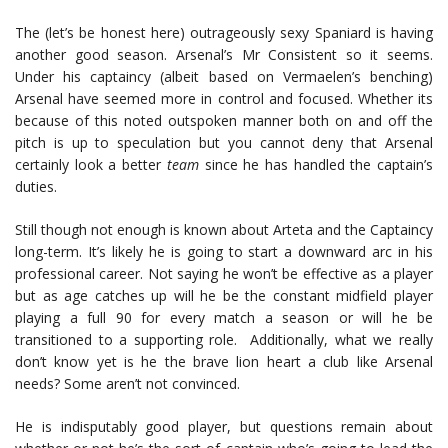
The (let’s be honest here) outrageously sexy Spaniard is having
another good season. Arsenal’s Mr Consistent so it seems.
Under his captaincy (albeit based on Vermaelen’s benching)
Arsenal have seemed more in control and focused. Whether its
because of this noted outspoken manner both on and off the
pitch is up to speculation but you cannot deny that Arsenal
certainly look a better
team
since he has handled the captain’s
duties.
Still though not enough is known about Arteta and the Captaincy
long-term. It’s likely he is going to start a downward arc in his
professional career. Not saying he won’t be effective as a player
but as age catches up will he be the constant midfield player
playing a full 90 for every match a season or will he be
transitioned to a supporting role. Additionally, what we really
don’t know yet is he the brave lion heart a club like Arsenal
needs? Some aren’t not convinced.
He is indisputably good player, but questions remain about