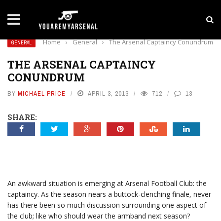
LATEST NEWS
Yan Diomande to Arsenal: RB Leipzig Winger Fits
Home
›
General
›
The Arsenal Captaincy Conundrum
GENERAL
THE ARSENAL CAPTAINCY
CONUNDRUM
BY
MICHAEL PRICE
APRIL 3, 2013
712
13
SHARE:
An awkward situation is emerging at Arsenal Football Club: the
captaincy. As the season nears a buttock-clenching finale, never
has there been so much discussion surrounding one aspect of
the club; like who should wear the armband next season?