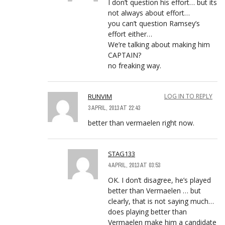
I don’t question his effort… but its
not always about effort…
you can’t question Ramsey’s
effort either…
We’re talking about making him
CAPTAIN?
no freaking way.
RUNVIM
LOG IN TO REPLY
3 APRIL, 2013 AT 22:43
better than vermaelen right now.
STAG133
4 APRIL, 2013 AT 03:53
OK. I don’t disagree, he’s played
better than Vermaelen … but
clearly, that is not saying much…
does playing better than
Vermaelen make him a candidate