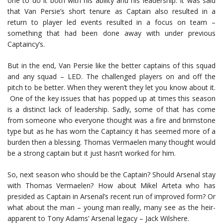
one to do it both with his ability and his leadership. It was said
that Van Persie’s short tenure as Captain also resulted in a
return to player led events resulted in a focus on team –
something that had been done away with under previous
Captaincy’s.
But in the end, Van Persie like the better captains of this squad
and any squad – LED. The challenged players on and off the
pitch to be better. When they weren’t they let you know about it.
One of the key issues that has popped up at times this season
is a distinct lack of leadership. Sadly, some of that has come
from someone who everyone thought was a fire and brimstone
type but as he has worn the Captaincy it has seemed more of a
burden then a blessing. Thomas Vermaelen many thought would
be a strong captain but it just hasn’t worked for him.
So, next season who should be the Captain? Should Arsenal stay
with Thomas Vermaelen? How about Mikel Arteta who has
presided as Captain in Arsenal’s recent run of improved form? Or
what about the man – young man really, many see as the heir-
apparent to Tony Adams’ Arsenal legacy – Jack Wilshere.