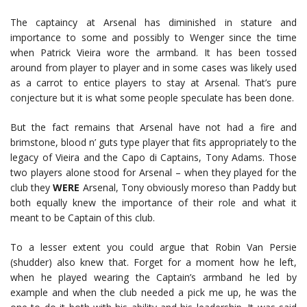
The captaincy at Arsenal has diminished in stature and
importance to some and possibly to Wenger since the time
when Patrick Vieira wore the armband. It has been tossed
around from player to player and in some cases was likely used
as a carrot to entice players to stay at Arsenal. That’s pure
conjecture but it is what some people speculate has been done.
But the fact remains that Arsenal have not had a fire and
brimstone, blood n’ guts type player that fits appropriately to the
legacy of Vieira and the Capo di Captains, Tony Adams. Those
two players alone stood for Arsenal – when they played for the
club they
WERE
Arsenal, Tony obviously moreso than Paddy but
both equally knew the importance of their role and what it
meant to be Captain of this club.
To a lesser extent you could argue that Robin Van Persie
(shudder) also knew that. Forget for a moment how he left,
when he played wearing the Captain’s armband he led by
example and when the club needed a pick me up, he was the