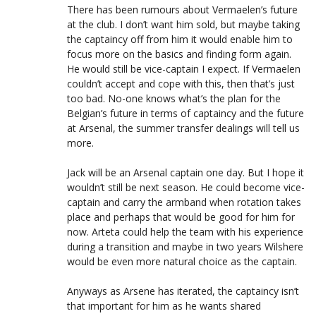
There has been rumours about Vermaelen’s future
at the club. I don’t want him sold, but maybe taking
the captaincy off from him it would enable him to
focus more on the basics and finding form again.
He would still be vice-captain I expect. If Vermaelen
couldn’t accept and cope with this, then that’s just
too bad. No-one knows what’s the plan for the
Belgian’s future in terms of captaincy and the future
at Arsenal, the summer transfer dealings will tell us
more.
Jack will be an Arsenal captain one day. But I hope it
wouldn’t still be next season. He could become vice-
captain and carry the armband when rotation takes
place and perhaps that would be good for him for
now. Arteta could help the team with his experience
during a transition and maybe in two years Wilshere
would be even more natural choice as the captain.
Anyways as Arsene has iterated, the captaincy isn’t
that important for him as he wants shared