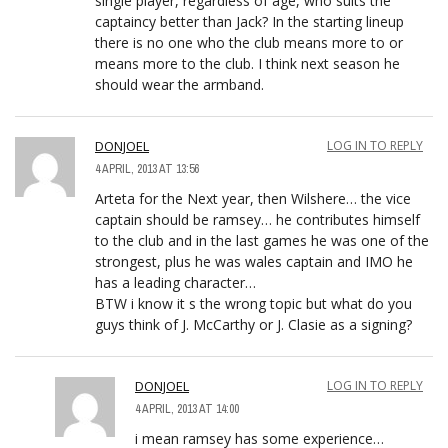
single player, regardless of age, who suits the
captaincy better than Jack? In the starting lineup
there is no one who the club means more to or
means more to the club. I think next season he
should wear the armband.
DONJOEL
LOG IN TO REPLY
4 APRIL, 2013 AT 13:56
Arteta for the Next year, then Wilshere… the vice
captain should be ramsey… he contributes himself
to the club and in the last games he was one of the
strongest, plus he was wales captain and IMO he
has a leading character…
BTW i know it s the wrong topic but what do you
guys think of J. McCarthy or J. Clasie as a signing?
DONJOEL
LOG IN TO REPLY
4 APRIL, 2013 AT 14:00
i mean ramsey has some experience…