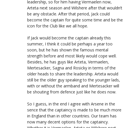
leadership, so for him having Vermaelen now,
Arteta next season and Wilshere after that wouldn’t
be any obstacle. After that period, Jack could
become the captain for quite some time and be the
icon for the Club like we all hope.
If Jack would become the captain already this
summer, I think it could be perhaps a year too
soon, but he has shown the famous mental
strength before and most likely would cope well.
Besides, he has guys like Arteta, Vermaelen,
Mertesacker, Sagna and Rosicky in terms of the
older heads to share the leadership. Arteta would
still be the older guy speaking to the younger lads,
with or without the armband and Mertesacker will
be shouting from defence just like he does now.
So I guess, in the end I agree with Arsene in the
sence that the captaincy is made to be much more
in England than in other countries. Our team has
now many decent options for the captaincy.
Whether it is Vermaelen, Arteta or Wilshere next