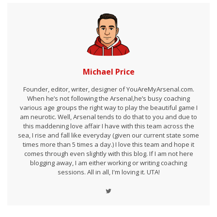
Michael Price
Founder, editor, writer, designer of YouAreMyArsenal.com.
When he’s not following the Arsenal,he’s busy coaching
various age groups the right way to play the beautiful game I
am neurotic. Well, Arsenal tends to do that to you and due to
this maddening love affair I have with this team across the
sea, I rise and fall like everyday (given our current state some
times more than 5 times a day.) I love this team and hope it
comes through even slightly with this blog. If I am not here
blogging away, I am either working or writing coaching
sessions. All in all, I'm loving it. UTA!