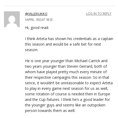
@VILLEKUKKO
LOG IN TO REPLY
4 APRIL, 2013 AT 09:32
Hi, good read.
I think Arteta has shown his credentials as a captain
this season and would be a safe bet for next
season.
He is one year younger than Michael Carrick and
two years younger than Steven Gerrard, both of
whom have played pretty much every minute of
their respective campaigns this season. So in that
sence, it wouldn’t be unreasonable to expect Arteta
to play in every game next season for us as well,
some rotation of course is needed then in Europe
and the Cup fixtures. I think he’s a good leader for
the younger guys and seems like an outspoken
person towards them as well.