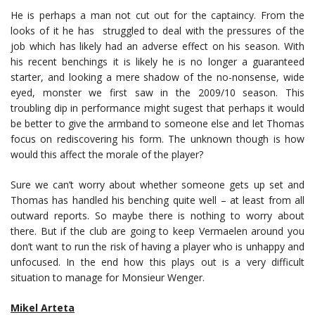
He is perhaps a man not cut out for the captaincy. From the
looks of it he has struggled to deal with the pressures of the
job which has likely had an adverse effect on his season. With
his recent benchings it is likely he is no longer a guaranteed
starter, and looking a mere shadow of the no-nonsense, wide
eyed, monster we first saw in the 2009/10 season. This
troubling dip in performance might sugest that perhaps it would
be better to give the armband to someone else and let Thomas
focus on rediscovering his form. The unknown though is how
would this affect the morale of the player?
Sure we can’t worry about whether someone gets up set and
Thomas has handled his benching quite well – at least from all
outward reports. So maybe there is nothing to worry about
there. But if the club are going to keep Vermaelen around you
don’t want to run the risk of having a player who is unhappy and
unfocused. In the end how this plays out is a very difficult
situation to manage for Monsieur Wenger.
Mikel Arteta