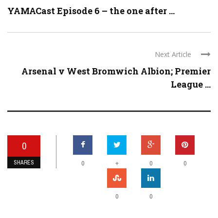
YAMACast Episode 6 – the one after ...
Next Article
Arsenal v West Bromwich Albion; Premier
League ...
0
SHARES
+
0
0
0
0
0