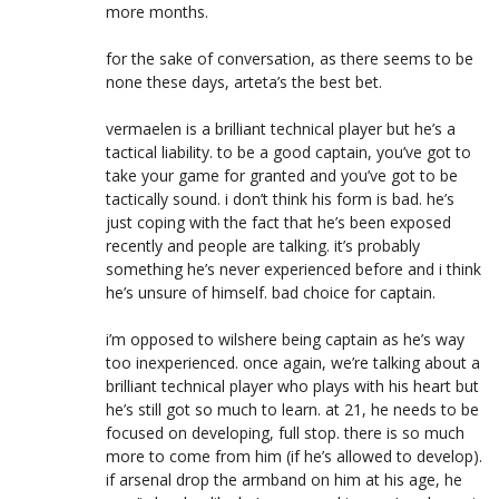
more months.
for the sake of conversation, as there seems to be
none these days, arteta’s the best bet.
vermaelen is a brilliant technical player but he’s a
tactical liability. to be a good captain, you’ve got to
take your game for granted and you’ve got to be
tactically sound. i don’t think his form is bad. he’s
just coping with the fact that he’s been exposed
recently and people are talking. it’s probably
something he’s never experienced before and i think
he’s unsure of himself. bad choice for captain.
i’m opposed to wilshere being captain as he’s way
too inexperienced. once again, we’re talking about a
brilliant technical player who plays with his heart but
he’s still got so much to learn. at 21, he needs to be
focused on developing, full stop. there is so much
more to come from him (if he’s allowed to develop).
if arsenal drop the armband on him at his age, he