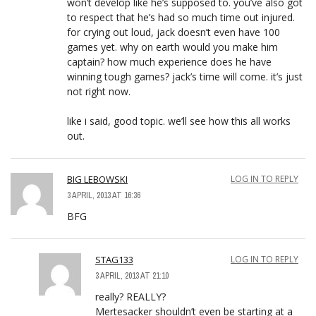
won’t develop like he’s supposed to. you’ve also got
to respect that he’s had so much time out injured.
for crying out loud, jack doesn’t even have 100
games yet. why on earth would you make him
captain? how much experience does he have
winning tough games? jack’s time will come. it’s just
not right now.
like i said, good topic. we’ll see how this all works
out.
BIG LEBOWSKI
LOG IN TO REPLY
3 APRIL, 2013 AT 16:36
BFG
STAG133
LOG IN TO REPLY
3 APRIL, 2013 AT 21:10
really? REALLY?
Mertesacker shouldn’t even be starting at a