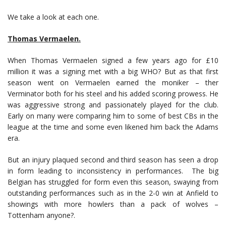
We take a look at each one.
Thomas Vermaelen.
When Thomas Vermaelen signed a few years ago for £10
million it was a signing met with a big WHO? But as that first
season went on Vermaelen earned the moniker – ther
Verminator both for his steel and his added scoring prowess. He
was aggressive strong and passionately played for the club.
Early on many were comparing him to some of best CBs in the
league at the time and some even likened him back the Adams
era.
But an injury plaqued second and third season has seen a drop
in form leading to inconsistency in performances. The big
Belgian has struggled for form even this season, swaying from
outstanding performances such as in the 2-0 win at Anfield to
showings with more howlers than a pack of wolves –
Tottenham anyone?.