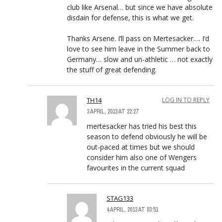
club like Arsenal… but since we have absolute
disdain for defense, this is what we get.
Thanks Arsene. I’ll pass on Mertesacker…. I’d
love to see him leave in the Summer back to
Germany… slow and un-athletic … not exactly
the stuff of great defending.
TH14
LOG IN TO REPLY
3 APRIL, 2013 AT 22:27
mertesacker has tried his best this
season to defend obviously he will be
out-paced at times but we should
consider him also one of Wengers
favourites in the current squad
STAG133
4 APRIL, 2013 AT 03:51