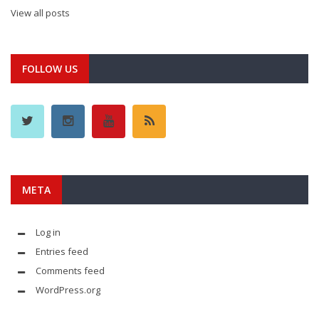
View all posts
FOLLOW US
META
Log in
Entries feed
Comments feed
WordPress.org