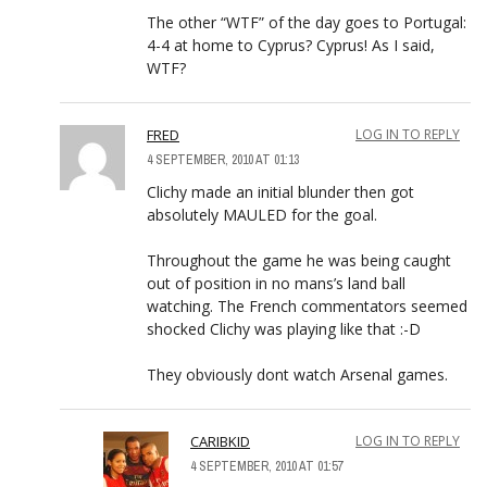
The other “WTF” of the day goes to Portugal:
4-4 at home to Cyprus? Cyprus! As I said,
WTF?
FRED
LOG IN TO REPLY
4 SEPTEMBER, 2010 AT 01:13
Clichy made an initial blunder then got
absolutely MAULED for the goal.
Throughout the game he was being caught
out of position in no mans’s land ball
watching. The French commentators seemed
shocked Clichy was playing like that :-D
They obviously dont watch Arsenal games.
CARIBKID
LOG IN TO REPLY
4 SEPTEMBER, 2010 AT 01:57