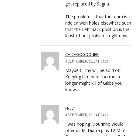
got replaced by Sagna.
The problem is that the team is
riddled with holes elsewhere such
that the Left Back position is the
least of our problems right now.
CHICAGOGOONER
4 SEPTEMBER, 2010 AT 03:13
Maybe Clichy will be sold off.
Keeping him here too much
longer might kill of Gibbs you
know.
FRED
4 SEPTEMBER, 2010 AT 04:21
I was hoping Mourinho would
offer us M. Diarra plus 12 M for