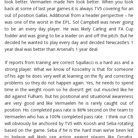
look better. Vermaelen made him look better. When you look
back at some of last year games it is always TV5 covering for an
out of position Gallas. Additional from a header perspective – he
was one of the worst in the EPL. Sol Campbell was never going
to be an every day player. He was likely Carling and FA Cup
fodder and was going to be a leader on and off the pitch. But he
decided he wanted to play every day and decided Newcastle’s 1
year deal was better than Arsenal’s 1 year deal.
If reports from training are correct Squillacci is a hard ass and a
strong player. What we know of Koscielny is that for someone
of his age he does very well at learning on the fly and correcting
problems so they do not happen again. Yes, he needs to spend
time in the weight room so he doesn’t get out muscled like he
did against Fulham. But his positional and situational awareness
are very good and like Vermaelen he is rarely caught out of
position. His completed pass rate is 86% second on the team to
Vermaelen who has a 100% completed pass rate. I think our CB
will obviously be anchored by TV5 with Koosh and Seba rotating
based on the game. Seba if he is the hard man we’ve been led
to believe will likely see action against players like Drogba,