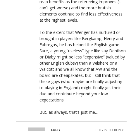
reap benefits as the refereeing improves (it
can’t get worse) and the more brutish
elements continue to find less effectiveness
at the highest levels.
To the extent that Wenger has nurtured or
brought in players like Bergkamp, Henry and
Fabregas, he has helped the English game.
Sure, a young “useless” type like say Denilson
or Diaby might be less “expensive” (valued by
other English clubs?) than a Wilshere or a
Walcott and we all know that AW and the
board are cheapskates, but I still think that
these guys (who maybe are finally adjusting
to playing in England) might finally get their
due and contribute beyond your low
expectations.
But, as always, that’s just me…
FRED
LOG IN TO REPLY