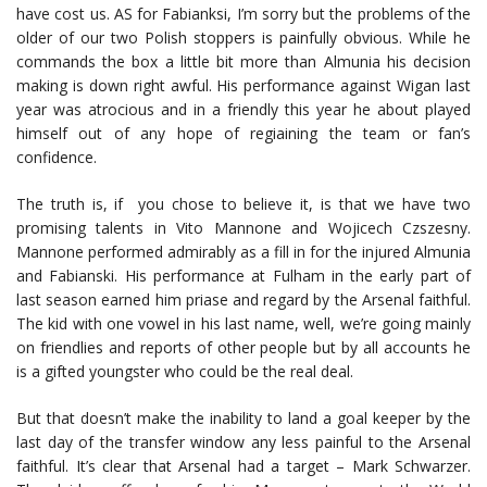
have cost us. AS for Fabianksi, I’m sorry but the problems of the
older of our two Polish stoppers is painfully obvious. While he
commands the box a little bit more than Almunia his decision
making is down right awful. His performance against Wigan last
year was atrocious and in a friendly this year he about played
himself out of any hope of regiaining the team or fan’s
confidence.
The truth is, if you chose to believe it, is that we have two
promising talents in Vito Mannone and Wojicech Czszesny.
Mannone performed admirably as a fill in for the injured Almunia
and Fabianski. His performance at Fulham in the early part of
last season earned him priase and regard by the Arsenal faithful.
The kid with one vowel in his last name, well, we’re going mainly
on friendlies and reports of other people but by all accounts he
is a gifted youngster who could be the real deal.
But that doesn’t make the inability to land a goal keeper by the
last day of the transfer window any less painful to the Arsenal
faithful. It’s clear that Arsenal had a target – Mark Schwarzer.