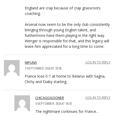
England are crap because of crap grassroots
coaching.
Arsenal now seem to be the only club consistently
bringing through young English talent, and
furthermore have them playing in the right way.
Wenger is responsible for that, and this legacy will
leave him appreciated for a long time to come.
NIPUNA
LOG IN TO REPLY
3 SEPTEMBER, 2010 AT 22:08
France lose 0-1 at home to Belarus with Sagna,
Clichy and Diaby starting.
CHICAGOGOONER
LOG IN TO REPLY
4 SEPTEMBER, 2010 AT 00:02
The nightmare continues for France…