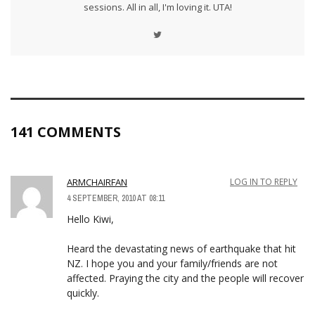
sessions. All in all, I'm loving it. UTA!
141 COMMENTS
ARMCHAIRFAN
LOG IN TO REPLY
4 SEPTEMBER, 2010 AT 08:11
Hello Kiwi,
Heard the devastating news of earthquake that hit
NZ. I hope you and your family/friends are not
affected. Praying the city and the people will recover
quickly.