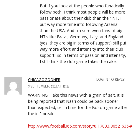
But if you look at the people who fanatically
follow both, I think most people will be more
passionate about their club than their NT. I
put way more time into following Arsenal
than the USA. And I’m sure even fans of big
NT’s like Brazil, Germany, Italy, and England
(yes, they are big in terms of support) still put
way more effort and intensity into their club
support. So in terms of passion and intensity,
I still think the club game takes the cake.
CHICAGOGOONER
LOG IN TO REPLY
3 SEPTEMBER, 2010 AT 12:18
WARNING: Take this news with a grain of salt. It is
being reported that Nasri could be back sooner
than expected, i.e. in time for the Bolton game after
the int’l break.
http://www.football365.com/story/0,17033,8652_6354