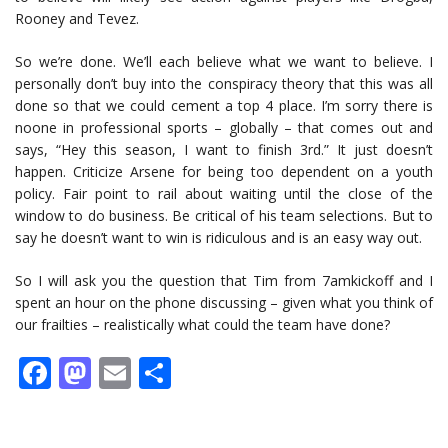
Rooney and Tevez.
So we’re done. We’ll each believe what we want to believe. I
personally don’t buy into the conspiracy theory that this was all
done so that we could cement a top 4 place. I’m sorry there is
noone in professional sports – globally – that comes out and
says, “Hey this season, I want to finish 3rd.” It just doesn’t
happen. Criticize Arsene for being too dependent on a youth
policy. Fair point to rail about waiting until the close of the
window to do business. Be critical of his team selections. But to
say he doesn’t want to win is ridiculous and is an easy way out.
So I will ask you the question that Tim from 7amkickoff and I
spent an hour on the phone discussing – given what you think of
our frailties – realistically what could the team have done?
Facebook
Mastodon
Email
Share