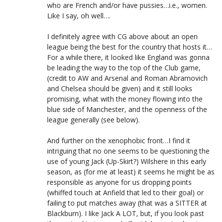
who are French and/or have pussies…i.e., women.
Like I say, oh well….
I definitely agree with CG above about an open
league being the best for the country that hosts it…
For a while there, it looked like England was gonna
be leading the way to the top of the Club game,
(credit to AW and Arsenal and Roman Abramovich
and Chelsea should be given) and it still looks
promising, what with the money flowing into the
blue side of Manchester, and the openness of the
league generally (see below).
And further on the xenophobic front…I find it
intriguing that no one seems to be questioning the
use of young Jack (Up-Skirt?) Wilshere in this early
season, as (for me at least) it seems he might be as
responsible as anyone for us dropping points
(whiffed touch at Anfield that led to their goal) or
failing to put matches away (that was a SITTER at
Blackburn). I like Jack A LOT, but, if you look past