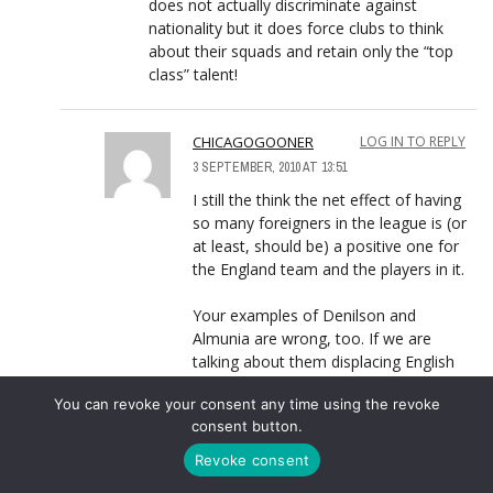
does not actually discriminate against
nationality but it does force clubs to think
about their squads and retain only the “top
class” talent!
CHICAGOGOONER
LOG IN TO REPLY
3 SEPTEMBER, 2010 AT 13:51
I still the think the net effect of having
so many foreigners in the league is (or
at least, should be) a positive one for
the England team and the players in it.
Your examples of Denilson and
Almunia are wrong, too. If we are
talking about them displacing English
players, then you have to compare
You can revoke your consent any time using the revoke
them to English players that aren’t
consent button.
already in the PL. (B/c if they’re in the
PL then they haven’t been displaced by
Revoke consent
foreigners). So if Denilson and Almunia