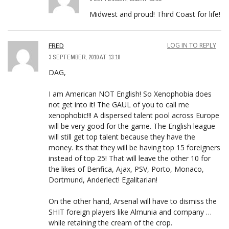
Midwest and proud! Third Coast for life!
FRED
LOG IN TO REPLY
3 SEPTEMBER, 2010 AT 13:18
DAG,
I am American NOT English! So Xenophobia does
not get into it! The GAUL of you to call me
xenophobic!!! A dispersed talent pool across Europe
will be very good for the game. The English league
will still get top talent because they have the
money. Its that they will be having top 15 foreigners
instead of top 25! That will leave the other 10 for
the likes of Benfica, Ajax, PSV, Porto, Monaco,
Dortmund, Anderlect! Egalitarian!
On the other hand, Arsenal will have to dismiss the
SHIT foreign players like Almunia and company …
while retaining the cream of the crop.