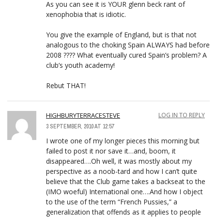
As you can see it is YOUR glenn beck rant of
xenophobia that is idiotic.
You give the example of England, but is that not
analogous to the choking Spain ALWAYS had before
2008 ???? What eventually cured Spain’s problem? A
club’s youth academy!
Rebut THAT!
HIGHBURYTERRACESTEVE
LOG IN TO REPLY
3 SEPTEMBER, 2010 AT 12:57
I wrote one of my longer pieces this morning but
failed to post it nor save it…and, boom, it
disappeared….Oh well, it was mostly about my
perspective as a noob-tard and how I can’t quite
believe that the Club game takes a backseat to the
(IMO woeful) International one….And how I object
to the use of the term “French Pussies,” a
generalization that offends as it applies to people