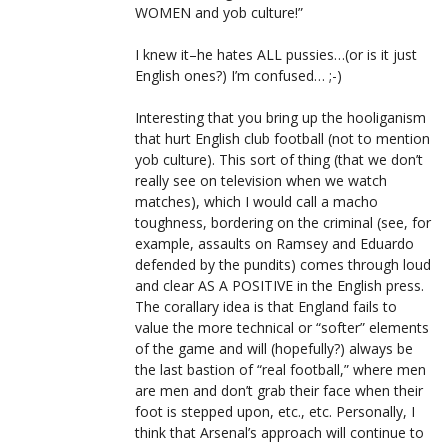
WOMEN and yob culture!”
I knew it–he hates ALL pussies…(or is it just
English ones?) I’m confused… ;-)
Interesting that you bring up the hooliganism
that hurt English club football (not to mention
yob culture). This sort of thing (that we don’t
really see on television when we watch
matches), which I would call a macho
toughness, bordering on the criminal (see, for
example, assaults on Ramsey and Eduardo
defended by the pundits) comes through loud
and clear AS A POSITIVE in the English press.
The corallary idea is that England fails to
value the more technical or “softer” elements
of the game and will (hopefully?) always be
the last bastion of “real football,” where men
are men and don’t grab their face when their
foot is stepped upon, etc., etc. Personally, I
think that Arsenal’s approach will continue to