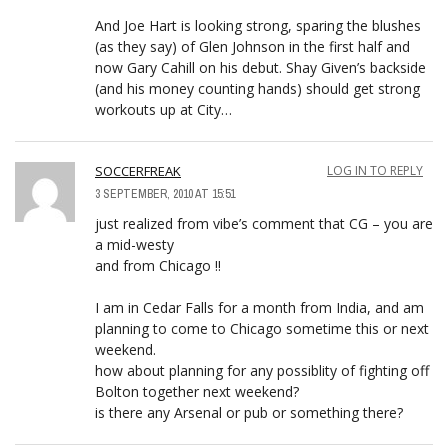
And Joe Hart is looking strong, sparing the blushes
(as they say) of Glen Johnson in the first half and
now Gary Cahill on his debut. Shay Given’s backside
(and his money counting hands) should get strong
workouts up at City…
SOCCERFREAK
LOG IN TO REPLY
3 SEPTEMBER, 2010 AT 15:51
just realized from vibe’s comment that CG – you are
a mid-westy
and from Chicago !!
I am in Cedar Falls for a month from India, and am
planning to come to Chicago sometime this or next
weekend.
how about planning for any possiblity of fighting off
Bolton together next weekend?
is there any Arsenal or pub or something there?