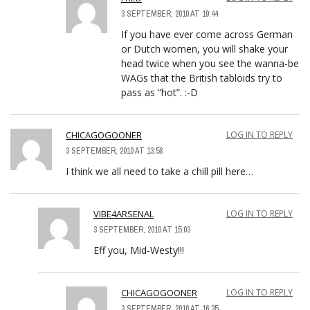
3 SEPTEMBER, 2010 AT 19:44
If you have ever come across German
or Dutch women, you will shake your
head twice when you see the wanna-be
WAGs that the British tabloids try to
pass as “hot”. :-D
CHICAGOGOONER
LOG IN TO REPLY
3 SEPTEMBER, 2010 AT 13:58
I think we all need to take a chill pill here…
VIBE4ARSENAL
LOG IN TO REPLY
3 SEPTEMBER, 2010 AT 15:03
Eff you, Mid-Westy!!!
CHICAGOGOONER
LOG IN TO REPLY
3 SEPTEMBER, 2010 AT 16:35