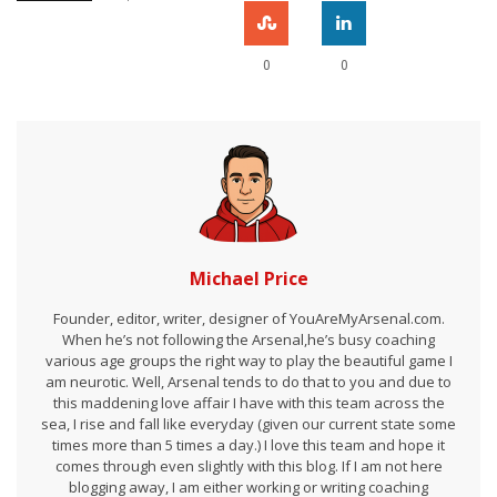
0
0
Michael Price
Founder, editor, writer, designer of YouAreMyArsenal.com.
When he’s not following the Arsenal,he’s busy coaching
various age groups the right way to play the beautiful game I
am neurotic. Well, Arsenal tends to do that to you and due to
this maddening love affair I have with this team across the
sea, I rise and fall like everyday (given our current state some
times more than 5 times a day.) I love this team and hope it
comes through even slightly with this blog. If I am not here
blogging away, I am either working or writing coaching