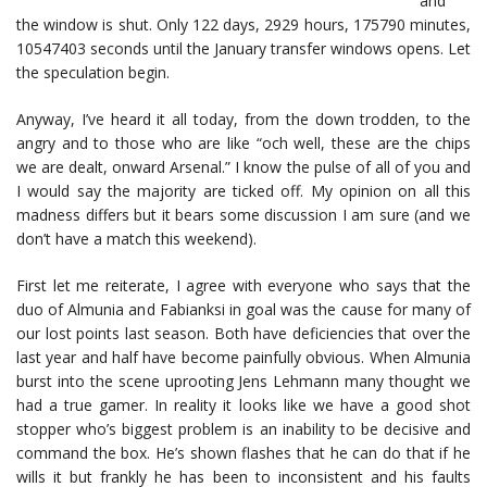
and
the window is shut. Only 122 days, 2929 hours, 175790 minutes,
10547403 seconds until the January transfer windows opens. Let
the speculation begin.
Anyway, I’ve heard it all today, from the down trodden, to the
angry and to those who are like “och well, these are the chips
we are dealt, onward Arsenal.” I know the pulse of all of you and
I would say the majority are ticked off. My opinion on all this
madness differs but it bears some discussion I am sure (and we
don’t have a match this weekend).
First let me reiterate, I agree with everyone who says that the
duo of Almunia and Fabianksi in goal was the cause for many of
our lost points last season. Both have deficiencies that over the
last year and half have become painfully obvious. When Almunia
burst into the scene uprooting Jens Lehmann many thought we
had a true gamer. In reality it looks like we have a good shot
stopper who’s biggest problem is an inability to be decisive and
command the box. He’s shown flashes that he can do that if he
wills it but frankly he has been to inconsistent and his faults