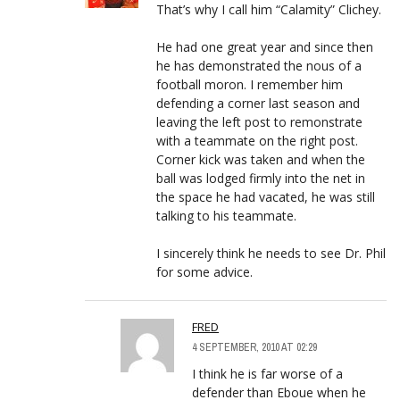
That’s why I call him “Calamity” Clichey.
He had one great year and since then
he has demonstrated the nous of a
football moron. I remember him
defending a corner last season and
leaving the left post to remonstrate
with a teammate on the right post.
Corner kick was taken and when the
ball was lodged firmly into the net in
the space he had vacated, he was still
talking to his teammate.
I sincerely think he needs to see Dr. Phil
for some advice.
FRED
4 SEPTEMBER, 2010 AT 02:29
I think he is far worse of a
defender than Eboue when he