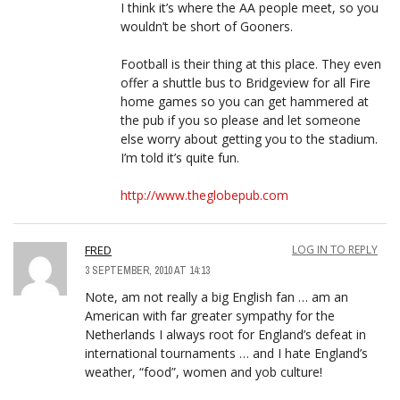
I think it’s where the AA people meet, so you
wouldn’t be short of Gooners.
Football is their thing at this place. They even
offer a shuttle bus to Bridgeview for all Fire
home games so you can get hammered at
the pub if you so please and let someone
else worry about getting you to the stadium.
I’m told it’s quite fun.
http://www.theglobepub.com
FRED
LOG IN TO REPLY
3 SEPTEMBER, 2010 AT 14:13
Note, am not really a big English fan … am an
American with far greater sympathy for the
Netherlands I always root for England’s defeat in
international tournaments … and I hate England’s
weather, “food”, women and yob culture!