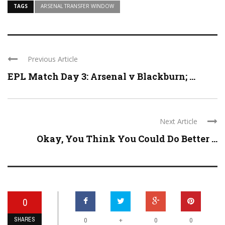
TAGS
ARSENAL TRANSFER WINDOW
Previous Article
EPL Match Day 3: Arsenal v Blackburn; ...
Next Article
Okay, You Think You Could Do Better ...
0
SHARES
+
0
0
0