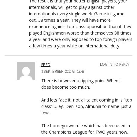
The result is that your better English players, your
internationals, will get to play against other
internationals every single week. Game in, game
out, 38 times a year. They will have more
experience against top-class opposition than if they
played Englishmen worse than themselves 38 times
a year and were only exposed to top foreign players
a few times a year while on international duty.
FRED
LOG IN TO REPLY
3 SEPTEMBER, 2010 AT 13:43
There is however a tipping point. When it
does become too much.
And lets face it, not all talent coming in is “top
class” … eg. Denilson, Almunia to name just a
few.
The homegrown rule which has been used in
the Champions League for TWO years now,