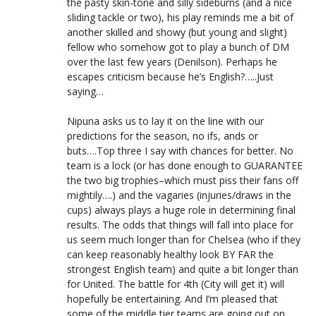
the pasty skin-tone and silly sideburns (and a nice
sliding tackle or two), his play reminds me a bit of
another skilled and showy (but young and slight)
fellow who somehow got to play a bunch of DM
over the last few years (Denilson). Perhaps he
escapes criticism because he’s English?…..Just
saying…
Nipuna asks us to lay it on the line with our
predictions for the season, no ifs, ands or
buts….Top three I say with chances for better. No
team is a lock (or has done enough to GUARANTEE
the two big trophies–which must piss their fans off
mightily….) and the vagaries (injuries/draws in the
cups) always plays a huge role in determining final
results. The odds that things will fall into place for
us seem much longer than for Chelsea (who if they
can keep reasonably healthy look BY FAR the
strongest English team) and quite a bit longer than
for United. The battle for 4th (City will get it) will
hopefully be entertaining. And I’m pleased that
some of the middle tier teams are going out on