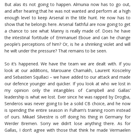
But alas its not going to happen. Almunia now has to go out,
and after hearing that he was not wanted and perform at a high
enough level to keep Arsenal in the title hunt. He now has to
show that he belongs here. Arsenal faithful are now going to get
a chance to see what Manny is really made of. Does he have
the intestinal fortitude of Emmanuel Eboue and can he change
people’s perceptions of him? Or, is he a shrinking violet and will
he wilt under the pressure? That remains to be seen.
So it’s happened. We have the team we are dealt with. If you
look at our additions, Marouane Chamakh, Laurent Koscielny
and Sebastien Squillaci – we have added to our attack and made
our defence younger and quicker. If you look at who we lost in
my opinion only the intangibles of Campbell and Gallas’
leadership is what we lost. Ever since he was rapped by Drogba,
Senderos was never going to be a solid CB choice, and he now
is spending the entire season in Fulham’s training room instead
of ours. Mikael Silvestre is off doing his thing in Germany for
Werder Bremen. Sorry we didn’t lose anything there. As for
Gallas, I don’t agree with those that think he made Vermaelen