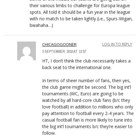
their various limbs to challenge for Europa league
spots. All told it should be a fun year in the league
with no match to be taken lightly (i.e., Spurs-Wigan,
bwahaha…)
CHICAGOGOONER
LOG IN TO REPLY
3 SEPTEMBER, 2010 AT 13:57
HT, I don’t think the club necessarily takes a
back seat to the international one.
In terms of sheer number of fans, then yes,
the club game might be second. The big int’l
tournaments (WC, Euro) are going to be
watched by all hard-core club fans (b/c they
love football) in addition to millions who only
pay attention to football every 2-4 years. The
casual football fan is more likely to tune into
the big int’l tournaments b/c they’re easier to
follow.