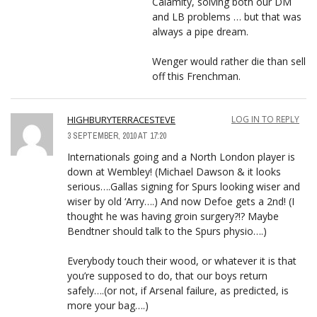
Calamity, solving both our DM
and LB problems … but that was
always a pipe dream.
Wenger would rather die than sell
off this Frenchman.
HIGHBURYTERRACESTEVE
LOG IN TO REPLY
3 SEPTEMBER, 2010 AT 17:20
Internationals going and a North London player is
down at Wembley! (Michael Dawson & it looks
serious….Gallas signing for Spurs looking wiser and
wiser by old ‘Arry….) And now Defoe gets a 2nd! (I
thought he was having groin surgery?!? Maybe
Bendtner should talk to the Spurs physio….)
Everybody touch their wood, or whatever it is that
you’re supposed to do, that our boys return
safely….(or not, if Arsenal failure, as predicted, is
more your bag….)