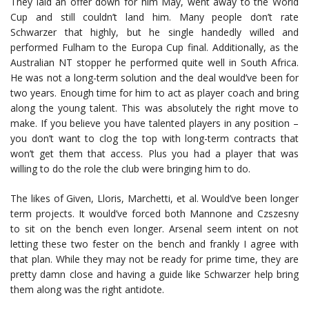
They laid an offer down for him May, went away to the World
Cup and still couldn’t land him. Many people don’t rate
Schwarzer that highly, but he single handedly willed and
performed Fulham to the Europa Cup final. Additionally, as the
Australian NT stopper he performed quite well in South Africa.
He was not a long-term solution and the deal would’ve been for
two years. Enough time for him to act as player coach and bring
along the young talent. This was absolutely the right move to
make. If you believe you have talented players in any position –
you don’t want to clog the top with long-term contracts that
won’t get them that access. Plus you had a player that was
willing to do the role the club were bringing him to do.
The likes of Given, Lloris, Marchetti, et al. Would’ve been longer
term projects. It would’ve forced both Mannone and Czszesny
to sit on the bench even longer. Arsenal seem intent on not
letting these two fester on the bench and frankly I agree with
that plan. While they may not be ready for prime time, they are
pretty damn close and having a guide like Schwarzer help bring
them along was the right antidote.