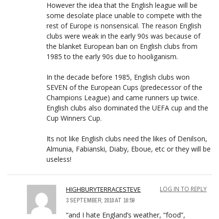
However the idea that the English league will be
some desolate place unable to compete with the
rest of Europe is nonsensical. The reason English
clubs were weak in the early 90s was because of
the blanket European ban on English clubs from
1985 to the early 90s due to hooliganism.
In the decade before 1985, English clubs won
SEVEN of the European Cups (predecessor of the
Champions League) and came runners up twice.
English clubs also dominated the UEFA cup and the
Cup Winners Cup.
Its not like English clubs need the likes of Denilson,
Almunia, Fabianski, Diaby, Eboue, etc or they will be
useless!
HIGHBURYTERRACESTEVE
LOG IN TO REPLY
3 SEPTEMBER, 2010 AT 16:59
“and I hate England’s weather, “food”,