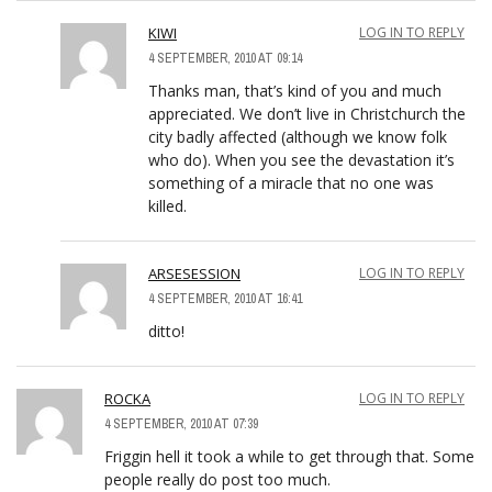
KIWI
LOG IN TO REPLY
4 SEPTEMBER, 2010 AT 09:14
Thanks man, that’s kind of you and much
appreciated. We don’t live in Christchurch the
city badly affected (although we know folk
who do). When you see the devastation it’s
something of a miracle that no one was
killed.
ARSESESSION
LOG IN TO REPLY
4 SEPTEMBER, 2010 AT 16:41
ditto!
ROCKA
LOG IN TO REPLY
4 SEPTEMBER, 2010 AT 07:39
Friggin hell it took a while to get through that. Some
people really do post too much.