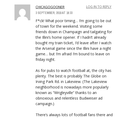
CHICAGOGOONER
LOG IN TO REPLY
3 SEPTEMBER, 2010 AT 16:33
F*ck! What poor timing… I’m going to be out
of town for the weekend. Visiting some
friends down in Champaign and tailgating for
the Illini’s home opener. If I hadn’t already
bought my train ticket, I’d leave after I watch
the Arsenal game since the Illini have a night
game… but I’m afraid I’m bound to leave on
friday night.
As for pubs to watch football at, the city has
plenty. The best is probably The Globe on
Irving Park Rd. in Lakeview. (The Lakeview
neighborhood is nowadays more popularly
known as “Wrigleyville” thanks to an
obnoxious and relentless Budweiser ad
campaign.)
There’s always lots of football fans there and