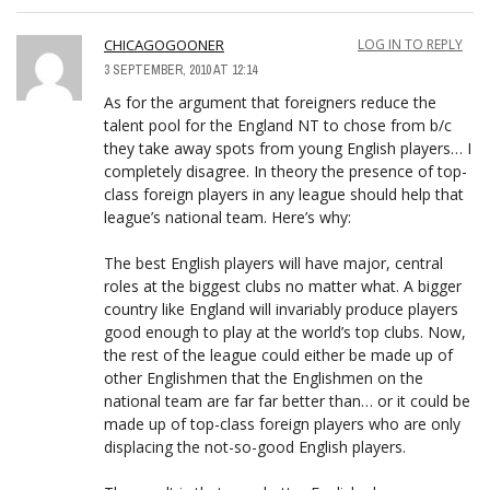
CHICAGOGOONER
LOG IN TO REPLY
3 SEPTEMBER, 2010 AT 12:14
As for the argument that foreigners reduce the
talent pool for the England NT to chose from b/c
they take away spots from young English players… I
completely disagree. In theory the presence of top-
class foreign players in any league should help that
league’s national team. Here’s why:
The best English players will have major, central
roles at the biggest clubs no matter what. A bigger
country like England will invariably produce players
good enough to play at the world’s top clubs. Now,
the rest of the league could either be made up of
other Englishmen that the Englishmen on the
national team are far far better than… or it could be
made up of top-class foreign players who are only
displacing the not-so-good English players.