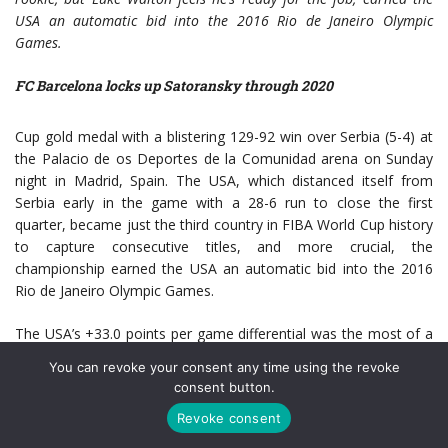
USA an automatic bid into the 2016 Rio de Janeiro Olympic
Games.
FC Barcelona locks up Satoransky through 2020
Cup gold medal with a blistering 129-92 win over Serbia (5-4) at
the Palacio de os Deportes de la Comunidad arena on Sunday
night in Madrid, Spain. The USA, which distanced itself from
Serbia early in the game with a 28-6 run to close the first
quarter, became just the third country in FIBA World Cup history
to capture consecutive titles, and more crucial, the
championship earned the USA an automatic bid into the 2016
Rio de Janeiro Olympic Games.
The USA’s +33.0 points per game differential was the most of a
U.S. men’s team in a FIBA World Cup or Olympic Games since
You can revoke your consent any time using the revoke
the 1994 World Championship (+37.8). OI think the results were
consent button.
dominant, but we had spurts of dominance in a lot of games,”
Revoke consent
said USA coach Mike Krzyzewski (Duke University). “And, we had
tough games, and then FIBA