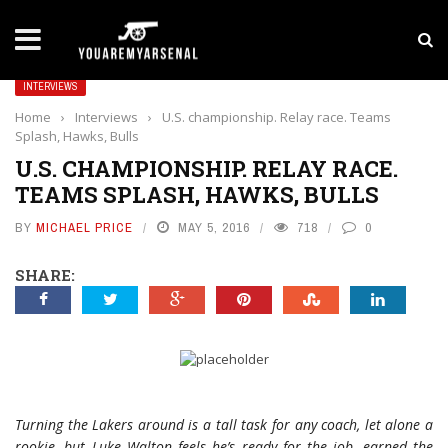
LATEST NEWS
Yan Diomande to Arsenal: RB Leipzig Winger Fits
INTERVIEWS
Home
›
Interviews
›
U.S. championship. Relay race. Teams
Splash, Hawks, Bulls
U.S. CHAMPIONSHIP. RELAY RACE.
TEAMS SPLASH, HAWKS, BULLS
BY
MICHAEL PRICE
MAY 5, 2016
718
0
SHARE:
Turning the Lakers around is a tall task for any coach, let alone a
rookie, but Luke Walton feels he’s ready for the job, earned the