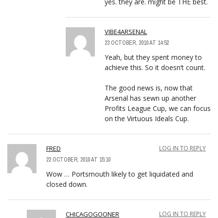
yes. they are. might be THE best.
VIBE4ARSENAL
23 OCTOBER, 2010 AT 14:52
Yeah, but they spent money to
achieve this. So it doesn’t count.
The good news is, now that
Arsenal has sewn up another
Profits League Cup, we can focus
on the Virtuous Ideals Cup.
FRED
LOG IN TO REPLY
22 OCTOBER, 2010 AT 15:10
Wow … Portsmouth likely to get liquidated and
closed down.
CHICAGOGOONER
LOG IN TO REPLY