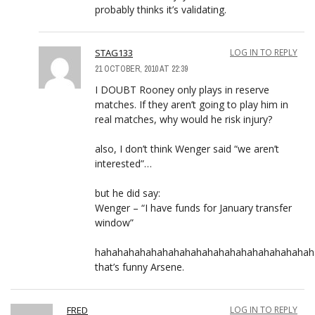
probably thinks it’s validating.
STAG133
LOG IN TO REPLY
21 OCTOBER, 2010 AT 22:39
I DOUBT Rooney only plays in reserve
matches. If they aren’t going to play him in
real matches, why would he risk injury?
also, I don’t think Wenger said “we aren’t
interested”…
but he did say:
Wenger – “I have funds for January transfer
window”
hahahahahahahahahahahahahahahahahahahah
that’s funny Arsene.
FRED
LOG IN TO REPLY