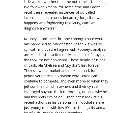
little we know other than the outcomes. That said,
I’ve followed Arsenal for some time and I don’t
recall these repeated instances of so-called
inconsequential injuries becoming long. It now
happens with frightening regularity, can’t we
diagnose anymore?
Rooney: I didn’t see this one coming. I hate what
has happened to Manchester United – it was so
cynical. I’m not sure I agree with Rooney’s analysis –
are Manchester United really incapable of staying at
the top? I’m not convinced. These heady infusions
of cash, ala Chelsea and City don’t last forever.
They skew the market and make a mark for a
period yet there is no reason why United can’t
continue to compete, and even more-so when they
jettison their dimdim owners and their cynical
leveraged buyout. Back to Rooney, no idea why he’s
had this brain explosion…. then again look at his
recent actions in his personal life. Footballers are
just young men with low IQs, limited dignity and a
bit of luck. Rooney fits the template.