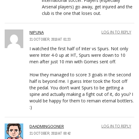
international soccer. Players (especially
Arsenal players) go away, get injured and the
club is the one that loses out.
NIPUNA
LOG IN TO REPLY
21 OCTOBER, 2010 AT 01:23
I watched the first half of Inter vs Spurs. Not only
were Inter 4-0 up at HT, Spurs were down to 10
men after just 10 min with Gomes sent off.
How they managed to score 3 goals in the second
half is beyond me. I guess Inter took the foot off
the pedal. You don’t want Spurs to be getting a
spine and actually making a fight out of it, do you? I
would be happy for them to remain eternal bottlers.
:)
DAADMINGOONER
LOG IN TO REPLY
21 OCTOBER, 2010 AT 00:42