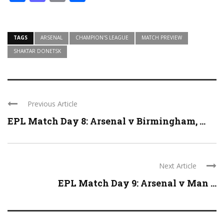
TAGS
ARSENAL
CHAMPION'S LEAGUE
MATCH PREVIEW
SHAKTAR DONETSK
Previous Article
EPL Match Day 8: Arsenal v Birmingham, ...
Next Article
EPL Match Day 9: Arsenal v Man ...