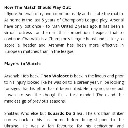
How The Match Should Play Out:
I figure Arsenal to try and come out early and dictate the match.
At home in the last 5 years of Champion’s League play, Arsenal
have only lost once – to Man United 2 years ago. It has been a
virtual fortress for them in this competition. I expect that to
continue. Chamakh is a Champion’s League beast and is likely to
score a header and Arshavin has been more effective in
European matches than in the league.
Players to Watch:
Arsenal: He’s back.
Theo Walcott
is back in the lineup and prior
to his injury looked like he was on to a career year. I’ll be looking
for signs that his effort hasn’t been dulled. He may not score but
I want to see the thoughtful, attack minded Theo and the
mindless git of previous seasons.
Shaktar: Who else but
Eduardo Da Silva.
The Crozillian striker
comes back to his last home before being shipped to the
Ukraine. He was a fan favourite for his dedication and