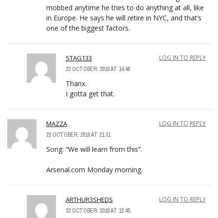
mobbed anytime he tries to do anything at all, like
in Europe. He says he will retire in NYC, and that’s
one of the biggest factors.
STAG133
LOG IN TO REPLY
23 OCTOBER, 2010 AT 14:46
Thanx.
I gotta get that.
MAZZA
LOG IN TO REPLY
22 OCTOBER, 2010 AT 21:31
Song: “We will learn from this”.
Arsenal.com Monday morning.
ARTHUR3SHEDS
LOG IN TO REPLY
23 OCTOBER, 2010 AT 12:45