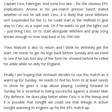
Captain Cesc Fabregas. And none too late – for the obvious EPL
implications. Arsene in his pre-match presser hasn’t stated
whether or not he will start Cesc. It is likely that since Wilshere
isn’t suspended for the CL he could start in the midfield to give
way to Cesc as a super sub. Or if he wants to put the lights out
– just bring Cesc on to start alongside Wilshere and pray Song
knows enough to now stay back in his DM role
Theo Walcott is also to return and I think he definitely get the
start. He needs to get his legs back before Sunday and we need
to see if he has lost any of the form he showed before he rolled
his ankle while on duty for England.
Finally I am hoping that Arshavin decides to use this match as a
warm up for Sunday. He needs to find his form or at least needs
to show he gives a crap about playing. Looking forward to
Sunday he is essential to being successful against a slower Man
City defence. He does play better when Cesc is in the lineup and
it is possible that tonight we could see that linkage in action
tonight warming its engines up for the EPL match up.