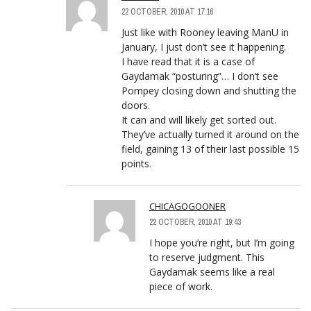
22 OCTOBER, 2010 AT 17:16
Just like with Rooney leaving ManU in
January, I just don’t see it happening.
I have read that it is a case of
Gaydamak “posturing”… I don’t see
Pompey closing down and shutting the
doors.
It can and will likely get sorted out.
They’ve actually turned it around on the
field, gaining 13 of their last possible 15
points.
CHICAGOGOONER
22 OCTOBER, 2010 AT 19:43
I hope you’re right, but I’m going
to reserve judgment. This
Gaydamak seems like a real
piece of work.