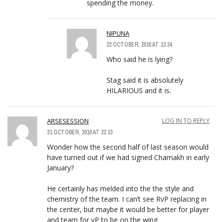
spending the money.
NIPUNA
22 OCTOBER, 2010 AT 13:34
Who said he is lying?
Stag said it is absolutely
HILARIOUS and it is.
ARSESESSION
LOG IN TO REPLY
21 OCTOBER, 2010 AT 22:33
Wonder how the second half of last season would
have turned out if we had signed Chamakh in early
January?
He certainly has melded into the the style and
chemistry of the team. I can’t see RvP replacing in
the center, but maybe it would be better for player
and team for vP to be on the wing.