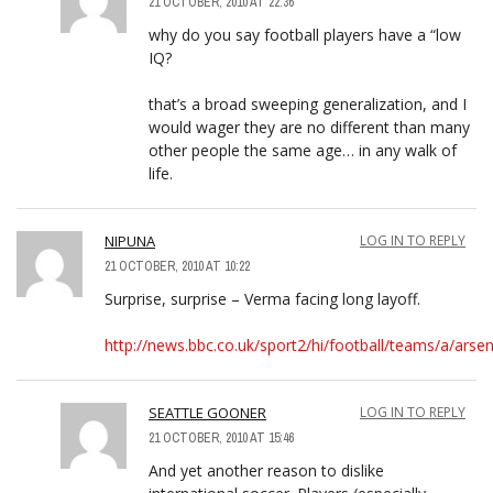
21 OCTOBER, 2010 AT 22:36
why do you say football players have a “low
IQ?
that’s a broad sweeping generalization, and I
would wager they are no different than many
other people the same age… in any walk of
life.
NIPUNA
LOG IN TO REPLY
21 OCTOBER, 2010 AT 10:22
Surprise, surprise – Verma facing long layoff.
http://news.bbc.co.uk/sport2/hi/football/teams/a/ars
SEATTLE GOONER
LOG IN TO REPLY
21 OCTOBER, 2010 AT 15:46
And yet another reason to dislike