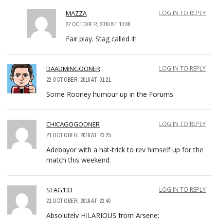
MAZZA
LOG IN TO REPLY
22 OCTOBER, 2010 AT 13:06
Fair play. Stag called it!
DAADMINGOONER
LOG IN TO REPLY
22 OCTOBER, 2010 AT 01:21
Some Rooney humour up in the Forums
CHICAGOGOONER
LOG IN TO REPLY
21 OCTOBER, 2010 AT 23:25
Adebayor with a hat-trick to rev himself up for the
match this weekend.
STAG133
LOG IN TO REPLY
21 OCTOBER, 2010 AT 22:40
Absolutely HILARIOUS from Arsene: