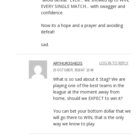
EVERY SINGLE MATCH… with swagger and
confidence.
Now its a hope and a prayer and avoiding
defeat!
sad.
ARTHUR3SHEDS
LOG IN TO REPLY
23 OCTOBER, 2010 AT 12:49
What is so sad about it Stag? We are
playing one of the best teams in the
league at the moment away from
home, should we EXPECT to win it?
You can bet your bottom dollar that we
will go there to WIN, that is the only
way we know to play.