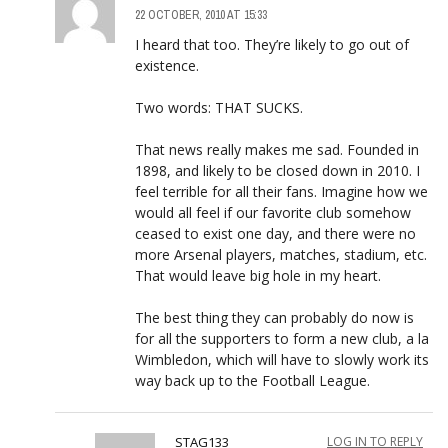
22 OCTOBER, 2010 AT 15:33
I heard that too. They’re likely to go out of
existence.
Two words: THAT SUCKS.
That news really makes me sad. Founded in
1898, and likely to be closed down in 2010. I
feel terrible for all their fans. Imagine how we
would all feel if our favorite club somehow
ceased to exist one day, and there were no
more Arsenal players, matches, stadium, etc.
That would leave big hole in my heart.
The best thing they can probably do now is
for all the supporters to form a new club, a la
Wimbledon, which will have to slowly work its
way back up to the Football League.
STAG133
LOG IN TO REPLY