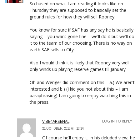
So based on what I am reading it looks like on
Thursday they are supposed to basically set the
ground rules for how they will sell Rooney.
You know for sure if SAF has any say he is basically
saying – you want gone fine – we’ll do it but we’ll do
it to the team of our choosing. There is no way on
earth SAF sells to City.
Also I would think it is likely that Rooney very well
only winds up playing reserve games till January.
Oh and Wenger did comment on this – a.) We aren’t
interested and b.) (I kid you not about this – I am
paraphrasing) I am going to enjoy watching this in
the press.
VIBE4ARSENAL
LOG IN TO REPLY
21 OCTOBER, 2010 AT 13:24
Of course he’ll enjoy it. In his deluded view, he