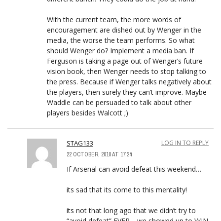
With the current team, the more words of
encouragement are dished out by Wenger in the
media, the worse the team performs. So what
should Wenger do? Implement a media ban. If
Ferguson is taking a page out of Wenger’s future
vision book, then Wenger needs to stop talking to
the press. Because if Wenger talks negatively about
the players, then surely they can’t improve. Maybe
Waddle can be persuaded to talk about other
players besides Walcott ;)
STAG133
LOG IN TO REPLY
22 OCTOBER, 2010 AT 17:24
If Arsenal can avoid defeat this weekend…
its sad that its come to this mentality!
its not that long ago that we didn’t try to
“avoid defeat” EVER… we showed up to WIN,