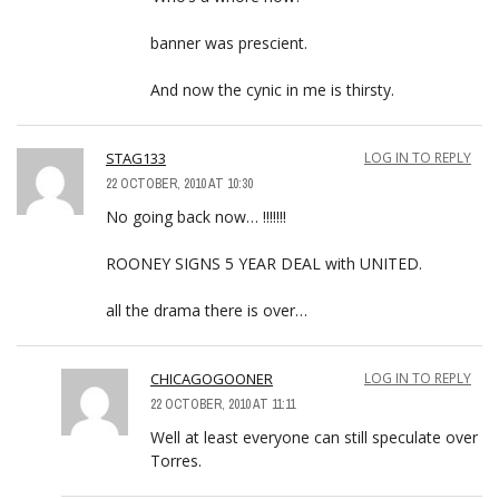
banner was prescient.
And now the cynic in me is thirsty.
STAG133
LOG IN TO REPLY
22 OCTOBER, 2010 AT 10:30
No going back now… !!!!!!!
ROONEY SIGNS 5 YEAR DEAL with UNITED.
all the drama there is over…
CHICAGOGOONER
LOG IN TO REPLY
22 OCTOBER, 2010 AT 11:11
Well at least everyone can still speculate over
Torres.