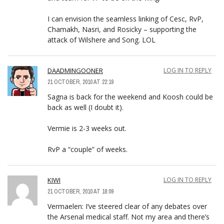
I can envision the seamless linking of Cesc, RvP,
Chamakh, Nasri, and Rosicky – supporting the
attack of Wilshere and Song. LOL
DAADMINGOONER
LOG IN TO REPLY
21 OCTOBER, 2010 AT 22:19
Sagna is back for the weekend and Koosh could be
back as well (I doubt it).
Vermie is 2-3 weeks out.
RvP a “couple” of weeks.
KIWI
LOG IN TO REPLY
21 OCTOBER, 2010 AT 18:09
Vermaelen: I’ve steered clear of any debates over
the Arsenal medical staff. Not my area and there’s