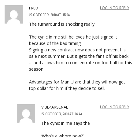
FRED
LOG IN TO REPLY
22 OCTOBER, 2010 AT 15:04
The turnaround is shocking really!
The cynic in me still believes he just signed it
because of the bad timing.
Signing a new contract now does not prevent his
sale next summer. But it gets the fans off his back
… and allows him to concentrate on football for this
season.
Advantages for Man U are that they will now get
top dollar for him if they decide to sell.
VIBE4ARSENAL
LOG IN TO REPLY
22 OCTOBER, 2010 AT 16:44
The cynic in me says the
‘Who’s a whore now?’