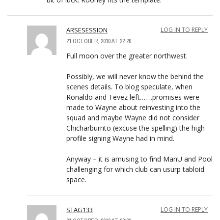
ARSESESSION
LOG IN TO REPLY
21 OCTOBER, 2010 AT 22:20
Full moon over the greater northwest.
Possibly, we will never know the behind the
scenes details. To blog speculate, when
Ronaldo and Tevez left…….promises were
made to Wayne about reinvesting into the
squad and maybe Wayne did not consider
Chicharburrito (excuse the spelling) the high
profile signing Wayne had in mind.
Anyway – it is amusing to find ManU and Pool
challenging for which club can usurp tabloid
space.
STAG133
LOG IN TO REPLY