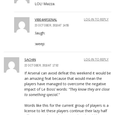
LOL! Mazza.
VIBE4ARSENAL
LOG IN TO REPLY
23 OCTOBER, 2010 AT 14:55
:laugh:
:weep:
SACHIN
LOG IN TO REPLY
22 OCTOBER, 2010 AT 17:02
If Arsenal can avoid defeat this weekend it would be
an amazing feat because that would mean the
players have managed to overcome the negative
impact of Le Boss’ words:
“They know they are close
to something special.
”
Words like this for the current group of players is a
license to let these players continue their lazy half