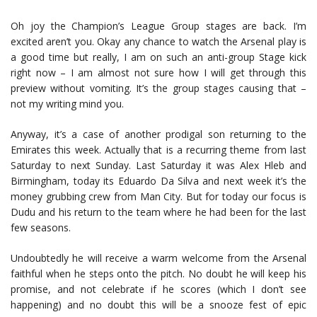
Oh joy the Champion’s League Group stages are back. I’m
excited aren’t you. Okay any chance to watch the Arsenal play is
a good time but really, I am on such an anti-group Stage kick
right now – I am almost not sure how I will get through this
preview without vomiting. It’s the group stages causing that –
not my writing mind you.
Anyway, it’s a case of another prodigal son returning to the
Emirates this week. Actually that is a recurring theme from last
Saturday to next Sunday. Last Saturday it was Alex Hleb and
Birmingham, today its Eduardo Da Silva and next week it’s the
money grubbing crew from Man City. But for today our focus is
Dudu and his return to the team where he had been for the last
few seasons.
Undoubtedly he will receive a warm welcome from the Arsenal
faithful when he steps onto the pitch. No doubt he will keep his
promise, and not celebrate if he scores (which I don’t see
happening) and no doubt this will be a snooze fest of epic