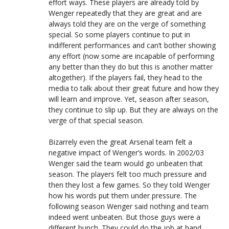
effort ways. These players are already told by
Wenger repeatedly that they are great and are
always told they are on the verge of something
special. So some players continue to put in
indifferent performances and can’t bother showing
any effort (now some are incapable of performing
any better than they do but this is another matter
altogether). If the players fail, they head to the
media to talk about their great future and how they
will learn and improve. Yet, season after season,
they continue to slip up. But they are always on the
verge of that special season.
Bizarrely even the great Arsenal team felt a
negative impact of Wenger’s words. In 2002/03
Wenger said the team would go unbeaten that
season. The players felt too much pressure and
then they lost a few games. So they told Wenger
how his words put them under pressure. The
following season Wenger said nothing and team
indeed went unbeaten. But those guys were a
different bunch. They could do the job at hand.