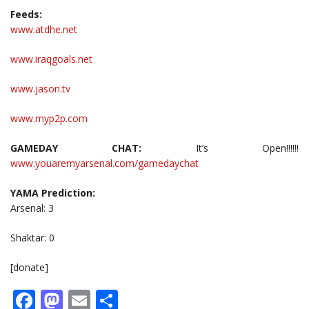
Feeds:
www.atdhe.net
www.iraqgoals.net
www.jason.tv
www.myp2p.com
GAMEDAY CHAT:
It’s Open!!!!!!
www.youaremyarsenal.com/gamedaychat
YAMA Prediction:
Arsenal: 3
Shaktar: 0
[donate]
Facebook
Mastodon
Email
Share