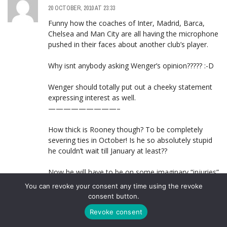
20 OCTOBER, 2010 AT 23:33
Funny how the coaches of Inter, Madrid, Barca,
Chelsea and Man City are all having the microphone
pushed in their faces about another club’s player.
Why isnt anybody asking Wenger’s opinion????? :-D
Wenger should totally put out a cheeky statement
expressing interest as well.
—————————–
How thick is Rooney though? To be completely
severing ties in October! Is he so absolutely stupid
he couldn’t wait till January at least??
Now he will have to be on some imaginary “injuries”
till then.
You can revoke your consent any time using the revoke
consent button.
Revoke consent
STAG133
LOG IN TO REPLY
21 OCTOBER, 2010 AT 00:00