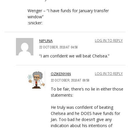
Wenger – “I have funds for January transfer
window”
:snicker:
NIPUNA
LOG IN TO REPLY
22 OCTOBER, 2010 AT 04:56
“I am confident we will beat Chelsea.”
OZIKENYAN
LOG IN TO REPLY
22 OCTOBER, 2010 AT 09:56
To be fair, there’s no lie in either those
statements:
He truly was confident of beating
Chelsea and he DOES have funds for
Jan. Too bad he doesn’t give any
indication about his intentions of