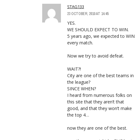
STAG133
23 OCTOBER, 2010 AT 14:45
YES.
WE SHOULD EXPECT TO WIN.
5 years ago, we expected to WIN
every match.
Now we try to avoid defeat.
WAIT?!
City are one of the best teams in
the league?
SINCE WHEN?
I heard from numerous folks on
this site that they aren’t that
good, and that they won’t make
the top 4…
now they are one of the best.