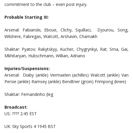
commitment to the club – even post injury.
Probable Starting XI:
Arsenal: Fabianski, Eboue, Clichy, Squillaci, Djourou, Song,
Wilshere, Fabregas, Walcott, Arshavin, Chamakh
Shaktar: Pyatov; Rakytskyy, Kucher, Chygrynkyi, Rat; Srna, Gai,
Mkhitaryan, Hubschmann, Willian, Adriano
Injuries/Suspensions:
Arsenal: Diaby (ankle) Vermaelen (achilles) Walcott (ankle) Van
Persie (ankle) Ramsey (ankle) Bendtner (groin) Frimpong (knee)
Shaktar: Fernandinho (leg
Broadcast:
US: ???? 2:45 EST
UK: Sky Sports 4 1945 BST