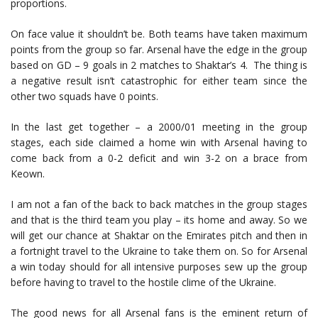
proportions.
On face value it shouldn’t be. Both teams have taken maximum
points from the group so far. Arsenal have the edge in the group
based on GD – 9 goals in 2 matches to Shaktar’s 4. The thing is
a negative result isn’t catastrophic for either team since the
other two squads have 0 points.
In the last get together – a 2000/01 meeting in the group
stages, each side claimed a home win with Arsenal having to
come back from a 0-2 deficit and win 3-2 on a brace from
Keown.
I am not a fan of the back to back matches in the group stages
and that is the third team you play – its home and away. So we
will get our chance at Shaktar on the Emirates pitch and then in
a fortnight travel to the Ukraine to take them on. So for Arsenal
a win today should for all intensive purposes sew up the group
before having to travel to the hostile clime of the Ukraine.
The good news for all Arsenal fans is the eminent return of