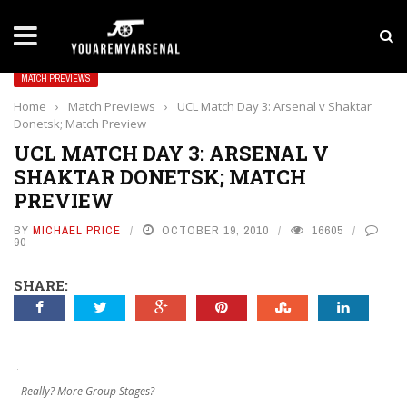
LATEST NEWS
Yan Diomande to Arsenal: RB Leipzig Winger Fits
MATCH PREVIEWS
Home
›
Match Previews
›
UCL Match Day 3: Arsenal v Shaktar
Donetsk; Match Preview
UCL MATCH DAY 3: ARSENAL V
SHAKTAR DONETSK; MATCH
PREVIEW
BY
MICHAEL PRICE
OCTOBER 19, 2010
16605
90
SHARE:
Really? More Group Stages?