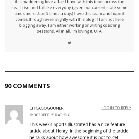
this maddening love affair I have with this team across the
sea, I rise and fall like everyday (given our current state some
times more than 5 times a day.) I love this team and hope it
comes through even slightly with this blog. If I am not here
blogging away, I am either working or writing coaching
sessions. All in all, I'm loving it. UTA!
90 COMMENTS
CHICAGOGOONER
LOG IN TO REPLY
22 OCTOBER, 2010 AT 23:41
This week’s Sports Illustrated has a nice feature
article about Henry. In the beginning of the article
he talks about how awesome it is not to get