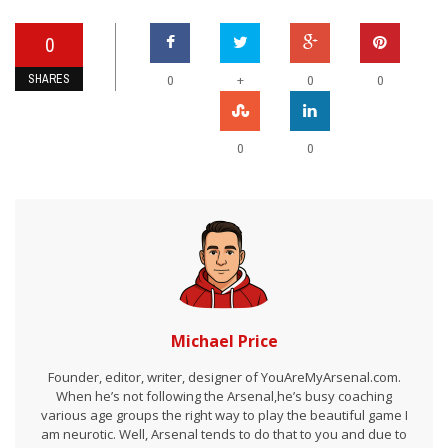
0
SHARES
+
0
0
0
0
0
Michael Price
Founder, editor, writer, designer of YouAreMyArsenal.com.
When he’s not following the Arsenal,he’s busy coaching
various age groups the right way to play the beautiful game I
am neurotic. Well, Arsenal tends to do that to you and due to