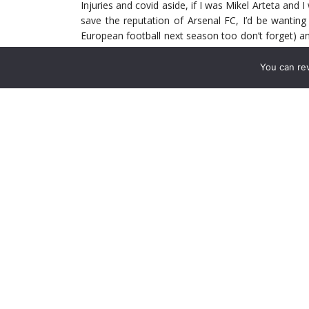
Injuries and covid aside, if I was Mikel Arteta and 
save the reputation of Arsenal FC, I’d be wantin
European football next season too don’t forget) and 
do this by playing his strongest line up in each 
will be able to get used to playing together week i
You can re
more they play together, the better the understandi
The fear I have at the moment, is that when Thom
replacing in the side is the exciting Albert Sambi L
majority of fans when I say that the one bright sp
He’s really impressed with his positivity on the ba
He’s still raw of course and he’s got to learn more
will come with experience. Sadly however I belie
who steps down which will put the brakes on him g
learning curve he would have playing real time Pr
to see it as a partnership I’m sure.
Unfortunately, Granit Xhaka has hardly ever been
played under, plus the fact (he’s announced himsel
fact that he is going to be the first name on the 