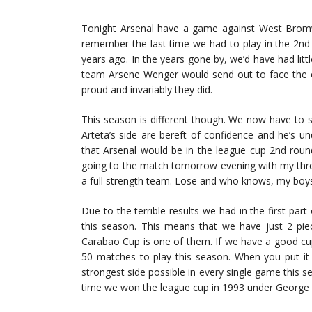
Tonight Arsenal have a game against West Bromwi
remember the last time we had to play in the 2nd 
years ago. In the years gone by, we’d have had lit
team Arsene Wenger would send out to face the op
proud and invariably they did.
This season is different though. We now have to 
Arteta’s side are bereft of confidence and he’s 
that Arsenal would be in the league cup 2nd rou
going to the match tomorrow evening with my thre
a full strength team. Lose and who knows, my boys
Due to the terrible results we had in the first pa
this season. This means that we have just 2 piece
Carabao Cup is one of them. If we have a good cup 
50 matches to play this season. When you put it 
strongest side possible in every single game this se
time we won the league cup in 1993 under George