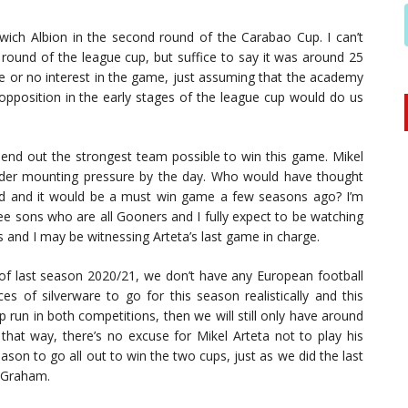
ch Albion in the second round of the Carabao Cup. I can’t
round of the league cup, but suffice to say it was around 25
tle or no interest in the game, just assuming that the academy
position in the early stages of the league cup would do us
send out the strongest team possible to win this game. Mikel
under mounting pressure by the day. Who would have thought
nd and it would be a must win game a few seasons ago? I’m
e sons who are all Gooners and I fully expect to be watching
 and I may be witnessing Arteta’s last game in charge.
rt of last season 2020/21, we don’t have any European football
s of silverware to go for this season realistically and this
run in both competitions, then we will still only have around
that way, there’s no excuse for Mikel Arteta not to play his
ason to go all out to win the two cups, just as we did the last
 Graham.