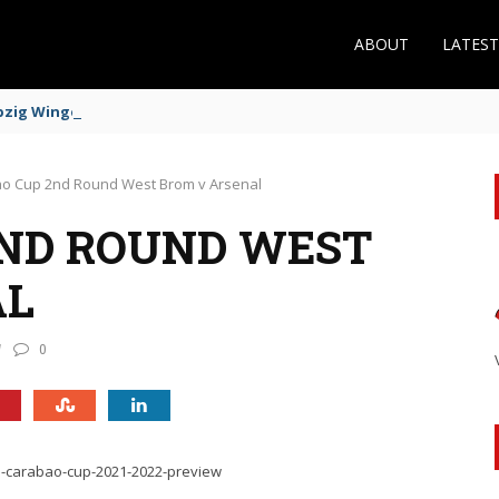
ABOUT
LATES
zig Winger Fits the Profile
o Cup 2nd Round West Brom v Arsenal
2ND ROUND WEST
AL
0