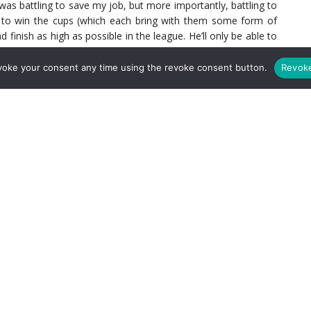
I was battling to save my job, but more importantly, battling to
g to win the cups (which each bring with them some form of
finish as high as possible in the league. He’ll only be able to
game and at the same time, the young side and the new players
n week out, thus building those partnerships on the pitch. The
voke your consent any time using the revoke consent button.
Revok
ngs they’ll build amongst each other.
as Partey is back, in September, the player he’s going to be
akonga rather than Granit Xhaka. I’m sure I’m speaking for a big
ark of the first disappointing two games has been Sambi.
ll, his keen eye for a forward pass and his overall confidence.
 about cutting off the passing lanes of the opponents, but that
ve that as soon as Thomas is back, he’s going to be the one
etting that experience I just mentioned. Just imagine what a
emier League football alongside Thomas Partey?! We’d all love
 dropped by any of the former or current Managers he’s ever
f) that he’s signed a contract extension, only strengthens the
team sheet once again this season. I’m not criticising Granit