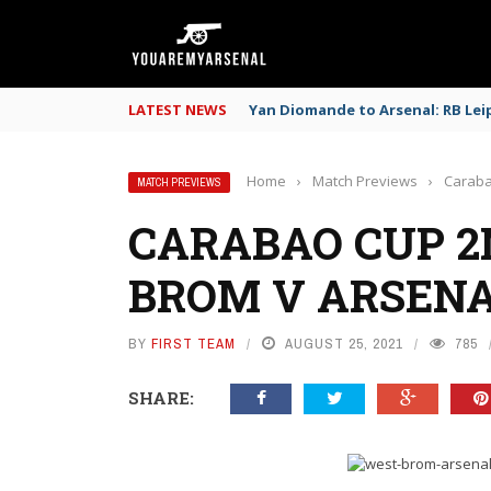
LATEST NEWS
Yan Diomande to Arsenal: RB Leip
Home
›
Match Previews
›
Caraba
MATCH PREVIEWS
CARABAO CUP 
BROM V ARSEN
BY
FIRST TEAM
AUGUST 25, 2021
785
SHARE: