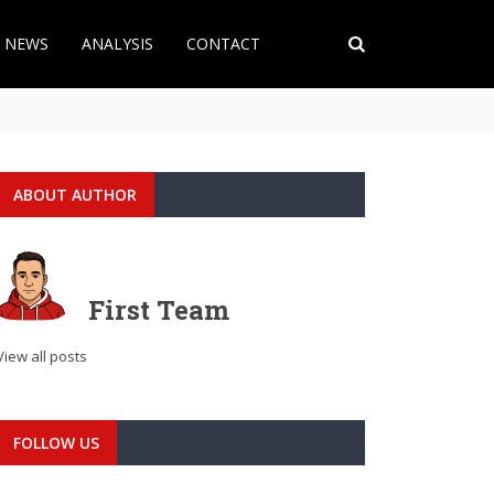
T NEWS
ANALYSIS
CONTACT
ABOUT AUTHOR
First Team
View all posts
FOLLOW US