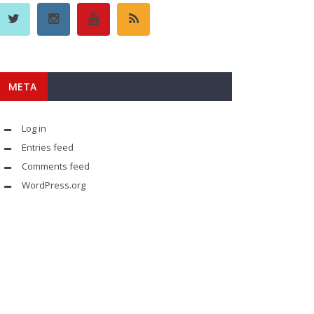
META
Log in
Entries feed
Comments feed
WordPress.org