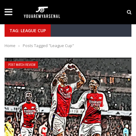
LATEST NEWS
Yan Diomande to Arsenal: RB Leipzig Winger Fits 
TAG: LEAGUE CUP
Home
›
Posts Tagged "League Cup"
POST MATCH REVIEW