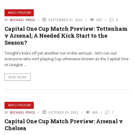
MATCH PREVIEWS
BY
MICHAEL PRICE
SEPTEMBER 23, 2015
639
0
Capital One Cup Match Preview: Tottenham
v Arsenal; A Needed Kick Start to the
Season?
Tonight’s kicks off yet another run in the annual – let’s run out
everyone who isn’t playing Cup otherwise known as the Capital One
or League ...
READ MORE
MATCH PREVIEWS
BY
MICHAEL PRICE
OCTOBER 29, 2013
699
7
Capital One Cup Match Preview: Arsenal v
Chelsea