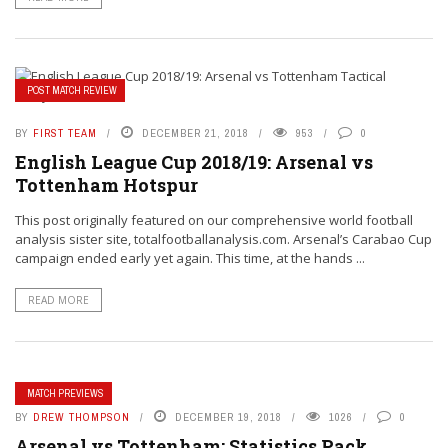
POST MATCH REVIEW
BY
FIRST TEAM
DECEMBER 21, 2018
953
0
English League Cup 2018/19: Arsenal vs
Tottenham Hotspur
This post originally featured on our comprehensive world football
analysis sister site, totalfootballanalysis.com. Arsenal’s Carabao Cup
campaign ended early yet again. This time, at the hands ...
READ MORE
MATCH PREVIEWS
BY
DREW THOMPSON
DECEMBER 19, 2018
1026
0
Arsenal vs Tottenham: Statistics Pack