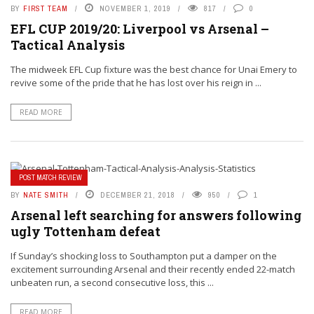
BY
FIRST TEAM
NOVEMBER 1, 2019
817
0
EFL CUP 2019/20: Liverpool vs Arsenal –
Tactical Analysis
The midweek EFL Cup fixture was the best chance for Unai Emery to
revive some of the pride that he has lost over his reign in ...
READ MORE
POST MATCH REVIEW
BY
NATE SMITH
DECEMBER 21, 2018
950
1
Arsenal left searching for answers following
ugly Tottenham defeat
If Sunday’s shocking loss to Southampton put a damper on the
excitement surrounding Arsenal and their recently ended 22-match
unbeaten run, a second consecutive loss, this ...
READ MORE