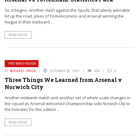
So, it begins. Another clash against the Spuds; that utterly adorable
lot up the road. Jokes of homelessness and Arsenal winning the
league in their backyard ...
READ MORE
POST MATCH REVIEW
BY
MICHAEL PRICE
OCTOBER 25, 2017
656
0
Three Things We Learned from Arsenal v
Norwich City
Another midweek match and another set of whole scale changes in
the squad as Arsenal welcomed Championship side Norwich City to
the Emirates for this edition ...
READ MORE