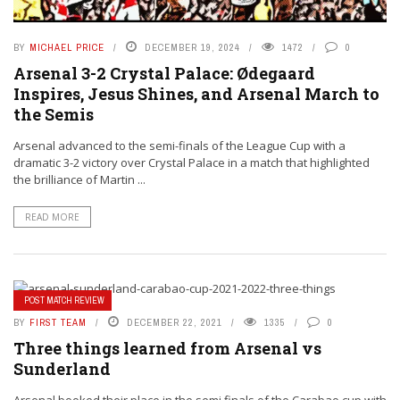
BY
MICHAEL PRICE
DECEMBER 19, 2024
1472
0
Arsenal 3-2 Crystal Palace: Ødegaard
Inspires, Jesus Shines, and Arsenal March to
the Semis
Arsenal advanced to the semi-finals of the League Cup with a
dramatic 3-2 victory over Crystal Palace in a match that highlighted
the brilliance of Martin ...
READ MORE
POST MATCH REVIEW
BY
FIRST TEAM
DECEMBER 22, 2021
1335
0
Three things learned from Arsenal vs
Sunderland