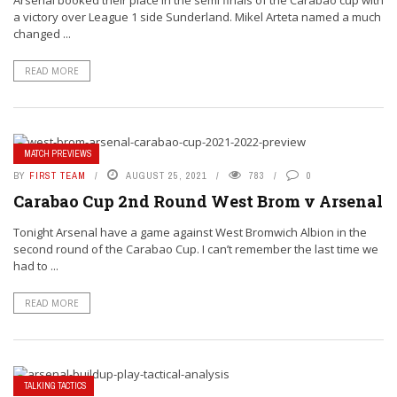
Arsenal booked their place in the semi finals of the Carabao cup with
a victory over League 1 side Sunderland. Mikel Arteta named a much
changed ...
READ MORE
MATCH PREVIEWS
BY
FIRST TEAM
AUGUST 25, 2021
783
0
Carabao Cup 2nd Round West Brom v Arsenal
Tonight Arsenal have a game against West Bromwich Albion in the
second round of the Carabao Cup. I can’t remember the last time we
had to ...
READ MORE
TALKING TACTICS