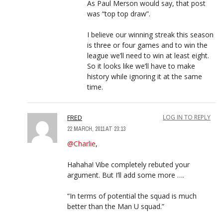
As Paul Merson would say, that post
was “top top draw”.
I believe our winning streak this season
is three or four games and to win the
league we’ll need to win at least eight.
So it looks like we’ll have to make
history while ignoring it at the same
time.
FRED
LOG IN TO REPLY
22 MARCH, 2011 AT 23:13
@Charlie
,
Hahaha! Vibe completely rebuted your
argument. But I’ll add some more ….
“In terms of potential the squad is much
better than the Man U squad.”