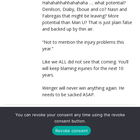
Hahahahhahhahahaha …. what potential?
Denilson, Diaby, Eboue and co? Nasri and
Fabregas that might be leaving? More
potential than Man U? That is just plain false
and backed up by thin air.
“Not to mention the injury problems this
year.”
Like we ALL did not see that coming. You’ll
will keep blaming injuries for the next 10
years.
Wenger will never win anything again. He
needs to be sacked ASAP.
CHARLIE
LOG IN TO REPLY
You can revoke your consent any time using the revoke
22 MARCH, 2011 AT 17:28
consent button.
This is exactly my sentiments, sir I salute you. No
Revoke consent
doubt the frustrations of 6 years without a trophy