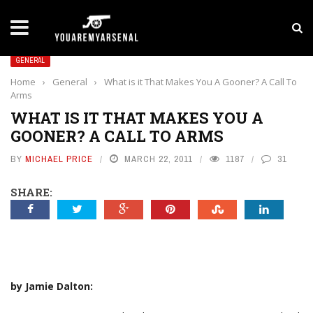
LATEST NEWS
Yan Diomande to Arsenal: RB Leipzig Winger Fits
GENERAL
Home
›
General
›
What is it That Makes You A Gooner? A Call To
Arms
WHAT IS IT THAT MAKES YOU A
GOONER? A CALL TO ARMS
BY
MICHAEL PRICE
MARCH 22, 2011
1187
31
SHARE:
by Jamie Dalton: