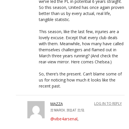
we’ve led the PL in potential 6 years straight.
So this season, United has once again proven
better than us by every actual, real life,
tangible statistic.
This season, like the last few, injuries are a
lovely excuse. Except that every club deals
with them. Meanwhile, how many have called
themselves challengers and flamed out in
March three years running? (And check the
rear-view mirror. Here comes Chelsea.)
So, there’s the present. Can’t blame some of
us for noticing how much it looks like the
recent past.
MAZZA
LOG IN TO REPLY
22 MARCH, 2011 AT 21:51
@vibe4arsenal
,