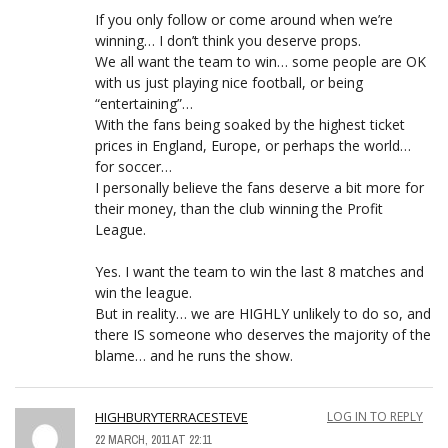
If you only follow or come around when we’re
winning… I don’t think you deserve props.
We all want the team to win… some people are OK
with us just playing nice football, or being
“entertaining”…
With the fans being soaked by the highest ticket
prices in England, Europe, or perhaps the world…
for soccer…
I personally believe the fans deserve a bit more for
their money, than the club winning the Profit
League.
Yes. I want the team to win the last 8 matches and
win the league.
But in reality… we are HIGHLY unlikely to do so, and
there IS someone who deserves the majority of the
blame… and he runs the show.
HIGHBURYTERRACESTEVE
LOG IN TO REPLY
22 MARCH, 2011 AT 22:11