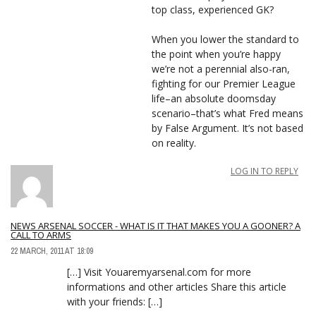
top class, experienced GK?
When you lower the standard to
the point when you’re happy
we’re not a perennial also-ran,
fighting for our Premier League
life–an absolute doomsday
scenario–that’s what Fred means
by False Argument. It’s not based
on reality.
LOG IN TO REPLY
NEWS ARSENAL SOCCER - WHAT IS IT THAT MAKES YOU A GOONER? A
CALL TO ARMS
22 MARCH, 2011 AT 18:09
[…] Visit Youaremyarsenal.com for more
informations and other articles Share this article
with your friends: […]