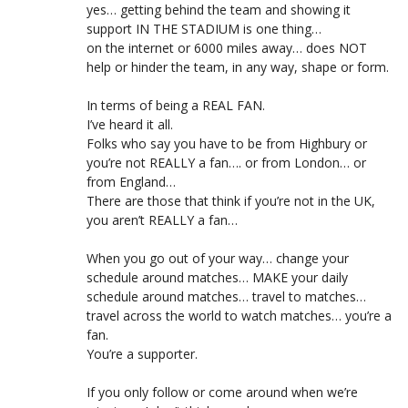
yes… getting behind the team and showing it
support IN THE STADIUM is one thing…
on the internet or 6000 miles away… does NOT
help or hinder the team, in any way, shape or form.
In terms of being a REAL FAN.
I’ve heard it all.
Folks who say you have to be from Highbury or
you’re not REALLY a fan…. or from London… or
from England…
There are those that think if you’re not in the UK,
you aren’t REALLY a fan…
When you go out of your way… change your
schedule around matches… MAKE your daily
schedule around matches… travel to matches…
travel across the world to watch matches… you’re a
fan.
You’re a supporter.
If you only follow or come around when we’re