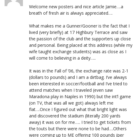
Welcome new posters and nice article Jamie….a
breath of fresh air is always appreciated….
What makes me a Gunner/Gooner is the fact that I
lived (very briefly) at 17 Highbury Terrace and saw
the passion of the club and the supporters up close
and personal. Being placed at this address (while my
wife taught exchange students) was as close as I
will come to believing in a deity…..
It was in the Fall of ’06, the exchange rate was 2-1
(dollars to pounds) and I am a dirtbag. I’ve always
been interested in soccer/football and I’ve tried to
attend matches when I traveled (even saw
Maradona play in Naples in 1990) but the int’l game
(on TV, that was all we got) always left me
flat….Once I figured out what that bright light was
and discovered the stadium (literally 200 yards
away) it was on for me….. I tried to get tickets from
the touts but there were none to be had….Others
were coming up to ME offering 100 pounds (per