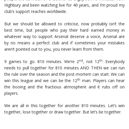
Highbury and been watching live for 40 years, and I’m proud my
club’s support reaches worldwide.
But we should be allowed to criticise, now probably isn’t the
best time, but people who pay their hard earned money in
whatever way to support Arsenal deserve a voice, Arsenal are
by no means a perfect club and if sometimes your mistakes
aren’t pointed out to you, you never learn from them.
nd
th
9 games to go. 810 minutes. We’re 2
, not 12
. Everybody
needs to pull together for 810 minutes AND THEN we can run
the rule over the season and the post-mortem can start. We can
th
win this league and we can be the 12
man. Players can hear
the booing and the fractious atmosphere and it rubs off on
players.
We are all in this together for another 810 minutes. Let’s win
together, lose together or draw together. But let’s be together.