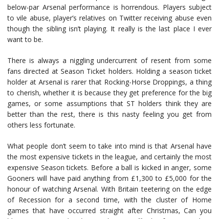
below-par Arsenal performance is horrendous. Players subject
to vile abuse, player’s relatives on Twitter receiving abuse even
though the sibling isn’t playing. It really is the last place I ever
want to be.
There is always a niggling undercurrent of resent from some
fans directed at Season Ticket holders. Holding a season ticket
holder at Arsenal is rarer that Rocking-Horse Droppings, a thing
to cherish, whether it is because they get preference for the big
games, or some assumptions that ST holders think they are
better than the rest, there is this nasty feeling you get from
others less fortunate.
What people don’t seem to take into mind is that Arsenal have
the most expensive tickets in the league, and certainly the most
expensive Season tickets. Before a ball is kicked in anger, some
Gooners will have paid anything from £1,300 to £5,000 for the
honour of watching Arsenal. With Britain teetering on the edge
of Recession for a second time, with the cluster of Home
games that have occurred straight after Christmas, Can you