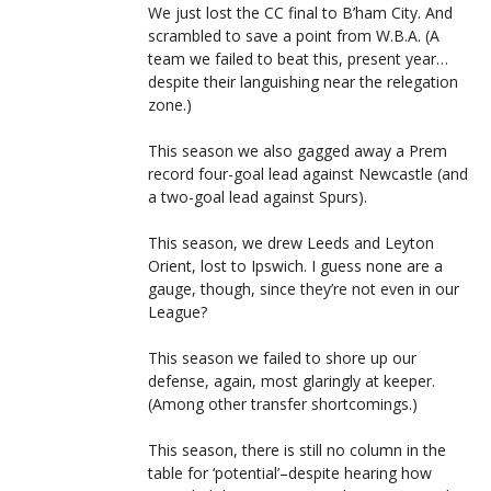
We just lost the CC final to B’ham City. And
scrambled to save a point from W.B.A. (A
team we failed to beat this, present year…
despite their languishing near the relegation
zone.)
This season we also gagged away a Prem
record four-goal lead against Newcastle (and
a two-goal lead against Spurs).
This season, we drew Leeds and Leyton
Orient, lost to Ipswich. I guess none are a
gauge, though, since they’re not even in our
League?
This season we failed to shore up our
defense, again, most glaringly at keeper.
(Among other transfer shortcomings.)
This season, there is still no column in the
table for ‘potential’–despite hearing how