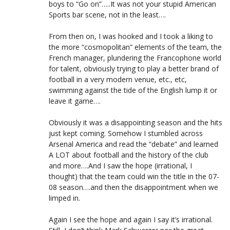
boys to “Go on”…..It was not your stupid American
Sports bar scene, not in the least….
From then on, I was hooked and I took a liking to
the more “cosmopolitan” elements of the team, the
French manager, plundering the Francophone world
for talent, obviously trying to play a better brand of
football in a very modern venue, etc., etc,
swimming against the tide of the English lump it or
leave it game….
Obviously it was a disappointing season and the hits
just kept coming. Somehow I stumbled across
Arsenal America and read the “debate” and learned
A LOT about football and the history of the club
and more….And I saw the hope (irrational, I
thought) that the team could win the title in the 07-
08 season….and then the disappointment when we
limped in.
Again I see the hope and again I say it’s irrational.