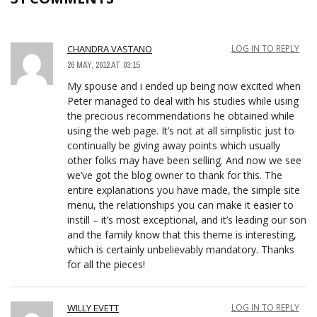
CHANDRA VASTANO
LOG IN TO REPLY
26 MAY, 2012 AT 03:15
My spouse and i ended up being now excited when
Peter managed to deal with his studies while using
the precious recommendations he obtained while
using the web page. It’s not at all simplistic just to
continually be giving away points which usually
other folks may have been selling. And now we see
we’ve got the blog owner to thank for this. The
entire explanations you have made, the simple site
menu, the relationships you can make it easier to
instill – it’s most exceptional, and it’s leading our son
and the family know that this theme is interesting,
which is certainly unbelievably mandatory. Thanks
for all the pieces!
WILLY EVETT
LOG IN TO REPLY