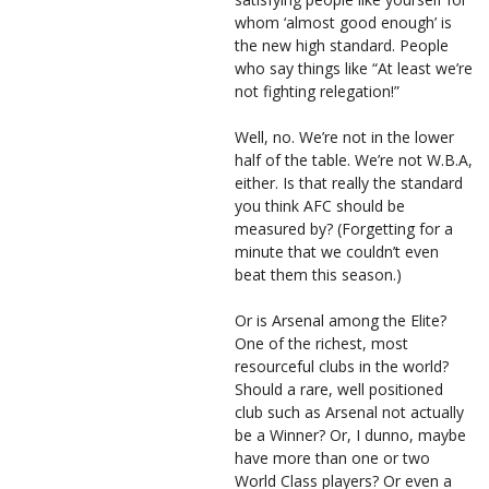
whom ‘almost good enough’ is
the new high standard. People
who say things like “At least we’re
not fighting relegation!”
Well, no. We’re not in the lower
half of the table. We’re not W.B.A,
either. Is that really the standard
you think AFC should be
measured by? (Forgetting for a
minute that we couldn’t even
beat them this season.)
Or is Arsenal among the Elite?
One of the richest, most
resourceful clubs in the world?
Should a rare, well positioned
club such as Arsenal not actually
be a Winner? Or, I dunno, maybe
have more than one or two
World Class players? Or even a