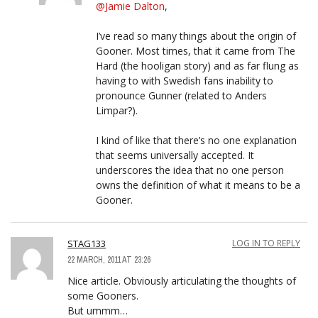
@Jamie Dalton
,
I’ve read so many things about the origin of
Gooner. Most times, that it came from The
Hard (the hooligan story) and as far flung as
having to with Swedish fans inability to
pronounce Gunner (related to Anders
Limpar?).
I kind of like that there’s no one explanation
that seems universally accepted. It
underscores the idea that no one person
owns the definition of what it means to be a
Gooner.
STAG133
LOG IN TO REPLY
22 MARCH, 2011 AT 23:26
Nice article. Obviously articulating the thoughts of
some Gooners.
But ummm…