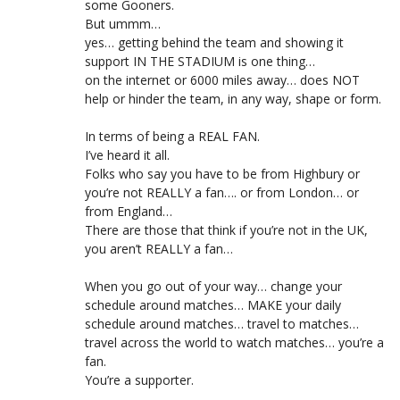
some Gooners.
But ummm…
yes… getting behind the team and showing it
support IN THE STADIUM is one thing…
on the internet or 6000 miles away… does NOT
help or hinder the team, in any way, shape or form.
In terms of being a REAL FAN.
I’ve heard it all.
Folks who say you have to be from Highbury or
you’re not REALLY a fan…. or from London… or
from England…
There are those that think if you’re not in the UK,
you aren’t REALLY a fan…
When you go out of your way… change your
schedule around matches… MAKE your daily
schedule around matches… travel to matches…
travel across the world to watch matches… you’re a
fan.
You’re a supporter.