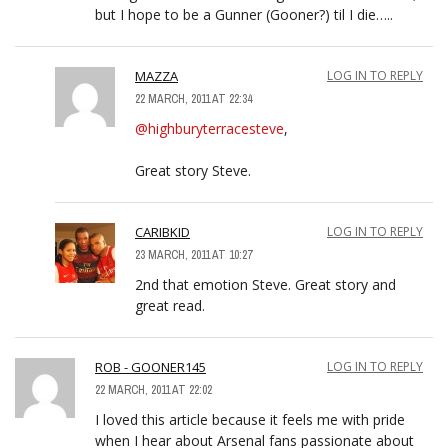
but I hope to be a Gunner (Gooner?) til I die…..
MAZZA
LOG IN TO REPLY
22 MARCH, 2011 AT 22:34
@highburyterracesteve
,
Great story Steve.
CARIBKID
LOG IN TO REPLY
23 MARCH, 2011 AT 10:27
2nd that emotion Steve. Great story and
great read.
ROB - GOONER145
LOG IN TO REPLY
22 MARCH, 2011 AT 22:02
I loved this article because it feels me with pride
when I hear about Arsenal fans passionate about