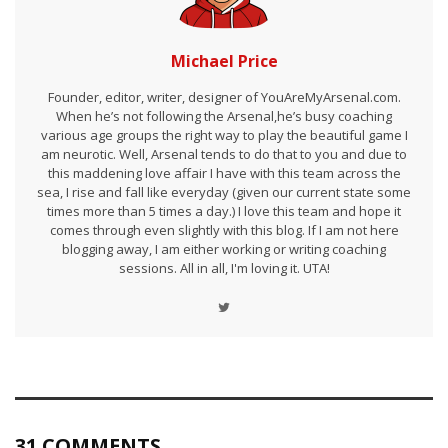
Michael Price
Founder, editor, writer, designer of YouAreMyArsenal.com.
When he’s not following the Arsenal,he’s busy coaching
various age groups the right way to play the beautiful game I
am neurotic. Well, Arsenal tends to do that to you and due to
this maddening love affair I have with this team across the
sea, I rise and fall like everyday (given our current state some
times more than 5 times a day.) I love this team and hope it
comes through even slightly with this blog. If I am not here
blogging away, I am either working or writing coaching
sessions. All in all, I'm loving it. UTA!
31 COMMENTS