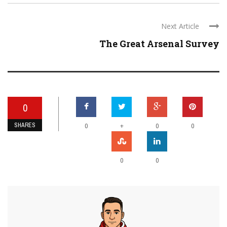
Next Article
The Great Arsenal Survey
0
SHARES
+
0
0
0
0
0