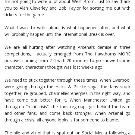
I’m not going to write a lot about West Brom, just to say thank
you to Alan Cleverley and Bob Taylor for sorting me out with
tickets for the game.
What I want to write about is what happened after, and what
will probably happen until the International Break is over.
We are all hurting after watching Arsenal’s demise in three
competitions, I actually emerged from The Hawthorns MORE
positive, coming from 2-0 with 20 minutes to go showed some
character, character I thought was lost weeks ago.
We need to stick together through these times, When Liverpool
were going through the Hicks & Gilette saga, the fans stuck
together, re-grouped, channelled energies in the right way, and
have come out better for it. When Manchester United go
through a “mini-crisis”, the fans regroup, get behind the team
and other fans, and come back stronger. When Arsenal go
through a crisis, all anyone looks is for someone to blame.
The bile and vitriol that is spat out on Social Media following a