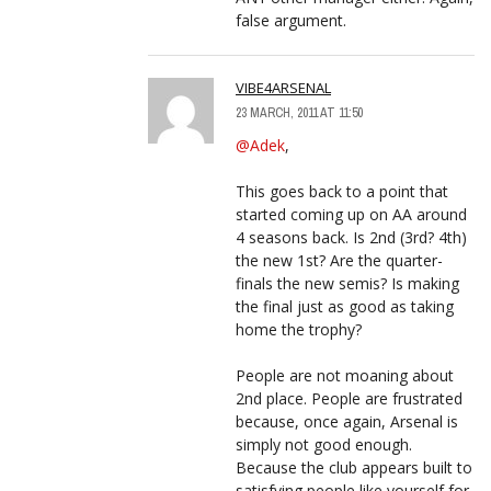
false argument.
VIBE4ARSENAL
23 MARCH, 2011 AT 11:50
@Adek
,
This goes back to a point that
started coming up on AA around
4 seasons back. Is 2nd (3rd? 4th)
the new 1st? Are the quarter-
finals the new semis? Is making
the final just as good as taking
home the trophy?
People are not moaning about
2nd place. People are frustrated
because, once again, Arsenal is
simply not good enough.
Because the club appears built to
satisfying people like yourself for