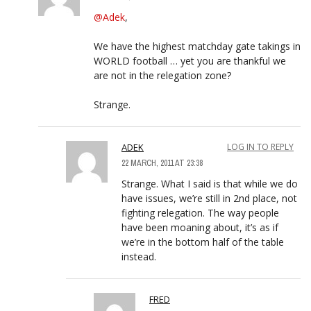
@Adek
,
We have the highest matchday gate takings in
WORLD football … yet you are thankful we
are not in the relegation zone?
Strange.
ADEK
LOG IN TO REPLY
22 MARCH, 2011 AT 23:38
Strange. What I said is that while we do
have issues, we’re still in 2nd place, not
fighting relegation. The way people
have been moaning about, it’s as if
we’re in the bottom half of the table
instead.
FRED