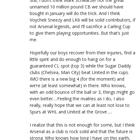
Still, I don’t think Mark Schwarzer nor the great
unnamed 10 million pound CB we should have
bought in January will do the trick. And I think
Voychek Sneezy and LK6 will be solid contributors, if
not Arsenal legends, and I’ll sacrifice a Carling Cup
to give them playing opportunities. But that’s just
me.
Hopefully our boys recover from their injuries, find a
little spirit and do enough to hang on for a
guaranteed CL spot (top 3) while the Sugar Daddy
clubs (Chelsea, Man City) beat United in the cups.
IMO there is a new big 4 (for the moment) and
we’re (at least somewhat) in there. Who knows,
with an odd bounce of the ball or 3, things might go
even better….Feeling the rivalries as I do, I also
really, really hope that we can at least not lose to
Spurs at WHL and United at the Grove…..
I realize that this is not enough for some, but I think
Arsenal as a club is rock solid and that the future is
strong. Who knows how long I have on this earth,