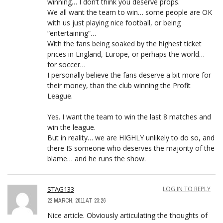
winning… I don’t think you deserve props.
We all want the team to win… some people are OK
with us just playing nice football, or being
“entertaining”…
With the fans being soaked by the highest ticket
prices in England, Europe, or perhaps the world…
for soccer…
I personally believe the fans deserve a bit more for
their money, than the club winning the Profit
League.
Yes. I want the team to win the last 8 matches and
win the league.
But in reality… we are HIGHLY unlikely to do so, and
there IS someone who deserves the majority of the
blame… and he runs the show.
STAG133
LOG IN TO REPLY
22 MARCH, 2011 AT 23:26
Nice article. Obviously articulating the thoughts of