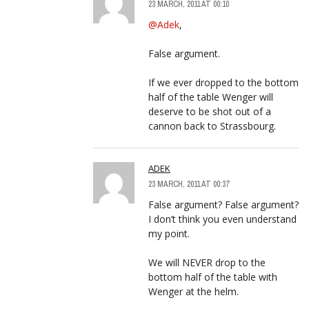
23 MARCH, 2011 AT 00:10
@Adek
,
False argument.
If we ever dropped to the bottom
half of the table Wenger will
deserve to be shot out of a
cannon back to Strassbourg.
ADEK
23 MARCH, 2011 AT 00:37
False argument? False argument?
I don’t think you even understand
my point.
We will NEVER drop to the
bottom half of the table with
Wenger at the helm.