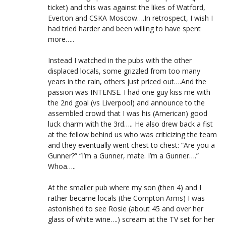
ticket) and this was against the likes of Watford,
Everton and CSKA Moscow….In retrospect, I wish I
had tried harder and been willing to have spent
more…..
Instead I watched in the pubs with the other
displaced locals, some grizzled from too many
years in the rain, others just priced out….And the
passion was INTENSE. I had one guy kiss me with
the 2nd goal (vs Liverpool) and announce to the
assembled crowd that I was his (American) good
luck charm with the 3rd….. He also drew back a fist
at the fellow behind us who was criticizing the team
and they eventually went chest to chest: “Are you a
Gunner?” “I’m a Gunner, mate. I’m a Gunner….”
Whoa…..
At the smaller pub where my son (then 4) and I
rather became locals (the Compton Arms) I was
astonished to see Rosie (about 45 and over her
glass of white wine….) scream at the TV set for her