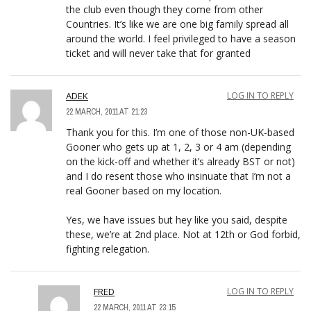
the club even though they come from other
Countries. It’s like we are one big family spread all
around the world. I feel privileged to have a season
ticket and will never take that for granted
ADEK
LOG IN TO REPLY
22 MARCH, 2011 AT 21:23
Thank you for this. I’m one of those non-UK-based
Gooner who gets up at 1, 2, 3 or 4 am (depending
on the kick-off and whether it’s already BST or not)
and I do resent those who insinuate that I’m not a
real Gooner based on my location.
Yes, we have issues but hey like you said, despite
these, we’re at 2nd place. Not at 12th or God forbid,
fighting relegation.
FRED
LOG IN TO REPLY
22 MARCH, 2011 AT 23:15