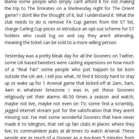
blame some people who simply can’t afford it for not making
the trip to The Emirates on a Wednesday night for The Orient
game? I don’t like the thought of it, but I understand it. What the
club needs to do is remove FA Cup games from the ST list,
charge Carling Cup prices or introduce an opt-out scheme for ST
holders who could log on and say they aren’t attending,
meaning the ticket can be sold to a more willing person.
Yesterday was a pretty bleak day for all the Gooners on Twitter,
some UK based tweeters were casting aspersions on how much
of a “Real Fan” some people who just happen to be born
outside the UK are. I tell you what, I’d find it bloody hard to stay
up or wake up for 1 Arsenal game that kicked-off at 2am, 3am,
4am in whatever timezone I was in, yet these Gooners
religiously set their alarms 40-50 times a season and watch,
maybe not live, maybe not even on TV, some find a scrambly,
jagged internet stream just for the satisfication that they aren’t
missing out. I’ve met some wonderful Gooners that have never
made it to Islington, that set up fan clubs in places where they
live, to commandeer pubs at all times to watch Arsenal. These
people are as much of a Gooner as a guy born 5 minutes from