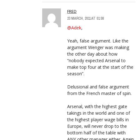
FRED
23 MARCH, 2011 AT 01:08
@Adek
,
Yeah, false argument. Like the
argument Wenger was making
the other day about how
“nobody expected Arsenal to
make top four at the start of the
season”.
Delusional and false argument
from the French master of spin.
Arsenal, with the highest gate
takings in the world and one of
the highest player wage bills in
Europe, will never drop to the
bottom half of the table with
ANY other manager either. Again,