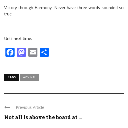
Victory through Harmony. Never have three words sounded so
true.
Until next time.
Facebook
Mastodon
Email
Share
TAGS
ARSENAL
Previous Article
Not all is above the board at ...