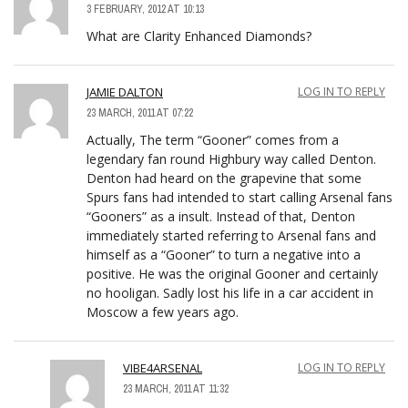
3 FEBRUARY, 2012 AT 10:13
What are Clarity Enhanced Diamonds?
JAMIE DALTON
LOG IN TO REPLY
23 MARCH, 2011 AT 07:22
Actually, The term “Gooner” comes from a
legendary fan round Highbury way called Denton.
Denton had heard on the grapevine that some
Spurs fans had intended to start calling Arsenal fans
“Gooners” as a insult. Instead of that, Denton
immediately started referring to Arsenal fans and
himself as a “Gooner” to turn a negative into a
positive. He was the original Gooner and certainly
no hooligan. Sadly lost his life in a car accident in
Moscow a few years ago.
VIBE4ARSENAL
LOG IN TO REPLY
23 MARCH, 2011 AT 11:32