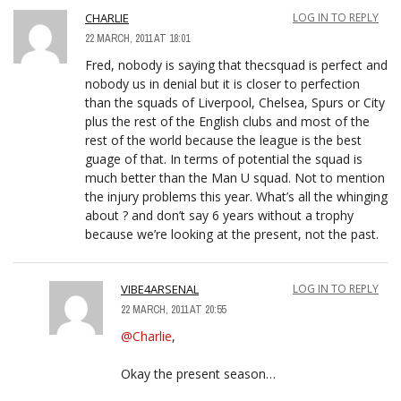
CHARLIE
LOG IN TO REPLY
22 MARCH, 2011 AT 18:01
Fred, nobody is saying that thecsquad is perfect and
nobody us in denial but it is closer to perfection
than the squads of Liverpool, Chelsea, Spurs or City
plus the rest of the English clubs and most of the
rest of the world because the league is the best
guage of that. In terms of potential the squad is
much better than the Man U squad. Not to mention
the injury problems this year. What’s all the whinging
about ? and don’t say 6 years without a trophy
because we’re looking at the present, not the past.
VIBE4ARSENAL
LOG IN TO REPLY
22 MARCH, 2011 AT 20:55
@Charlie
,
Okay the present season…