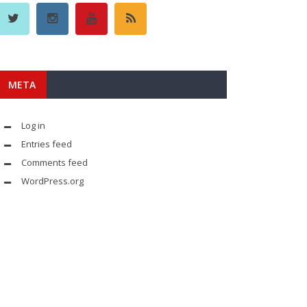
META
Log in
Entries feed
Comments feed
WordPress.org