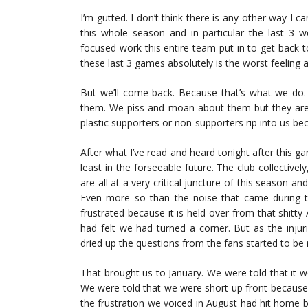
I’m gutted. I don’t think there is any other way I can
this whole season and in particular the last 3 
focused work this entire team put in to get back t
these last 3 games absolutely is the worst feeling 
But we’ll come back. Because that’s what we do.
them. We piss and moan about them but they are 
plastic supporters or non-supporters rip into us b
After what I’ve read and heard tonight after this
least in the forseeable future. The club collective
are all at a very critical juncture of this season an
Even more so than the noise that came during the
frustrated because it is held over from that shitty
had felt we had turned a corner. But as the inju
dried up the questions from the fans started to be 
That brought us to January. We were told that it wo
We were told that we were short up front because 
the frustration we voiced in August had hit home be