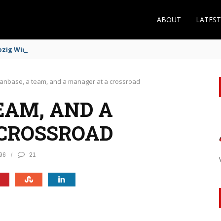
ABOUT
LATES
zig Winger Fits the Profile
fanbase, a team, and a manager at a crossroad
EAM, AND A
CROSSROAD
96
21