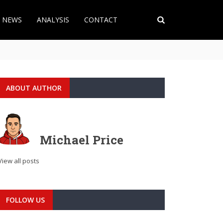
T NEWS
ANALYSIS
CONTACT
ABOUT AUTHOR
Michael Price
View all posts
FOLLOW US