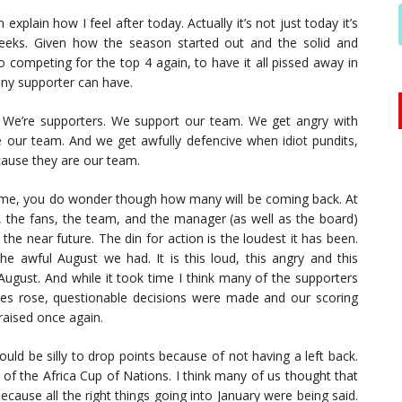
 explain how I feel after today. Actually it’s not just today it’s
weeks. Given how the season started out and the solid and
o competing for the top 4 again, to have it all pissed away in
any supporter can have.
 We’re supporters. We support our team. We get angry with
our team. And we get awfully defencive when idiot pundits,
ecause they are our team.
 game, you do wonder though how many will be coming back. At
ly, the fans, the team, and the manager (as well as the board)
d the near future. The din for action is the loudest it has been.
 awful August we had. It is this loud, this angry and this
 August. And while it took time I think many of the supporters
ries rose, questionable decisions were made and our scoring
raised once again.
uld be silly to drop points because of not having a left back.
of the Africa Cup of Nations. I think many of us thought that
cause all the right things going into January were being said.