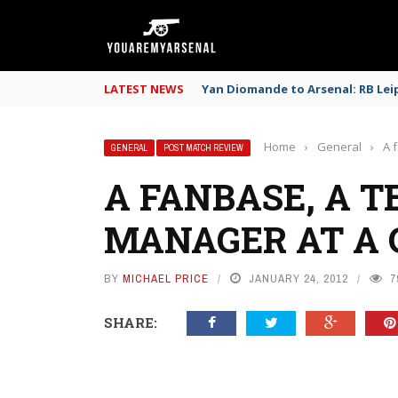
LATEST NEWS
Yan Diomande to Arsenal: RB Leip
Home
›
General
›
A 
GENERAL
POST MATCH REVIEW
A FANBASE, A T
MANAGER AT A 
BY
MICHAEL PRICE
JANUARY 24, 2012
7
SHARE: