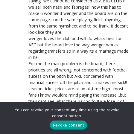
saying “we cannot be considered as a BIG CLUB if
we sell both nasri and fabregas” now this has to
make u wonder if wenger and the board are on the
same page…on the same playing field…rhyming
from the same hymsheet and to be frank, it doesnt
look like they are.
wenger loves the club and will do whats best for
AFC but the board love the way wenger works
regarding transfers so in a way its a marriage made
in hell.
For me the main problem is the board, there
priorities are all wrong, not concerned with football
sucess on the pitch but ARE concerned with
financial sucess off the pitch and it makes me sick!!
season ticket prices are at an all-time high…most
fans i know wouldnt mind paying the increase…but
they cant see what there paying for!! we lose 2 of
our 3 best players, might not make the UCL and
You can revoke your consent any time using the revoke
have seen yet more kids come in as replacements!!
consent button.
im sick to see the state which the club finds itself in
Revoke consent
but my anger goes straight to the board, wenger
still has my backing!! MASSIVE GAME