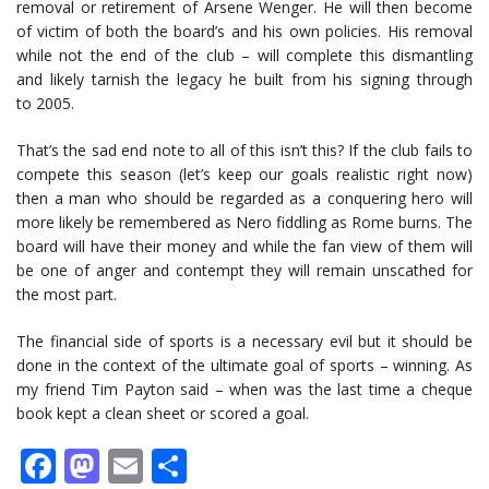
removal or retirement of Arsene Wenger. He will then become
of victim of both the board’s and his own policies. His removal
while not the end of the club – will complete this dismantling
and likely tarnish the legacy he built from his signing through
to 2005.
That’s the sad end note to all of this isn’t this? If the club fails to
compete this season (let’s keep our goals realistic right now)
then a man who should be regarded as a conquering hero will
more likely be remembered as Nero fiddling as Rome burns. The
board will have their money and while the fan view of them will
be one of anger and contempt they will remain unscathed for
the most part.
The financial side of sports is a necessary evil but it should be
done in the context of the ultimate goal of sports – winning. As
my friend Tim Payton said – when was the last time a cheque
book kept a clean sheet or scored a goal.
Facebook
Mastodon
Email
Share