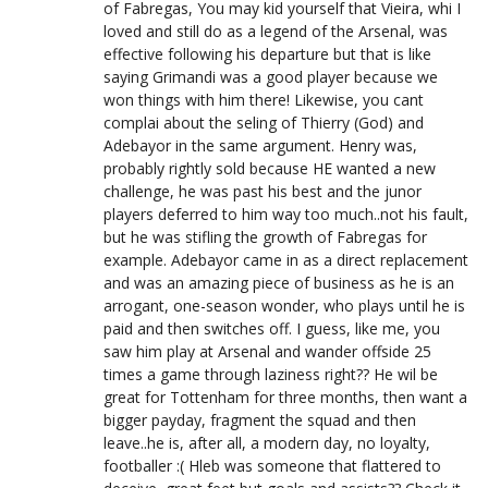
of Fabregas, You may kid yourself that Vieira, whi I
loved and still do as a legend of the Arsenal, was
effective following his departure but that is like
saying Grimandi was a good player because we
won things with him there! Likewise, you cant
complai about the seling of Thierry (God) and
Adebayor in the same argument. Henry was,
probably rightly sold because HE wanted a new
challenge, he was past his best and the junor
players deferred to him way too much..not his fault,
but he was stifling the growth of Fabregas for
example. Adebayor came in as a direct replacement
and was an amazing piece of business as he is an
arrogant, one-season wonder, who plays until he is
paid and then switches off. I guess, like me, you
saw him play at Arsenal and wander offside 25
times a game through laziness right?? He wil be
great for Tottenham for three months, then want a
bigger payday, fragment the squad and then
leave..he is, after all, a modern day, no loyalty,
footballer :( Hleb was someone that flattered to