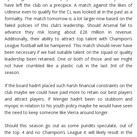
have left the club on a precipice. A match against the likes of
Udinese even to qualify for the CL was looked at in the past as a
formality. The match tomorrow is a lot larger now based on the
failed policies of this club’s leadership. Should Arsenal fail to
advance they risk losing about £26 million in revenue.
Additionally, their ability to attract top talent with Champion’s
League football will be hampered. This match should never have
been necessary if we had suitable talent on the squad or quality
leadership been retained. One or both of those and we might
not have crumbled like a plastic cub in the last 3rd of the
season.
If the board hadn’t placed such harsh financial constraints on the
club maybe we could have paid more to retain our best players
and attract players. If Wenger hadn’t been so stubborn and
myopic in relation to his youth policy maybe he would have seen
the need to keep someone like Vierra around longer.
Should this season go out as some pundits speculate, out of
the top 4 and no Champion’s League it will likely result in the