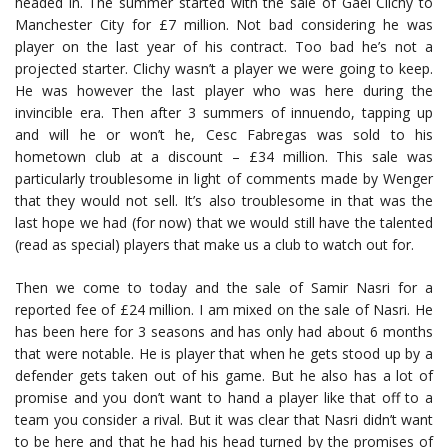
headed in. The summer started with the sale of Gael Clichy to
Manchester City for £7 million. Not bad considering he was
player on the last year of his contract. Too bad he’s not a
projected starter. Clichy wasn’t a player we were going to keep.
He was however the last player who was here during the
invincible era. Then after 3 summers of innuendo, tapping up
and will he or won’t he, Cesc Fabregas was sold to his
hometown club at a discount – £34 million. This sale was
particularly troublesome in light of comments made by Wenger
that they would not sell. It’s also troublesome in that was the
last hope we had (for now) that we would still have the talented
(read as special) players that make us a club to watch out for.
Then we come to today and the sale of Samir Nasri for a
reported fee of £24 million. I am mixed on the sale of Nasri. He
has been here for 3 seasons and has only had about 6 months
that were notable. He is player that when he gets stood up by a
defender gets taken out of his game. But he also has a lot of
promise and you don’t want to hand a player like that off to a
team you consider a rival. But it was clear that Nasri didn’t want
to be here and that he had his head turned by the promises of