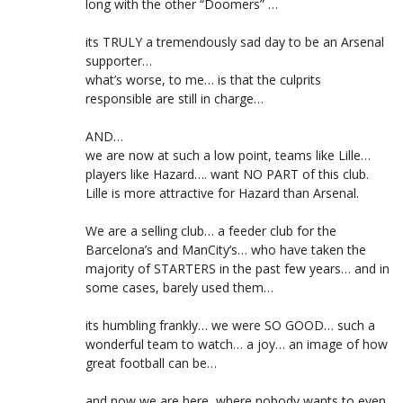
long with the other “Doomers” …
its TRULY a tremendously sad day to be an Arsenal
supporter…
what’s worse, to me… is that the culprits
responsible are still in charge…
AND…
we are now at such a low point, teams like Lille…
players like Hazard…. want NO PART of this club.
Lille is more attractive for Hazard than Arsenal.
We are a selling club… a feeder club for the
Barcelona’s and ManCity’s… who have taken the
majority of STARTERS in the past few years… and in
some cases, barely used them…
its humbling frankly… we were SO GOOD… such a
wonderful team to watch… a joy… an image of how
great football can be…
and now we are here, where nobody wants to even