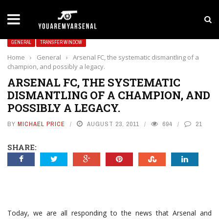
LATEST NEWS
Yan Diomande to Arsenal: RB Leipzig Winger Fits
GENERAL
TRANSFER WINDOW
Home
›
General
›
Arsenal FC, the systematic dismantling of a
champion, and possibly a legacy.
ARSENAL FC, THE SYSTEMATIC
DISMANTLING OF A CHAMPION, AND
POSSIBLY A LEGACY.
BY
MICHAEL PRICE
AUGUST 23, 2011
694
21
SHARE:
Today, we are all responding to the news that Arsenal and