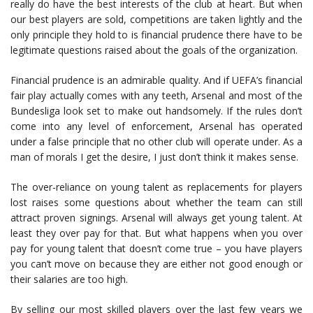
really do have the best interests of the club at heart. But when
our best players are sold, competitions are taken lightly and the
only principle they hold to is financial prudence there have to be
legitimate questions raised about the goals of the organization.
Financial prudence is an admirable quality. And if UEFA’s financial
fair play actually comes with any teeth, Arsenal and most of the
Bundesliga look set to make out handsomely. If the rules don’t
come into any level of enforcement, Arsenal has operated
under a false principle that no other club will operate under. As a
man of morals I get the desire, I just don’t think it makes sense.
The over-reliance on young talent as replacements for players
lost raises some questions about whether the team can still
attract proven signings. Arsenal will always get young talent. At
least they over pay for that. But what happens when you over
pay for young talent that doesn’t come true – you have players
you can’t move on because they are either not good enough or
their salaries are too high.
By selling our most skilled players over the last few years we