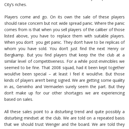
City’s riches.
Players come and go. On its own the sale of these players
should raise concern but not wide spread panic. Where the panic
comes from is that when you sell players of the caliber of those
listed above, you have to replace them with suitable players.
When you don’t you get panic. They don’t have to be replicas of
whom you have sold. You don’t just find the next Henry or
Bergkamp. But you find players that keep the the club at a
similar level of competitiveness. For a while post-invincibles we
seemed to be fine. That 2008 squad, had it been kept together
would’ve been special – at least I feel it would’ve. But those
kinds of players aren’t being signed. We are getting some quality
in as, Gervinho and Vermaelen surely seem the part. But they
don’t make up for our other shortages we are experiencing
based on sales.
All these sales point to a disturbing trend and quite possibly a
disturbing mindset at the club. We are told on a repeated basis
that we should trust Wenger and the board. We are told they