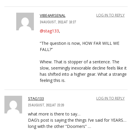
VIBE4ARSENAL
LOG IN TO REPLY
24 AUGUST, 2011 AT 10:27
@stag133
,
“The question is now, HOW FAR WILL WE
FALL?”
Whew. That is stopper of a sentence. The
slow, seemingly inexorable decline feels like it
has shifted into a higher gear. What a strange
feeling this is.
STAG133
LOG IN TO REPLY
23 AUGUST, 2011 AT 23:20
what more is there to say…
DAG’s post is saying the things I’ve said for YEARS…
long with the other “Doomers” …