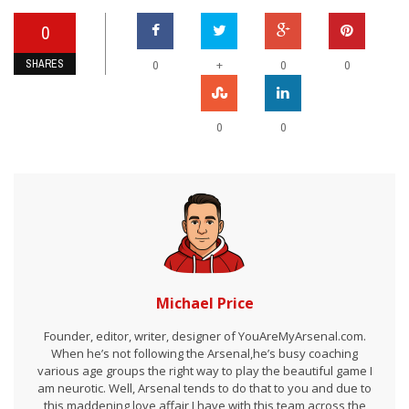
0
SHARES
+
0
0
0
0
0
Michael Price
Founder, editor, writer, designer of YouAreMyArsenal.com.
When he’s not following the Arsenal,he’s busy coaching
various age groups the right way to play the beautiful game I
am neurotic. Well, Arsenal tends to do that to you and due to
this maddening love affair I have with this team across the