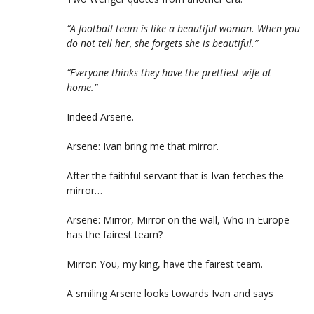
“A football team is like a beautiful woman. When you
do not tell her, she forgets she is beautiful.”
“Everyone thinks they have the prettiest wife at
home.”
Indeed Arsene.
Arsene: Ivan bring me that mirror.
After the faithful servant that is Ivan fetches the
mirror…
Arsene: Mirror, Mirror on the wall, Who in Europe
has the fairest team?
Mirror: You, my king, have the fairest team.
A smiling Arsene looks towards Ivan and says