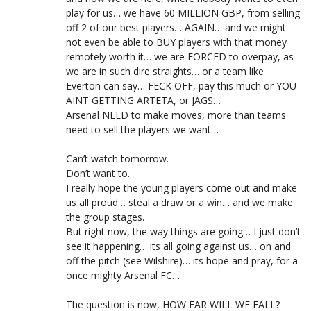
play for us… we have 60 MILLION GBP, from selling
off 2 of our best players… AGAIN… and we might
not even be able to BUY players with that money
remotely worth it… we are FORCED to overpay, as
we are in such dire straights… or a team like
Everton can say… FECK OFF, pay this much or YOU
AINT GETTING ARTETA, or JAGS…
Arsenal NEED to make moves, more than teams
need to sell the players we want…
Can’t watch tomorrow.
Don’t want to.
I really hope the young players come out and make
us all proud… steal a draw or a win… and we make
the group stages.
But right now, the way things are going… I just don’t
see it happening… its all going against us… on and
off the pitch (see Wilshire)… its hope and pray, for a
once mighty Arsenal FC…
The question is now, HOW FAR WILL WE FALL?