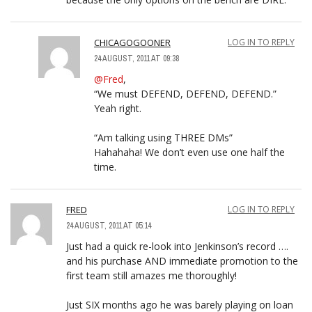
CHICAGOGOONER
LOG IN TO REPLY
24 AUGUST, 2011 AT 09:38
@Fred
,
“We must DEFEND, DEFEND, DEFEND.”
Yeah right.
“Am talking using THREE DMs”
Hahahaha! We don’t even use one half the
time.
FRED
LOG IN TO REPLY
24 AUGUST, 2011 AT 05:14
Just had a quick re-look into Jenkinson’s record ….
and his purchase AND immediate promotion to the
first team still amazes me thoroughly!
Just SIX months ago he was barely playing on loan