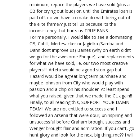
minimum, repace the players we have sold (plus a
CB for crying out loud) or, until the Emirates loan is
paid off, do we have to make do with being out of
the elite frame?? Just tell us because its the
inconsistency that hurts us TRUE FANS.
For me personally, I would like to see a dominating
CB, Cahill, Mertesacker or Jagielka (Samba and
Dann dont improve us) Baines (why on earth didnt
we go for the awesome Enrique), and replacements
for what we have sold, i.e. our two most creative
players!!!! Arteta would be agood stop gap but
Hazard would be agreat long term purchase and
maybe Johnson from City who would play with
passion and a chip on his shoulder. At least spend
what you raised, given that we made the CL again!!
Finally, to all reading this, SUPPORT YOUR DAMN
TEAM!! We are not entitled to success and I
followed an Arsena that were dour, uninspiring and
unsuccessful before Graham brought success and
Wenger brought flair and admiration. If you can’t, go
hunt glory and look for the next big thing..me?? I will