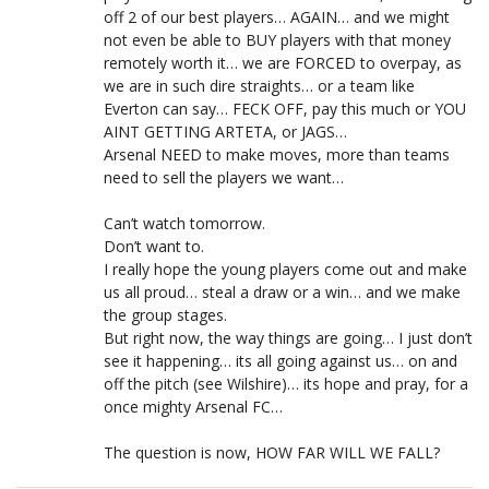
off 2 of our best players… AGAIN… and we might
not even be able to BUY players with that money
remotely worth it… we are FORCED to overpay, as
we are in such dire straights… or a team like
Everton can say… FECK OFF, pay this much or YOU
AINT GETTING ARTETA, or JAGS…
Arsenal NEED to make moves, more than teams
need to sell the players we want…
Can’t watch tomorrow.
Don’t want to.
I really hope the young players come out and make
us all proud… steal a draw or a win… and we make
the group stages.
But right now, the way things are going… I just don’t
see it happening… its all going against us… on and
off the pitch (see Wilshire)… its hope and pray, for a
once mighty Arsenal FC…
The question is now, HOW FAR WILL WE FALL?