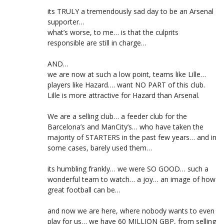
its TRULY a tremendously sad day to be an Arsenal
supporter…
what’s worse, to me… is that the culprits
responsible are still in charge…
AND…
we are now at such a low point, teams like Lille…
players like Hazard…. want NO PART of this club.
Lille is more attractive for Hazard than Arsenal.
We are a selling club… a feeder club for the
Barcelona’s and ManCity’s… who have taken the
majority of STARTERS in the past few years… and in
some cases, barely used them…
its humbling frankly… we were SO GOOD… such a
wonderful team to watch… a joy… an image of how
great football can be…
and now we are here, where nobody wants to even
play for us… we have 60 MILLION GBP, from selling