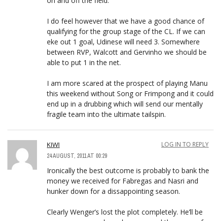
on and off the field.
I do feel however that we have a good chance of
qualifying for the group stage of the CL. If we can
eke out 1 goal, Udinese will need 3. Somewhere
between RVP, Walcott and Gervinho we should be
able to put 1 in the net.
I am more scared at the prospect of playing Manu
this weekend without Song or Frimpong and it could
end up in a drubbing which will send our mentally
fragile team into the ultimate tailspin.
KIWI
LOG IN TO REPLY
24 AUGUST, 2011 AT 00:29
Ironically the best outcome is probably to bank the
money we received for Fabregas and Nasri and
hunker down for a dissappointing season.
Clearly Wenger’s lost the plot completely. He’ll be