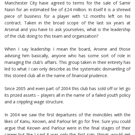
Manchester City have agreed to terms for the sale of Samir
Nasri for an estimated fee of £24 million. In itself it is a shrewd
piece of business for a player with 12 months left on his
contract. Taken in the broad scope of the last six years at
Arsenal and you have to ask yourselves, what is the leadership
of the club doing to this team and organization?
When I say leadership I mean the board, Arsene and those
advising him basically, anyone who has some sort of role in
managing the club’s affairs. This group taken in their entirety has
led to what I can only describe as the systematic dismantling of
this storied club all in the name of financial prudence.
Since 2005 and even part of 2004 this club has sold off or let go
its prized assets – players all in the name of a failed youth policy
and a crippling wage structure.
In 2004 we saw the first departures of the invincibles with the
likes of Kanu, Keown, and Parlour let go for free. Sure you could
argue that Keown and Parlour were in the final stages of their
career but like I said it was only the first sign, things would get