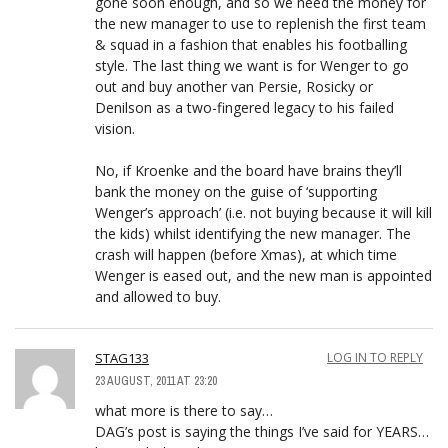
gone soon enough, and so we need the money for
the new manager to use to replenish the first team
& squad in a fashion that enables his footballing
style. The last thing we want is for Wenger to go
out and buy another van Persie, Rosicky or
Denilson as a two-fingered legacy to his failed
vision.
No, if Kroenke and the board have brains they’ll
bank the money on the guise of ‘supporting
Wenger’s approach’ (i.e. not buying because it will kill
the kids) whilst identifying the new manager. The
crash will happen (before Xmas), at which time
Wenger is eased out, and the new man is appointed
and allowed to buy.
STAG133
LOG IN TO REPLY
23 AUGUST, 2011 AT 23:20
what more is there to say…
DAG’s post is saying the things I’ve said for YEARS…