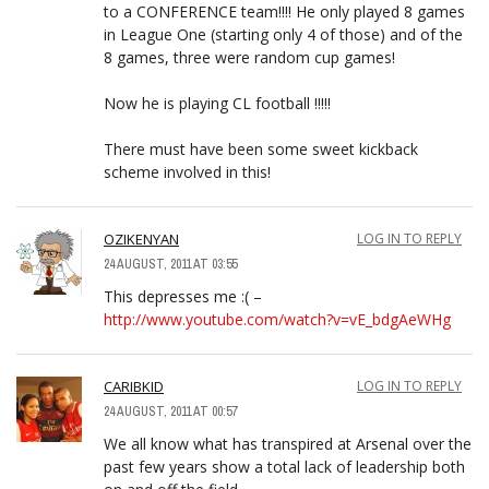
to a CONFERENCE team!!!! He only played 8 games
in League One (starting only 4 of those) and of the
8 games, three were random cup games!
Now he is playing CL football !!!!!
There must have been some sweet kickback
scheme involved in this!
OZIKENYAN
LOG IN TO REPLY
24 AUGUST, 2011 AT 03:55
This depresses me :( –
http://www.youtube.com/watch?v=vE_bdgAeWHg
CARIBKID
LOG IN TO REPLY
24 AUGUST, 2011 AT 00:57
We all know what has transpired at Arsenal over the
past few years show a total lack of leadership both