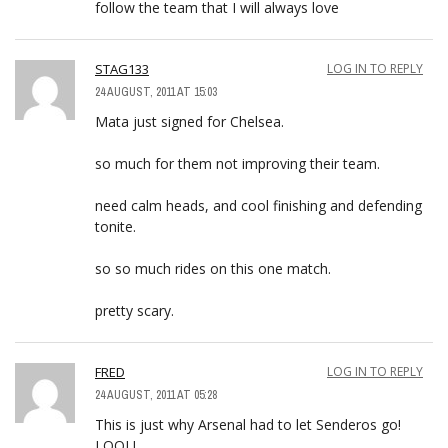
follow the team that I will always love
STAG133
LOG IN TO REPLY
24 AUGUST, 2011 AT 15:03
Mata just signed for Chelsea.
so much for them not improving their team.
need calm heads, and cool finishing and defending
tonite.
so so much rides on this one match.
pretty scary.
FRED
LOG IN TO REPLY
24 AUGUST, 2011 AT 05:28
This is just why Arsenal had to let Senderos go!
LOOL!