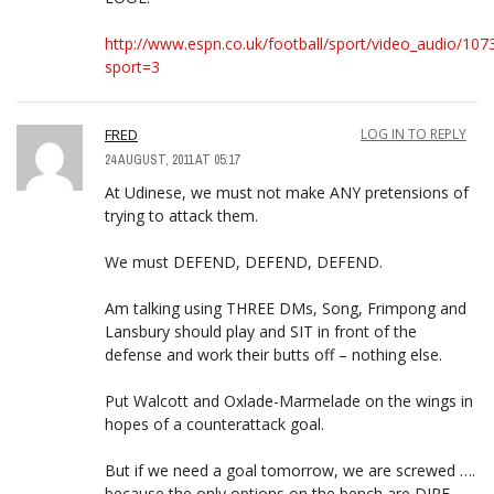
http://www.espn.co.uk/football/sport/video_audio/107
sport=3
FRED
LOG IN TO REPLY
24 AUGUST, 2011 AT 05:17
At Udinese, we must not make ANY pretensions of
trying to attack them.
We must DEFEND, DEFEND, DEFEND.
Am talking using THREE DMs, Song, Frimpong and
Lansbury should play and SIT in front of the
defense and work their butts off – nothing else.
Put Walcott and Oxlade-Marmelade on the wings in
hopes of a counterattack goal.
But if we need a goal tomorrow, we are screwed ….
because the only options on the bench are DIRE.