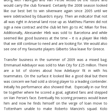
would carry the club forward. Certainly the 2008 season looked
like our best bet to win silverware again since 2005 until we
were sidetracked by Eduardo’s injury. Then an indicator that not
all was right in Arsenal land rose up as Matthieu Flamini did not
sign a new contract and the club let him go to AC Milan for free.
Additionally, Alexsander Hleb was sold to Barcelona and while
seemed like good business at the time – it is a player like Hleb
that we still continue to need and are looking for. We would also
see one of my favourite players Gilberto Silva leave for Greece.
Transfer business in the summer of 2009 was a mixed bag.
Emmanuel Adebayor was sold to Man City for £25 million. There
are a lot of stories about how Adebayor fit in with his
teammates. On the surface it looked like a good deal but there
was concern we had sold a strong player to a leading contender.
Initially his performance also showed that. Especially in our first
tie together where he scored a goal, agitated fans and stepped
on Van Persie’s face. Eventually his scoring prowess would leave
him and now he finds himself on the verge of loan move to
Tottenham unable to make Roberto Mancini’s squad. Kolo