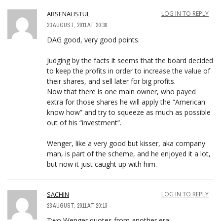
ARSENALISTUL
LOG IN TO REPLY
23 AUGUST, 2011 AT 20:30
DAG good, very good points.
Judging by the facts it seems that the board decided
to keep the profits in order to increase the value of
their shares, and sell later for big profits.
Now that there is one main owner, who payed
extra for those shares he will apply the “American
know how” and try to squeeze as much as possible
out of his “investment”.
Wenger, like a very good but kisser, aka company
man, is part of the scheme, and he enjoyed it a lot,
but now it just caught up with him.
SACHIN
LOG IN TO REPLY
23 AUGUST, 2011 AT 20:13
Two Wenger quotes from another era: