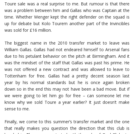
Toure sale was a real surprise to me. But rumour is that there
was a problem between him and Gallas who was Captain at the
time. Whether Wenger kept the right defender on the squad is
up for debate but Kolo Tourem another part of the Invincibles
was sold for £16 million.
The biggest name in the 2010 transfer market to leave was
William Gallas. Gallas had not endeared himself to Arsenal fans
due to his petulant behavior on the pitch at Birmingham. And it
was the mindset of the staff that Gallas was past his prime. He
was not offered a new contract and was allowed to leave to
Tottenham for free. Gallas had a pretty decent season last
year by his normal standards but he is once again broken
down so in the end this may not have been a bad move. But if
we were going to let him go for free – can someone let me
know why we sold Toure a year earlier? It just doesn’t make
sense to me.
Finally, we come to this summer’s transfer market and the one
that really makes you question the direction that this club is