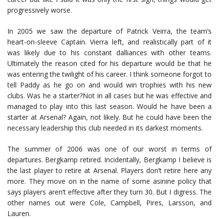
progressively worse.
In 2005 we saw the departure of Patrick Veirra, the team’s
heart-on-sleeve Captain. Vierra left, and realistically part of it
was likely due to his constant dalliances with other teams.
Ultimately the reason cited for his departure would be that he
was entering the twilight of his career. I think someone forgot to
tell Paddy as he go on and would win trophies with his new
clubs. Was he a starter?Not in all cases but he was effective and
managed to play into this last season. Would he have been a
starter at Arsenal? Again, not likely. But he could have been the
necessary leadership this club needed in its darkest moments.
The summer of 2006 was one of our worst in terms of
departures. Bergkamp retired. Incidentally, Bergkamp I believe is
the last player to retire at Arsenal. Players don’t retire here any
more. They move on in the name of some asinine policy that
says players aren’t effective after they turn 30. But I digress. The
other names out were Cole, Campbell, Pires, Larsson, and
Lauren.