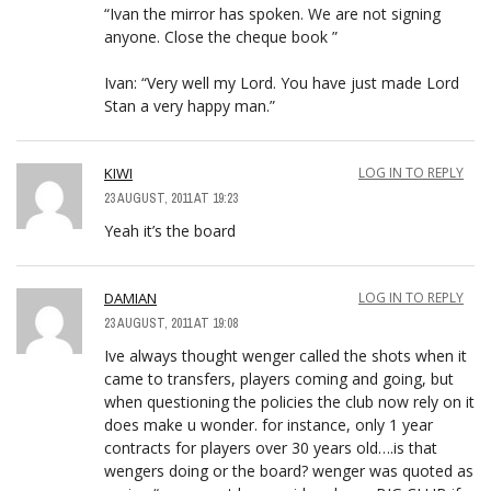
“Ivan the mirror has spoken. We are not signing
anyone. Close the cheque book ”
Ivan: “Very well my Lord. You have just made Lord
Stan a very happy man.”
KIWI
LOG IN TO REPLY
23 AUGUST, 2011 AT 19:23
Yeah it’s the board
DAMIAN
LOG IN TO REPLY
23 AUGUST, 2011 AT 19:08
Ive always thought wenger called the shots when it
came to transfers, players coming and going, but
when questioning the policies the club now rely on it
does make u wonder. for instance, only 1 year
contracts for players over 30 years old….is that
wengers doing or the board? wenger was quoted as