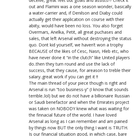
deceive, great feet but goals and assists?? Check it
out and Flamini was a one season wonder, basically
a water-carrier and, if Denilson and Diaby could
actually get their application on course with their
abiity, would have been no loss. You also forget
Overmars, Anelka, Petit, all great puchases and
sales, that left Arsenal without destroying the status
quo. Dont kid yourself, we haven’t won a trophy
BECAUSE of the likes of Cesc, Nasri, Hleb etc, who
have never done it “in the clutch” like United players
do..then they turn round and use the lack of
success, that they cause, for areason to treble their
salary..great work if you can get it !!
The main thread of your piece though is right and
Arsenal is run “too business-y” (I know that sounds
terrible..lol) but we do not have a billionaire Russian
or Saudi benefactor and when the Emirates project
was taken on NOBODY knew what was waiting for
the finnacial future of the world. I have loved
Arsenal as long as I can remember and am pained
by things now BUT the only thing I want is TRUTH.
Is our financial situation good, in which case, bare