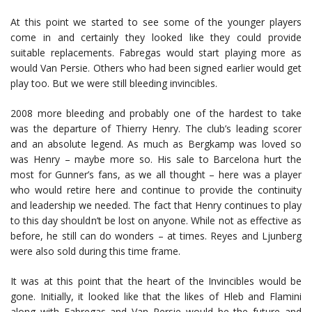
At this point we started to see some of the younger players
come in and certainly they looked like they could provide
suitable replacements. Fabregas would start playing more as
would Van Persie. Others who had been signed earlier would get
play too. But we were still bleeding invincibles.
2008 more bleeding and probably one of the hardest to take
was the departure of Thierry Henry. The club’s leading scorer
and an absolute legend. As much as Bergkamp was loved so
was Henry – maybe more so. His sale to Barcelona hurt the
most for Gunner’s fans, as we all thought – here was a player
who would retire here and continue to provide the continuity
and leadership we needed. The fact that Henry continues to play
to this day shouldn’t be lost on anyone. While not as effective as
before, he still can do wonders – at times. Reyes and Ljunberg
were also sold during this time frame.
It was at this point that the heart of the Invincibles would be
gone. Initially, it looked like that the likes of Hleb and Flamini
along with Fabregas and Van Persie would be the future and