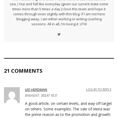
sea, I rise and fall like everyday (given our current state some
times more than 5 times a day.) I love this team and hope it
comes through even slightly with this blog. If I am not here
blogging away, I am either working or writing coaching
sessions. All in all, I'm loving it. UTA!
21 COMMENTS
LEE HERDMAN
LOG IN TO REPLY
28 AUGUST, 2011 AT 02:27
A good article, on certain levels, and way off target
on others. Some examples: The sale of Vieira was
the prime reason as to the promotion and growth