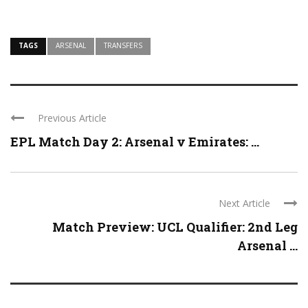
TAGS
ARSENAL
TRANSFERS
Previous Article
EPL Match Day 2: Arsenal v Emirates: ...
Next Article
Match Preview: UCL Qualifier: 2nd Leg
Arsenal ...