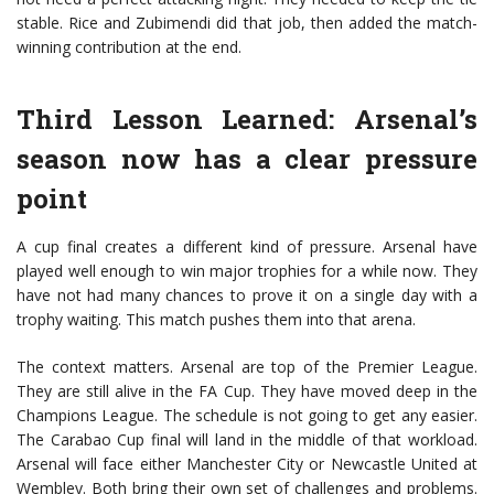
stable. Rice and Zubimendi did that job, then added the match-
winning contribution at the end.
Third Lesson Learned: Arsenal’s
season now has a clear pressure
point
A cup final creates a different kind of pressure. Arsenal have
played well enough to win major trophies for a while now. They
have not had many chances to prove it on a single day with a
trophy waiting. This match pushes them into that arena.
The context matters. Arsenal are top of the Premier League.
They are still alive in the FA Cup. They have moved deep in the
Champions League. The schedule is not going to get any easier.
The Carabao Cup final will land in the middle of that workload.
Arsenal will face either
Manchester City
or
Newcastle United
at
Wembley. Both bring their own set of challenges and problems.