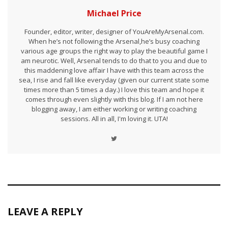
Michael Price
Founder, editor, writer, designer of YouAreMyArsenal.com.
When he’s not following the Arsenal,he’s busy coaching
various age groups the right way to play the beautiful game I
am neurotic. Well, Arsenal tends to do that to you and due to
this maddening love affair I have with this team across the
sea, I rise and fall like everyday (given our current state some
times more than 5 times a day.) I love this team and hope it
comes through even slightly with this blog. If I am not here
blogging away, I am either working or writing coaching
sessions. All in all, I'm loving it. UTA!
LEAVE A REPLY