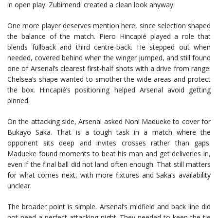
in open play. Zubimendi created a clean look anyway.
One more player deserves mention here, since selection shaped
the balance of the match.
Piero Hincapié
played a role that
blends fullback and third centre-back. He stepped out when
needed, covered behind when the winger jumped, and still found
one of Arsenal’s clearest first-half shots with a drive from range.
Chelsea’s shape wanted to smother the wide areas and protect
the box. Hincapié’s positioning helped Arsenal avoid getting
pinned.
On the attacking side, Arsenal asked
Noni Madueke
to cover for
Bukayo Saka
. That is a tough task in a match where the
opponent sits deep and invites crosses rather than gaps.
Madueke found moments to beat his man and get deliveries in,
even if the final ball did not land often enough. That still matters
for what comes next, with more fixtures and Saka’s availability
unclear.
The broader point is simple. Arsenal’s midfield and back line did
not need a perfect attacking night. They needed to keep the tie