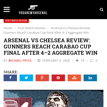
LATEST NEWS
Yan Diomande to Arsenal: RB Leipzig Winger Fits
POST MATCH REVIEW
Home
›
Post Match Review
›
Arsenal vs Chelsea Review:
Gunners Reach Carabao Cup Final After 4–2 Aggregate Win
ARSENAL VS CHELSEA REVIEW:
GUNNERS REACH CARABAO CUP
FINAL AFTER 4–2 AGGREGATE WIN
BY
MICHAEL PRICE
FEBRUARY 4, 2026
78
0
SHARE: