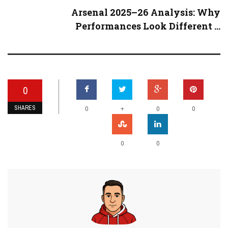
Arsenal 2025–26 Analysis: Why
Performances Look Different ...
0
SHARES
+
0
0
0
0
0