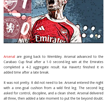
Arsenal
are going back to Wembley. Arsenal advanced to the
Carabao Cup final after a 1-0 second-leg win at the Emirates
completed a 4-2 aggregate result.
Kai Havertz
finished it in
added time after a late break.
It was not pretty. It did not need to be. Arsenal entered the night
with a one-goal cushion from a wild first leg. The second leg
asked for control, discipline, and a clean sheet. Arsenal delivered
all three, then added a late moment to put the tie beyond doubt.