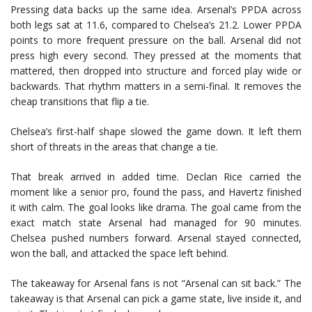
Pressing data backs up the same idea. Arsenal’s PPDA across
both legs sat at 11.6, compared to Chelsea’s 21.2. Lower PPDA
points to more frequent pressure on the ball. Arsenal did not
press high every second. They pressed at the moments that
mattered, then dropped into structure and forced play wide or
backwards. That rhythm matters in a semi-final. It removes the
cheap transitions that flip a tie.
Chelsea’s first-half shape slowed the game down. It left them
short of threats in the areas that change a tie.
That break arrived in added time.
Declan Rice
carried the
moment like a senior pro, found the pass, and Havertz finished
it with calm. The goal looks like drama. The goal came from the
exact match state Arsenal had managed for 90 minutes.
Chelsea pushed numbers forward. Arsenal stayed connected,
won the ball, and attacked the space left behind.
The takeaway for Arsenal fans is not “Arsenal can sit back.” The
takeaway is that Arsenal can pick a game state, live inside it, and