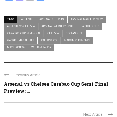
TAGS
ARSENAL
ARSENAL CUP RUN
ARSENAL MATCH REVIEW
ARSENAL VS CHELSEA
ARSENAL WEMBLEY FINAL
CARABAO CUP
CARABAO CUP SEMI-FINAL
CHELSEA
DECLAN RICE
GABRIEL MAGALHÃES
KAI HAVERTZ
MARTÍN ZUBIMENDI
MIKEL ARTETA
WILLIAM SALIBA
Previous Article
Arsenal vs Chelsea Carabao Cup Semi-Final
Preview: ...
Next Article