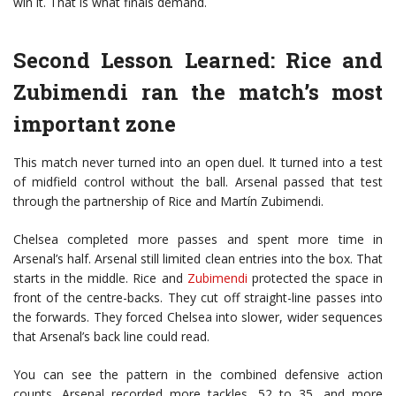
win it. That is what finals demand.
Second Lesson Learned: Rice and
Zubimendi ran the match’s most
important zone
This match never turned into an open duel. It turned into a test
of midfield control without the ball. Arsenal passed that test
through the partnership of Rice and
Martín Zubimendi
.
Chelsea completed more passes and spent more time in
Arsenal’s half. Arsenal still limited clean entries into the box. That
starts in the middle. Rice and
Zubimendi
protected the space in
front of the centre-backs. They cut off straight-line passes into
the forwards. They forced Chelsea into slower, wider sequences
that Arsenal’s back line could read.
You can see the pattern in the combined defensive action
counts. Arsenal recorded more tackles, 52 to 35, and more