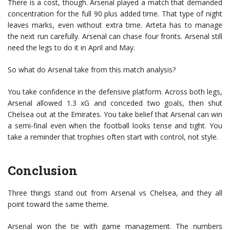
There is a cost, though. Arsenal played a match that demanded
concentration for the full 90 plus added time. That type of night
leaves marks, even without extra time. Arteta has to manage
the next run carefully. Arsenal can chase four fronts. Arsenal still
need the legs to do it in April and May.
So what do Arsenal take from this match analysis?
You take confidence in the defensive platform. Across both legs,
Arsenal allowed 1.3 xG and conceded two goals, then shut
Chelsea out at the Emirates. You take belief that Arsenal can win
a semi-final even when the football looks tense and tight. You
take a reminder that trophies often start with control, not style.
Conclusion
Three things stand out from Arsenal vs Chelsea, and they all
point toward the same theme.
Arsenal won the tie with game management. The numbers