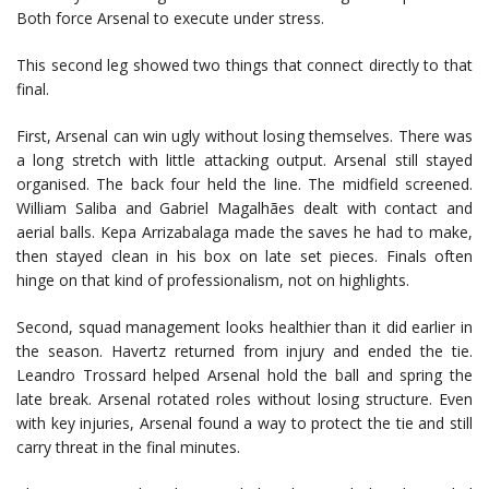
Both force Arsenal to execute under stress.
This second leg showed two things that connect directly to that
final.
First, Arsenal can win ugly without losing themselves. There was
a long stretch with little attacking output. Arsenal still stayed
organised. The back four held the line. The midfield screened.
William Saliba
and
Gabriel Magalhães
dealt with contact and
aerial balls.
Kepa Arrizabalaga
made the saves he had to make,
then stayed clean in his box on late set pieces. Finals often
hinge on that kind of professionalism, not on highlights.
Second, squad management looks healthier than it did earlier in
the season. Havertz returned from injury and ended the tie.
Leandro Trossard
helped Arsenal hold the ball and spring the
late break. Arsenal rotated roles without losing structure. Even
with key injuries, Arsenal found a way to protect the tie and still
carry threat in the final minutes.