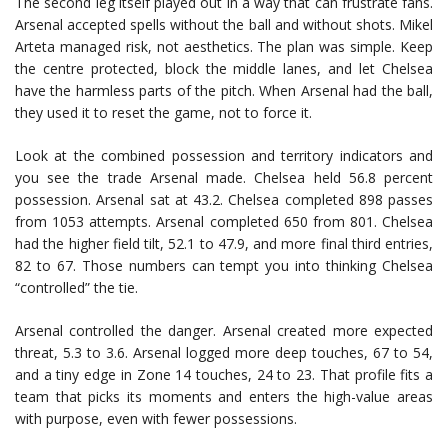
The second leg itself played out in a way that can frustrate fans.
Arsenal accepted spells without the ball and without shots.
Mikel
Arteta
managed risk, not aesthetics. The plan was simple. Keep
the centre protected, block the middle lanes, and let Chelsea
have the harmless parts of the pitch. When Arsenal had the ball,
they used it to reset the game, not to force it.
Look at the combined possession and territory indicators and
you see the trade Arsenal made. Chelsea held 56.8 percent
possession. Arsenal sat at 43.2. Chelsea completed 898 passes
from 1053 attempts. Arsenal completed 650 from 801. Chelsea
had the higher field tilt, 52.1 to 47.9, and more final third entries,
82 to 67. Those numbers can tempt you into thinking Chelsea
“controlled” the tie.
Arsenal controlled the danger. Arsenal created more expected
threat, 5.3 to 3.6. Arsenal logged more deep touches, 67 to 54,
and a tiny edge in Zone 14 touches, 24 to 23. That profile fits a
team that picks its moments and enters the high-value areas
with purpose, even with fewer possessions.