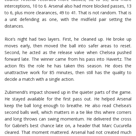
interceptions, 10 to 6. Arsenal also had more blocked passes, 13
to 6, plus more clearances, 49 to 41. That is not random. That is
a unit defending as one, with the midfield pair setting the
distances.
Rice’s night had two layers. First, he cleaned up. He broke up
moves early, then moved the ball into safer areas to reset.
Second, he acted as the release valve when Chelsea pushed
forward late. The winner came from his pass into Havertz. The
action fits the role he has taken this season. He does the
unattractive work for 85 minutes, then still has the quality to
decide a match with a single action.
Zubimendi’s impact showed up in the quieter parts of the game.
He stayed available for the first pass out. He helped Arsenal
keep the ball long enough to breathe. He also read Chelsea’s
second balls well, which matters in a tie like this where corners
and long throws can swing momentum. He delivered the cross
for Gabriel’s best chance late on, a header that
Marc Cucurella
cleared. That moment mattered. Arsenal had not created much