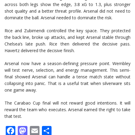
across both legs show the edge, 3.8 xG to 1.3, plus stronger
shot quality and a better threat profile. Arsenal did not need to
dominate the ball. Arsenal needed to dominate the risk.
Rice and Zubimendi controlled the key space. They protected
the back line, broke up attacks, and kept Arsenal stable through
Chelsea’s late push. Rice then delivered the decisive pass.
Havertz delivered the decisive finish.
Arsenal now have a season-defining pressure point. Wembley
will test nerve, selection, and energy management. This semi-
final showed Arsenal can handle a tense match state without
collapsing into panic. That is a useful trait when silverware sits
one game away.
The Carabao Cup final will not reward good intentions. It will
reward the team who executes. Arsenal earned the right to take
that test.
Facebook
Mastodon
Email
Share