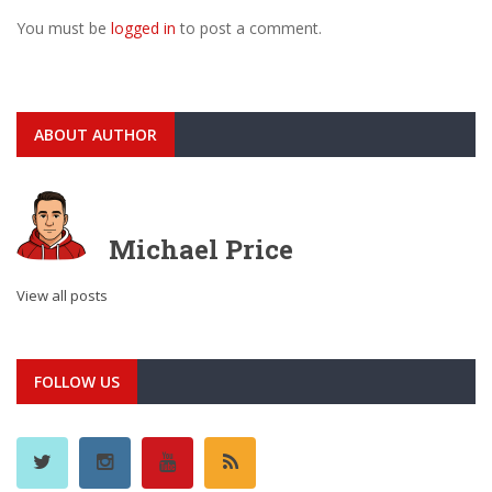
You must be
logged in
to post a comment.
ABOUT AUTHOR
Michael Price
View all posts
FOLLOW US