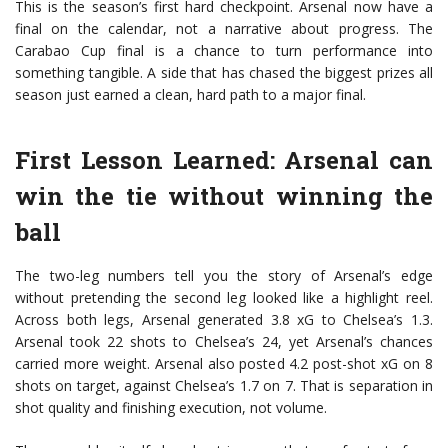
This is the season’s first hard checkpoint. Arsenal now have a
final on the calendar, not a narrative about progress. The
Carabao Cup final is a chance to turn performance into
something tangible. A side that has chased the biggest prizes all
season just earned a clean, hard path to a major final.
First Lesson Learned: Arsenal can
win the tie without winning the
ball
The two-leg numbers tell you the story of Arsenal’s edge
without pretending the second leg looked like a highlight reel.
Across both legs, Arsenal generated 3.8 xG to Chelsea’s 1.3.
Arsenal took 22 shots to Chelsea’s 24, yet Arsenal’s chances
carried more weight. Arsenal also posted 4.2 post-shot xG on 8
shots on target, against Chelsea’s 1.7 on 7. That is separation in
shot quality and finishing execution, not volume.