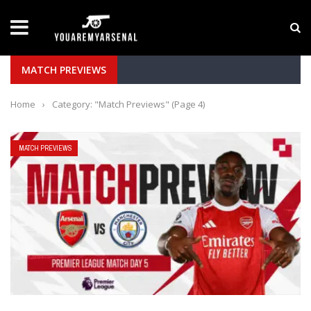
LATEST NEWS
Yan Diomande to Arsenal: RB Leipzig Winger Fits
MATCH PREVIEWS
Home
›
Category: "Match Previews"
(Page 4)
MATCH PREVIEWS