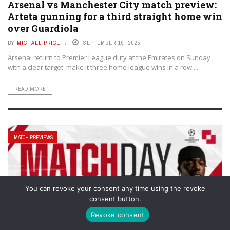
Arsenal vs Manchester City match preview:
Arteta gunning for a third straight home win
over Guardiola
BY
MICHAEL PRICE
SEPTEMBER 19, 2025
Arsenal return to Premier League duty at the Emirates on Sunday
with a clear target: make it three home league wins in a row ...
READ MORE
MATCH PREVIEWS
You can revoke your consent any time using the revoke
consent button.
Revoke consent