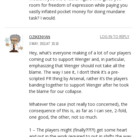
room for freedom of expression while paying you
vastly inflated pocket money for doing mundane
task? I would.
OZIKENYAN
LOG IN TO REPLY
3 MAY, 2011 AT 15:18
Hey, what’s everyone making of a lot of our players
coming out to support Wenger and, in particular,
emphasizing that Wenger should not take all the
blame. The way I see it, I don’t think it’s a pre-
scripted PR thing by Arsenal, rather it’s the players
banding together to support Wenger after he took
the blame for our collapse.
Whatever the case (not really too concerned), the
consequence of this is, as far as I can see, 2-fold,
one good, the other, not so much.
1 – The players might (finally?!?!?!) get some heart
and put in the work required to put in shifts the way