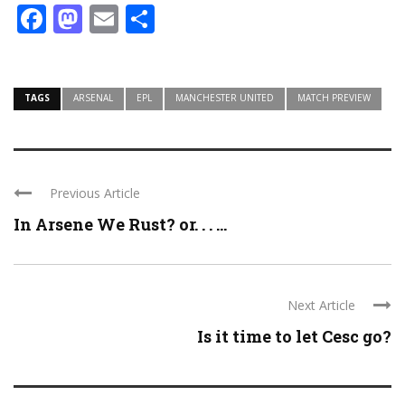
Facebook
Mastodon
Email
Share
TAGS
ARSENAL
EPL
MANCHESTER UNITED
MATCH PREVIEW
Previous Article
In Arsene We Rust? or. . . ...
Next Article
Is it time to let Cesc go?