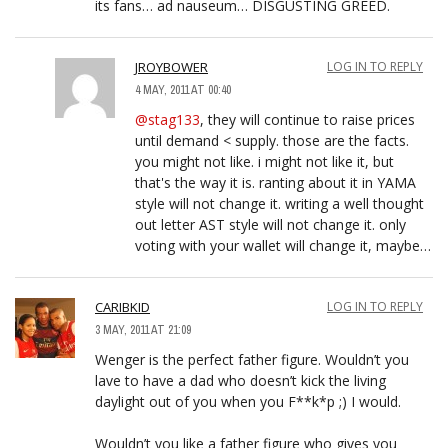
its fans… ad nauseum… DISGUSTING GREED.
JROYBOWER
LOG IN TO REPLY
4 MAY, 2011 AT 00:40
@stag133
, they will continue to raise prices
until demand < supply. those are the facts.
you might not like. i might not like it, but
that's the way it is. ranting about it in YAMA
style will not change it. writing a well thought
out letter AST style will not change it. only
voting with your wallet will change it, maybe…
CARIBKID
LOG IN TO REPLY
3 MAY, 2011 AT 21:09
Wenger is the perfect father figure. Wouldn’t you
lave to have a dad who doesn’t kick the living
daylight out of you when you F**k*p ;) I would.
Wouldn’t you like a father figure who gives you