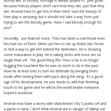
bloody win. In hockey, homage is always played to “junk goals”
because hokcey players don’t care how they win, just that they
win. Arsenal have to get this in their mind. Sure the beauty of
their play is amazing, but it should not take a way from just
trying to win the bloody game. Have I said bloody enough for
you?
Secondly, use Walcott more. Theo has been a real threat even
this bad run of form. Either use him to set up Robin Van Persie
or find a way to get him behind the defenders. He is showing
some maturation in play. He is taking shots and more are on
target than off. The good thing ffor Theo is he is no longer
hugging the touchline like he was so wont to do in the past.
Now he at least tries to turn his defender by bringing them
inside after testing them with pace along the wing. Its a good
sign of his development, he just needs to add that finishing
touch to his game and he will be the world beater everyone
hoped it would be.
Arsenal now have a worry with Manchester City 5 points off and
a game in hand. I don’t think Arsenal are in danger of falling out