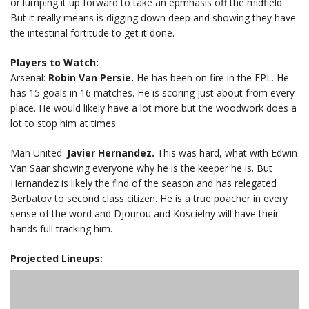
or lumping it up forward to take an epmhasis off the midfield.
But it really means is digging down deep and showing they have
the intestinal fortitude to get it done.
Players to Watch:
Arsenal:
Robin Van Persie.
He has been on fire in the EPL. He
has 15 goals in 16 matches. He is scoring just about from every
place. He would likely have a lot more but the woodwork does a
lot to stop him at times.
Man United.
Javier Hernandez.
This was hard, what with Edwin
Van Saar showing everyone why he is the keeper he is. But
Hernandez is likely the find of the season and has relegated
Berbatov to second class citizen. He is a true poacher in every
sense of the word and Djourou and Koscielny will have their
hands full tracking him.
Projected Lineups: