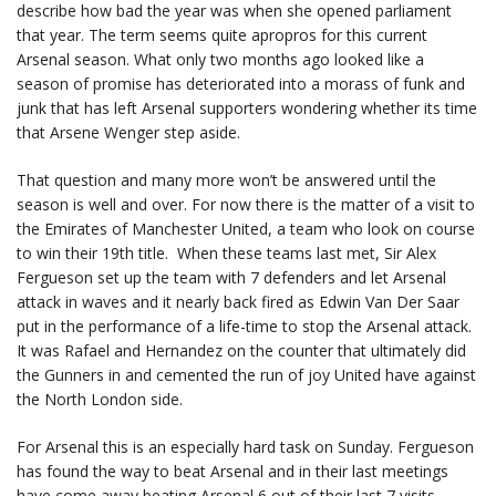
describe how bad the year was when she opened parliament
that year. The term seems quite apropros for this current
Arsenal season. What only two months ago looked like a
season of promise has deteriorated into a morass of funk and
junk that has left Arsenal supporters wondering whether its time
that Arsene Wenger step aside.
That question and many more won’t be answered until the
season is well and over. For now there is the matter of a visit to
the Emirates of Manchester United, a team who look on course
to win their 19th title. When these teams last met, Sir Alex
Fergueson set up the team with 7 defenders and let Arsenal
attack in waves and it nearly back fired as Edwin Van Der Saar
put in the performance of a life-time to stop the Arsenal attack.
It was Rafael and Hernandez on the counter that ultimately did
the Gunners in and cemented the run of joy United have against
the North London side.
For Arsenal this is an especially hard task on Sunday. Fergueson
has found the way to beat Arsenal and in their last meetings
have come away beating Arsenal 6 out of their last 7 visits.