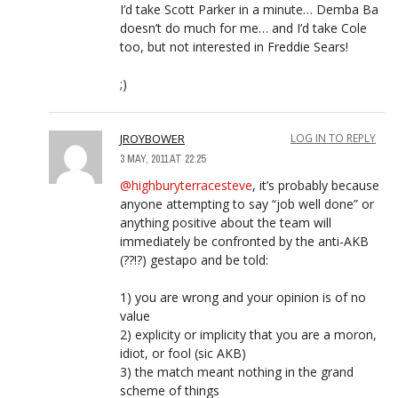
I’d take Scott Parker in a minute… Demba Ba
doesn’t do much for me… and I’d take Cole
too, but not interested in Freddie Sears!
;)
JROYBOWER
LOG IN TO REPLY
3 MAY, 2011 AT 22:25
@highburyterracesteve
, it’s probably because
anyone attempting to say “job well done” or
anything positive about the team will
immediately be confronted by the anti-AKB
(??!?) gestapo and be told:
1) you are wrong and your opinion is of no
value
2) explicity or implicity that you are a moron,
idiot, or fool (sic AKB)
3) the match meant nothing in the grand
scheme of things