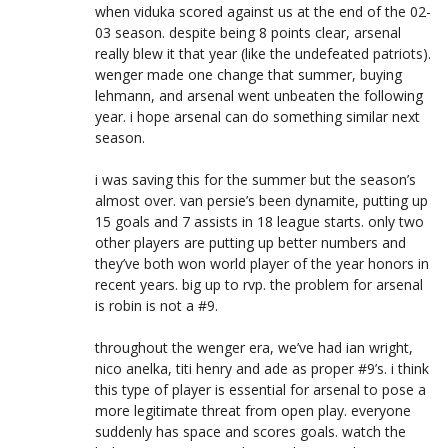
when viduka scored against us at the end of the 02-
03 season. despite being 8 points clear, arsenal
really blew it that year (like the undefeated patriots).
wenger made one change that summer, buying
lehmann, and arsenal went unbeaten the following
year. i hope arsenal can do something similar next
season.
i was saving this for the summer but the season’s
almost over. van persie’s been dynamite, putting up
15 goals and 7 assists in 18 league starts. only two
other players are putting up better numbers and
they’ve both won world player of the year honors in
recent years. big up to rvp. the problem for arsenal
is robin is not a #9.
throughout the wenger era, we’ve had ian wright,
nico anelka, titi henry and ade as proper #9’s. i think
this type of player is essential for arsenal to pose a
more legitimate threat from open play. everyone
suddenly has space and scores goals. watch the