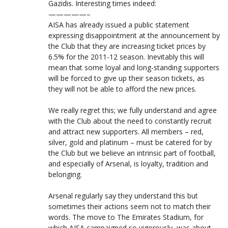
Gazidis. Interesting times indeed:
—————–
AISA has already issued a public statement
expressing disappointment at the announcement by
the Club that they are increasing ticket prices by
6.5% for the 2011-12 season. Inevitably this will
mean that some loyal and long-standing supporters
will be forced to give up their season tickets, as
they will not be able to afford the new prices.
We really regret this; we fully understand and agree
with the Club about the need to constantly recruit
and attract new supporters. All members – red,
silver, gold and platinum – must be catered for by
the Club but we believe an intrinsic part of football,
and especially of Arsenal, is loyalty, tradition and
belonging.
Arsenal regularly say they understand this but
sometimes their actions seem not to match their
words. The move to The Emirates Stadium, for
which AISA campaigned so vigorously, was about