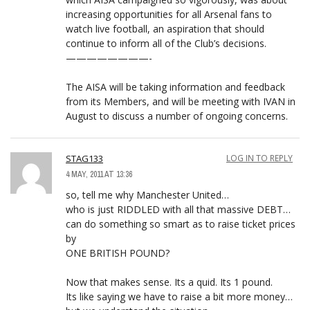
increasing opportunities for all Arsenal fans to
watch live football, an aspiration that should
continue to inform all of the Club’s decisions.
————————-
The AISA will be taking information and feedback
from its Members, and will be meeting with IVAN in
August to discuss a number of ongoing concerns.
STAG133
LOG IN TO REPLY
4 MAY, 2011 AT 13:36
so, tell me why Manchester United…
who is just RIDDLED with all that massive DEBT…
can do something so smart as to raise ticket prices
by
ONE BRITISH POUND?
Now that makes sense. Its a quid. Its 1 pound.
Its like saying we have to raise a bit more money…