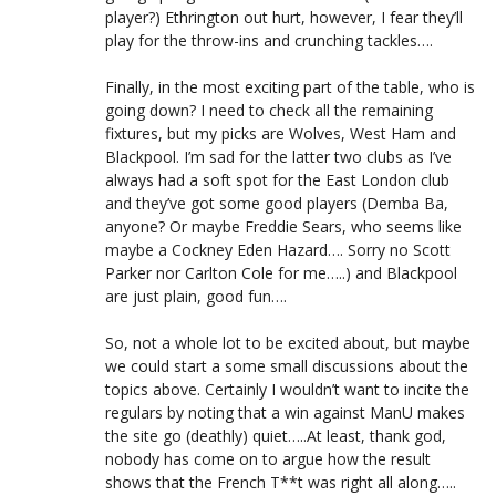
player?) Ethrington out hurt, however, I fear they’ll
play for the throw-ins and crunching tackles….
Finally, in the most exciting part of the table, who is
going down? I need to check all the remaining
fixtures, but my picks are Wolves, West Ham and
Blackpool. I’m sad for the latter two clubs as I’ve
always had a soft spot for the East London club
and they’ve got some good players (Demba Ba,
anyone? Or maybe Freddie Sears, who seems like
maybe a Cockney Eden Hazard…. Sorry no Scott
Parker nor Carlton Cole for me…..) and Blackpool
are just plain, good fun….
So, not a whole lot to be excited about, but maybe
we could start a some small discussions about the
topics above. Certainly I wouldn’t want to incite the
regulars by noting that a win against ManU makes
the site go (deathly) quiet…..At least, thank god,
nobody has come on to argue how the result
shows that the French T**t was right all along…..