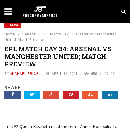
LATEST NEWS
Yan Diomande to Arsenal: RB Leipzig Winger Fits
GENERAL
Home
›
General
›
EPL MAtch Day 34: Arsenal vs Manchester
United; Match Preview
EPL MATCH DAY 34: ARSENAL VS
MANCHESTER UNITED; MATCH
PREVIEW
BY
MICHAEL PRICE
APRIL 30, 2011
659
42
SHARE:
In 1992 Queen Elizabeth used the term “Annus Horrobilis” to