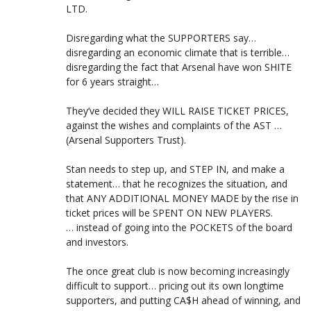
LTD.
Disregarding what the SUPPORTERS say…
disregarding an economic climate that is terrible…
disregarding the fact that Arsenal have won SHITE
for 6 years straight…
They’ve decided they WILL RAISE TICKET PRICES,
against the wishes and complaints of the AST …
(Arsenal Supporters Trust).
Stan needs to step up, and STEP IN, and make a
statement… that he recognizes the situation, and
that ANY ADDITIONAL MONEY MADE by the rise in
ticket prices will be SPENT ON NEW PLAYERS.
… instead of going into the POCKETS of the board
and investors.
The once great club is now becoming increasingly
difficult to support… pricing out its own longtime
supporters, and putting CA$H ahead of winning, and