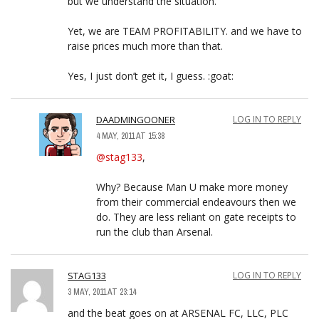
but we understand the situation.
Yet, we are TEAM PROFITABILITY. and we have to
raise prices much more than that.
Yes, I just don’t get it, I guess. :goat:
DAADMINGOONER
LOG IN TO REPLY
4 MAY, 2011 AT 15:38
@stag133
,
Why? Because Man U make more money
from their commercial endeavours then we
do. They are less reliant on gate receipts to
run the club than Arsenal.
STAG133
LOG IN TO REPLY
3 MAY, 2011 AT 23:14
and the beat goes on at ARSENAL FC, LLC, PLC