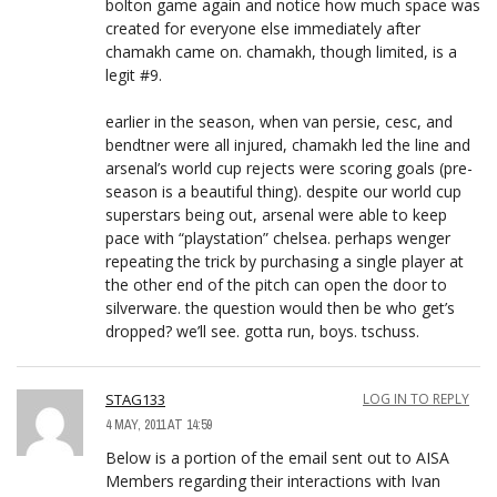
bolton game again and notice how much space was
created for everyone else immediately after
chamakh came on. chamakh, though limited, is a
legit #9.
earlier in the season, when van persie, cesc, and
bendtner were all injured, chamakh led the line and
arsenal’s world cup rejects were scoring goals (pre-
season is a beautiful thing). despite our world cup
superstars being out, arsenal were able to keep
pace with “playstation” chelsea. perhaps wenger
repeating the trick by purchasing a single player at
the other end of the pitch can open the door to
silverware. the question would then be who get’s
dropped? we’ll see. gotta run, boys. tschuss.
STAG133
LOG IN TO REPLY
4 MAY, 2011 AT 14:59
Below is a portion of the email sent out to AISA
Members regarding their interactions with Ivan