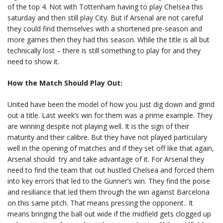
of the top 4. Not with Tottenham having to play Chelsea this
saturday and then still play City. But if Arsenal are not careful
they could find themselves with a shortened pre-season and
more games then they had this season. While the title is all but
technically lost – there is still something to play for and they
need to show it.
How the Match Should Play Out:
United have been the model of how you just dig down and grind
out a title. Last week’s win for them was a prime example. They
are winning despite not playing well. It is the sign of their
maturity and their calibre. But they have not played particulary
well in the opening of matches and if they set off like that again,
Arsenal should try and take advantage of it. For Arsenal they
need to find the team that out hustled Chelsea and forced them
into key errors that led to the Gunner’s win. They find the poise
and resiliance that led them through the win against Barcelona
on this same pitch. That means pressing the opponent.. It
means bringing the ball out wide if the midfield gets clogged up