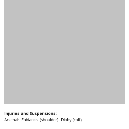
Injuries and Suspensions:
Arsenal: Fabianksi (shoulder) Diaby (calf)