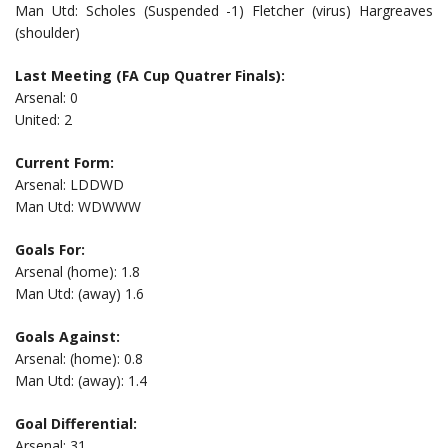
Man Utd: Scholes (Suspended -1) Fletcher (virus) Hargreaves
(shoulder)
Last Meeting (FA Cup Quatrer Finals):
Arsenal: 0
United: 2
Current Form:
Arsenal: LDDWD
Man Utd: WDWWW
Goals For:
Arsenal (home): 1.8
Man Utd: (away) 1.6
Goals Against:
Arsenal: (home): 0.8
Man Utd: (away): 1.4
Goal Differential:
Arsenal: 31