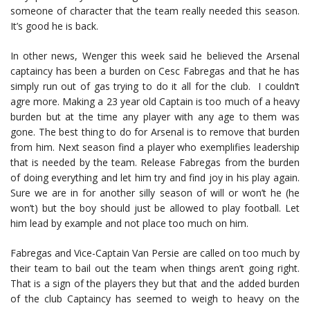
someone of character that the team really needed this season.
It’s good he is back.
In other news, Wenger this week said he believed the Arsenal
captaincy has been a burden on Cesc Fabregas and that he has
simply run out of gas trying to do it all for the club. I couldn’t
agre more. Making a 23 year old Captain is too much of a heavy
burden but at the time any player with any age to them was
gone. The best thing to do for Arsenal is to remove that burden
from him. Next season find a player who exemplifies leadership
that is needed by the team. Release Fabregas from the burden
of doing everything and let him try and find joy in his play again.
Sure we are in for another silly season of will or won’t he (he
won’t) but the boy should just be allowed to play football. Let
him lead by example and not place too much on him.
Fabregas and Vice-Captain Van Persie are called on too much by
their team to bail out the team when things aren’t going right.
That is a sign of the players they but that and the added burden
of the club Captaincy has seemed to weigh to heavy on the