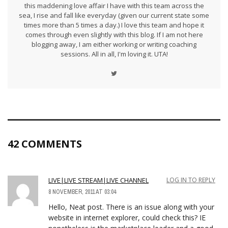
this maddening love affair I have with this team across the
sea, I rise and fall like everyday (given our current state some
times more than 5 times a day.) I love this team and hope it
comes through even slightly with this blog. If I am not here
blogging away, I am either working or writing coaching
sessions. All in all, I'm loving it. UTA!
42 COMMENTS
LIVE|LIVE STREAM|LIVE CHANNEL
LOG IN TO REPLY
8 NOVEMBER, 2011 AT 03:04
Hello, Neat post. There is an issue along with your
website in internet explorer, could check this? IE