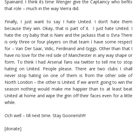
Spainaird. I think its time Wenger give the Captaincy who befits
that role – much in the way Vierra did.
Finally, I just want to say I hate United. I don’t hate them
because they win. Okay, that is part of it. I just hate United. I
hate the cry baby that is Nani and the jackass that is Evra There
is only three or four players on that team I have some respect
for – Van Der Saar, Vidic, Ferdinand and Giggs. Other than that I
have no love for the red side of Manchester in any way shape or
form. To think I had Arsenal fans via twitter to tell me to stop
hating on United. People please. There are two clubs I shall
never stop hating on one of them is from the other side of
North London – the other is United. If we aren’t going to win the
season nothing would make me happier than to at least beat
United at home and wipe the grin off their faces even for a little
while.
Och well – till next time. Stay Goonerish!!!
[donate]