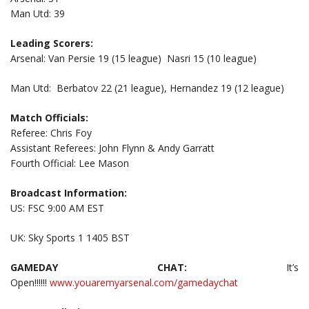
Man Utd: 39
Leading Scorers:
Arsenal: Van Persie 19 (15 league) Nasri 15 (10 league)
Man Utd: Berbatov 22 (21 league), Hernandez 19 (12 league)
Match Officials:
Referee: Chris Foy
Assistant Referees: John Flynn & Andy Garratt
Fourth Official: Lee Mason
Broadcast Information:
US: FSC 9:00 AM EST
UK: Sky Sports 1 1405 BST
GAMEDAY CHAT:
It’s
Open!!!!!!
www.youaremyarsenal.com/gamedaychat