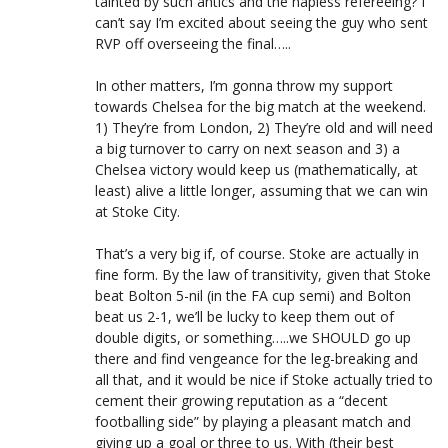
tainted by such antics and the hapless refereeing? I
can’t say I’m excited about seeing the guy who sent
RVP off overseeing the final…..
In other matters, I’m gonna throw my support
towards Chelsea for the big match at the weekend.
1) They’re from London, 2) They’re old and will need
a big turnover to carry on next season and 3) a
Chelsea victory would keep us (mathematically, at
least) alive a little longer, assuming that we can win
at Stoke City.
That’s a very big if, of course. Stoke are actually in
fine form. By the law of transitivity, given that Stoke
beat Bolton 5-nil (in the FA cup semi) and Bolton
beat us 2-1, we’ll be lucky to keep them out of
double digits, or something…..we SHOULD go up
there and find vengeance for the leg-breaking and
all that, and it would be nice if Stoke actually tried to
cement their growing reputation as a “decent
footballing side” by playing a pleasant match and
giving up a goal or three to us. With (their best