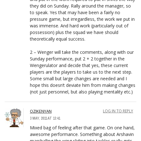
they did on Sunday. Rally around the manager, so
to speak. Yes that may have been a fairly no
pressure game, but irregardless, the work we put in
was immense. And hard work (particularly out of
possession) plus the squad we have should
theoretically equal success.
2 – Wenger will take the comments, along with our
Sunday performance, put 2 + 2 together in the
Wengerulator and decide that yes, these current
players are the players to take us to the next step.
Some small but large changes are needed and I
hope this doesn’t deviate him from making changes
(not just personnel, but also playing mentality etc.)
OZIKENYAN
LOG IN TO REPLY
3 MAY, 2011 AT 13:41
Mixed bag of feeling after that game. On one hand,
awesome performance. Something about Arshavin
marshalling the wing sliding into tackles really gets