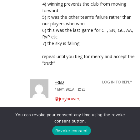
4) winning prevents the club from moving
forward
5) it was the other team’s failure rather than
our players who won
6) this was the last game for CF, SN, GC, AA,
RvP etc
7) the sky is falling
repeat until you beg for mercy and accept the
“truth”
FRED
LOG IN TO REPLY
4 MAY, 2011 AT 12:21
@jroybower
,
Awwww ….
You can revoke your consent any time using the revoke
consent button.
Or maybe …. most AKBs have realised
Revoke consent
EVERY time they come out to “brag”
the team humiliates them in the VERY