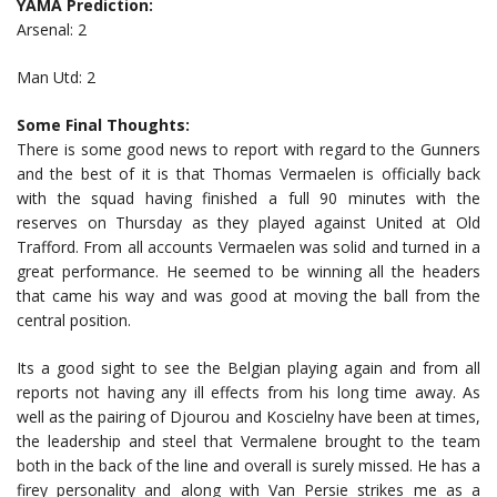
YAMA Prediction:
Arsenal: 2
Man Utd: 2
Some Final Thoughts:
There is some good news to report with regard to the Gunners
and the best of it is that Thomas Vermaelen is officially back
with the squad having finished a full 90 minutes with the
reserves on Thursday as they played against United at Old
Trafford. From all accounts Vermaelen was solid and turned in a
great performance. He seemed to be winning all the headers
that came his way and was good at moving the ball from the
central position.
Its a good sight to see the Belgian playing again and from all
reports not having any ill effects from his long time away. As
well as the pairing of Djourou and Koscielny have been at times,
the leadership and steel that Vermalene brought to the team
both in the back of the line and overall is surely missed. He has a
firey personality and along with Van Persie strikes me as a