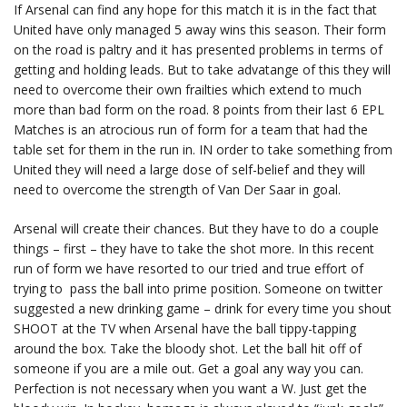
If Arsenal can find any hope for this match it is in the fact that
United have only managed 5 away wins this season. Their form
on the road is paltry and it has presented problems in terms of
getting and holding leads. But to take advatange of this they will
need to overcome their own frailties which extend to much
more than bad form on the road. 8 points from their last 6 EPL
Matches is an atrocious run of form for a team that had the
table set for them in the run in. IN order to take something from
United they will need a large dose of self-belief and they will
need to overcome the strength of Van Der Saar in goal.
Arsenal will create their chances. But they have to do a couple
things – first – they have to take the shot more. In this recent
run of form we have resorted to our tried and true effort of
trying to pass the ball into prime position. Someone on twitter
suggested a new drinking game – drink for every time you shout
SHOOT at the TV when Arsenal have the ball tippy-tapping
around the box. Take the bloody shot. Let the ball hit off of
someone if you are a mile out. Get a goal any way you can.
Perfection is not necessary when you want a W. Just get the