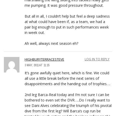
me pumping. It was good pressure throughout.
But all in all, I couldn’t help but feel a deep sadness
at what could have been if, as a team, we had a
pair big enough to put in such performances week
in week out.
Ah well, always next season eh?
HIGHBURYTERRACESTEVE
LOG IN TO REPLY
3 MAY, 2011 AT 11:15
It’s gone awfully quiet here, which is fine. We could
all use a little break before the next series of
disappointments and the handing out of trophies….
2nd leg Barca-Real today and I’m not sure I can be
bothered to even set the DVR…..Do I really want to
see Dani Alves celebrating the triumph of his pivotal
dive from the first leg? Will Barca’s cup run be