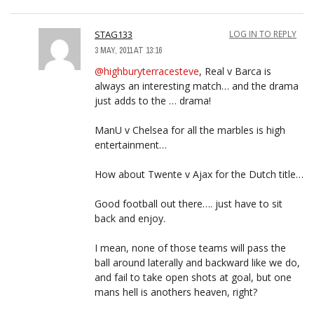
STAG133
LOG IN TO REPLY
3 MAY, 2011 AT 13:16
@highburyterracesteve
, Real v Barca is
always an interesting match… and the drama
just adds to the … drama!
ManU v Chelsea for all the marbles is high
entertainment…
How about Twente v Ajax for the Dutch title…
Good football out there…. just have to sit
back and enjoy.
I mean, none of those teams will pass the
ball around laterally and backward like we do,
and fail to take open shots at goal, but one
mans hell is anothers heaven, right?