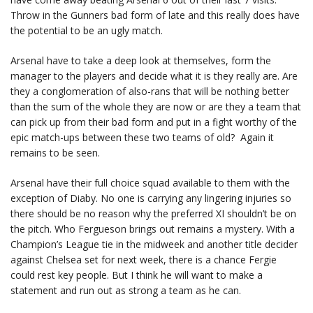
Throw in the Gunners bad form of late and this really does have
the potential to be an ugly match.
Arsenal have to take a deep look at themselves, form the
manager to the players and decide what it is they really are. Are
they a conglomeration of also-rans that will be nothing better
than the sum of the whole they are now or are they a team that
can pick up from their bad form and put in a fight worthy of the
epic match-ups between these two teams of old? Again it
remains to be seen.
Arsenal have their full choice squad available to them with the
exception of Diaby. No one is carrying any lingering injuries so
there should be no reason why the preferred XI shouldn’t be on
the pitch. Who Fergueson brings out remains a mystery. With a
Champion’s League tie in the midweek and another title decider
against Chelsea set for next week, there is a chance Fergie
could rest key people. But I think he will want to make a
statement and run out as strong a team as he can.