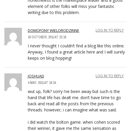
nonetheless is the marketplace leader and a good
element of other folks will miss your fantastic
writing due to this problem.
DOMOFONY WIELORODZINNE
LOG IN TO REPLY
19 OCTOBER, 2011 AT 22:18
I never thought I couldn’t find a blog like this online.
Anyway, I found a great article here and I will surely
keeps on blog hopping!
JOSHUAD
LOG IN TO REPLY
4 MAY, 2011 AT 16:34
wut up, folk? sorry i’ve been away but such is the
hand that life has dealt me. don’t have time to go
back and read all the posts from the previous
threads. however, i can imagine what was said.
i did watch the bolton game. when cohen scored
their winner, it gave me the same sensation as