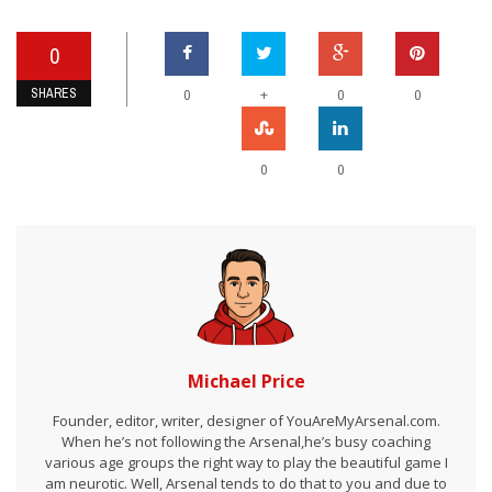
0
SHARES
+
0
0
0
0
0
Michael Price
Founder, editor, writer, designer of YouAreMyArsenal.com.
When he’s not following the Arsenal,he’s busy coaching
various age groups the right way to play the beautiful game I
am neurotic. Well, Arsenal tends to do that to you and due to