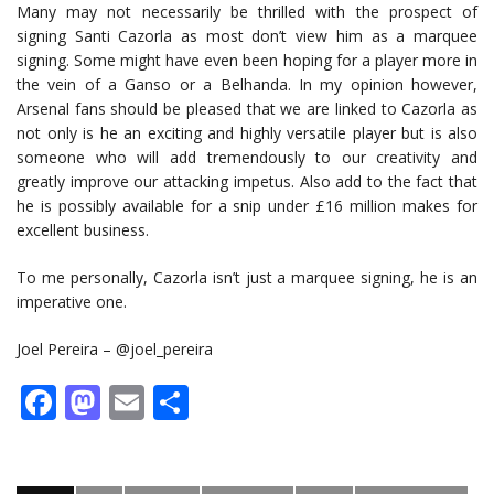
Many may not necessarily be thrilled with the prospect of
signing Santi Cazorla as most don’t view him as a marquee
signing. Some might have even been hoping for a player more in
the vein of a Ganso or a Belhanda. In my opinion however,
Arsenal fans should be pleased that we are linked to Cazorla as
not only is he an exciting and highly versatile player but is also
someone who will add tremendously to our creativity and
greatly improve our attacking impetus. Also add to the fact that
he is possibly available for a snip under £16 million makes for
excellent business.
To me personally, Cazorla isn’t just a marquee signing, he is an
imperative one.
Joel Pereira – @joel_pereira
Facebook
Mastodon
Email
Share