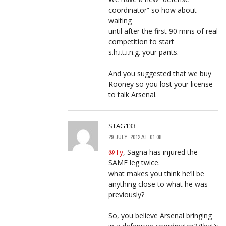
coordinator” so how about
waiting
until after the first 90 mins of real
competition to start
s.h.i.t.i.n.g. your pants.
And you suggested that we buy
Rooney so you lost your license
to talk Arsenal.
STAG133
29 JULY, 2012 AT 01:08
@Ty
, Sagna has injured the
SAME leg twice.
what makes you think he’ll be
anything close to what he was
previously?
So, you believe Arsenal bringing