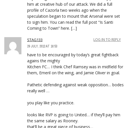
him at creative hub of our attack. We did a full
profile of Cazorla two weeks ago when the
speculation began to mount that Arsenal were set
to sign him. You can read the full post “Is Santi
Coming to Town” here. […]
STAG133
LOG IN TO REPLY
29 JULY, 2012 AT 16:53
have to be encouraged by today’s great fightback
agains the mighty
Kitchen FC… I think Chef Ramsey was in midfield for
them, Emeril on the wing, and Jamie Oliver in goal.
Pathetic defending against weak opposition… bodes
really well …
you play like you practice.
looks like RVP is going to United… if they’ll pay him
the same salary as Rooney.
that’ll be a great piece of business…