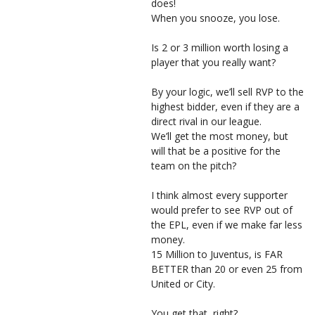
does!
When you snooze, you lose.
Is 2 or 3 million worth losing a
player that you really want?
By your logic, we’ll sell RVP to the
highest bidder, even if they are a
direct rival in our league.
We’ll get the most money, but
will that be a positive for the
team on the pitch?
I think almost every supporter
would prefer to see RVP out of
the EPL, even if we make far less
money.
15 Million to Juventus, is FAR
BETTER than 20 or even 25 from
United or City.
You get that, right?