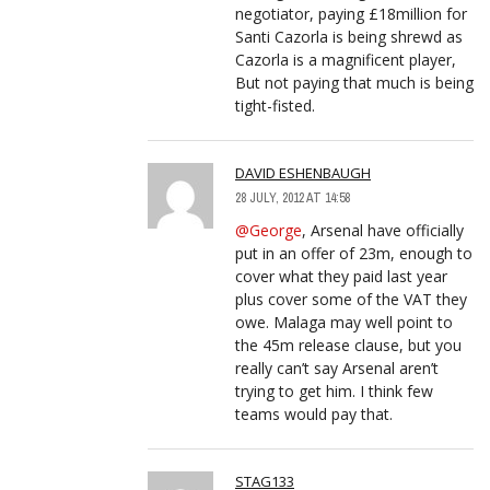
negotiator, paying £18million for
Santi Cazorla is being shrewd as
Cazorla is a magnificent player,
But not paying that much is being
tight-fisted.
DAVID ESHENBAUGH
28 JULY, 2012 AT 14:58
@George
, Arsenal have officially
put in an offer of 23m, enough to
cover what they paid last year
plus cover some of the VAT they
owe. Malaga may well point to
the 45m release clause, but you
really can’t say Arsenal aren’t
trying to get him. I think few
teams would pay that.
STAG133