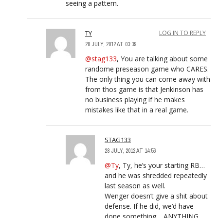
seeing a pattern.
TY
LOG IN TO REPLY
28 JULY, 2012 AT 03:39
@stag133
, You are talking about some
randome preseason game who CARES.
The only thing you can come away with
from thos game is that Jenkinson has
no business playing if he makes
mistakes like that in a real game.
STAG133
28 JULY, 2012 AT 14:56
@Ty
, Ty, he’s your starting RB…
and he was shredded repeatedly
last season as well.
Wenger doesn’t give a shit about
defense. If he did, we’d have
done something… ANYTHING…