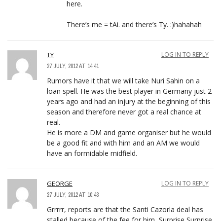
here.
There’s me = tAi. and there’s Ty. :)hahahah
TY
LOG IN TO REPLY
27 JULY, 2012 AT 14:41
Rumors have it that we will take Nuri Sahin on a
loan spell. He was the best player in Germany just 2
years ago and had an injury at the beginning of this
season and therefore never got a real chance at
real.
He is more a DM and game organiser but he would
be a good fit and with him and an AM we would
have an formidable midfield.
GEORGE
LOG IN TO REPLY
27 JULY, 2012 AT 10:43
Grrrrr, reports are that the Santi Cazorla deal has
stalled because of the fee for him, Surprise Surprise.