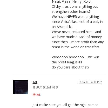
Nasri, Vieira, Henry, Kolo,
Clichy…. as done anything but
strengthen other teams?
We have NEVER won anything
since Vieira’s last kick of a ball, in
an Arsenal kit.
We’ve never replaced him… and
we have made a sack of money
since then… more profit than any
team in the world on transfers.
Woooooo hoooooo…. we win
the profit league?!!!!
do you care about that?
TAI
LOG IN TO REPLY
31 JULY, 2012 AT 02:27
@tAi
,
Just make sure you all get the right person