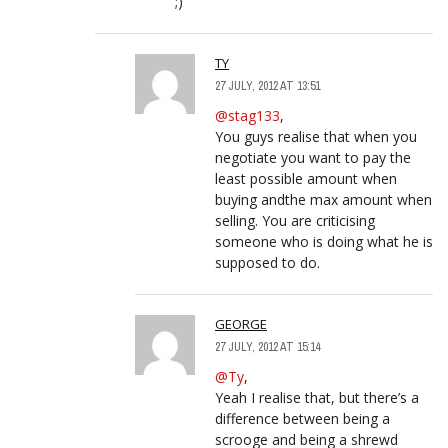
;)
TY
27 JULY, 2012 AT 13:51
@stag133
,
You guys realise that when you
negotiate you want to pay the
least possible amount when
buying andthe max amount when
selling. You are criticising
someone who is doing what he is
supposed to do.
GEORGE
27 JULY, 2012 AT 15:14
@Ty
,
Yeah I realise that, but there’s a
difference between being a
scrooge and being a shrewd