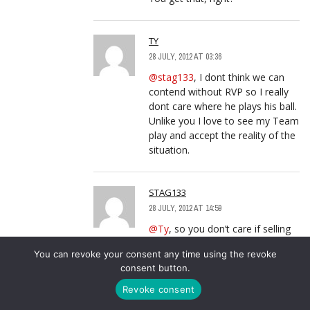
TY
28 JULY, 2012 AT 03:36
@stag133
, I dont think we can
contend without RVP so I really
dont care where he plays his ball.
Unlike you I love to see my Team
play and accept the reality of the
situation.
STAG133
28 JULY, 2012 AT 14:59
@Ty
, so you don’t care if selling
RVP makes it more difficult for us
You can revoke your consent any time using the revoke
to win…
consent button.
but you love to see our team
play, and accept the reality of the
Revoke consent
situation = we can’t win?