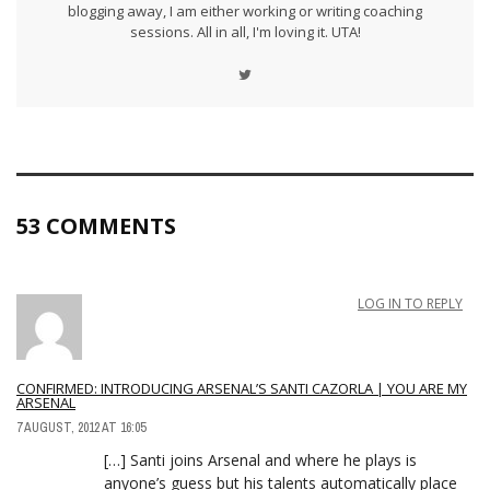
blogging away, I am either working or writing coaching
sessions. All in all, I'm loving it. UTA!
53 COMMENTS
LOG IN TO REPLY
CONFIRMED: INTRODUCING ARSENAL’S SANTI CAZORLA | YOU ARE MY
ARSENAL
7 AUGUST, 2012 AT 16:05
[…] Santi joins Arsenal and where he plays is
anyone’s guess but his talents automatically place