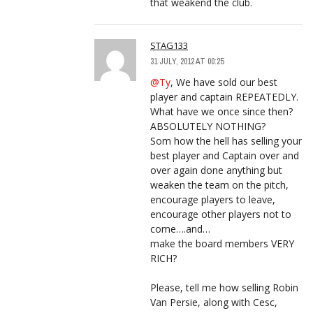
that weakend the club.
STAG133
31 JULY, 2012 AT 00:25
@Ty
, We have sold our best
player and captain REPEATEDLY.
What have we once since then?
ABSOLUTELY NOTHING?
Som how the hell has selling your
best player and Captain over and
over again done anything but
weaken the team on the pitch,
encourage players to leave,
encourage other players not to
come….and…
make the board members VERY
RICH?
Please, tell me how selling Robin
Van Persie, along with Cesc,