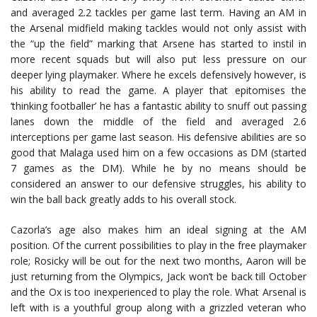
and averaged 2.2 tackles per game last term. Having an AM in
the Arsenal midfield making tackles would not only assist with
the “up the field” marking that Arsene has started to instil in
more recent squads but will also put less pressure on our
deeper lying playmaker. Where he excels defensively however, is
his ability to read the game. A player that epitomises the
‘thinking footballer’ he has a fantastic ability to snuff out passing
lanes down the middle of the field and averaged 2.6
interceptions per game last season. His defensive abilities are so
good that Malaga used him on a few occasions as DM (started
7 games as the DM). While he by no means should be
considered an answer to our defensive struggles, his ability to
win the ball back greatly adds to his overall stock.
Cazorla’s age also makes him an ideal signing at the AM
position. Of the current possibilities to play in the free playmaker
role; Rosicky will be out for the next two months, Aaron will be
just returning from the Olympics, Jack won’t be back till October
and the Ox is too inexperienced to play the role. What Arsenal is
left with is a youthful group along with a grizzled veteran who