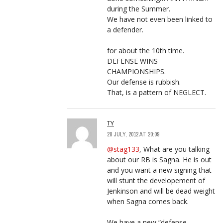
during the Summer.
We have not even been linked to
a defender.
for about the 10th time.
DEFENSE WINS
CHAMPIONSHIPS.
Our defense is rubbish.
That, is a pattern of NEGLECT.
TY
28 JULY, 2012 AT 20:09
@stag133
, What are you talking
about our RB is Sagna. He is out
and you want a new signing that
will stunt the developement of
Jenkinson and will be dead weight
when Sagna comes back.
We have a new “defense