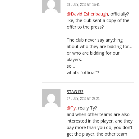
28 JULY, 2012 AT 15:41
@David Eshenbaugh
, officially?
like, the club sent a copy of the
offer to the press?
The club never say anything
about who they are bidding for…
or who are bidding for our
players.
so…
what’s “official”?
STAG133
27 JULY, 2012 AT 23:21
@Ty
, really Ty?
and when other teams are also
interested in the player, and they
pay more than you do, you don’t
get the player, the other team