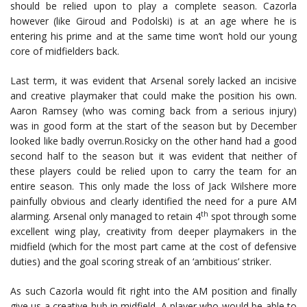
should be relied upon to play a complete season. Cazorla
however (like Giroud and Podolski) is at an age where he is
entering his prime and at the same time won’t hold our young
core of midfielders back.
Last term, it was evident that Arsenal sorely lacked an incisive
and creative playmaker that could make the position his own.
Aaron Ramsey (who was coming back from a serious injury)
was in good form at the start of the season but by December
looked like badly overrun.Rosicky on the other hand had a good
second half to the season but it was evident that neither of
these players could be relied upon to carry the team for an
entire season. This only made the loss of Jack Wilshere more
painfully obvious and clearly identified the need for a pure AM
th
alarming. Arsenal only managed to retain 4
spot through some
excellent wing play, creativity from deeper playmakers in the
midfield (which for the most part came at the cost of defensive
duties) and the goal scoring streak of an ‘ambitious’ striker.
As such Cazorla would fit right into the AM position and finally
give us a creative hub in midfield. A player who would be able to