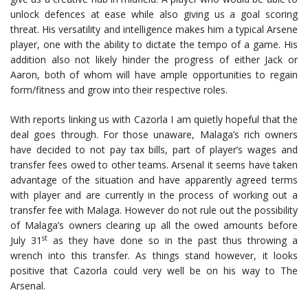
unlock defences at ease while also giving us a goal scoring
threat. His versatility and intelligence makes him a typical Arsene
player, one with the ability to dictate the tempo of a game. His
addition also not likely hinder the progress of either Jack or
Aaron, both of whom will have ample opportunities to regain
form/fitness and grow into their respective roles.
With reports linking us with Cazorla I am quietly hopeful that the
deal goes through. For those unaware, Malaga’s rich owners
have decided to not pay tax bills, part of player’s wages and
transfer fees owed to other teams. Arsenal it seems have taken
advantage of the situation and have apparently agreed terms
with player and are currently in the process of working out a
transfer fee with Malaga. However do not rule out the possibility
of Malaga’s owners clearing up all the owed amounts before
st
July 31
as they have done so in the past thus throwing a
wrench into this transfer. As things stand however, it looks
positive that Cazorla could very well be on his way to The
Arsenal.