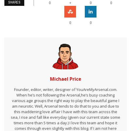
SHARES
+
0
0
0
0
0
Michael Price
Founder, editor, writer, designer of YouAreMyArsenal.com.
When he’s not following the Arsenal,he’s busy coaching
various age groups the right way to play the beautiful game I
am neurotic. Well, Arsenal tends to do that to you and due to
this maddening love affair I have with this team across the
sea, I rise and fall like everyday (given our current state some
times more than 5 times a day.) I love this team and hope it
comes through even slightly with this blog. If I am not here