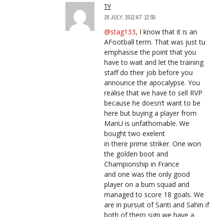
TY
29 JULY, 2012 AT 12:55
@stag133
, I know that it is an
AFootball term. That was just tu
emphasise the point that you
have to wait and let the training
staff do their job before you
announce the apocalypse. You
realise that we have to sell RVP
because he doesn’t want to be
here but buying a player from
ManU is unfathomable. We
bought two exelent
in there prime striker. One won
the golden boot and
Championship in France
and one was the only good
player on a bum squad and
managed to score 18 goals. We
are in pursuit of Santi and Sahin if
both of them sign we have a