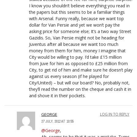
I know you shouldn’t believe everything you read in
the papers but this seems to be a familiar things
with Arsenal. Funny really, because we want top
dollar for Van Persie and yet we won’t pay the
asking price for someone else; It’s a two way Street
Gazidis. So, Van Persie might not be heading for
Juventus after all because we want too much
money from them for him, money I imagine that
City would be willing to pay. I’d take £15 million
from Juve for him as opposed to £25 million from
City, to get rid of him and make sure he doesn’t play
against us every season (if he played for
City/United) – but will our board? No, probably not,
they’ll read the number on the cheque and cash it in
and shove it in their pockets.
GEORGE
LOG IN TO REPLY
27 JULY, 2012 AT 10:55
@George
,
Ah, seems to be that it was a mistake. Turns