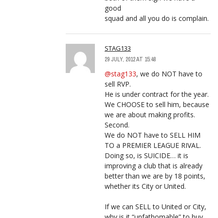
good
squad and all you do is complain.
STAG133
29 JULY, 2012 AT 15:48
@stag133
, we do NOT have to
sell RVP.
He is under contract for the year.
We CHOOSE to sell him, because
we are about making profits.
Second.
We do NOT have to SELL HIM
TO a PREMIER LEAGUE RIVAL.
Doing so, is SUICIDE… it is
improving a club that is already
better than we are by 18 points,
whether its City or United.
If we can SELL to United or City,
why is it “unfathomable” to buy