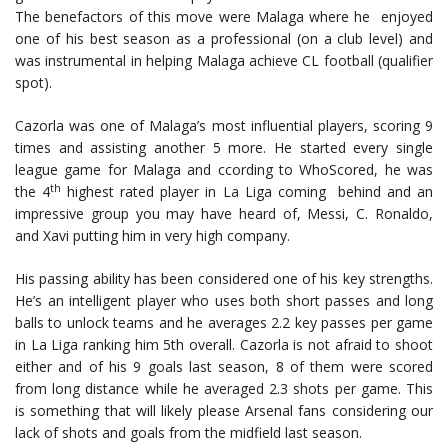
The benefactors of this move were Malaga where he enjoyed
one of his best season as a professional (on a club level) and
was instrumental in helping Malaga achieve CL football (qualifier
spot).
Cazorla was one of Malaga’s most influential players, scoring 9
times and assisting another 5 more. He started every single
league game for Malaga and ccording to WhoScored, he was
th
the 4
highest rated player in La Liga coming behind and an
impressive group you may have heard of, Messi, C. Ronaldo,
and Xavi putting him in very high company.
His passing ability has been considered one of his key strengths.
He’s an intelligent player who uses both short passes and long
balls to unlock teams and he averages 2.2 key passes per game
in La Liga ranking him 5th overall. Cazorla is not afraid to shoot
either and of his 9 goals last season, 8 of them were scored
from long distance while he averaged 2.3 shots per game. This
is something that will likely please Arsenal fans considering our
lack of shots and goals from the midfield last season.