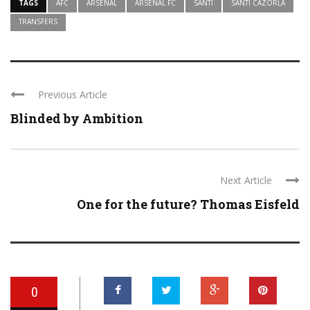
TAGS
AFC
ARSENAL
ARSENAL FC
SANTI
SANTI CAZORLA
TRANSFERS
Previous Article
Blinded by Ambition
Next Article
One for the future? Thomas Eisfeld
0