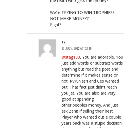
the team who gets the money?
We’re TRYING TO WIN TROPHIES?
NOT MAKE MONEY?
Right?
TY
30 JULY, 2012 AT 18:19
@stag133
, You are adorable. You
just add words or subtract words
anything but read the post and
determine if it makes sense or
not. RVP,Nasri and Ces wanted
out. That fact just didn’t reach
you jet. You are also are very
good at spending
other peoples money. And just
ask Zenit if selling their best
Player who wanted out a couple
years back was a stupid decision