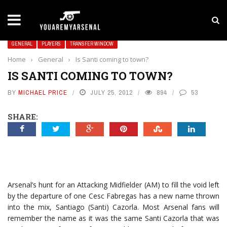
LATEST NEWS
Yan Diomande to Arsenal: RB Leipzig Winger Fits
GENERAL
PLAYERS
TRANSFER WINDOW
Home
›
General
›
Is Santi coming to town?
IS SANTI COMING TO TOWN?
BY
MICHAEL PRICE
JULY 25, 2012
894
53
SHARE:
Arsenal’s hunt for an Attacking Midfielder (AM) to fill the void left
by the departure of one Cesc Fabregas has a new name thrown
into the mix, Santiago (Santi) Cazorla. Most Arsenal fans will
remember the name as it was the same Santi Cazorla that was