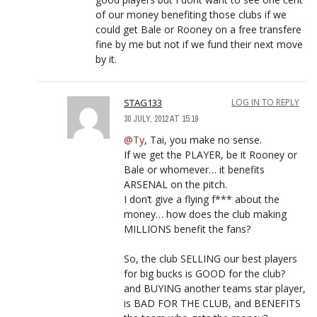
of our money benefiting those clubs if we
could get Bale or Rooney on a free transfere
fine by me but not if we fund their next move
by it.
STAG133
LOG IN TO REPLY
30 JULY, 2012 AT 15:19
@Ty
, Tai, you make no sense.
If we get the PLAYER, be it Rooney or
Bale or whomever… it benefits
ARSENAL on the pitch.
I don’t give a flying f*** about the
money… how does the club making
MILLIONS benefit the fans?
So, the club SELLING our best players
for big bucks is GOOD for the club?
and BUYING another teams star player,
is BAD FOR THE CLUB, and BENEFITS