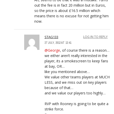
out the fee is in fact 20 million but in Euros,
so the price is about £16.5 million which
means there is no excuse for not getting him
now.
STAG133
LOG IN TO REPLY
27 JULY, 2012 AT 13:41
@George
, of course there is a reason…
we either aren’t really interested in the
player, its a smokescreen to keep fans
at bay, OR…
like you mentioned above…
We value other teams players at MUCH
LESS, and we miss out on key players
because of that…
and we value our players too highly…
RVP with Rooney is going to be quite a
strike force.