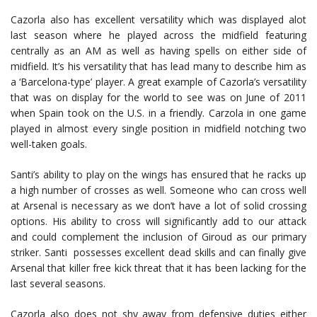
Cazorla also has excellent versatility which was displayed alot
last season where he played across the midfield featuring
centrally as an AM as well as having spells on either side of
midfield. It’s his versatility that has lead many to describe him as
a ‘Barcelona-type’ player. A great example of Cazorla’s versatility
that was on display for the world to see was on June of 2011
when Spain took on the U.S. in a friendly. Carzola in one game
played in almost every single position in midfield notching two
well-taken goals.
Santi’s ability to play on the wings has ensured that he racks up
a high number of crosses as well. Someone who can cross well
at Arsenal is necessary as we don’t have a lot of solid crossing
options. His ability to cross will significantly add to our attack
and could complement the inclusion of Giroud as our primary
striker. Santi possesses excellent dead skills and can finally give
Arsenal that killer free kick threat that it has been lacking for the
last several seasons.
Cazorla also does not shy away from defensive duties either