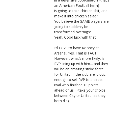
in a defensive coordinator? (that’s
an American Football term)
is going to take chicken shit, and
make it into chicken salad?
You believe the SAME players are
going to suddenly be
transformed overnight.
Yeah. Good luck with that.
I’d LOVE to have Rooney at
Arsenal. Yes. That is FACT.
However, what’s more likely, is
RVP lining up with him… and they
will be an amazing strike force
for United, if the club are idiotic
enough to sell RVP to a direct
rival who finished 18 points
ahead of us… (take your choice
between City or United, as they
both did)