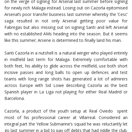
on the verge of signing for Arsenal last summer before signing
for newly rich Malaga instead. Losing out on Cazorla epitomised
Arsenal’s poor transfer business last summer whereby the ‘Cesc’
saga resulted in not only Arsenal getting poor value for
Fabregas but also missing out on signing Santi and left Arsenal
with no established AMs heading into the season. But it seems
like this summer; Arsene is determined to finally land his man.
Santi Cazorla in a nutshell is a natural winger who played entirely
in midfield last term for Malaga. Extremely comfortable with
both feet, his ability to glide across the midfield, use both short
incisive passes and long balls to open up defences and test
teams with long range shots has generated a lot of admirers
across Europe with Sid Lowe describing Cazorla as the best
Spanish player in La Liga not playing for either Real Madrid or
Barcelona.
Cazorla, a product of the youth setup at Real Oviedo spent
most of his professional career at Villarreal. Considered an
integral part the Yellow Submarine’s squad he was reluctantly let
go last summer in a bid to pay off debts that had riddle the club.