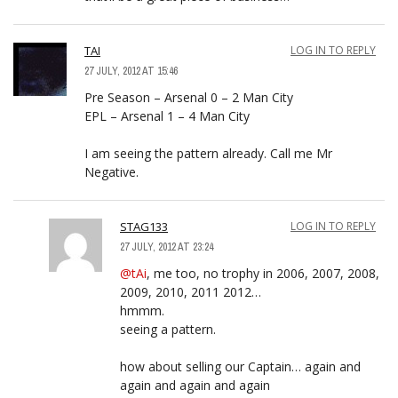
TAI
LOG IN TO REPLY
27 JULY, 2012 AT 15:46
Pre Season – Arsenal 0 – 2 Man City
EPL – Arsenal 1 – 4 Man City
I am seeing the pattern already. Call me Mr
Negative.
STAG133
LOG IN TO REPLY
27 JULY, 2012 AT 23:24
@tAi
, me too, no trophy in 2006, 2007, 2008,
2009, 2010, 2011 2012…
hmmm.
seeing a pattern.
how about selling our Captain… again and
again and again and again