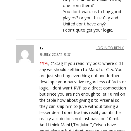
one from them?
You don’t want us to buy good
players? or you think City and
United don’t have any?
I don’t quite get your logic.
TY
LOG IN TO REPLY
29 JULY, 2012 AT 23:37
@tAi
, @Stag If you read my post where did I
say we should sell him to ManU or City. You
are just shutting everithing out and further
develope your narrative regardless of facts or
logic. I dont wan’t RVP as a direct competition
but since you are rich enough to let 10 mil on
the table how about giving it to Arsenal so
they can ship him to Juve without taking a
lesser deal. I dont like this reality but its the
reality a club does not just pass on 10 mil.
And I think ManU,Tot,ManC,Celsea have
good players but I dont want to see one cent