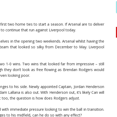
irst two home ties to start a season. If Arsenal are to deliver
to continue that run against Liverpool today.
 selves in the opening two weekends. Arsenal whilst having the
the team that looked so silky from December to May. Liverpool
wo 1-0 wins. Two wins that looked far from impressive – still
gh they don’t look as free flowing as Brendan Rodgers would
even looking poor.
hanges to his side. Newly appointed Captain, Jordan Henderson
am Lallana is also out. With Henderson out, it’s likely Can will
s out too, the question is how does Rodgers adjust.
with immediate pressure looking to win the ball in transition.
s to his midfield, can he do so with any effect?