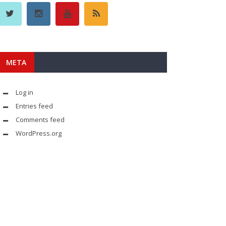
META
Log in
Entries feed
Comments feed
WordPress.org