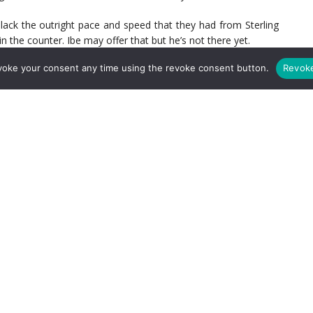
y lack the outright pace and speed that they had from Sterling
the counter. Ibe may offer that but he’s not there yet.
voke your consent any time using the revoke consent button.
Revok
the Emirates citing the fact that of the teams that have won
ed only 43% possession. By space you can expect that Rodgers
 and hit on the counter. But as we’ve just mentioned with the
, can he truly do that?
etic best to beat the pressure. They will need to stretch a back
s ability to drift wide and stretch the line is crucial to opening
 on that awkward – I mean beautiful volley – against Palace.
 exploit the space between the midfield and back four creates
eed to take better and finish.
 they will need to do better with it than they did against both
ble digit shots but low shots on target. We also managed to
point – this was evident (and quite frustrating against Palace.)
nities can come back to hurt you. We’ve got to get better in