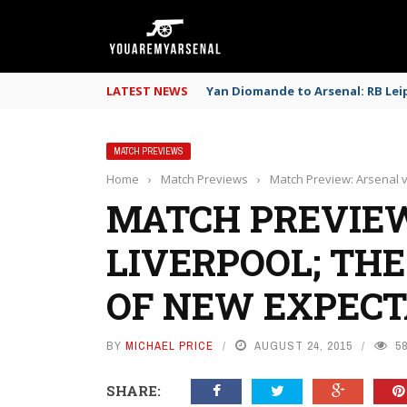
LATEST NEWS
Yan Diomande to Arsenal: RB Leip
MATCH PREVIEWS
Home
›
Match Previews
›
Match Preview: Arsenal v
MATCH PREVIEW
LIVERPOOL; THE
OF NEW EXPECT
BY
MICHAEL PRICE
AUGUST 24, 2015
5
SHARE: