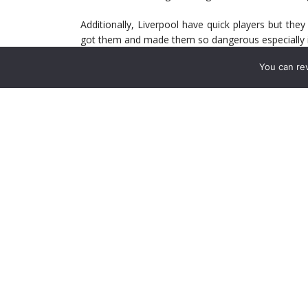
Additionally, Liverpool have quick players but the
got them and made them so dangerous especially in 
You can re
Rodgers says he wants to “dominate the space” at 
at the Emirates the last 10 times, they’ve averag
means he looks to cut off Arsenal’s passing lanes
adjustments he has to make and the loss of Sterling
Still, Arsenal are going to need to get to their fren
four that still looks a weak spot for Liverpool. Özil’
up gaps. It is such a gap that left Giroud all alone
Additionally, Ramsey cutting in from the right to
ample combination opportunities that Arsenal will n
Arsenal will have plenty of the ball in this match,
West Ham and Palace. In both matches, we had dou
create chance after chance with it fizzling at some 
Against bigger, better opposition, missed opportu