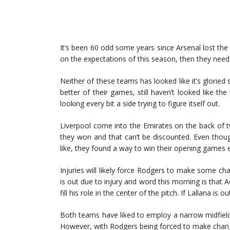
It’s been 60 odd some years since Arsenal lost the f
on the expectations of this season, then they need 
Neither of these teams has looked like it’s gloried
better of their games, still haven’t looked like 
looking every bit a side trying to figure itself out.
Liverpool come into the Emirates on the back of t
they won and that can’t be discounted. Even thou
like, they found a way to win their opening games 
Injuries will likely force Rodgers to make some c
is out due to injury and word this morning is that Ad
fill his role in the center of the pitch. If Lallana i
Both teams have liked to employ a narrow midfield 
However, with Rodgers being forced to make change