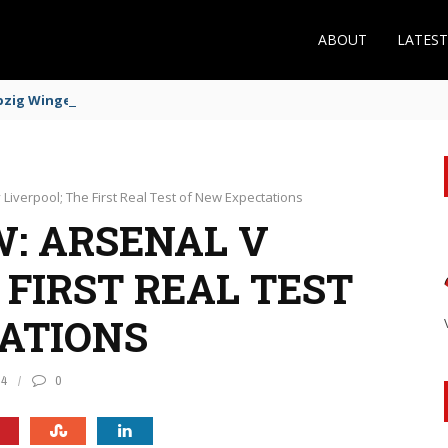
ABOUT
LATES
zig Winger Fits the Profile
 Liverpool; The First Real Test of New Expectations
: ARSENAL V
 FIRST REAL TEST
ATIONS
84
0