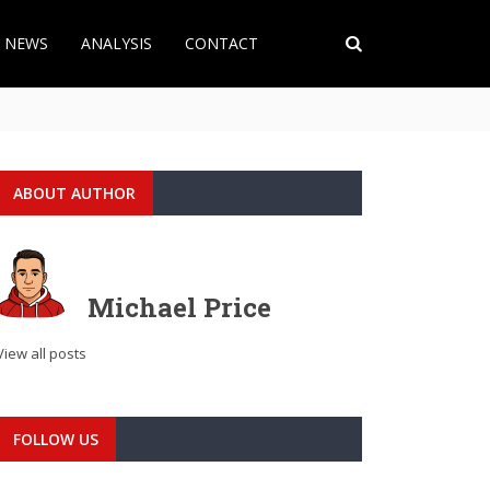
T NEWS
ANALYSIS
CONTACT
ABOUT AUTHOR
Michael Price
View all posts
FOLLOW US