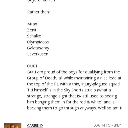
Rather than:
Milan
Zenit
Schalke
Olympiacos
Galatasaray
Leverkusen
OUCH!
But I am proud of the boys for qualifying from the
Group of Death, all while maintaining a nice lead at
the top of the PL with a thin, injury-plagued squad.
Titi himself is in the Sky Sports studio (what a
strange, strange sight that is- still used to seeing
him banging them in for the red & white) and is
backing them to go through anyways. Well so am I!
CARIBKID
LOG IN TO REPLY