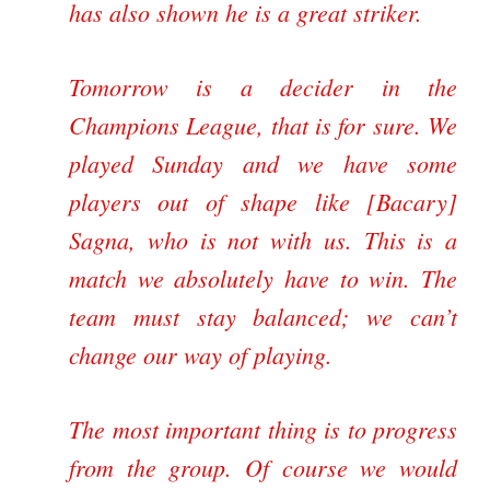
has also shown he is a great striker.
Tomorrow is a decider in the
Champions League, that is for sure. We
played Sunday and we have some
players out of shape like [Bacary]
Sagna, who is not with us. This is a
match we absolutely have to win. The
team must stay balanced; we can’t
change our way of playing.
The most important thing is to progress
from the group. Of course we would