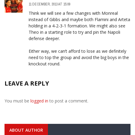
11 DECEMBER, 2013 AT 15:09
Think we will see a few changes with Monreal
instead of Gibbs and maybe both Flamini and Arteta
holding in a 4-2-3-1 formation. We might also see
Theo in a starting role to try and pin the Napoli
defense deeper.
Either way, we can’t afford to lose as we definitely
need to top the group and avoid the big boys in the
knockout round.
LEAVE A REPLY
You must be
logged in
to post a comment.
ABOUT AUTHOR