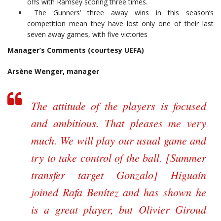
offs with Ramsey scoring three times.
The Gunners’ three away wins in this season’s
competition mean they have lost only one of their last
seven away games, with five victories
Manager’s Comments (courtesy UEFA)
Arsène Wenger, manager
The attitude of the players is focused
and ambitious. That pleases me very
much. We will play our usual game and
try to take control of the ball. [Summer
transfer target Gonzalo] Higuaín
joined Rafa Benítez and has shown he
is a great player, but Olivier Giroud