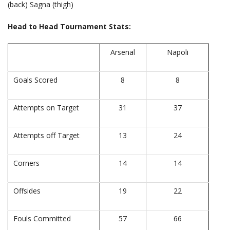
(back) Sagna (thigh)
Head to Head Tournament Stats:
Arsenal
Napoli
Goals Scored
8
8
Attempts on Target
31
37
Attempts off Target
13
24
Corners
14
14
Offsides
19
22
Fouls Committed
57
66