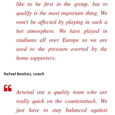
like to be first in the group, but to
qualify is the most important thing. We
won’t be affected by playing in such a
hot atmosphere. We have played in
stadiums all over Europe so we are
used to the pressure exerted by the
home supporters.
Rafael Benítez, coach
Arsenal are a quality team who are
really quick on the counterattack. We
just have to stay balanced against