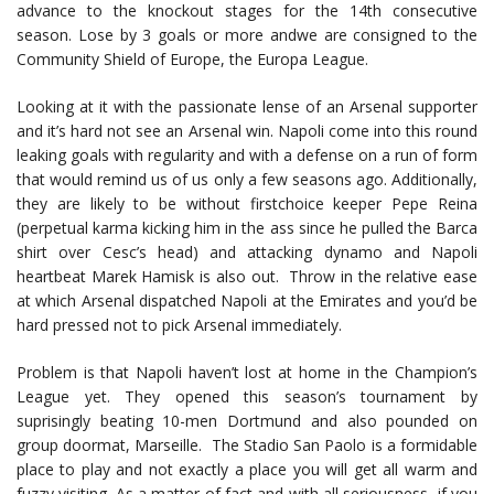
advance to the knockout stages for the 14th consecutive
season. Lose by 3 goals or more andwe are consigned to the
Community Shield of Europe, the Europa League.
Looking at it with the passionate lense of an Arsenal supporter
and it’s hard not see an Arsenal win. Napoli come into this round
leaking goals with regularity and with a defense on a run of form
that would remind us of us only a few seasons ago. Additionally,
they are likely to be without firstchoice keeper Pepe Reina
(perpetual karma kicking him in the ass since he pulled the Barca
shirt over Cesc’s head) and attacking dynamo and Napoli
heartbeat Marek Hamisk is also out. Throw in the relative ease
at which Arsenal dispatched Napoli at the Emirates and you’d be
hard pressed not to pick Arsenal immediately.
Problem is that Napoli haven’t lost at home in the Champion’s
League yet. They opened this season’s tournament by
suprisingly beating 10-men Dortmund and also pounded on
group doormat, Marseille. The Stadio San Paolo is a formidable
place to play and not exactly a place you will get all warm and
fuzzy visiting. As a matter of fact and with all seriousness, if you