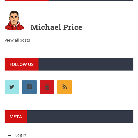
Michael Price
View all posts
FOLLOW US
META
Log in