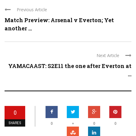
Previous Article
Match Preview: Arsenal v Everton; Yet
another ...
Next Article
YAMACAAST: S2E11 the one after Everton at
...
0
SHARES
+
0
0
0