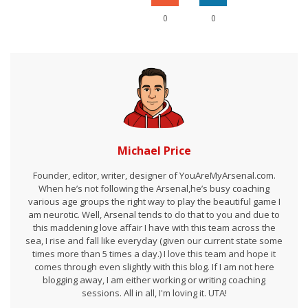
0
0
Michael Price
Founder, editor, writer, designer of YouAreMyArsenal.com.
When he’s not following the Arsenal,he’s busy coaching
various age groups the right way to play the beautiful game I
am neurotic. Well, Arsenal tends to do that to you and due to
this maddening love affair I have with this team across the
sea, I rise and fall like everyday (given our current state some
times more than 5 times a day.) I love this team and hope it
comes through even slightly with this blog. If I am not here
blogging away, I am either working or writing coaching
sessions. All in all, I'm loving it. UTA!