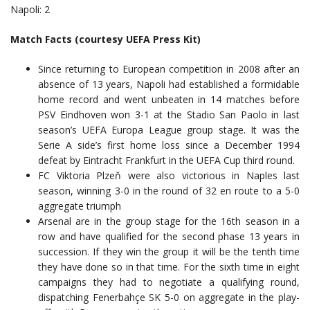
Napoli: 2
Match Facts (courtesy UEFA Press Kit)
Since returning to European competition in 2008 after an
absence of 13 years, Napoli had established a formidable
home record and went unbeaten in 14 matches before
PSV Eindhoven won 3-1 at the Stadio San Paolo in last
season’s UEFA Europa League group stage. It was the
Serie A side’s first home loss since a December 1994
defeat by Eintracht Frankfurt in the UEFA Cup third round.
FC Viktoria Plzeň were also victorious in Naples last
season, winning 3-0 in the round of 32 en route to a 5-0
aggregate triumph
Arsenal are in the group stage for the 16th season in a
row and have qualified for the second phase 13 years in
succession. If they win the group it will be the tenth time
they have done so in that time. For the sixth time in eight
campaigns they had to negotiate a qualifying round,
dispatching Fenerbahçe SK 5-0 on aggregate in the play-