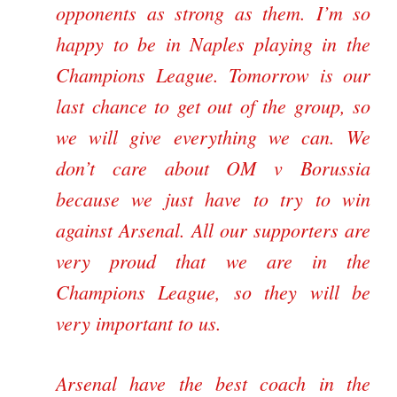
opponents as strong as them. I’m so
happy to be in Naples playing in the
Champions League. Tomorrow is our
last chance to get out of the group, so
we will give everything we can. We
don’t care about OM v Borussia
because we just have to try to win
against Arsenal. All our supporters are
very proud that we are in the
Champions League, so they will be
very important to us.
Arsenal have the best coach in the