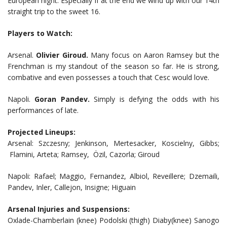
European night. Especially if at the end we wind up with our 14th
straight trip to the sweet 16.
Players to Watch:
Arsenal.
Olivier Giroud.
Many focus on Aaron Ramsey but the
Frenchman is my standout of the season so far. He is strong,
combative and even possesses a touch that Cesc would love.
Napoli.
Goran Pandev.
Simply is defying the odds with his
performances of late.
Projected Lineups:
Arsenal: Szczesny; Jenkinson, Mertesacker, Koscielny, Gibbs;
Flamini, Arteta; Ramsey, Özil, Cazorla; Giroud
Napoli: Rafael; Maggio, Fernandez, Albiol, Reveillere; Dzemaili,
Pandev, Inler, Callejon, Insigne; Higuain
Arsenal Injuries and Suspensions:
Oxlade-Chamberlain (knee) Podolski (thigh) Diaby(knee) Sanogo