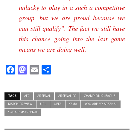
unlucky to play in a such a competitive
group, but we are proud because we
can still qualify
. The fact we still have
this chance going into the last game
means we are doing well.
Facebook
Mastodon
Email
Share
TAGS
AFC
ARSENAL
ARSENAL FC
CHAMPION'S LEAGUE
MATCH PREVIEW
UCL
UEFA
YAMA
YOU ARE MY ARSENAL
YOUAREMYARSENAL