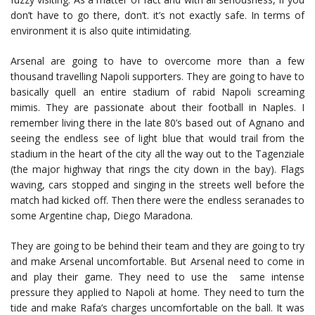
don’t have to go there, don’t. it’s not exactly safe. In terms of
environment it is also quite intimidating.
Arsenal are going to have to overcome more than a few
thousand travelling Napoli supporters. They are going to have to
basically quell an entire stadium of rabid Napoli screaming
mimis. They are passionate about their football in Naples. I
remember living there in the late 80’s based out of Agnano and
seeing the endless see of light blue that would trail from the
stadium in the heart of the city all the way out to the Tagenziale
(the major highway that rings the city down in the bay). Flags
waving, cars stopped and singing in the streets well before the
match had kicked off. Then there were the endless seranades to
some Argentine chap, Diego Maradona.
They are going to be behind their team and they are going to try
and make Arsenal uncomfortable. But Arsenal need to come in
and play their game. They need to use the same intense
pressure they applied to Napoli at home. They need to turn the
tide and make Rafa’s charges uncomfortable on the ball. It was