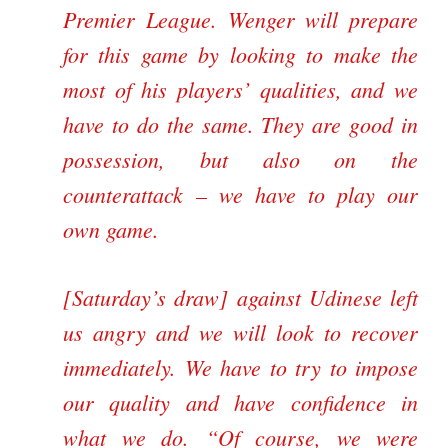
Premier League. Wenger will prepare
for this game by looking to make the
most of his players’ qualities, and we
have to do the same. They are good in
possession, but also on the
counterattack – we have to play our
own game.
[Saturday’s draw] against Udinese left
us angry and we will look to recover
immediately. We have to try to impose
our quality and have confidence in
what we do.
Of course, we were