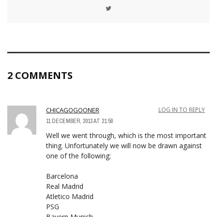
2 COMMENTS
CHICAGOGOONER
LOG IN TO REPLY
11 DECEMBER, 2013 AT 21:50
Well we went through, which is the most important
thing. Unfortunately we will now be drawn against
one of the following:
Barcelona
Real Madrid
Atletico Madrid
PSG
Bayern Munich