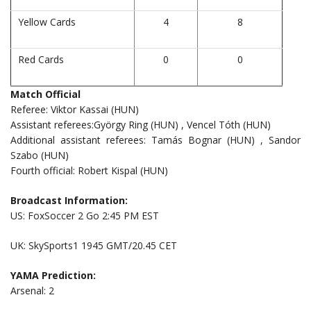
Yellow Cards
4
8
Red Cards
0
0
Match Official
Referee: Viktor Kassai (HUN)
Assistant referees:György Ring (HUN) , Vencel Tóth (HUN)
Additional assistant referees: Tamás Bognar (HUN) , Sandor
Szabo (HUN)
Fourth official: Robert Kispal (HUN)
Broadcast Information:
US: FoxSoccer 2 Go 2:45 PM EST
UK: SkySports1 1945 GMT/20.45 CET
YAMA Prediction:
Arsenal: 2