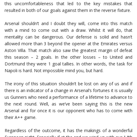
this uncomfortableness that led to the key mistakes that
resulted in both of our goals against them in the reverse fixture.
Arsenal shouldn’t and I doubt they will, come into this match
with a mind to come out with a draw. Whilst it will do, that
mentality can be dangerous. Our defense is solid and hasn’t
allowed more than 3 beyond the opener at the Emirates versus
Aston Villa. That match also saw the greatest margin of defeat
this season – 2 goals. In the other losses – to United and
Dortmund they were 1 goal tallies. In other words, the task for
Napoli is hard. Not impossible mind you, but hard.
The irony of this situation shouldn’t be lost on any of us and if
there is an indicator of a change in Arsenal’s fortunes it is usually
us Gunners who need a performance of a lifetime to advance to
the next round. Well, as we’ve been saying this is the new
Arsenal and for once it is our opponent who has to come with
their A++ game.
Regardless of the outcome, it has the makings of a wonderful