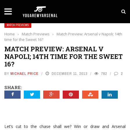
LATEST NEWS
Yan Diomande to Arsenal: RB Leipzig Winger Fits
MATCH PREVIEWS
Home
›
Match Previews
›
Match Preview: Arsenal v Napoli; 14th
time for the Sweet 16?
MATCH PREVIEW: ARSENAL V
NAPOLI; 14TH TIME FOR THE SWEET
16?
BY
MICHAEL PRICE
DECEMBER 11, 2013
782
2
SHARE:
Let’s cut to the chase shall we? Win or draw and Arsenal