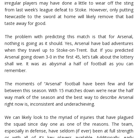
irregular players may have done a little to wear off the sting
from last week’s league defeat to Stoke. However, only putting
Newcastle to the sword at home will likely remove that bad
taste away for good.
The problem with predicting this match is that for Arsenal,
nothing is going as it should. Yes, Arsenal have bad adventures
when they travel up to Stoke-on-Trent. But If you predicted
Arsenal going down 3-0 in the first 45, let’s talk about the lottery
shall we. It was as abysmal a half of football as you can
remember.
The moments of “Arsenal” football have been few and far
between this season. With 15 matches down we’re near the half
way mark of the season and the best way to describe Arsenal
right now is, inconsistent and underachieving.
We can likely look to the myriad of injuries that have plagued
the squad since day one as one of the reasons. The team,
especially in defense, have seldom (if ever) been at full strength
or with all of it’s key players available. Additionally, early