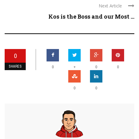
Next Article
Kos is the Boss and our Most ...
0
SHARES
+
0
0
0
0
0