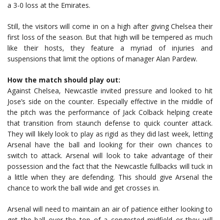
a 3-0 loss at the Emirates.
Still, the visitors will come in on a high after giving Chelsea their
first loss of the season. But that high will be tempered as much
like their hosts, they feature a myriad of injuries and
suspensions that limit the options of manager Alan Pardew.
How the match should play out:
Against Chelsea, Newcastle invited pressure and looked to hit
Jose’s side on the counter. Especially effective in the middle of
the pitch was the performance of Jack Colback helping create
that transition from staunch defense to quick counter attack.
They will likely look to play as rigid as they did last week, letting
Arsenal have the ball and looking for their own chances to
switch to attack. Arsenal will look to take advantage of their
possession and the fact that the Newcastle fullbacks will tuck in
a little when they are defending. This should give Arsenal the
chance to work the ball wide and get crosses in.
Arsenal will need to maintain an air of patience either looking to
get the ball over the top of a congested midfield or they will