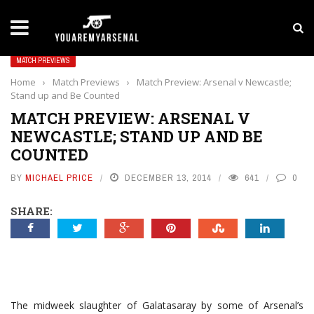
LATEST NEWS
Yan Diomande to Arsenal: RB Leipzig Winger Fits
MATCH PREVIEWS
Home
›
Match Previews
›
Match Preview: Arsenal v Newcastle;
Stand up and Be Counted
MATCH PREVIEW: ARSENAL V
NEWCASTLE; STAND UP AND BE
COUNTED
BY
MICHAEL PRICE
DECEMBER 13, 2014
641
0
SHARE:
The midweek slaughter of Galatasaray by some of Arsenal’s