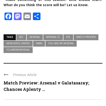
What do you think the score will be? Let us know.
Facebook
Mastodon
Email
Share
TAGS
AFC
ARSENAL
ARSENAL FC
EPL
MATCH PREVIEW
NEWCASTLE UNITED
YAMA
YOU ARE MY ARSENAL
YOUAREMYARSENAL
Previous Article
Match Preview: Arsenal v Galatasaray;
Chances Aplenty ...