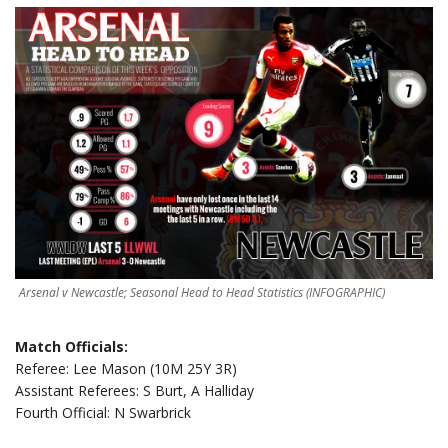
Arsenal v Newcastle; Seasonal Head to Head Statistics (INFOGRAPHIC)
Match Officials:
Referee: Lee Mason (10M 25Y 3R)
Assistant Referees: S Burt, A Halliday
Fourth Official: N Swarbrick