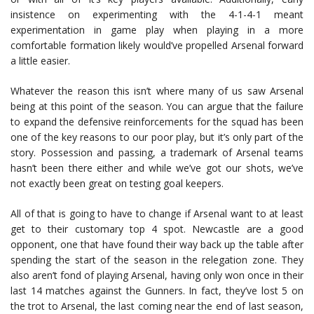
insistence on experimenting with the 4-1-4-1 meant
experimentation in game play when playing in a more
comfortable formation likely would’ve propelled Arsenal forward
a little easier.
Whatever the reason this isn’t where many of us saw Arsenal
being at this point of the season. You can argue that the failure
to expand the defensive reinforcements for the squad has been
one of the key reasons to our poor play, but it’s only part of the
story. Possession and passing, a trademark of Arsenal teams
hasn’t been there either and while we’ve got our shots, we’ve
not exactly been great on testing goal keepers.
All of that is going to have to change if Arsenal want to at least
get to their customary top 4 spot. Newcastle are a good
opponent, one that have found their way back up the table after
spending the start of the season in the relegation zone. They
also aren’t fond of playing Arsenal, having only won once in their
last 14 matches against the Gunners. In fact, they’ve lost 5 on
the trot to Arsenal, the last coming near the end of last season,