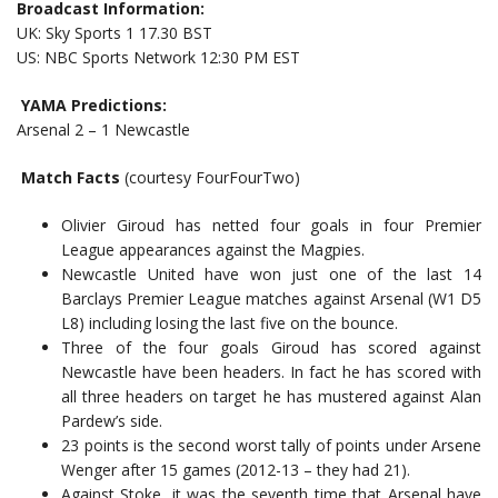
Broadcast Information:
UK: Sky Sports 1 17.30 BST
US: NBC Sports Network 12:30 PM EST
YAMA Predictions:
Arsenal 2 – 1 Newcastle
Match Facts
(courtesy FourFourTwo)
Olivier Giroud has netted four goals in four Premier
League appearances against the Magpies.
Newcastle United have won just one of the last 14
Barclays Premier League matches against Arsenal (W1 D5
L8) including losing the last five on the bounce.
Three of the four goals Giroud has scored against
Newcastle have been headers. In fact he has scored with
all three headers on target he has mustered against Alan
Pardew’s side.
23 points is the second worst tally of points under Arsene
Wenger after 15 games (2012-13 – they had 21).
Against Stoke, it was the seventh time that Arsenal have