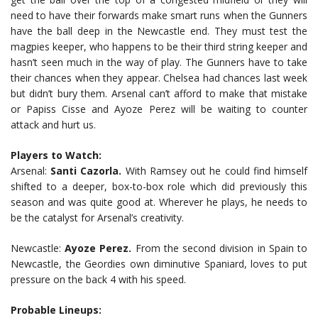
need to have their forwards make smart runs when the Gunners
have the ball deep in the Newcastle end. They must test the
magpies keeper, who happens to be their third string keeper and
hasn’t seen much in the way of play. The Gunners have to take
their chances when they appear. Chelsea had chances last week
but didn’t bury them. Arsenal can’t afford to make that mistake
or Papiss Cisse and Ayoze Perez will be waiting to counter
attack and hurt us.
Players to Watch:
Arsenal:
Santi Cazorla.
With Ramsey out he could find himself
shifted to a deeper, box-to-box role which did previously this
season and was quite good at. Wherever he plays, he needs to
be the catalyst for Arsenal’s creativity.
Newcastle:
Ayoze Perez.
From the second division in Spain to
Newcastle, the Geordies own diminutive Spaniard, loves to put
pressure on the back 4 with his speed.
Probable Lineups: