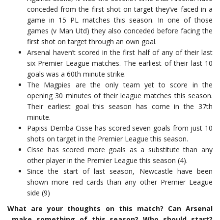
conceded from the first shot on target they’ve faced in a
game in 15 PL matches this season. In one of those
games (v Man Utd) they also conceded before facing the
first shot on target through an own goal.
Arsenal haven’t scored in the first half of any of their last
six Premier League matches. The earliest of their last 10
goals was a 60th minute strike.
The Magpies are the only team yet to score in the
opening 30 minutes of their league matches this season.
Their earliest goal this season has come in the 37th
minute.
Papiss Demba Cisse has scored seven goals from just 10
shots on target in the Premier League this season.
Cisse has scored more goals as a substitute than any
other player in the Premier League this season (4).
Since the start of last season, Newcastle have been
shown more red cards than any other Premier League
side (9)
What are your thoughts on this match? Can Arsenal
make something of this season? Who should start?