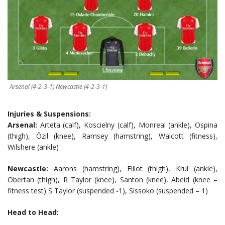
Arsenal (4-2-3-1) Newcastle (4-2-3-1)
Injuries & Suspensions:
Arsenal:
Arteta (calf), Koscielny (calf), Monreal (ankle), Ospina
(thigh), Özil (knee), Ramsey (hamstring), Walcott (fitness),
Wilshere (ankle)
Newcastle:
Aarons (hamstring), Elliot (thigh), Krul (ankle),
Obertan (thigh), R Taylor (knee), Santon (knee), Abeid (knee –
fitness test) S Taylor (suspended -1), Sissoko (suspended – 1)
Head to Head: