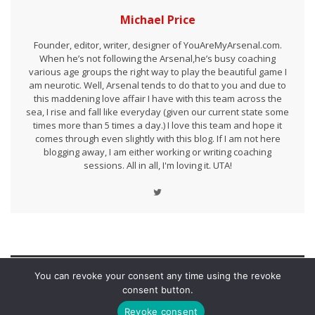
Michael Price
Founder, editor, writer, designer of YouAreMyArsenal.com.
When he’s not following the Arsenal,he’s busy coaching
various age groups the right way to play the beautiful game I
am neurotic. Well, Arsenal tends to do that to you and due to
this maddening love affair I have with this team across the
sea, I rise and fall like everyday (given our current state some
times more than 5 times a day.) I love this team and hope it
comes through even slightly with this blog. If I am not here
blogging away, I am either working or writing coaching
sessions. All in all, I'm loving it. UTA!
You can revoke your consent any time using the revoke
LEAVE A REPLY
consent button.
Revoke consent