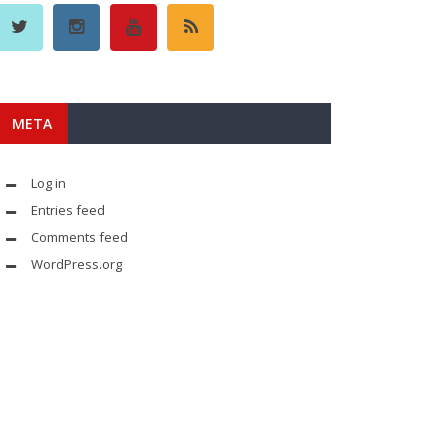
META
Log in
Entries feed
Comments feed
WordPress.org