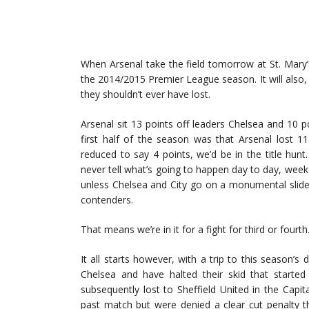
When Arsenal take the field tomorrow at St. Mary’s
the 2014/2015 Premier League season. It will also,
they shouldn’t ever have lost.
Arsenal sit 13 points off leaders Chelsea and 10 p
first half of the season was that Arsenal lost 1
reduced to say 4 points, we’d be in the title hun
never tell what’s going to happen day to day, week
unless Chelsea and City go on a monumental slide 
contenders.
That means we’re in it for a fight for third or fourt
It all starts however, with a trip to this season
Chelsea and have halted their skid that started
subsequently lost to Sheffield United in the Capit
past match but were denied a clear cut penalty t