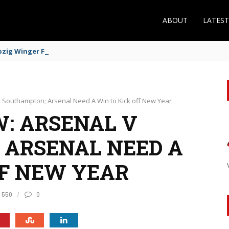
ABOUT
LATES
zig Winger Fits the Profile
v Southampton; Arsenal Need A Win to Kick off New Year
: ARSENAL V
 ARSENAL NEED A
FF NEW YEAR
550
0