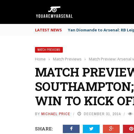
LATEST NEWS
Yan Diomande to Arsenal: RB Leip
MATCH PREVIEWS
Home
›
Match Previews
›
Match Preview: Arsenal 
MATCH PREVIEW
SOUTHAMPTON;
WIN TO KICK O
BY
MICHAEL PRICE
DECEMBER 31, 2014
SHARE: