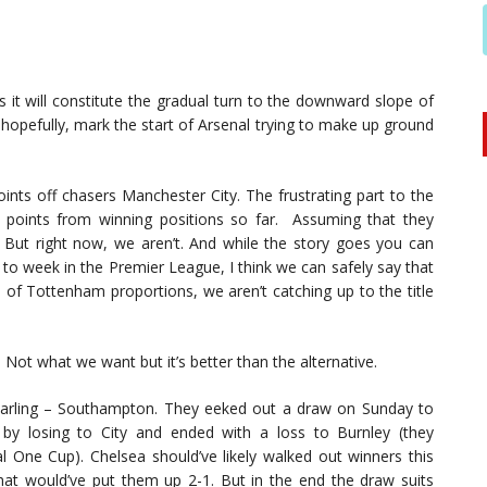
 it will constitute the gradual turn to the downward slope of
 hopefully, mark the start of Arsenal trying to make up ground
oints off chasers Manchester City. The frustrating part to the
1 points from winning positions so far. Assuming that they
t. But right now, we aren’t. And while the story goes you can
 to week in the Premier League, I think we can safely say that
of Tottenham proportions, we aren’t catching up to the title
h. Not what we want but it’s better than the alternative.
’s darling – Southampton. They eeked out a draw on Sunday to
 by losing to City and ended with a loss to Burnley (they
al One Cup). Chelsea should’ve likely walked out winners this
hat would’ve put them up 2-1. But in the end the draw suits