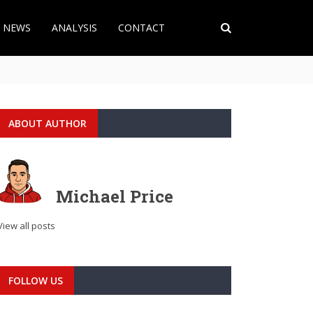
T NEWS
ANALYSIS
CONTACT
ABOUT AUTHOR
Michael Price
View all posts
FOLLOW US