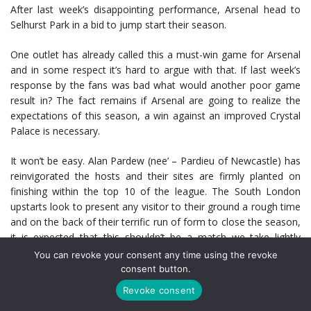
After last week’s disappointing performance, Arsenal head to
Selhurst Park in a bid to jump start their season.
One outlet has already called this a must-win game for Arsenal
and in some respect it’s hard to argue with that. If last week’s
response by the fans was bad what would another poor game
result in? The fact remains if Arsenal are going to realize the
expectations of this season, a win against an improved Crystal
Palace is necessary.
It won’t be easy. Alan Pardew (nee’ – Pardieu of Newcastle) has
reinvigorated the hosts and their sites are firmly planted on
finishing within the top 10 of the league. The South London
upstarts look to present any visitor to their ground a rough time
and on the back of their terrific run of form to close the season,
it is expected that this shouldn’t be a match we take lightly
(players moreso than fans.)
You can revoke your consent any time using the revoke
consent button.
Certainly Arsenal have the talent to be more than enough for
Revoke consent
Palace. However, that much could’ve been said last week versus