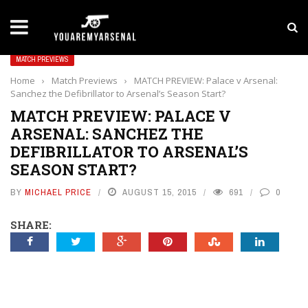
LATEST NEWS
Yan Diomande to Arsenal: RB Leipzig Winger Fits
MATCH PREVIEWS
Home
›
Match Previews
›
MATCH PREVIEW: Palace v Arsenal:
Sanchez the Defibrillator to Arsenal’s Season Start?
MATCH PREVIEW: PALACE V
ARSENAL: SANCHEZ THE
DEFIBRILLATOR TO ARSENAL’S
SEASON START?
BY
MICHAEL PRICE
AUGUST 15, 2015
691
0
SHARE: